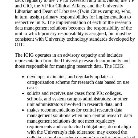
back regularly to the VP for Research and Innovation, the VP
and CIO, the VP for Clinical Affairs, and the University
Librarian and Dean of Libraries (Twin Cities campus), who,
in turn, assign primary responsibilities for implementation to
respective units. The implementation of each of the research
data management solutions becomes the responsibility of the
unit to which primary responsibility is assigned, but must be
consistent with University technology standards developed by
OIT.
The ICIG operates in an advisory capacity and includes
representation from the University research community and
those responsible for managing research data. The ICIG:
develops, maintains, and regularly updates a
categorization scheme for research data based on use
cases;
solicits and receives use cases from PIs; colleges,
schools, and system campus administrators; or other
unit administrators involved in research data; and
makes recommendations for central research data
management solutions when non-central research data
management solutions do not meet regulatory
requirements and contractual obligations; do not align
with the University's risk tolerance; may exceed the
college, school or system campus' capacity; or may lead