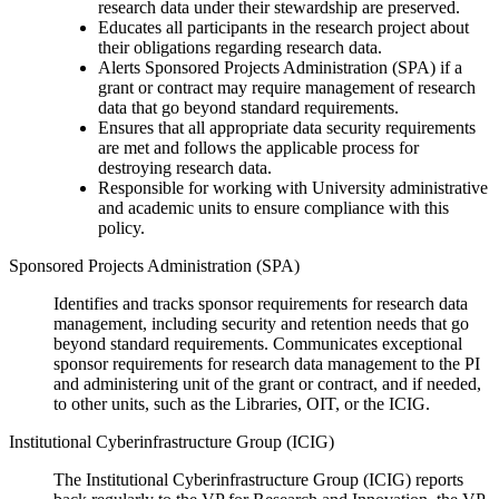
research data under their stewardship are preserved.
Educates all participants in the research project about
their obligations regarding research data.
Alerts Sponsored Projects Administration (SPA) if a
grant or contract may require management of research
data that go beyond standard requirements.
Ensures that all appropriate data security requirements
are met and follows the applicable process for
destroying research data.
Responsible for working with University administrative
and academic units to ensure compliance with this
policy.
Sponsored Projects Administration (SPA)
Identifies and tracks sponsor requirements for research data
management, including security and retention needs that go
beyond standard requirements. Communicates exceptional
sponsor requirements for research data management to the PI
and administering unit of the grant or contract, and if needed,
to other units, such as the Libraries, OIT, or the ICIG.
Institutional Cyberinfrastructure Group (ICIG)
The Institutional Cyberinfrastructure Group (ICIG) reports