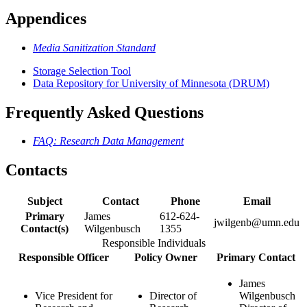
Appendices
Media Sanitization Standard
Storage Selection Tool
Data Repository for University of Minnesota (DRUM)
Frequently Asked Questions
FAQ: Research Data Management
Contacts
Subject
Contact
Phone
Email
Primary
James
612-624-
jwilgenb@umn.edu
Contact(s)
Wilgenbusch
1355
Responsible Individuals
Responsible Officer
Policy Owner
Primary Contact
James
Vice President for
Director of
Wilgenbusch