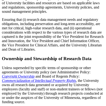
of University facilities and resources are based on applicable laws
and regulations, sponsorship agreements, University policies, and
sound management principles.
Ensuring that (i) research data management needs and regulatory
obligations, including preservation and long-term accessibility, are
met for critical, high-value research data, and (ii) operational
considerations with respect to the various types of research data are
captured is the joint responsibility of the Vice President for Research
and Innovation, the Vice President and Chief Information Officer,
the Vice President for Clinical Affairs, and the University Librarian
and Dean of Libraries.
Ownership and Stewardship of Research Data
Unless superseded by specific terms of sponsorship or other
agreements or University policy (see Administrative Policy:
Copyright Ownership
and Board of Regents Policy:
Commercialization of Intellectual Property Rights
, the University
owns all research data generated or acquired by University
employees (faculty and staff) or non-student trainees or fellows (not
employed by the University) through research projects conducted at
or under the auspices of the University of Minnesota, regardless of
funding source.