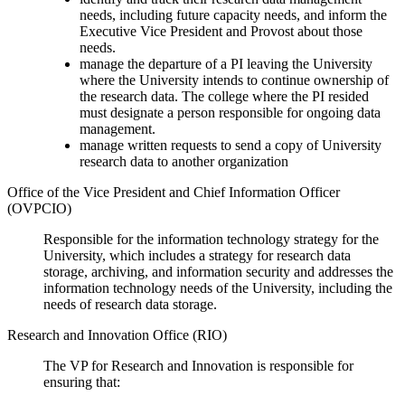
needs, including future capacity needs, and inform the
Executive Vice President and Provost about those
needs.
manage the departure of a PI leaving the University
where the University intends to continue ownership of
the research data. The college where the PI resided
must designate a person responsible for ongoing data
management.
manage written requests to send a copy of University
research data to another organization
Office of the Vice President and Chief Information Officer
(OVPCIO)
Responsible for the information technology strategy for the
University, which includes a strategy for research data
storage, archiving, and information security and addresses the
information technology needs of the University, including the
needs of research data storage.
Research and Innovation Office (RIO)
The VP for Research and Innovation is responsible for
ensuring that: