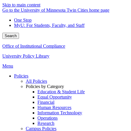
Skip to main content
Go to the University of Minnesota Twin Cities home page
One Stop
MyU
: For Students, Faculty, and Staff
Search
Office of Institutional Compliance
University Policy Library
Menu
Policies
All Policies
Policies by Category
Education & Student Life
Equal Opportunity
Financial
Human Resources
Information Technology
Operations
Research
Campus Policies