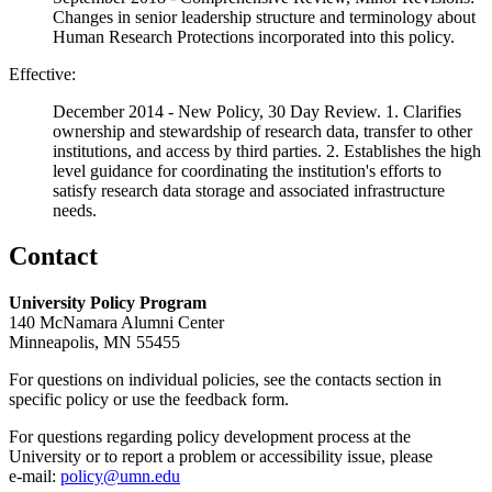
Changes in senior leadership structure and terminology about
Human Research Protections incorporated into this policy.
Effective:
December 2014 - New Policy, 30 Day Review. 1. Clarifies
ownership and stewardship of research data, transfer to other
institutions, and access by third parties. 2. Establishes the high
level guidance for coordinating the institution's efforts to
satisfy research data storage and associated infrastructure
needs.
Contact
University Policy Program
140 McNamara Alumni Center
Minneapolis, MN 55455
For questions on individual policies, see the contacts section in
specific policy or use the feedback form.
For questions regarding policy development process at the
University or to report a problem or accessibility issue, please
e‑mail:
policy@umn.edu