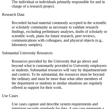
The individual or individuals primarily responsible for and in
charge of a research project.
Research Data
Recorded factual material commonly accepted in the scientific
or scholarly community as necessary to validate research
findings, excluding preliminary analyses, drafts of scholarly or
scientific work, plans for future research, peer reviews,
communications with colleagues, and physical objects (e.g.,
laboratory samples).
Substantial University Resources
Resources provided by the University that go above and
beyond what is customarily provided to University employees
or students. Substantial resources will vary by department/unit
and context. To be substantial, the resources must be beyond
the ordinary and must be more than what other members of
the department or students in similar situations are regularly
offered as support for their work.
Use Cases
Use cases capture and describe system requirements and
minimum security standards for data. A use case represents a