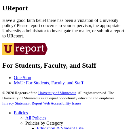
UReport
Have a good faith belief there has been a violation of University
policy? Please report concerns to your supervisor, the appropriate
University administrator to investigate the matter, or submit a report
to UReport.
For Students, Faculty, and Staff
One Stop
MyU
: For Students, Faculty, and Staff
©
2026
Regents of the
University of Minnesota
. All rights reserved. The
University of Minnesota is an equal opportunity educator and employer.
Privacy Statement
Report Web Accessibility Issues
Policies
All Policies
Policies by Category
Education & Student Life