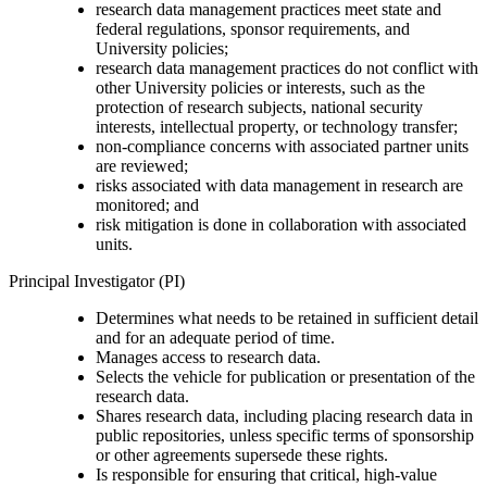
research data management practices meet state and
federal regulations, sponsor requirements, and
University policies;
research data management practices do not conflict with
other University policies or interests, such as the
protection of research subjects, national security
interests, intellectual property, or technology transfer;
non-compliance concerns with associated partner units
are reviewed;
risks associated with data management in research are
monitored; and
risk mitigation is done in collaboration with associated
units.
Principal Investigator (PI)
Determines what needs to be retained in sufficient detail
and for an adequate period of time.
Manages access to research data.
Selects the vehicle for publication or presentation of the
research data.
Shares research data, including placing research data in
public repositories, unless specific terms of sponsorship
or other agreements supersede these rights.
Is responsible for ensuring that critical, high-value