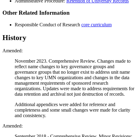
Administrative Procedure:
Retention of University Records
Other Related Information
Responsible Conduct of Research
core curriculum
History
Amended:
November 2023. Comprehensive Review. Changes made to
reflect name changes to key governance groups and
governance groups that no longer exist to address unit name
changes to key UMN organizations and changes in the data
management requirements of sponsored research
organizations. Updates were made to address requirements for
data retention and archival not just destruction of records.
Additional appendices were added for reference and
completeness and some small changes were made for clarity
and consistency.
Amended:
September 2018 - Comprehensive Review, Minor Revisions: