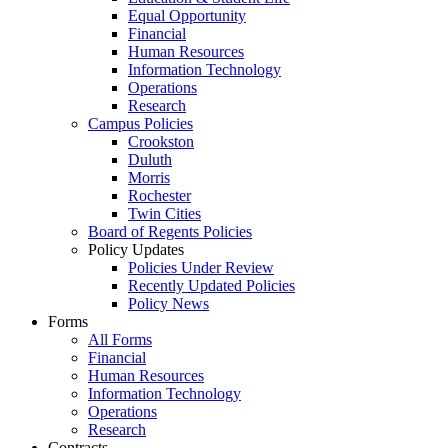
Equal Opportunity
Financial
Human Resources
Information Technology
Operations
Research
Campus Policies
Crookston
Duluth
Morris
Rochester
Twin Cities
Board of Regents Policies
Policy Updates
Policies Under Review
Recently Updated Policies
Policy News
Forms
All Forms
Financial
Human Resources
Information Technology
Operations
Research
Contracts