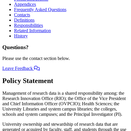
Appendices
Frequently Asked Questions
Contacts
Definitions
Responsibilities
Related Information
History
Questions?
Please use the contact section below.
Leave Feedback
Policy Statement
Management of research data is a shared responsibility among: the
Research Innovation Office (RIO); the Office of the Vice President
and Chief Information Officer (OVPCIO); Health Sciences; the
University Libraries and system campus libraries; the colleges,
schools and system campuses; and the Principal Investigator (PI).
University ownership and stewardship of research data that are
generated or acquired by faculty, staff, and students through the use