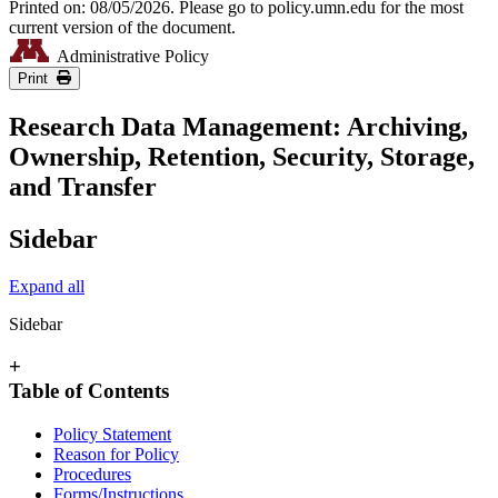
Printed on: 08/05/2026. Please go to policy.umn.edu for the most
current version of the document.
Administrative Policy
Print
Research Data Management: Archiving,
Ownership, Retention, Security, Storage,
and Transfer
Sidebar
Expand all
Sidebar
+
Table of Contents
Policy Statement
Reason for Policy
Procedures
Forms/Instructions