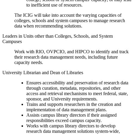
to inefficient use of resources.
The ICIG will take into account the varying capacities of
colleges, schools and system campuses to manage research
data when recommending solutions.
Leaders in Units other than Colleges, Schools, and System
Campuses
Work with RIO, OVPCIO, and HIPCO to identify and track
their research data management needs, including future
capacity needs.
University Librarian and Dean of Libraries
Ensures accessibility and preservation of research data
through curation, metadata, repositories, and other
access and retrieval mechanisms to meet federal, state,
sponsor, and University requirements.
Trains and supports researchers in the creation and
implementation of data management plans.
Assists campus library directors if their assigned
responsibilities exceed campus capacity.
Works with campus library directors to develop
research data management solutions system-wide,