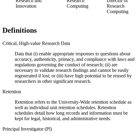
Research and
Research
Director of
Innovation
Computing
Research
Computing
Definitions
Critical, High-value Research Data
Data that (i) enable appropriate responses to questions about
accuracy, authenticity, primacy, and compliance with laws and
regulations governing the conduct of research; (ii) are
necessary to validate research findings and cannot be easily
regenerated if lost; or (iii) have high potential to be reused by
researchers in other significant research.
Retention
Retention refers to the University-Wide retention schedule as
well as individual unit retention schedules. Retention
schedules detail how long records and information must be
kept for legal, historical, and administrative needs.
Principal Investigator (PI)