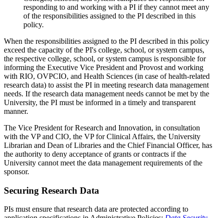
responding to and working with a PI if they cannot meet any
of the responsibilities assigned to the PI described in this
policy.
When the responsibilities assigned to the PI described in this policy
exceed the capacity of the PI's college, school, or system campus,
the respective college, school, or system campus is responsible for
informing the Executive Vice President and Provost and working
with RIO, OVPCIO, and Health Sciences (in case of health-related
research data) to assist the PI in meeting research data management
needs. If the research data management needs cannot be met by the
University, the PI must be informed in a timely and transparent
manner.
The Vice President for Research and Innovation, in consultation
with the VP and CIO, the VP for Clinical Affairs, the University
Librarian and Dean of Libraries and the Chief Financial Officer, has
the authority to deny acceptance of grants or contracts if the
University cannot meet the data management requirements of the
sponsor.
Securing Research Data
PIs must ensure that research data are protected according to
application specifications in Administrative Policies:
Data Security