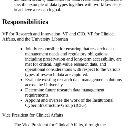
specific example of data types together with workflow steps
to achieve a research goal.
Responsibilities
VP for Research and Innovation, VP and CIO, VP for Clinical
Affairs, and the University Librarian
Jointly responsible for ensuring that research data
management needs and regulatory obligations,
including preservation and long-term accessibility, are
met for critical, high-value research data, and
operational considerations with respect to the various
types of research data are captured.
Evaluate existing research data management solutions
across the University.
Determine future research data management
requirements.
Appoint and oversee the work of the Institutional
Cyberinfrastructure Group (ICIG).
Vice President for Clinical Affairs
The Vice President for Clinical Affairs, through the