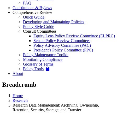
FAQ
Constitutions & Bylaws
Comprehensive Review
Quick Guide
Developing and Maintaining Policies
Policy Style Guide
Consult Committees
Equity Lens Policy Review Committee (ELPRC)
Senate Policy Review Committees
Policy Advisory Committee (PAC)
President’s Policy Committee (PPC)
Policy Maintenance Toolkit
Monitoring Compliance
Glossary of Terms
Policy Tools
About
Breadcrumb
Home
Research
Research Data Management: Archiving, Ownership,
Retention, Security, Storage, and Transfer