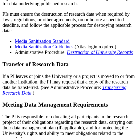
for data underlying published research.
PIs must ensure the destruction of research data when required by
laws, regulations, or other agreements, on or before a specified
deadline, and follow the applicable process for destroying research
data:
Media Sanitization Standard
Media Sanitization Guidelines
(Atlas login required)
Administrative Procedure:
Destruction of University Records
Transfer of Research Data
If a PI leaves or joins the University or a project is moved to or from
another institution, the PI may request that a copy of the research
data be transferred. (See Administrative Procedure:
Transferring
Research Data
.)
Meeting Data Management Requirements
The PI is responsible for educating all participants in the research
project of their obligations regarding the research data, carrying out
their data management plan (if applicable), and for protecting the
University's rights and ability to meet obligations related to the