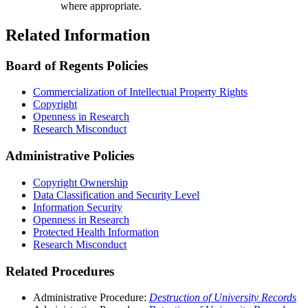
where appropriate.
Related Information
Board of Regents Policies
Commercialization of Intellectual Property Rights
Copyright
Openness in Research
Research Misconduct
Administrative Policies
Copyright Ownership
Data Classification and Security Level
Information Security
Openness in Research
Protected Health Information
Research Misconduct
Related Procedures
Administrative Procedure:
Destruction of University Records