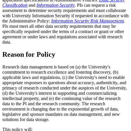
Classification
and
Information Security
. PIs can request a risk
assessment to determine security requirements and must collaborate
with University Information Security if requested in accordance with
the Administrative Policy:
Information Security Risk Management
.
PIs must meet all other data security requirements that may be
specifically required under the terms of a contract or grant or other
agreement or under laws and regulations associated with research
data.
Reason for Policy
Research data management is based on (a) the University's
commitment to research excellence and fostering discovery, (b)
applicable laws and regulations, (c) the University's need to enable
appropriate responses to questions about accuracy, authenticity, and
primacy of research conducted under the auspices of the University,
(d) the University's interest in supporting and commercializing
intellectual property, and (e) the continuing value of the research
data to the PI and the research community. The research
environment is changing due to the exponential growth of data,
legislative and sponsor mandates on data management, and new
solutions for data storage.
This policy will: