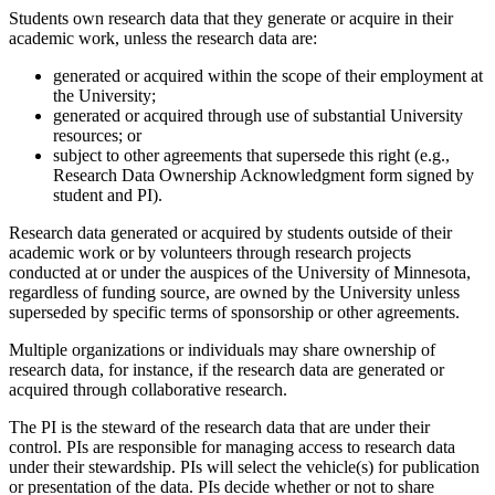
Students own research data that they generate or acquire in their
academic work, unless the research data are:
generated or acquired within the scope of their employment at
the University;
generated or acquired through use of substantial University
resources; or
subject to other agreements that supersede this right (e.g.,
Research Data Ownership Acknowledgment form signed by
student and PI).
Research data generated or acquired by students outside of their
academic work or by volunteers through research projects
conducted at or under the auspices of the University of Minnesota,
regardless of funding source, are owned by the University unless
superseded by specific terms of sponsorship or other agreements.
Multiple organizations or individuals may share ownership of
research data, for instance, if the research data are generated or
acquired through collaborative research.
The PI is the steward of the research data that are under their
control. PIs are responsible for managing access to research data
under their stewardship. PIs will select the vehicle(s) for publication
or presentation of the data. PIs decide whether or not to share