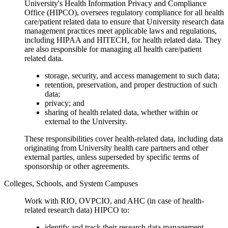
University's Health Information Privacy and Compliance
Office (HIPCO), oversees regulatory compliance for all health
care/patient related data to ensure that University research data
management practices meet applicable laws and regulations,
including HIPAA and HITECH, for health related data. They
are also responsible for managing all health care/patient
related data.
storage, security, and access management to such data;
retention, preservation, and proper destruction of such
data;
privacy; and
sharing of health related data, whether within or
external to the University.
These responsibilities cover health-related data, including data
originating from University health care partners and other
external parties, unless superseded by specific terms of
sponsorship or other agreements.
Colleges, Schools, and System Campuses
Work with RIO, OVPCIO, and AHC (in case of health-
related research data) HIPCO to:
identify and track their research data management