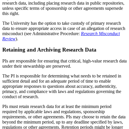
research data, including placing research data in public repositories,
unless specific terms of sponsorship or other agreements supersede
this right.
The University has the option to take custody of primary research
data to ensure appropriate access in case of an allegation of research
misconduct (see Administrative Procedure:
Research Misconduct
Review
).
Retaining and Archiving Research Data
PIs are responsible for ensuring that critical, high-value research data
under their stewardship are preserved.
The PI is responsible for determining what needs to be retained in
sufficient detail and for an adequate period of time to enable
appropriate responses to questions about accuracy, authenticity,
primacy, and compliance with laws and regulations governing the
conduct of research.
PIs must retain research data for at least the minimum period
required by applicable laws and regulations, sponsorship
requirements, or other agreements. PIs may choose to retain the data
beyond the minimum period, up to any deadline specified by laws,
regulations or other agreements. Retention periods might be longer