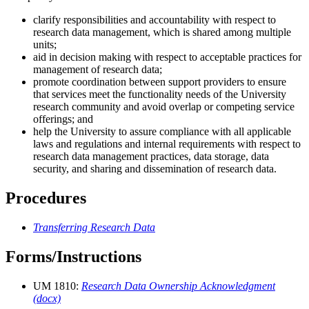
clarify responsibilities and accountability with respect to
research data management, which is shared among multiple
units;
aid in decision making with respect to acceptable practices for
management of research data;
promote coordination between support providers to ensure
that services meet the functionality needs of the University
research community and avoid overlap or competing service
offerings; and
help the University to assure compliance with all applicable
laws and regulations and internal requirements with respect to
research data management practices, data storage, data
security, and sharing and dissemination of research data.
Procedures
Transferring Research Data
Forms/Instructions
UM 1810:
Research Data Ownership Acknowledgment
(docx)