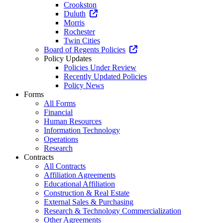
Crookston
Duluth
Morris
Rochester
Twin Cities
Board of Regents Policies
Policy Updates
Policies Under Review
Recently Updated Policies
Policy News
Forms
All Forms
Financial
Human Resources
Information Technology
Operations
Research
Contracts
All Contracts
Affiliation Agreements
Educational Affiliation
Construction & Real Estate
External Sales & Purchasing
Research & Technology Commercialization
Other Agreements