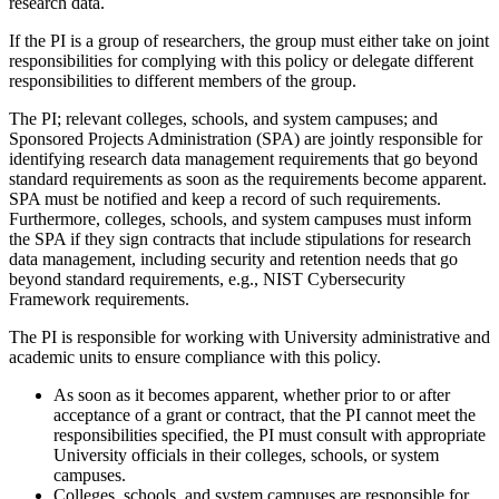
research data.
If the PI is a group of researchers, the group must either take on joint
responsibilities for complying with this policy or delegate different
responsibilities to different members of the group.
The PI; relevant colleges, schools, and system campuses; and
Sponsored Projects Administration (SPA) are jointly responsible for
identifying research data management requirements that go beyond
standard requirements as soon as the requirements become apparent.
SPA must be notified and keep a record of such requirements.
Furthermore, colleges, schools, and system campuses must inform
the SPA if they sign contracts that include stipulations for research
data management, including security and retention needs that go
beyond standard requirements, e.g., NIST Cybersecurity
Framework requirements.
The PI is responsible for working with University administrative and
academic units to ensure compliance with this policy.
As soon as it becomes apparent, whether prior to or after
acceptance of a grant or contract, that the PI cannot meet the
responsibilities specified, the PI must consult with appropriate
University officials in their colleges, schools, or system
campuses.
Colleges, schools, and system campuses are responsible for