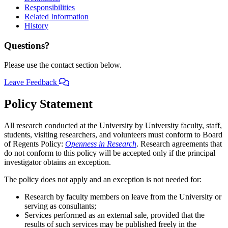
Responsibilities
Related Information
History
Questions?
Please use the contact section below.
Leave Feedback
Policy Statement
All research conducted at the University by University faculty, staff,
students, visiting researchers, and volunteers must conform to Board
of Regents Policy:
Openness in Research
. Research agreements that
do not conform to this policy will be accepted only if the principal
investigator obtains an exception.
The policy does not apply and an exception is not needed for:
Research by faculty members on leave from the University or
serving as consultants;
Services performed as an external sale, provided that the
results of such services may be published freely in the