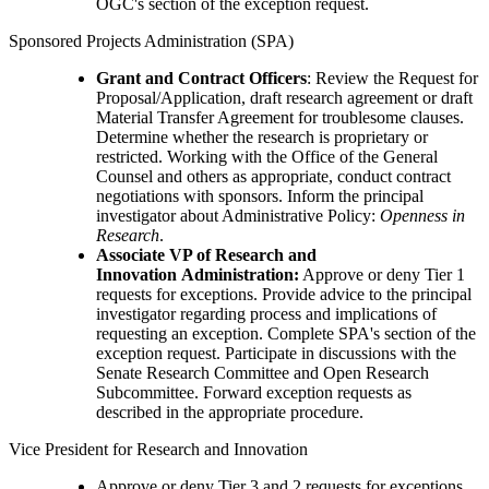
OGC's section of the exception request.
Sponsored Projects Administration (SPA)
Grant and Contract Officers
: Review the Request for
Proposal/Application, draft research agreement or draft
Material Transfer Agreement for troublesome clauses.
Determine whether the research is proprietary or
restricted. Working with the Office of the General
Counsel and others as appropriate, conduct contract
negotiations with sponsors. Inform the principal
investigator about Administrative Policy:
Openness in
Research
.
Associate VP of Research and
Innovation Administration:
Approve or deny Tier 1
requests for exceptions. Provide advice to the principal
investigator regarding process and implications of
requesting an exception. Complete SPA's section of the
exception request. Participate in discussions with the
Senate Research Committee and Open Research
Subcommittee. Forward exception requests as
described in the appropriate procedure.
Vice President for Research and Innovation
Approve or deny Tier 3 and 2 requests for exceptions.