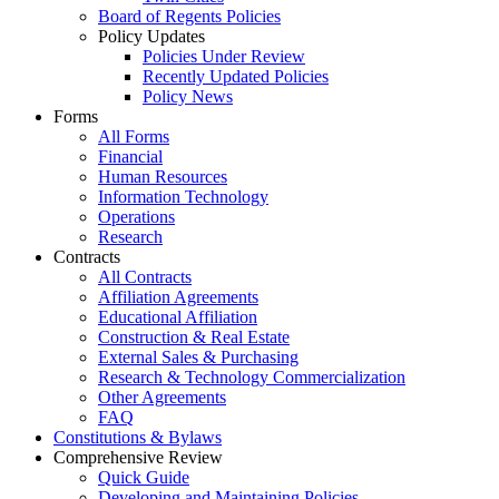
Board of Regents Policies
Policy Updates
Policies Under Review
Recently Updated Policies
Policy News
Forms
All Forms
Financial
Human Resources
Information Technology
Operations
Research
Contracts
All Contracts
Affiliation Agreements
Educational Affiliation
Construction & Real Estate
External Sales & Purchasing
Research & Technology Commercialization
Other Agreements
FAQ
Constitutions & Bylaws
Comprehensive Review
Quick Guide
Developing and Maintaining Policies