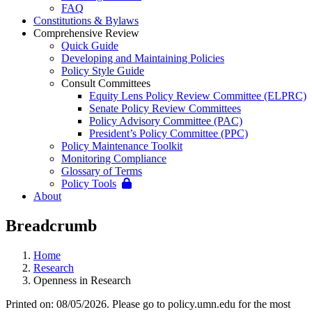
FAQ
Constitutions & Bylaws
Comprehensive Review
Quick Guide
Developing and Maintaining Policies
Policy Style Guide
Consult Committees
Equity Lens Policy Review Committee (ELPRC)
Senate Policy Review Committees
Policy Advisory Committee (PAC)
President’s Policy Committee (PPC)
Policy Maintenance Toolkit
Monitoring Compliance
Glossary of Terms
Policy Tools
About
Breadcrumb
Home
Research
Openness in Research
Printed on: 08/05/2026. Please go to policy.umn.edu for the most