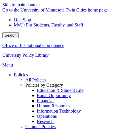
Skip to main content
Go to the University of Minnesota Twin Cities home page
One Stop
MyU
: For Students, Faculty, and Staff
Search
Office of Institutional Compliance
University Policy Library
Menu
Policies
All Policies
Policies by Category
Education & Student Life
Equal Opportunity
Financial
Human Resources
Information Technology
Operations
Research
Campus Policies