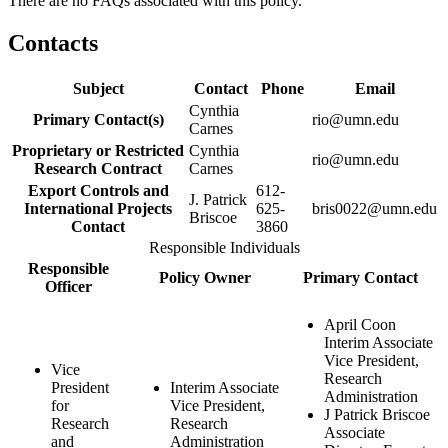
There are no FAQs associated with this policy.
Contacts
Subject
Contact
Phone
Email
Cynthia
Primary Contact(s)
rio@umn.edu
Carnes
Proprietary or Restricted
Cynthia
rio@umn.edu
Research Contract
Carnes
Export Controls and
612-
J. Patrick
International Projects
625-
bris0022@umn.edu
Briscoe
Contact
3860
Responsible Individuals
Responsible
Policy Owner
Primary Contact
Officer
April Coon
Interim Associate
Vice President,
Vice
Research
President
Interim Associate
Administration
for
Vice President,
J Patrick Briscoe
Research
Research
Associate
and
Administration