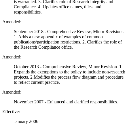
is warranted. 3. Clarifies role of Research Integrity and
Compliance. 4. Updates office names, titles, and
responsibilities.
Amended:
September 2018 - Comprehensive Review, Minor Revisions.
1. Adds a new appendix of examples of common
publications/participation restrictions. 2. Clarifies the role of
the Research Compliance office.
Amended:
October 2013 - Comprehensive Review, Minor Revision. 1.
Expands the exemptions to the policy to include non-research
projects. 2.Modifies the process flow diagram and procedure
to reflect current practice.
Amended:
November 2007 - Enhanced and clarified responsibilities.
Effective:
January 2006