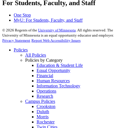
For Students, Faculty, and Staff
One Stop
MyU
: For Students, Faculty, and Staff
©
2026
Regents of the
University of Minnesota
. All rights reserved. The
University of Minnesota is an equal opportunity educator and employer.
Privacy Statement
Report Web Accessibility Issues
Policies
All Policies
Policies by Category
Education & Student Life
Equal Opportunity
Financial
Human Resources
Information Technology
Operations
Research
Campus Policies
Crookston
Duluth
Morris
Rochester
Twin Cities