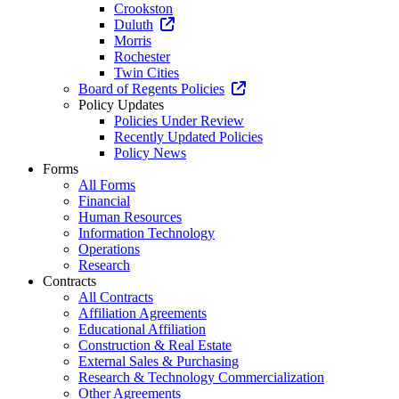
Crookston
Duluth
Morris
Rochester
Twin Cities
Board of Regents Policies
Policy Updates
Policies Under Review
Recently Updated Policies
Policy News
Forms
All Forms
Financial
Human Resources
Information Technology
Operations
Research
Contracts
All Contracts
Affiliation Agreements
Educational Affiliation
Construction & Real Estate
External Sales & Purchasing
Research & Technology Commercialization
Other Agreements