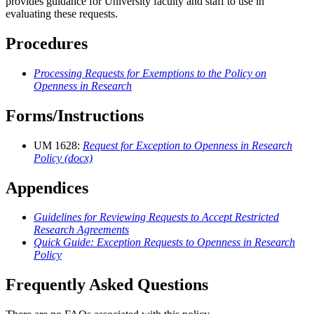
provides guidance for University faculty and staff to use in
evaluating these requests.
Procedures
Processing Requests for Exemptions to the Policy on
Openness in Research
Forms/Instructions
UM 1628:
Request for Exception to Openness in Research
Policy (docx)
Appendices
Guidelines for Reviewing Requests to Accept Restricted
Research Agreements
Quick Guide: Exception Requests to Openness in Research
Policy
Frequently Asked Questions