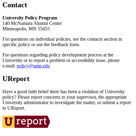
Contact
University Policy Program
140 McNamara Alumni Center
Minneapolis, MN 55455
For questions on individual policies, see the contacts section in
specific policy or use the feedback form.
For questions regarding policy development process at the
University or to report a problem or accessibility issue, please
e‑mail:
policy@umn.edu
UReport
Have a good faith belief there has been a violation of University
policy? Please report concerns to your supervisor, the appropriate
University administrator to investigate the matter, or submit a report
to UReport.