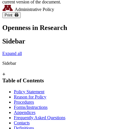
current version of the document.
Administrative Policy
Print
Openness in Research
Sidebar
Expand all
Sidebar
+
Table of Contents
Policy Statement
Reason for Policy
Procedures
Forms/Instructions
Appendices
Frequently Asked Questions
Contacts
Definitions