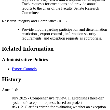
Track requests for exceptions and provide annual
reports to the chair of the Faculty Senate Research
Committee.
Research Integrity and Compliance (RIC)
Provide input regarding participation and dissemination
restrictions, export controls, information security
requirements, and exception requests as appropriate.
Related Information
Administrative Policies
Export Controls
History
Amended:
July 2025 - Comprehensive review.
1. Establishes three-tier
system of exception requests based on project
risks. 2. Clarifies criteria for evaluating whether an exception