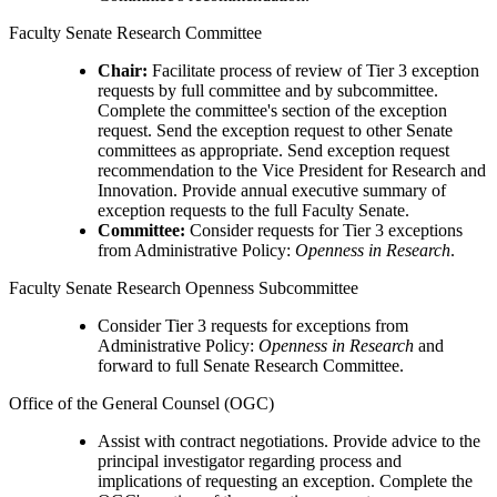
Faculty Senate Research Committee
Chair:
Facilitate process of review of Tier 3 exception
requests by full committee and by subcommittee.
Complete the committee's section of the exception
request. Send the exception request to other Senate
committees as appropriate. Send exception request
recommendation to the Vice President for Research and
Innovation. Provide annual executive summary of
exception requests to the full Faculty Senate.
Committee:
Consider requests for Tier 3 exceptions
from Administrative Policy:
Openness in Research
.
Faculty Senate Research Openness Subcommittee
Consider Tier 3 requests for exceptions from
Administrative Policy:
Openness in Research
and
forward to full Senate Research Committee.
Office of the General Counsel (OGC)
Assist with contract negotiations. Provide advice to the
principal investigator regarding process and
implications of requesting an exception. Complete the