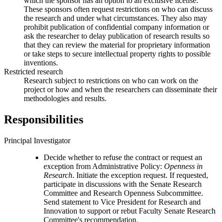
which the sponsor has an option to an exclusive license.
These sponsors often request restrictions on who can discuss
the research and under what circumstances. They also may
prohibit publication of confidential company information or
ask the researcher to delay publication of research results so
that they can review the material for proprietary information
or take steps to secure intellectual property rights to possible
inventions.
Restricted research
Research subject to restrictions on who can work on the
project or how and when the researchers can disseminate their
methodologies and results.
Responsibilities
Principal Investigator
Decide whether to refuse the contract or request an
exception from Administrative Policy:
Openness in
Research
. Initiate the exception request. If requested,
participate in discussions with the Senate Research
Committee and Research Openness Subcommittee.
Send statement to Vice President for Research and
Innovation to support or rebut Faculty Senate Research
Committee's recommendation.