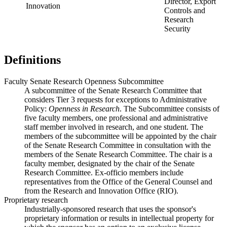
Director, Export
Innovation
Controls and
Research
Security
Definitions
Faculty Senate Research Openness Subcommittee
A subcommittee of the Senate Research Committee that
considers Tier 3 requests for exceptions to Administrative
Policy:
Openness in Research
. The Subcommittee consists of
five faculty members, one professional and administrative
staff member involved in research, and one student. The
members of the subcommittee will be appointed by the chair
of the Senate Research Committee in consultation with the
members of the Senate Research Committee. The chair is a
faculty member, designated by the chair of the Senate
Research Committee. Ex-officio members include
representatives from the Office of the General Counsel and
from the Research and Innovation Office (RIO).
Proprietary research
Industrially-sponsored research that uses the sponsor's
proprietary information or results in intellectual property for