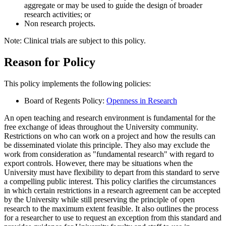
aggregate or may be used to guide the design of broader
research activities; or
Non research projects.
Note: Clinical trials are subject to this policy.
Reason for Policy
This policy implements the following policies:
Board of Regents Policy:
Openness in Research
An open teaching and research environment is fundamental for the
free exchange of ideas throughout the University community.
Restrictions on who can work on a project and how the results can
be disseminated violate this principle. They also may exclude the
work from consideration as "fundamental research" with regard to
export controls. However, there may be situations when the
University must have flexibility to depart from this standard to serve
a compelling public interest. This policy clarifies the circumstances
in which certain restrictions in a research agreement can be accepted
by the University while still preserving the principle of open
research to the maximum extent feasible. It also outlines the process
for a researcher to use to request an exception from this standard and