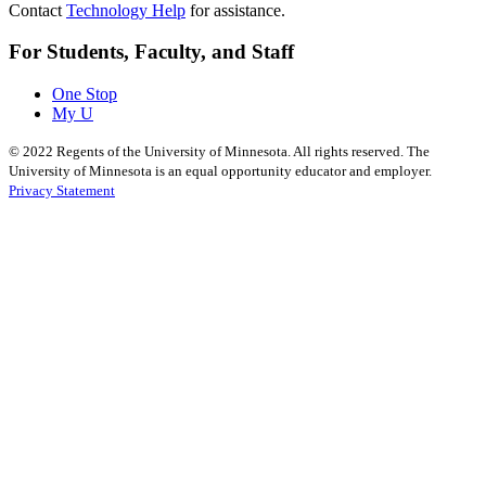
Contact
Technology Help
for assistance.
For Students, Faculty, and Staff
One Stop
My U
©
2022
Regents of the University of Minnesota. All rights reserved. The
University of Minnesota is an equal opportunity educator and employer.
Privacy Statement