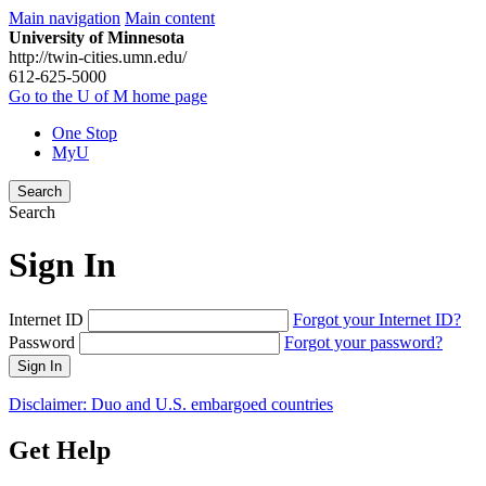
Main navigation
Main content
University of Minnesota
http://twin-cities.umn.edu/
612-625-5000
Go to the U of M home page
One Stop
MyU
Search
Search
Sign In
Internet ID
Forgot your Internet ID?
Password
Forgot your password?
Sign In
Disclaimer: Duo and U.S. embargoed countries
Get Help