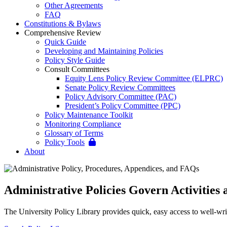
Other Agreements
FAQ
Constitutions & Bylaws
Comprehensive Review
Quick Guide
Developing and Maintaining Policies
Policy Style Guide
Consult Committees
Equity Lens Policy Review Committee (ELPRC)
Senate Policy Review Committees
Policy Advisory Committee (PAC)
President’s Policy Committee (PPC)
Policy Maintenance Toolkit
Monitoring Compliance
Glossary of Terms
Policy Tools
About
Administrative Policies Govern Activities a
The University Policy Library provides quick, easy access to well-writ