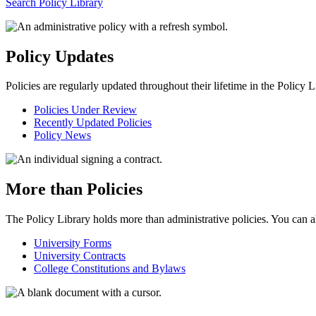
Search Policy Library
Policy Updates
Policies are regularly updated throughout their lifetime in the Policy
Policies Under Review
Recently Updated Policies
Policy News
More than Policies
The Policy Library holds more than administrative policies. You can al
University Forms
University Contracts
College Constitutions and Bylaws