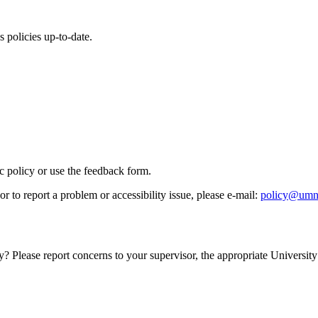
 policies up-to-date.
ic policy or use the feedback form.
r to report a problem or accessibility issue, please e‑mail:
policy@umn
y? Please report concerns to your supervisor, the appropriate University 