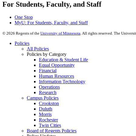
For Students, Faculty, and Staff
One Stop
MyU
: For Students, Faculty, and Staff
©
2026
Regents of the
University of Minnesota
. All rights reserved. The Univer
Policies
All Policies
Policies by Category
Education & Student Life
Equal Opportunity
Financial
Human Resources
Information Technology
Operations
Research
Campus Policies
Crookston
Duluth
Morris
Rochester
Twin Cities
Board of Regents Policies