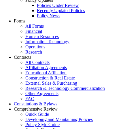
Policy Updates
Policies Under Review
Recently Updated Policies
Policy News
Forms
All Forms
Financial
Human Resources
Information Technology
Operations
Research
Contracts
All Contracts
Affiliation Agreements
Educational Affiliation
Construction & Real Estate
External Sales & Purchasing
Research & Technology Commercialization
Other Agreements
FAQ
Constitutions & Bylaws
Comprehensive Review
Quick Guide
Developing and Maintaining Policies
Policy Style Guide