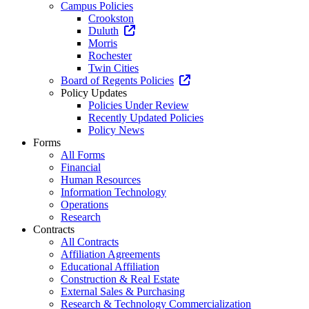
Campus Policies
Crookston
Duluth
Morris
Rochester
Twin Cities
Board of Regents Policies
Policy Updates
Policies Under Review
Recently Updated Policies
Policy News
Forms
All Forms
Financial
Human Resources
Information Technology
Operations
Research
Contracts
All Contracts
Affiliation Agreements
Educational Affiliation
Construction & Real Estate
External Sales & Purchasing
Research & Technology Commercialization