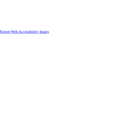
Report Web Accessibility Issues