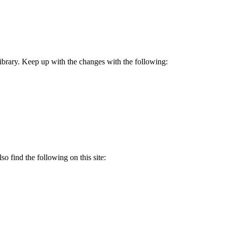
 Library. Keep up with the changes with the following:
so find the following on this site: