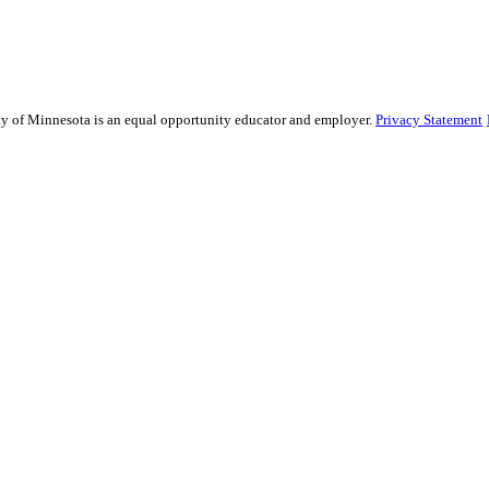
sity of Minnesota is an equal opportunity educator and employer.
Privacy Statement