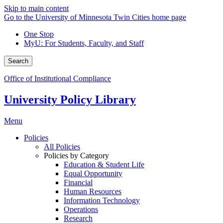
Skip to main content
Go to the University of Minnesota Twin Cities home page
One Stop
MyU
: For Students, Faculty, and Staff
Search
Office of Institutional Compliance
University Policy Library
Menu
Policies
All Policies
Policies by Category
Education & Student Life
Equal Opportunity
Financial
Human Resources
Information Technology
Operations
Research