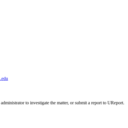
.edu
administrator to investigate the matter, or submit a report to UReport.