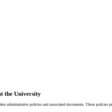
t the University
ten administrative policies and associated documents. These policies pro