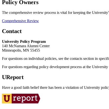
Policy Owners
The comprehensive review process is vital for keeping the University’s
Comprehensive Review
Contact
University Policy Program
140 McNamara Alumni Center
Minneapolis, MN 55455
For questions on individual policies, see the contacts section in specif
For questions regarding policy development process at the University o
UReport
Have a good faith belief there has been a violation of University polic