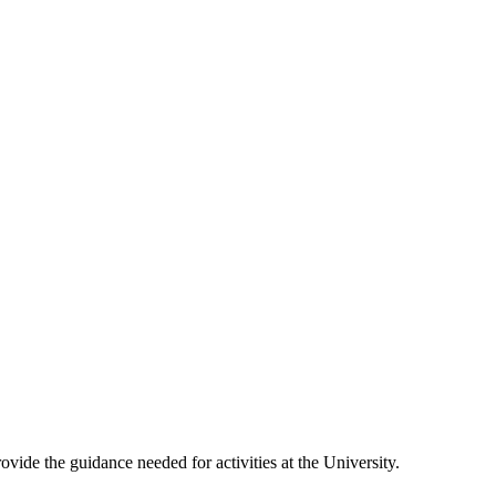
vide the guidance needed for activities at the University.