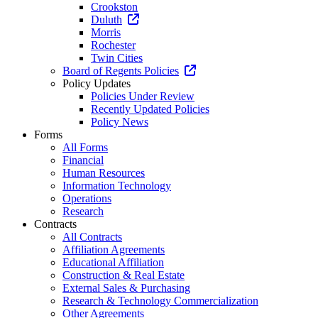
Crookston
Duluth
Morris
Rochester
Twin Cities
Board of Regents Policies
Policy Updates
Policies Under Review
Recently Updated Policies
Policy News
Forms
All Forms
Financial
Human Resources
Information Technology
Operations
Research
Contracts
All Contracts
Affiliation Agreements
Educational Affiliation
Construction & Real Estate
External Sales & Purchasing
Research & Technology Commercialization
Other Agreements