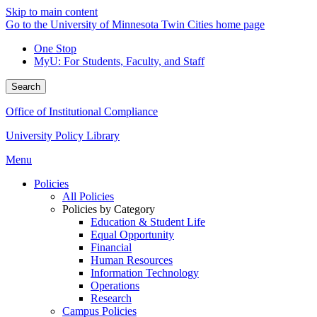
Skip to main content
Go to the University of Minnesota Twin Cities home page
One Stop
MyU
: For Students, Faculty, and Staff
Search
Office of Institutional Compliance
University Policy Library
Menu
Policies
All Policies
Policies by Category
Education & Student Life
Equal Opportunity
Financial
Human Resources
Information Technology
Operations
Research
Campus Policies