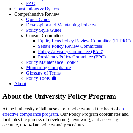
FAQ
Constitutions & Bylaws
Comprehensive Review
Quick Guide
Developing and Maintaining Policies
Policy Style Guide
Consult Committees
Equity Lens Policy Review Committee (ELPRC)
Senate Policy Review Committees
Policy Advisory Committee (PAC)
President’s Policy Committee (PPC)
Policy Maintenance Toolkit
Monitoring Compliance
Glossary of Terms
Policy Tools
About
About the University Policy Program
At the University of Minnesota, our policies are at the heart of
an
effective compliance program
. Our Policy Program coordinates and
facilitates the process of developing, reviewing, and accessing
accurate, up-to-date policies and procedures.