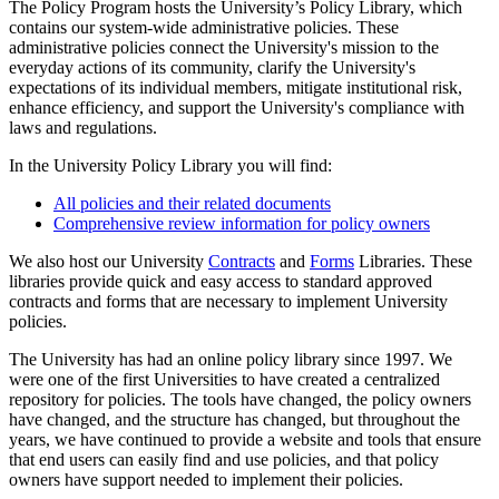
The Policy Program hosts the University’s Policy Library, which
contains our system-wide administrative policies. These
administrative policies connect the University's mission to the
everyday actions of its community, clarify the University's
expectations of its individual members, mitigate institutional risk,
enhance efficiency, and support the University's compliance with
laws and regulations.
In the University Policy Library you will find:
All policies and their related documents
Comprehensive review information for policy owners
We also host our University
Contracts
and
Forms
Libraries. These
libraries provide quick and easy access to standard approved
contracts and forms that are necessary to implement University
policies.
The University has had an online policy library since 1997. We
were one of the first Universities to have created a centralized
repository for policies. The tools have changed, the policy owners
have changed, and the structure has changed, but throughout the
years, we have continued to provide a website and tools that ensure
that end users can easily find and use policies, and that policy
owners have support needed to implement their policies.