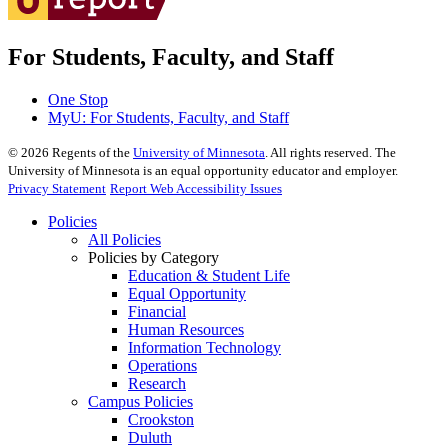
For Students, Faculty, and Staff
One Stop
MyU
: For Students, Faculty, and Staff
©
2026
Regents of the
University of Minnesota
. All rights reserved. The
University of Minnesota is an equal opportunity educator and employer.
Privacy Statement
Report Web Accessibility Issues
Policies
All Policies
Policies by Category
Education & Student Life
Equal Opportunity
Financial
Human Resources
Information Technology
Operations
Research
Campus Policies
Crookston
Duluth