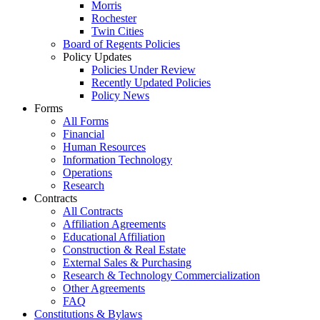
Morris
Rochester
Twin Cities
Board of Regents Policies
Policy Updates
Policies Under Review
Recently Updated Policies
Policy News
Forms
All Forms
Financial
Human Resources
Information Technology
Operations
Research
Contracts
All Contracts
Affiliation Agreements
Educational Affiliation
Construction & Real Estate
External Sales & Purchasing
Research & Technology Commercialization
Other Agreements
FAQ
Constitutions & Bylaws