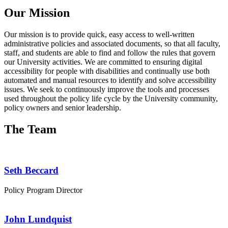
Our Mission
Our mission is to provide quick, easy access to well-written
administrative policies and associated documents, so that all faculty,
staff, and students are able to find and follow the rules that govern
our University activities. We are committed to ensuring digital
accessibility for people with disabilities and continually use both
automated and manual resources to identify and solve accessibility
issues. We seek to continuously improve the tools and processes
used throughout the policy life cycle by the University community,
policy owners and senior leadership.
The Team
Seth Beccard
Policy Program Director
John Lundquist