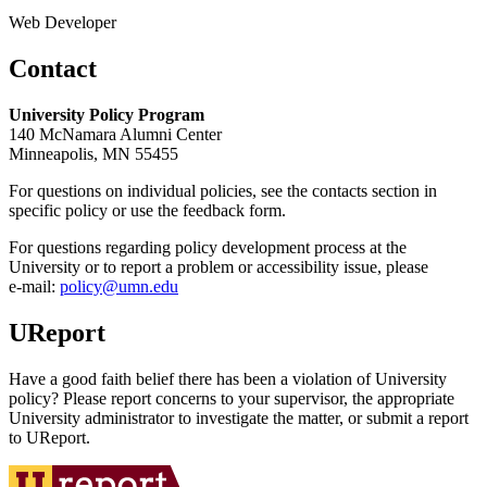
Web Developer
Contact
University Policy Program
140 McNamara Alumni Center
Minneapolis, MN 55455
For questions on individual policies, see the contacts section in
specific policy or use the feedback form.
For questions regarding policy development process at the
University or to report a problem or accessibility issue, please
e‑mail:
policy@umn.edu
UReport
Have a good faith belief there has been a violation of University
policy? Please report concerns to your supervisor, the appropriate
University administrator to investigate the matter, or submit a report
to UReport.