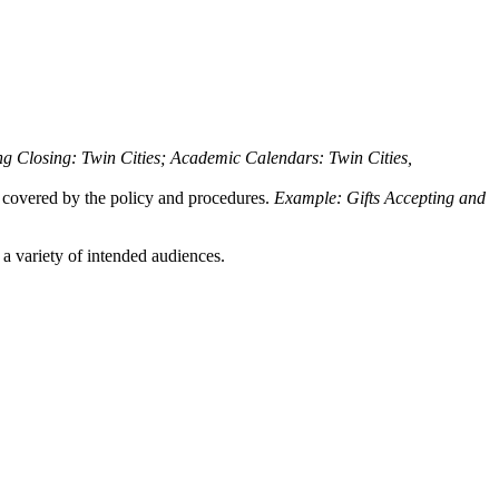
 Closing: Twin Cities; Academic Calendars: Twin Cities,
be covered by the policy and procedures.
Example: Gifts
Accepting and
 a variety of intended audiences.