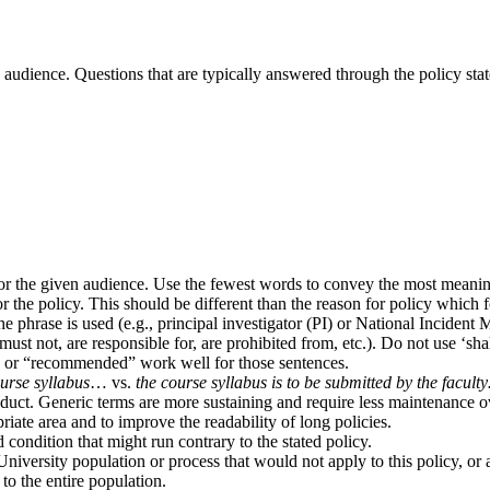
d audience. Questions that are typically answered through the policy sta
or the given audience. Use the fewest words to convey the most meanin
 the policy. This should be different than the reason for policy which f
he phrase is used (e.g., principal investigator (PI) or National Incid
t not, are responsible for, are prohibited from, etc.). Do not use ‘shall
ay” or “recommended” work well for those sentences.
urse syllabus
… vs.
the course syllabus is to be submitted by the facult
oduct. Generic terms are more sustaining and require less maintenance o
iate area and to improve the readability of long policies.
condition that might run contrary to the stated policy.
iversity population or process that would not apply to this policy, or a
 to the entire population.