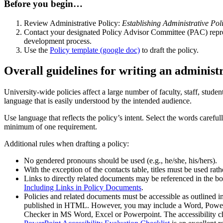
Before you begin…
Review Administrative Policy:
Establishing Administrative Poli
Contact your designated Policy Advisor Committee (PAC) repres
development process.
Use the
Policy template (google doc)
to draft the policy.
Overall guidelines for writing an administr
University-wide policies affect a large number of faculty, staff, studen
language that is easily understood by the intended audience.
Use language that reflects the policy’s intent. Select the words carefu
minimum of one requirement.
Additional rules when drafting a policy:
No gendered pronouns should be used (e.g., he/she, his/hers).
With the exception of the contacts table, titles must be used rat
Links to directly related documents may be referenced in the b
Including Links in Policy Documents
.
Policies and related documents must be accessible as outlined i
published in HTML. However, you may include a Word, PowerPoin
Checker in MS Word, Excel or Powerpoint. The accessibility c