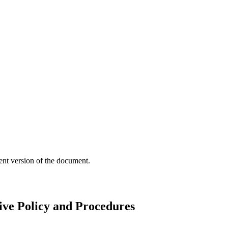
ent version of the document.
ive Policy and Procedures