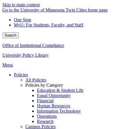
Skip to main content
Go to the University of Minnesota Twin Cities home page
One Stop
MyU
: For Students, Faculty, and Staff
Search
Office of Institutional Compliance
University Policy Library
Menu
Policies
All Policies
Policies by Category
Education & Student Life
Equal Opportunity
Financial
Human Resources
Information Technology
Operations
Research
Campus Policies