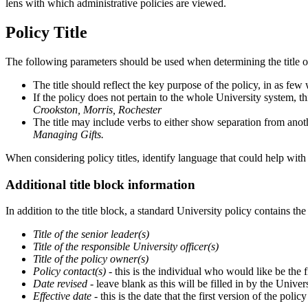
lens with which administrative policies are viewed.
Policy Title
The following parameters should be used when determining the title o
The title should reflect the key purpose of the policy, in as few
If the policy does not pertain to the whole University system, thi
Crookston, Morris, Rochester
The title may include verbs to either show separation from anoth
Managing Gifts.
When considering policy titles, identify language that could help with
Additional title block information
In addition to the title block, a standard University policy contains th
Title of the senior leader(s)
Title of the responsible University officer(s)
Title of the policy owner(s)
Policy contact(s)
- this is the individual who would like be the f
Date revised
- leave blank as this will be filled in by the Unive
Effective date
- this is the date that the first version of the poli