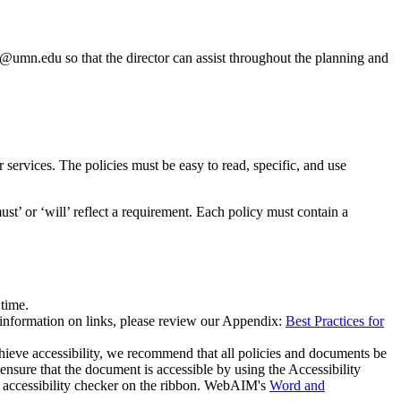
2@umn.edu
so that the director can assist throughout the planning and
or services. The policies must be easy to read, specific, and use
ust’ or ‘will’ reflect a requirement. Each policy must contain a
 time.
 information on links, please review our Appendix:
Best Practices for
hieve accessibility, we recommend that all policies and documents be
ure that the document is accessible by using the Accessibility
 accessibility checker on the ribbon. WebAIM's
Word and