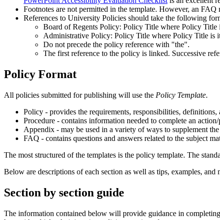
PowerPoint Accessibility Evaluation Checklist
is an excellent r
Footnotes are not permitted in the template. However, an FAQ mi
References to University Policies should take the following for
Board of Regents Policy: Policy Title where Policy Title is
Administrative Policy: Policy Title where Policy Title is it
Do not precede the policy reference with "the".
The first reference to the policy is linked. Successive refe
Policy Format
All policies submitted for publishing will use the
Policy Template
.
Policy - provides the requirements, responsibilities, definitions,
Procedure - contains information needed to complete an action/pr
Appendix - may be used in a variety of ways to supplement the r
FAQ - contains questions and answers related to the subject mat
The most structured of the templates is the policy template. The stand
Below are descriptions of each section as well as tips, examples, and 
Section by section guide
The information contained below will provide guidance in completing e