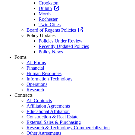
Crookston
Duluth
Morris
Rochester
Twin Cities
Board of Regents Policies
Policy Updates
Policies Under Review
Recently Updated Policies
Policy News
Forms
All Forms
Financial
Human Resources
Information Technology
Operations
Research
Contracts
All Contracts
Affiliation Agreements
Educational Affiliation
Construction & Real Estate
External Sales & Purchasing
Research & Technology Commercialization
Other Agreements