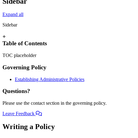
Sidebar
Expand all
Sidebar
+
Table of Contents
TOC placeholder
Governing Policy
Establishing Administrative Policies
Questions?
Please use the contact section in the governing policy.
Leave Feedback
Writing a Policy