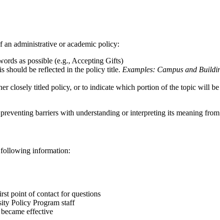
f an administrative or academic policy:
 words as possible (e.g., Accepting Gifts)
s should be reflected in the policy title.
Examples: Campus and Building
er closely titled policy, or to indicate which portion of the topic will 
 preventing barriers with understanding or interpreting its meaning from
e following information:
irst point of contact for questions
rsity Policy Program staff
cy became effective