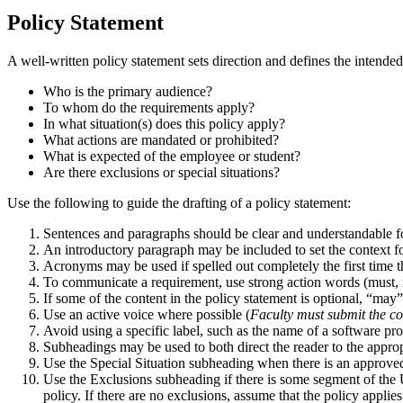
Policy Statement
A well-written policy statement sets direction and defines the intende
Who is the primary audience?
To whom do the requirements apply?
In what situation(s) does this policy apply?
What actions are mandated or prohibited?
What is expected of the employee or student?
Are there exclusions or special situations?
Use the following to guide the drafting of a policy statement:
Sentences and paragraphs should be clear and understandable f
An introductory paragraph may be included to set the context for
Acronyms may be used if spelled out completely the first time t
To communicate a requirement, use strong action words (must, mus
If some of the content in the policy statement is optional, “m
Use an active voice where possible (
Faculty must submit the co
Avoid using a specific label, such as the name of a software pr
Subheadings may be used to both direct the reader to the appropr
Use the Special Situation subheading when there is an approved 
Use the Exclusions subheading if there is some segment of the Un
policy. If there are no exclusions, assume that the policy applies