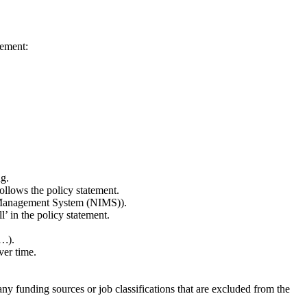
tement:
g.
ollows the policy statement.
ent Management System (NIMS)).
’ in the policy statement.
y…
).
ver time.
ny funding sources or job classifications that are excluded from the