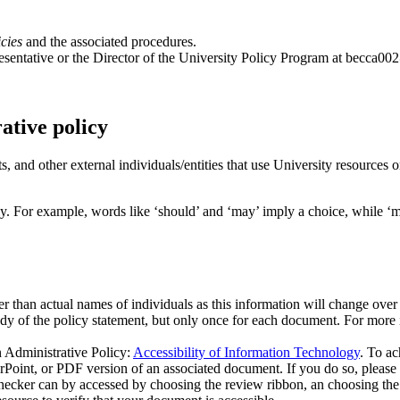
cies
and the associated procedures.
entative or the Director of the University Policy Program at
becca00
ative policy
ts, and other external individuals/entities that use University resources 
lly. For example, words like ‘should’ and ‘may’ imply a choice, while ‘m
her than actual names of individuals as this information will change over
ody of the policy statement, but only once for each document. For more
n Administrative Policy:
Accessibility of Information Technology
. To ac
t, or PDF version of an associated document. If you do so, please ens
hecker can by accessed by choosing the review ribbon, an choosing the