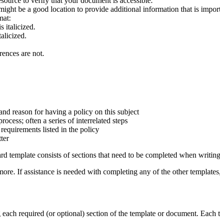
esource to verify that your document is accessible.
ght be a good location to provide additional information that is importa
mat:
 italicized.
alicized.
rences are not.
 and reason for having a policy on this subject
ocess; often a series of interrelated steps
equirements listed in the policy
ter
ard template consists of sections that need to be completed when writing
more. If assistance is needed with completing any of the other template
ach required (or optional) section of the template or document. Each ti