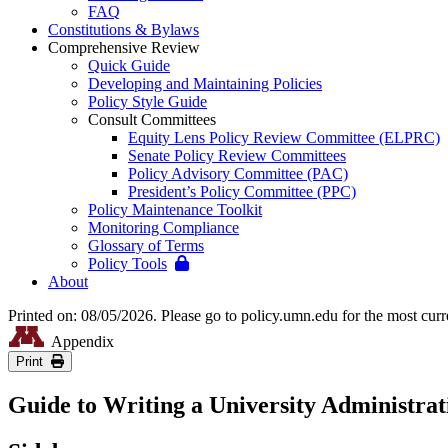
FAQ
Constitutions & Bylaws
Comprehensive Review
Quick Guide
Developing and Maintaining Policies
Policy Style Guide
Consult Committees
Equity Lens Policy Review Committee (ELPRC)
Senate Policy Review Committees
Policy Advisory Committee (PAC)
President’s Policy Committee (PPC)
Policy Maintenance Toolkit
Monitoring Compliance
Glossary of Terms
Policy Tools
About
Printed on: 08/05/2026. Please go to policy.umn.edu for the most curr
Appendix
Print
Guide to Writing a University Administrat