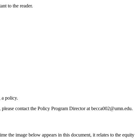
nt to the reader.
 a policy.
s, please contact the Policy Program Director at
becca002@umn.edu
.
me the image below appears in this document, it relates to the equity