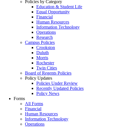
Policies by Category
Education & Student Life
Equal Opportunity
Financial
Human Resources
Information Technology
Operations
Research
Campus Policies
Crookston
Duluth
Morris
Rochester
Twin Cities
Board of Regents Policies
Policy Updates
Policies Under Review
Recently Updated Policies
Policy News
Forms
All Forms
Financial
Human Resources
Information Technology
Operations