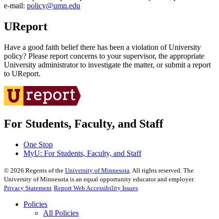
e‑mail:
policy@umn.edu
UReport
Have a good faith belief there has been a violation of University
policy? Please report concerns to your supervisor, the appropriate
University administrator to investigate the matter, or submit a report
to UReport.
For Students, Faculty, and Staff
One Stop
MyU
: For Students, Faculty, and Staff
©
2026
Regents of the
University of Minnesota
. All rights reserved. The
University of Minnesota is an equal opportunity educator and employer.
Privacy Statement
Report Web Accessibility Issues
Policies
All Policies