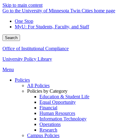
Skip to main content
Go to the University of Minnesota Twin Cities home page
One Stop
MyU
: For Students, Faculty, and Staff
Search
Office of Institutional Compliance
University Policy Library
Menu
Policies
All Policies
Policies by Category
Education & Student Life
Equal Opportunity
Financial
Human Resources
Information Technology
Operations
Research
Campus Policies