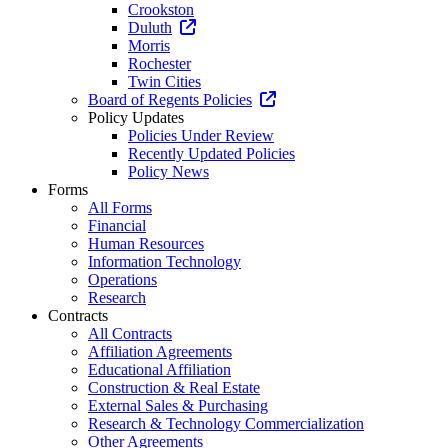
Crookston
Duluth
Morris
Rochester
Twin Cities
Board of Regents Policies
Policy Updates
Policies Under Review
Recently Updated Policies
Policy News
Forms
All Forms
Financial
Human Resources
Information Technology
Operations
Research
Contracts
All Contracts
Affiliation Agreements
Educational Affiliation
Construction & Real Estate
External Sales & Purchasing
Research & Technology Commercialization
Other Agreements