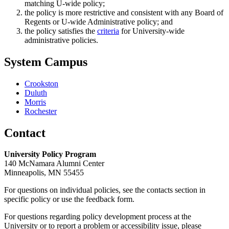
matching U-wide policy;
the policy is more restrictive and consistent with any Board of
Regents or U-wide Administrative policy; and
the policy satisfies the
criteria
for University-wide
administrative policies.
System Campus
Crookston
Duluth
Morris
Rochester
Contact
University Policy Program
140 McNamara Alumni Center
Minneapolis, MN 55455
For questions on individual policies, see the contacts section in
specific policy or use the feedback form.
For questions regarding policy development process at the
University or to report a problem or accessibility issue, please