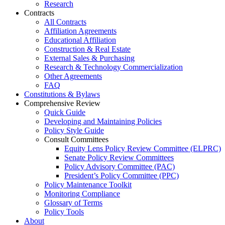
Research
Contracts
All Contracts
Affiliation Agreements
Educational Affiliation
Construction & Real Estate
External Sales & Purchasing
Research & Technology Commercialization
Other Agreements
FAQ
Constitutions & Bylaws
Comprehensive Review
Quick Guide
Developing and Maintaining Policies
Policy Style Guide
Consult Committees
Equity Lens Policy Review Committee (ELPRC)
Senate Policy Review Committees
Policy Advisory Committee (PAC)
President’s Policy Committee (PPC)
Policy Maintenance Toolkit
Monitoring Compliance
Glossary of Terms
Policy Tools
About