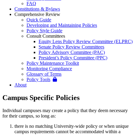
FAQ
Constitutions & Bylaws
Comprehensive Review
Quick Guide
Developing and Maintaining Policies
Policy Style Guide
Consult Committees
Equity Lens Policy Review Committee (ELPRC)
Senate Policy Review Committees
Policy Advisory Committee (PAC)
President’s Policy Committee (PPC)
Policy Maintenance Toolkit
Monitoring Compliance
Glossary of Terms
Policy Tools
About
Campus Specific Policies
Individual campuses may create a policy that they deem necessary
for their campus, so long as:
there is no matching University-wide policy or when unique
campus requirements cannot be accommodated within a