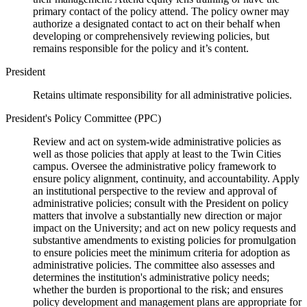
primary contact of the policy attend. The policy owner may
authorize a designated contact to act on their behalf when
developing or comprehensively reviewing policies, but
remains responsible for the policy and it’s content.
President
Retains ultimate responsibility for all administrative policies.
President's Policy Committee (PPC)
Review and act on system-wide administrative policies as
well as those policies that apply at least to the Twin Cities
campus. Oversee the administrative policy framework to
ensure policy alignment, continuity, and accountability. Apply
an institutional perspective to the review and approval of
administrative policies; consult with the President on policy
matters that involve a substantially new direction or major
impact on the University; and act on new policy requests and
substantive amendments to existing policies for promulgation
to ensure policies meet the minimum criteria for adoption as
administrative policies. The committee also assesses and
determines the institution's administrative policy needs;
whether the burden is proportional to the risk; and ensures
policy development and management plans are appropriate for