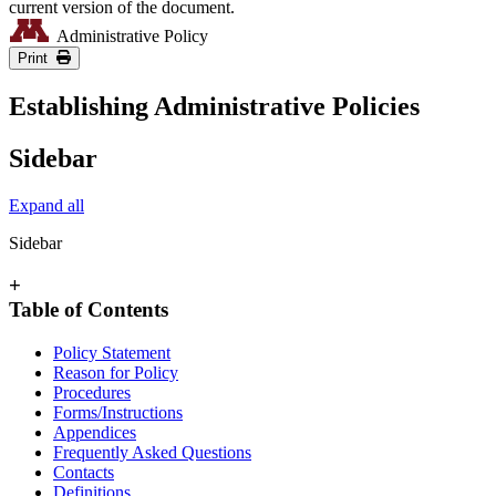
current version of the document.
Administrative Policy
Print
Establishing Administrative Policies
Sidebar
Expand all
Sidebar
+
Table of Contents
Policy Statement
Reason for Policy
Procedures
Forms/Instructions
Appendices
Frequently Asked Questions
Contacts
Definitions