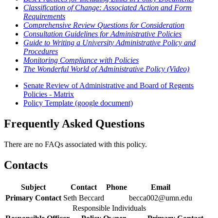
Classification of Change: Associated Action and Form
Requirements
Comprehensive Review Questions for Consideration
Consultation Guidelines for Administrative Policies
Guide to Writing a University Administrative Policy and
Procedures
Monitoring Compliance with Policies
The Wonderful World of Administrative Policy (Video)
Senate Review of Administrative and Board of Regents
Policies - Matrix
Policy Template (google document)
Frequently Asked Questions
There are no FAQs associated with this policy.
Contacts
Subject
Contact
Phone
Email
Primary Contact
Seth Beccard
becca002@umn.edu
Responsible Individuals