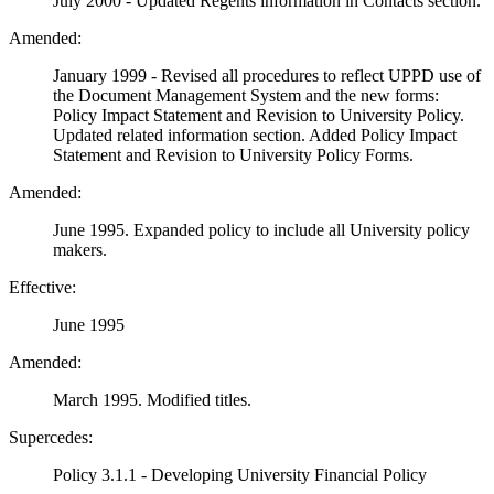
July 2000 - Updated Regents information in Contacts section.
Amended:
January 1999 - Revised all procedures to reflect UPPD use of
the Document Management System and the new forms:
Policy Impact Statement and Revision to University Policy.
Updated related information section. Added Policy Impact
Statement and Revision to University Policy Forms.
Amended:
June 1995. Expanded policy to include all University policy
makers.
Effective:
June 1995
Amended:
March 1995. Modified titles.
Supercedes:
Policy 3.1.1 - Developing University Financial Policy