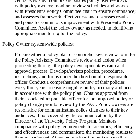
central web site; monitors and shares policy user feedback
with policy owners; monitors review schedules and works
with President's Policy Committee chair to ensure compliance;
and assesses framework effectiveness and discusses results
and plans for continuous improvement with President's Policy
Committee. Assist the policy owner, as needed, in identifying
appropriate monitoring for the policy.
Policy Owner (system-wide policies)
Prepare either a policy plan or comprehensive review form for
the Policy Advisory Committee's review and action when
proceeding through the policy development/revision and
approval process. Develops/revises policies, procedures,
instructions, and forms under the direction of a responsible
officer Conduct a comprehensive review of their policies
every four years to ensure ongoing policy accuracy and need
in accordance with the policy plan. Obtains approval from
their associated responsible officer for the proposed policy or
policy change prior to review by the PAC. Policy owners are
responsible for communicating policy changes to their key
audiences, if not covered by the communication by the
Director of the University Policy Program. Monitors
compliance with policy requirements for accuracy, efficiency
and effectiveness; and communicate the monitoring results to
their management. Attend equity lens training or have the