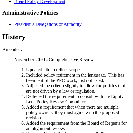
Board Policy Development
Administrative Policies
President's Delegations of Authority
History
Amended:
November 2020 - Comprehensive Review.
Updated title to reflect scope.
Included policy retirement in the language. This has
been part of the PPC work, just not listed.
Adjusted the criteria slightly to allow for policies that
are not driven by a law or regulation.
Reflected the requirement to consult with the Equity
Lens Policy Review Committee.
Added a requirement that when there are multiple
policy owners, they must agree with the proposed
revision.
Added the requirement from the Board of Regents for
an alignment review.