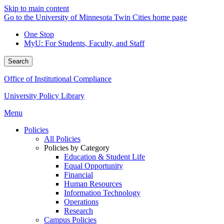
Skip to main content
Go to the University of Minnesota Twin Cities home page
One Stop
MyU
: For Students, Faculty, and Staff
Search
Office of Institutional Compliance
University Policy Library
Menu
Policies
All Policies
Policies by Category
Education & Student Life
Equal Opportunity
Financial
Human Resources
Information Technology
Operations
Research
Campus Policies