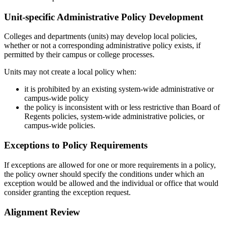
Unit-specific Administrative Policy Development
Colleges and departments (units) may develop local policies,
whether or not a corresponding administrative policy exists, if
permitted by their campus or college processes.
Units may not create a local policy when:
it is prohibited by an existing system-wide administrative or
campus-wide policy
the policy is inconsistent with or less restrictive than Board of
Regents policies, system-wide administrative policies, or
campus-wide policies.
Exceptions to Policy Requirements
If exceptions are allowed for one or more requirements in a policy,
the policy owner should specify the conditions under which an
exception would be allowed and the individual or office that would
consider granting the exception request.
Alignment Review