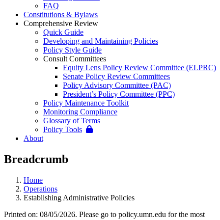
FAQ
Constitutions & Bylaws
Comprehensive Review
Quick Guide
Developing and Maintaining Policies
Policy Style Guide
Consult Committees
Equity Lens Policy Review Committee (ELPRC)
Senate Policy Review Committees
Policy Advisory Committee (PAC)
President’s Policy Committee (PPC)
Policy Maintenance Toolkit
Monitoring Compliance
Glossary of Terms
Policy Tools
About
Breadcrumb
Home
Operations
Establishing Administrative Policies
Printed on: 08/05/2026. Please go to policy.umn.edu for the most