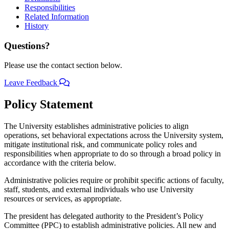
Responsibilities
Related Information
History
Questions?
Please use the contact section below.
Leave Feedback
Policy Statement
The University establishes administrative policies to align
operations, set behavioral expectations across the University system,
mitigate institutional risk, and communicate policy roles and
responsibilities when appropriate to do so through a broad policy in
accordance with the criteria below.
Administrative policies require or prohibit specific actions of faculty,
staff, students, and external individuals who use University
resources or services, as appropriate.
The president has delegated authority to the President’s Policy
Committee (PPC) to establish administrative policies. All new and