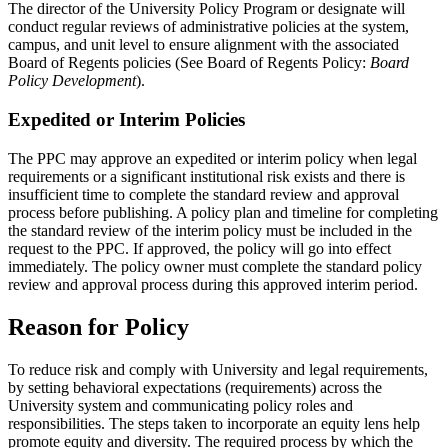
The director of the University Policy Program or designate will
conduct regular reviews of administrative policies at the system,
campus, and unit level to ensure alignment with the associated
Board of Regents policies (See Board of Regents Policy:
Board
Policy Development
).
Expedited or Interim Policies
The PPC may approve an expedited or interim policy when legal
requirements or a significant institutional risk exists and there is
insufficient time to complete the standard review and approval
process before publishing. A policy plan and timeline for completing
the standard review of the interim policy must be included in the
request to the PPC. If approved, the policy will go into effect
immediately. The policy owner must complete the standard policy
review and approval process during this approved interim period.
Reason for Policy
To reduce risk and comply with University and legal requirements,
by setting behavioral expectations (requirements) across the
University system and communicating policy roles and
responsibilities. The steps taken to incorporate an equity lens help
promote equity and diversity. The required process by which the