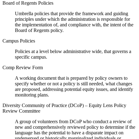
Board of Regents Policies
Umbrella policies that provide the framework and guiding
principles under which the administration is responsible for
the implementation of, and compliance with, the intent of the
Board of Regents policy.
Campus Policies
Policies at a level below administrative wide, that governs a
specific campus.
Comp Review Form
A working document that is prepared by policy owners to
specify whether or not a policy is still needed, what changes
are proposed, addressing potential equity issues, and identify
monitoring plans.
Diversity Community of Practice (DCoP) – Equity Lens Policy
Review Committee
A group of volunteers from DCoP who conduct a review of
new and comprehensively reviewed policy to determine if the
language has the potential to have a disparate impact on
underserved or historically marginalized individuals or