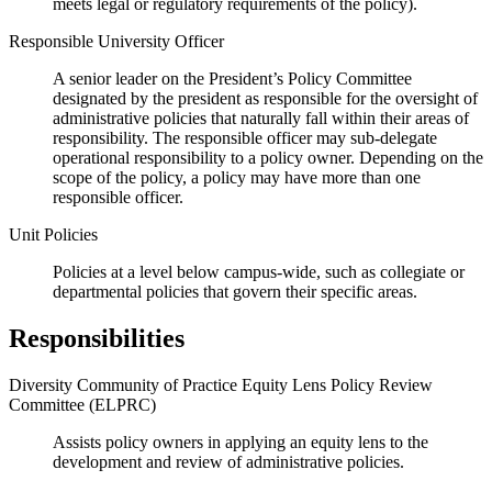
meets legal or regulatory requirements of the policy).
Responsible University Officer
A senior leader on the President’s Policy Committee
designated by the president as responsible for the oversight of
administrative policies that naturally fall within their areas of
responsibility. The responsible officer may sub-delegate
operational responsibility to a policy owner. Depending on the
scope of the policy, a policy may have more than one
responsible officer.
Unit Policies
Policies at a level below campus-wide, such as collegiate or
departmental policies that govern their specific areas.
Responsibilities
Diversity Community of Practice Equity Lens Policy Review
Committee (ELPRC)
Assists policy owners in applying an equity lens to the
development and review of administrative policies.