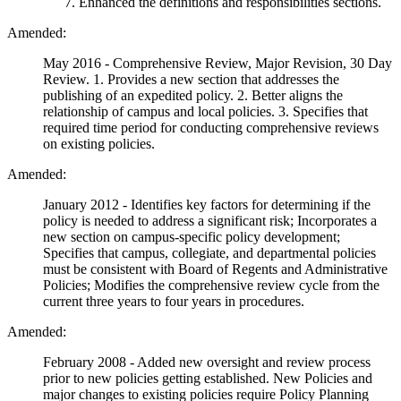
Enhanced the definitions and responsibilities sections.
Amended:
May 2016 - Comprehensive Review, Major Revision, 30 Day
Review. 1. Provides a new section that addresses the
publishing of an expedited policy. 2. Better aligns the
relationship of campus and local policies. 3. Specifies that
required time period for conducting comprehensive reviews
on existing policies.
Amended:
January 2012 - Identifies key factors for determining if the
policy is needed to address a significant risk; Incorporates a
new section on campus-specific policy development;
Specifies that campus, collegiate, and departmental policies
must be consistent with Board of Regents and Administrative
Policies; Modifies the comprehensive review cycle from the
current three years to four years in procedures.
Amended:
February 2008 - Added new oversight and review process
prior to new policies getting established. New Policies and
major changes to existing policies require Policy Planning