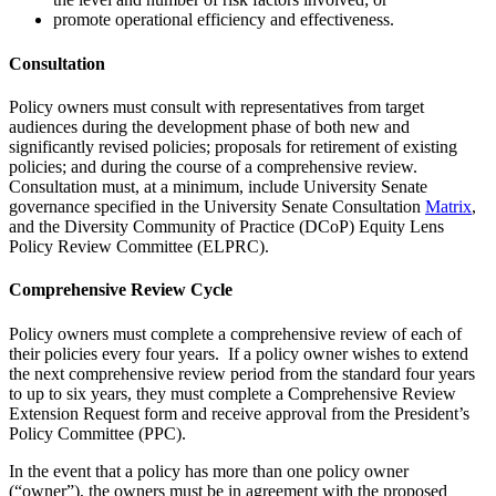
promote operational efficiency and effectiveness.
Consultation
Policy owners must consult with representatives from target
audiences during the development phase of both new and
significantly revised policies; proposals for retirement of existing
policies; and during the course of a comprehensive review.
Consultation must, at a minimum, include University Senate
governance specified in the University Senate Consultation
Matrix
,
and the Diversity Community of Practice (DCoP) Equity Lens
Policy Review Committee (ELPRC).
Comprehensive Review Cycle
Policy owners must complete a comprehensive review of each of
their policies every four years. If a policy owner wishes to extend
the next comprehensive review period from the standard four years
to up to six years, they must complete a Comprehensive Review
Extension Request form and receive approval from the President’s
Policy Committee (PPC).
In the event that a policy has more than one policy owner
(“owner”), the owners must be in agreement with the proposed