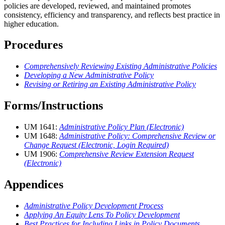
policies are developed, reviewed, and maintained promotes
consistency, efficiency and transparency, and reflects best practice in
higher education.
Procedures
Comprehensively Reviewing Existing Administrative Policies
Developing a New Administrative Policy
Revising or Retiring an Existing Administrative Policy
Forms/Instructions
UM 1641:
Administrative Policy Plan (Electronic)
UM 1648:
Administrative Policy: Comprehensive Review or
Change Request (Electronic, Login Required)
UM 1906:
Comprehensive Review Extension Request
(Electronic)
Appendices
Administrative Policy Development Process
Applying An Equity Lens To Policy Development
Best Practices for Including Links in Policy Documents