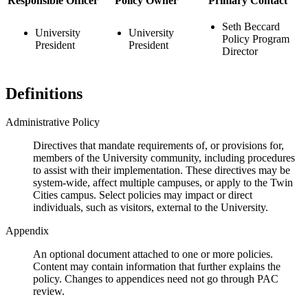
Responsible Officer
Policy Owner
Primary Contact
Seth Beccard
University
University
Policy Program
President
President
Director
Definitions
Administrative Policy
Directives that mandate requirements of, or provisions for,
members of the University community, including procedures
to assist with their implementation. These directives may be
system-wide, affect multiple campuses, or apply to the Twin
Cities campus. Select policies may impact or direct
individuals, such as visitors, external to the University.
Appendix
An optional document attached to one or more policies.
Content may contain information that further explains the
policy. Changes to appendices need not go through PAC
review.