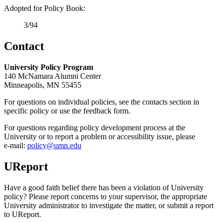
Adopted for Policy Book:
3/94
Contact
University Policy Program
140 McNamara Alumni Center
Minneapolis, MN 55455
For questions on individual policies, see the contacts section in
specific policy or use the feedback form.
For questions regarding policy development process at the
University or to report a problem or accessibility issue, please
e‑mail:
policy@umn.edu
UReport
Have a good faith belief there has been a violation of University
policy? Please report concerns to your supervisor, the appropriate
University administrator to investigate the matter, or submit a report
to UReport.