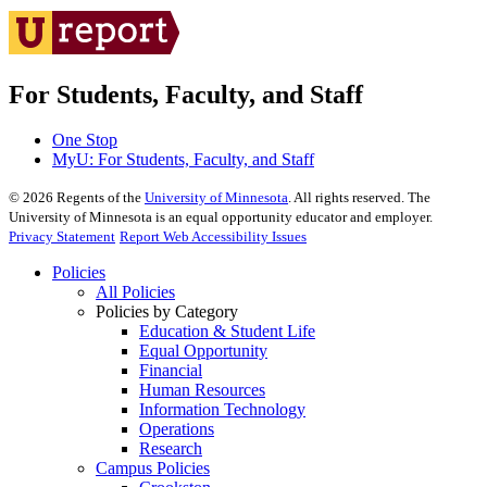
For Students, Faculty, and Staff
One Stop
MyU
: For Students, Faculty, and Staff
©
2026
Regents of the
University of Minnesota
. All rights reserved. The
University of Minnesota is an equal opportunity educator and employer.
Privacy Statement
Report Web Accessibility Issues
Policies
All Policies
Policies by Category
Education & Student Life
Equal Opportunity
Financial
Human Resources
Information Technology
Operations
Research
Campus Policies