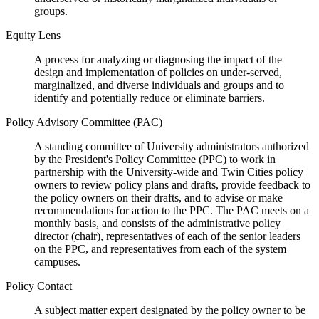
groups.
Equity Lens
A process for analyzing or diagnosing the impact of the
design and implementation of policies on under-served,
marginalized, and diverse individuals and groups and to
identify and potentially reduce or eliminate barriers.
Policy Advisory Committee (PAC)
A standing committee of University administrators authorized
by the President's Policy Committee (PPC) to work in
partnership with the University-wide and Twin Cities policy
owners to review policy plans and drafts, provide feedback to
the policy owners on their drafts, and to advise or make
recommendations for action to the PPC. The PAC meets on a
monthly basis, and consists of the administrative policy
director (chair), representatives of each of the senior leaders
on the PPC, and representatives from each of the system
campuses.
Policy Contact
A subject matter expert designated by the policy owner to be