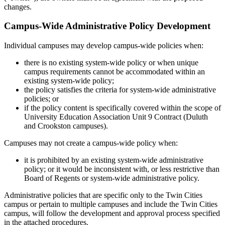
changes.
Campus-Wide Administrative Policy Development
Individual campuses may develop campus-wide policies when:
there is no existing system-wide policy or when unique
campus requirements cannot be accommodated within an
existing system-wide policy;
the policy satisfies the criteria for system-wide administrative
policies; or
if the policy content is specifically covered within the scope of
University Education Association Unit 9 Contract (Duluth
and Crookston campuses).
Campuses may not create a campus-wide policy when:
it is prohibited by an existing system-wide administrative
policy; or it would be inconsistent with, or less restrictive than
Board of Regents or system-wide administrative policy.
Administrative policies that are specific only to the Twin Cities
campus or pertain to multiple campuses and include the Twin Cities
campus, will follow the development and approval process specified
in the attached procedures.