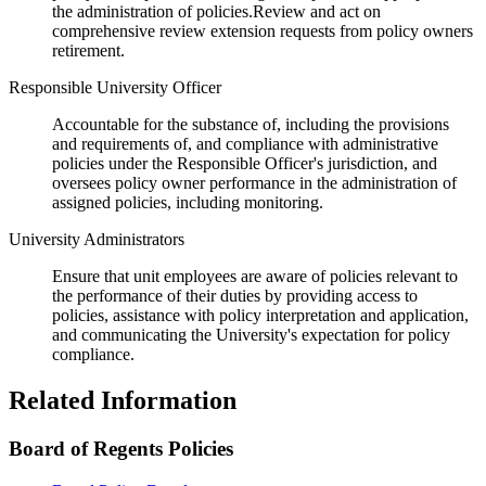
the administration of policies.Review and act on
comprehensive review extension requests from policy owners
retirement.
Responsible University Officer
Accountable for the substance of, including the provisions
and requirements of, and compliance with administrative
policies under the Responsible Officer's jurisdiction, and
oversees policy owner performance in the administration of
assigned policies, including monitoring.
University Administrators
Ensure that unit employees are aware of policies relevant to
the performance of their duties by providing access to
policies, assistance with policy interpretation and application,
and communicating the University's expectation for policy
compliance.
Related Information
Board of Regents Policies