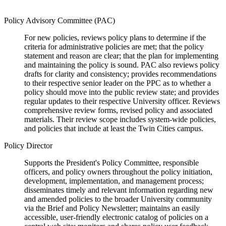
Policy Advisory Committee (PAC)
For new policies, reviews policy plans to determine if the
criteria for administrative policies are met; that the policy
statement and reason are clear; that the plan for implementing
and maintaining the policy is sound. PAC also reviews policy
drafts for clarity and consistency; provides recommendations
to their respective senior leader on the PPC as to whether a
policy should move into the public review state; and provides
regular updates to their respective University officer. Reviews
comprehensive review forms, revised policy and associated
materials. Their review scope includes system-wide policies,
and policies that include at least the Twin Cities campus.
Policy Director
Supports the President's Policy Committee, responsible
officers, and policy owners throughout the policy initiation,
development, implementation, and management process;
disseminates timely and relevant information regarding new
and amended policies to the broader University community
via the Brief and Policy Newsletter; maintains an easily
accessible, user-friendly electronic catalog of policies on a