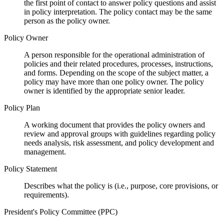
the first point of contact to answer policy questions and assist
in policy interpretation. The policy contact may be the same
person as the policy owner.
Policy Owner
A person responsible for the operational administration of
policies and their related procedures, processes, instructions,
and forms. Depending on the scope of the subject matter, a
policy may have more than one policy owner. The policy
owner is identified by the appropriate senior leader.
Policy Plan
A working document that provides the policy owners and
review and approval groups with guidelines regarding policy
needs analysis, risk assessment, and policy development and
management.
Policy Statement
Describes what the policy is (i.e., purpose, core provisions, or
requirements).
President's Policy Committee (PPC)