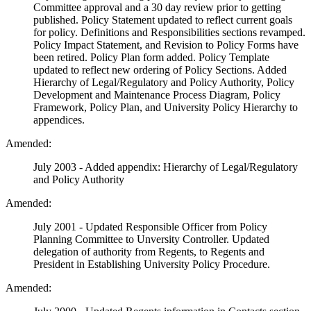
Committee approval and a 30 day review prior to getting
published. Policy Statement updated to reflect current goals
for policy. Definitions and Responsibilities sections revamped.
Policy Impact Statement, and Revision to Policy Forms have
been retired. Policy Plan form added. Policy Template
updated to reflect new ordering of Policy Sections. Added
Hierarchy of Legal/Regulatory and Policy Authority, Policy
Development and Maintenance Process Diagram, Policy
Framework, Policy Plan, and University Policy Hierarchy to
appendices.
Amended:
July 2003 - Added appendix: Hierarchy of Legal/Regulatory
and Policy Authority
Amended:
July 2001 - Updated Responsible Officer from Policy
Planning Committee to Unversity Controller. Updated
delegation of authority from Regents, to Regents and
President in Establishing University Policy Procedure.
Amended: