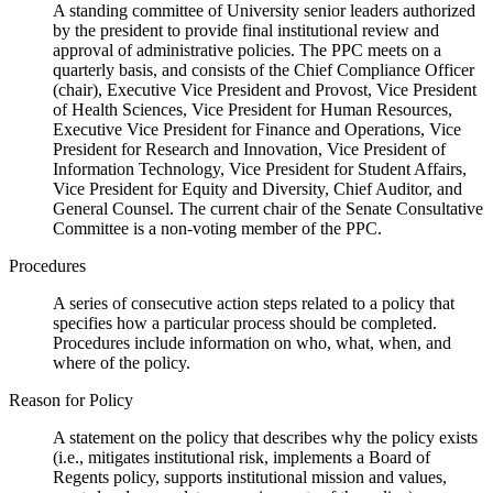
A standing committee of University senior leaders authorized
by the president to provide final institutional review and
approval of administrative policies. The PPC meets on a
quarterly basis, and consists of the Chief Compliance Officer
(chair), Executive Vice President and Provost, Vice President
of Health Sciences, Vice President for Human Resources,
Executive Vice President for Finance and Operations, Vice
President for Research and Innovation, Vice President of
Information Technology, Vice President for Student Affairs,
Vice President for Equity and Diversity, Chief Auditor, and
General Counsel. The current chair of the Senate Consultative
Committee is a non-voting member of the PPC.
Procedures
A series of consecutive action steps related to a policy that
specifies how a particular process should be completed.
Procedures include information on who, what, when, and
where of the policy.
Reason for Policy
A statement on the policy that describes why the policy exists
(i.e., mitigates institutional risk, implements a Board of
Regents policy, supports institutional mission and values,