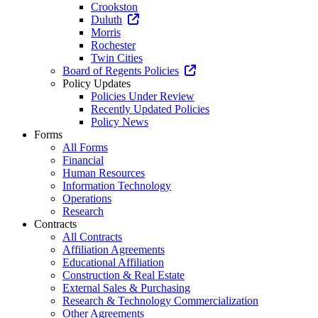
Crookston
Duluth
Morris
Rochester
Twin Cities
Board of Regents Policies
Policy Updates
Policies Under Review
Recently Updated Policies
Policy News
Forms
All Forms
Financial
Human Resources
Information Technology
Operations
Research
Contracts
All Contracts
Affiliation Agreements
Educational Affiliation
Construction & Real Estate
External Sales & Purchasing
Research & Technology Commercialization
Other Agreements