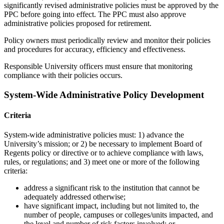
significantly revised administrative policies must be approved by the
PPC before going into effect. The PPC must also approve
administrative policies proposed for retirement.
Policy owners must periodically review and monitor their policies
and procedures for accuracy, efficiency and effectiveness.
Responsible University officers must ensure that monitoring
compliance with their policies occurs.
System-Wide Administrative Policy Development
Criteria
System-wide administrative policies must: 1) advance the
University’s mission; or 2) be necessary to implement Board of
Regents policy or directive or to achieve compliance with laws,
rules, or regulations; and 3) meet one or more of the following
criteria:
address a significant risk to the institution that cannot be
adequately addressed otherwise;
have significant impact, including but not limited to, the
number of people, campuses or colleges/units impacted, and
the level and number of risk factors involved; or