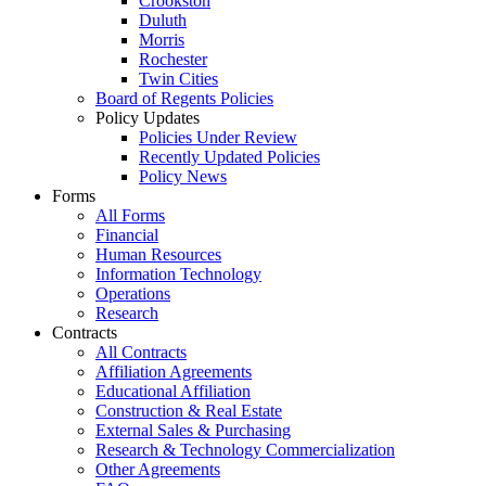
Crookston
Duluth
Morris
Rochester
Twin Cities
Board of Regents Policies
Policy Updates
Policies Under Review
Recently Updated Policies
Policy News
Forms
All Forms
Financial
Human Resources
Information Technology
Operations
Research
Contracts
All Contracts
Affiliation Agreements
Educational Affiliation
Construction & Real Estate
External Sales & Purchasing
Research & Technology Commercialization
Other Agreements