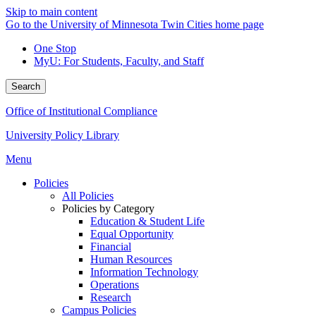
Skip to main content
Go to the University of Minnesota Twin Cities home page
One Stop
MyU
: For Students, Faculty, and Staff
Search
Office of Institutional Compliance
University Policy Library
Menu
Policies
All Policies
Policies by Category
Education & Student Life
Equal Opportunity
Financial
Human Resources
Information Technology
Operations
Research
Campus Policies