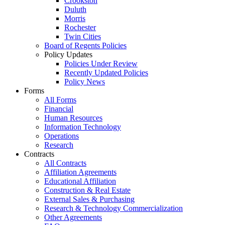
Crookston
Duluth
Morris
Rochester
Twin Cities
Board of Regents Policies
Policy Updates
Policies Under Review
Recently Updated Policies
Policy News
Forms
All Forms
Financial
Human Resources
Information Technology
Operations
Research
Contracts
All Contracts
Affiliation Agreements
Educational Affiliation
Construction & Real Estate
External Sales & Purchasing
Research & Technology Commercialization
Other Agreements