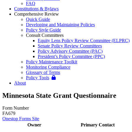
FAQ
Constitutions & Bylaws
Comprehensive Review
Quick Guide
Developing and Maintaining Policies
Policy Style Guide
Consult Committees
Equity Lens Policy Review Committee (ELPRC)
Senate Policy Review Committees
Policy Advisory Committee (PAC)
President’s Policy Committee (PPC)
Policy Maintenance Toolkit
Monitoring Compliance
Glossary of Terms
Policy Tools
About
Minnesota State Grant Questionnaire
Form Number
FA679
Onestop Forms Site
Owner
Primary Contact