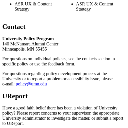
ASR UX & Content
ASR UX & Content
Strategy
Strategy
Contact
University Policy Program
140 McNamara Alumni Center
Minneapolis, MN 55455
For questions on individual policies, see the contacts section in
specific policy or use the feedback form.
For questions regarding policy development process at the
University or to report a problem or accessibility issue, please
e‑mail:
policy@umn.edu
UReport
Have a good faith belief there has been a violation of University
policy? Please report concerns to your supervisor, the appropriate
University administrator to investigate the matter, or submit a report
to UReport.