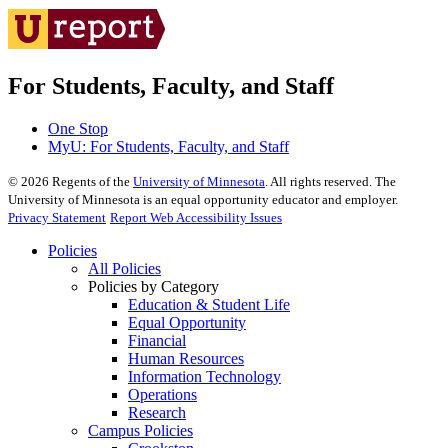
For Students, Faculty, and Staff
One Stop
MyU
: For Students, Faculty, and Staff
©
2026
Regents of the
University of Minnesota
. All rights reserved. The
University of Minnesota is an equal opportunity educator and employer.
Privacy Statement
Report Web Accessibility Issues
Policies
All Policies
Policies by Category
Education & Student Life
Equal Opportunity
Financial
Human Resources
Information Technology
Operations
Research
Campus Policies