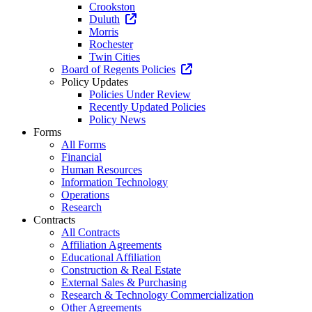
Crookston
Duluth
Morris
Rochester
Twin Cities
Board of Regents Policies
Policy Updates
Policies Under Review
Recently Updated Policies
Policy News
Forms
All Forms
Financial
Human Resources
Information Technology
Operations
Research
Contracts
All Contracts
Affiliation Agreements
Educational Affiliation
Construction & Real Estate
External Sales & Purchasing
Research & Technology Commercialization
Other Agreements