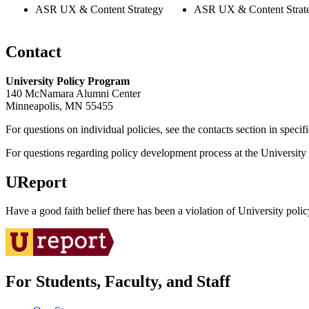
ASR UX & Content Strategy
ASR UX & Content Strat
Contact
University Policy Program
140 McNamara Alumni Center
Minneapolis, MN 55455
For questions on individual policies, see the contacts section in specif
For questions regarding policy development process at the University o
UReport
Have a good faith belief there has been a violation of University polic
For Students, Faculty, and Staff