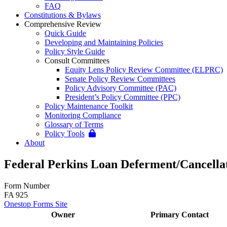
FAQ
Constitutions & Bylaws
Comprehensive Review
Quick Guide
Developing and Maintaining Policies
Policy Style Guide
Consult Committees
Equity Lens Policy Review Committee (ELPRC)
Senate Policy Review Committees
Policy Advisory Committee (PAC)
President’s Policy Committee (PPC)
Policy Maintenance Toolkit
Monitoring Compliance
Glossary of Terms
Policy Tools
About
Federal Perkins Loan Deferment/Cancella
Form Number
FA 925
Onestop Forms Site
Owner
Primary Contact