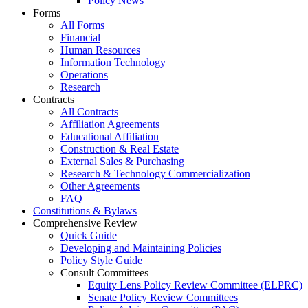
Policy News
Forms
All Forms
Financial
Human Resources
Information Technology
Operations
Research
Contracts
All Contracts
Affiliation Agreements
Educational Affiliation
Construction & Real Estate
External Sales & Purchasing
Research & Technology Commercialization
Other Agreements
FAQ
Constitutions & Bylaws
Comprehensive Review
Quick Guide
Developing and Maintaining Policies
Policy Style Guide
Consult Committees
Equity Lens Policy Review Committee (ELPRC)
Senate Policy Review Committees