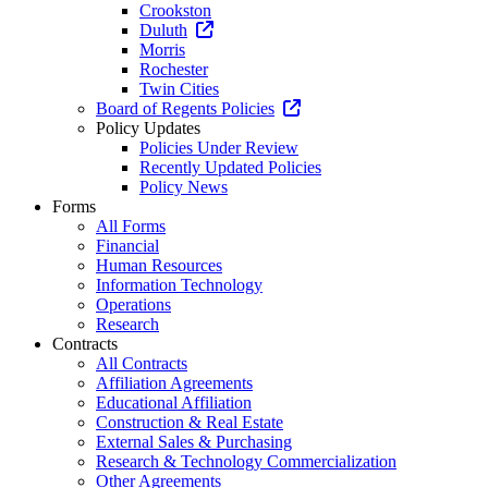
Crookston
Duluth
Morris
Rochester
Twin Cities
Board of Regents Policies
Policy Updates
Policies Under Review
Recently Updated Policies
Policy News
Forms
All Forms
Financial
Human Resources
Information Technology
Operations
Research
Contracts
All Contracts
Affiliation Agreements
Educational Affiliation
Construction & Real Estate
External Sales & Purchasing
Research & Technology Commercialization
Other Agreements