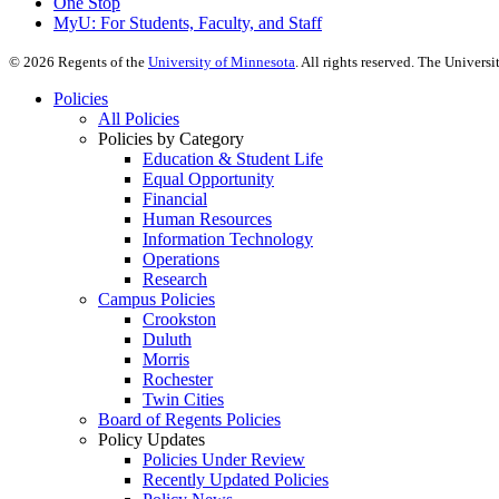
One Stop
MyU
: For Students, Faculty, and Staff
©
2026
Regents of the
University of Minnesota
. All rights reserved. The Univer
Policies
All Policies
Policies by Category
Education & Student Life
Equal Opportunity
Financial
Human Resources
Information Technology
Operations
Research
Campus Policies
Crookston
Duluth
Morris
Rochester
Twin Cities
Board of Regents Policies
Policy Updates
Policies Under Review
Recently Updated Policies