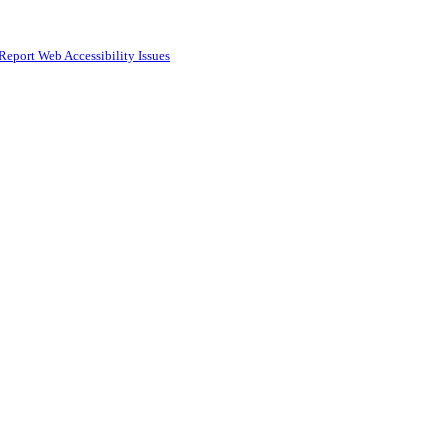
Report Web Accessibility Issues