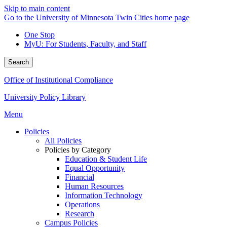
Skip to main content
Go to the University of Minnesota Twin Cities home page
One Stop
MyU
: For Students, Faculty, and Staff
Search
Office of Institutional Compliance
University Policy Library
Menu
Policies
All Policies
Policies by Category
Education & Student Life
Equal Opportunity
Financial
Human Resources
Information Technology
Operations
Research
Campus Policies