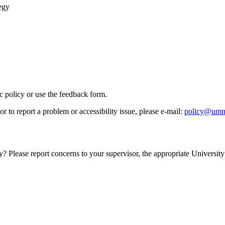
egy
ic policy or use the feedback form.
r to report a problem or accessibility issue, please e‑mail:
policy@umn
y? Please report concerns to your supervisor, the appropriate University 