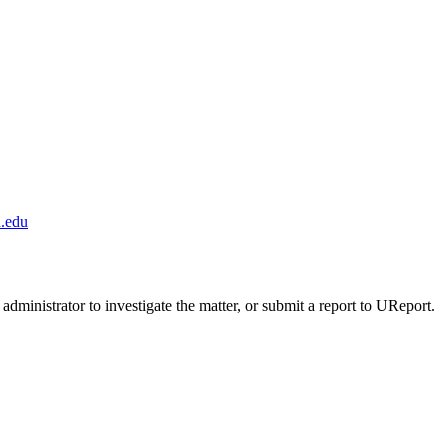
.edu
administrator to investigate the matter, or submit a report to UReport.