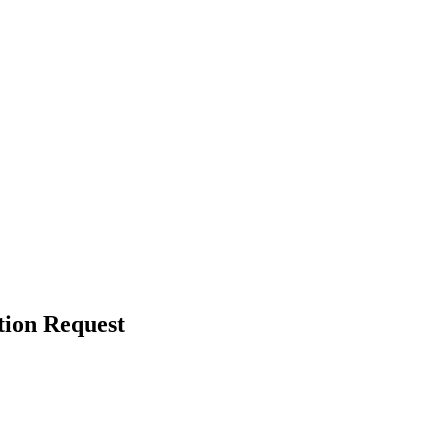
tion Request