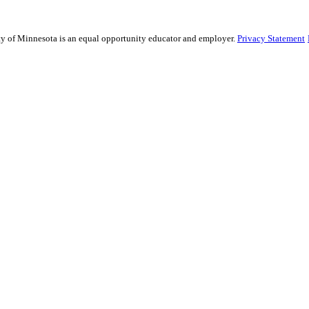
sity of Minnesota is an equal opportunity educator and employer.
Privacy Statement