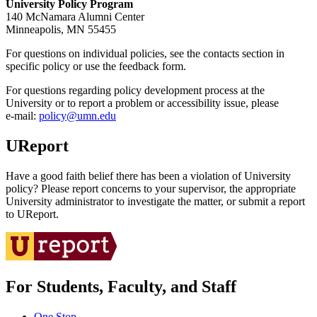
University Policy Program
140 McNamara Alumni Center
Minneapolis, MN 55455
For questions on individual policies, see the contacts section in
specific policy or use the feedback form.
For questions regarding policy development process at the
University or to report a problem or accessibility issue, please
e‑mail:
policy@umn.edu
UReport
Have a good faith belief there has been a violation of University
policy? Please report concerns to your supervisor, the appropriate
University administrator to investigate the matter, or submit a report
to UReport.
For Students, Faculty, and Staff
One Stop