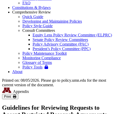
FAQ
Constitutions & Bylaws
Comprehensive Review
Quick Guide
Developing and Maintaining Policies
Policy Style Guide
Consult Committees
Equity Lens Policy Review Committee (ELPRC)
Senate Policy Review Committees
Policy Advisory Committee (PAC)
President’s Policy Committee (PPC)
Policy Maintenance Toolkit
Monitoring Compliance
Glossary of Terms
Policy Tools
About
Printed on: 08/05/2026. Please go to policy.umn.edu for the most
current version of the document.
Appendix
Print
Guidelines for Reviewing Requests to