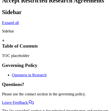
Accept Restricted Research Agreements
Sidebar
Expand all
Sidebar
+
Table of Contents
TOC placeholder
Governing Policy
Openness in Research
Questions?
Please use the contact section in the governing policy.
Leave Feedback
The "to consider" section is for principal investigators and reviewers