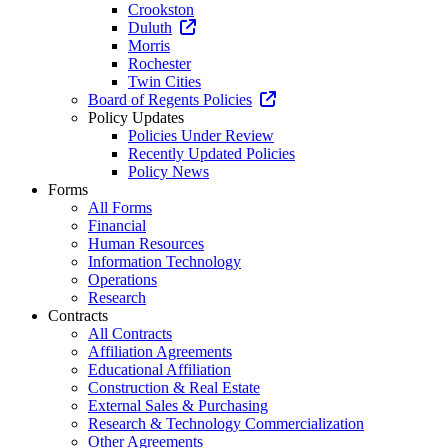
Crookston
Duluth
Morris
Rochester
Twin Cities
Board of Regents Policies
Policy Updates
Policies Under Review
Recently Updated Policies
Policy News
Forms
All Forms
Financial
Human Resources
Information Technology
Operations
Research
Contracts
All Contracts
Affiliation Agreements
Educational Affiliation
Construction & Real Estate
External Sales & Purchasing
Research & Technology Commercialization
Other Agreements