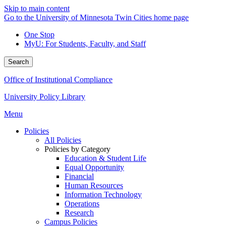
Skip to main content
Go to the University of Minnesota Twin Cities home page
One Stop
MyU
: For Students, Faculty, and Staff
Search
Office of Institutional Compliance
University Policy Library
Menu
Policies
All Policies
Policies by Category
Education & Student Life
Equal Opportunity
Financial
Human Resources
Information Technology
Operations
Research
Campus Policies