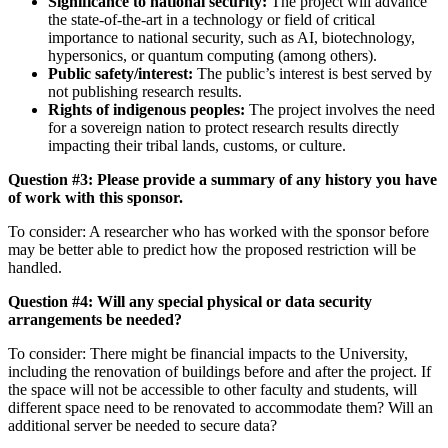
Significance to national security:
The project will advance
the state-of-the-art in a technology or field of critical
importance to national security, such as AI, biotechnology,
hypersonics, or quantum computing (among others).
Public safety/interest:
The public’s interest is best served by
not publishing research results.
Rights of indigenous peoples:
The project involves the need
for a sovereign nation to protect research results directly
impacting their tribal lands, customs, or culture.
Question #3: Please provide a summary of any history you have
of work with this sponsor.
To consider: A researcher who has worked with the sponsor before
may be better able to predict how the proposed restriction will be
handled.
Question #4: Will any special physical or data security
arrangements be needed?
To consider: There might be financial impacts to the University,
including the renovation of buildings before and after the project. If
the space will not be accessible to other faculty and students, will
different space need to be renovated to accommodate them? Will an
additional server be needed to secure data?