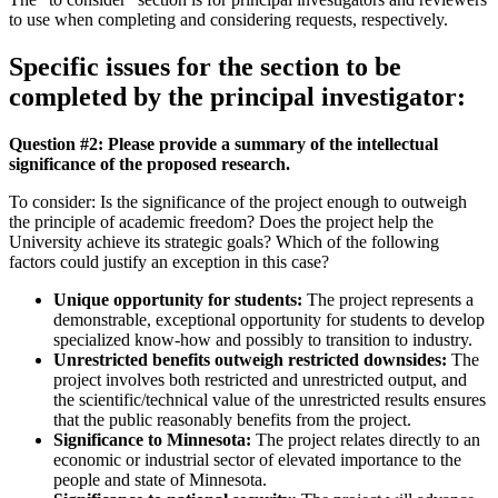
to use when completing and considering requests, respectively.
Specific issues for the section to be
completed by the principal investigator:
Question #2: Please provide a summary of the intellectual
significance of the proposed research.
To consider: Is the significance of the project enough to outweigh
the principle of academic freedom? Does the project help the
University achieve its strategic goals? Which of the following
factors could justify an exception in this case?
Unique opportunity for students:
The project represents a
demonstrable, exceptional opportunity for students to develop
specialized know-how and possibly to transition to industry.
Unrestricted benefits outweigh restricted downsides:
The
project involves both restricted and unrestricted output, and
the scientific/technical value of the unrestricted results ensures
that the public reasonably benefits from the project.
Significance to Minnesota:
The project relates directly to an
economic or industrial sector of elevated importance to the
people and state of Minnesota.