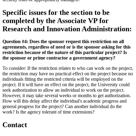
Specific issues for the section to be
completed by the Associate VP for
Research and Innovation Administration:
Question #4: Does the sponsor request this restriction on all
agreements, regardless of need or is the sponsor asking for this
restriction because of the nature of this particular project? Is
the sponsor or prime contractor a government agency?
To consider: If the restriction relates to who can work on the project,
the restriction may have no practical effect on the project because no
individuals fitting the restricted criteria will be employed on the
project. If it will have an effect on the project, the University could
seek authorization to allow an individual to work on the project.
However, it may take several weeks or months to get authorization.
How will this delay affect the individual's academic progress and
general progress for the project? Can another individual do the
work? Is the agency tolerant of time extensions?
Contact