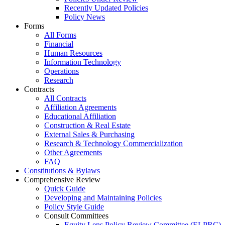
Recently Updated Policies
Policy News
Forms
All Forms
Financial
Human Resources
Information Technology
Operations
Research
Contracts
All Contracts
Affiliation Agreements
Educational Affiliation
Construction & Real Estate
External Sales & Purchasing
Research & Technology Commercialization
Other Agreements
FAQ
Constitutions & Bylaws
Comprehensive Review
Quick Guide
Developing and Maintaining Policies
Policy Style Guide
Consult Committees
Equity Lens Policy Review Committee (ELPRC)