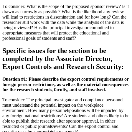
To consider: What is the scope of the proposed sponsor review? Is it
drawn as narrowly as possible? What is the likelihood any review
will lead to restrictions in dissemination and for how long? Can the
researcher still work with the data while the analysis of the data is
being reviewed? Has the principal investigator committed to
appropriate measures that will protect the educational and
professional goals of students and staff?
Specific issues for the section to be
completed by the Associate Director,
Export Controls and Research Security:
Question #1: Please describe the export control requirements or
foreign person restrictions, as well as the material consequences
for the research students, faculty, and staff involved.
To consider: The principal investigator and compliance personnel
must understand the potential impact on the workplace
environment. How many personnel/positions will be impacted by
any foreign national restrictions? Are students and others likely to be
able to publish their research after sponsor approval, in either
restricted or public journals/events? Can the export control and
security risks be appropriately managed?