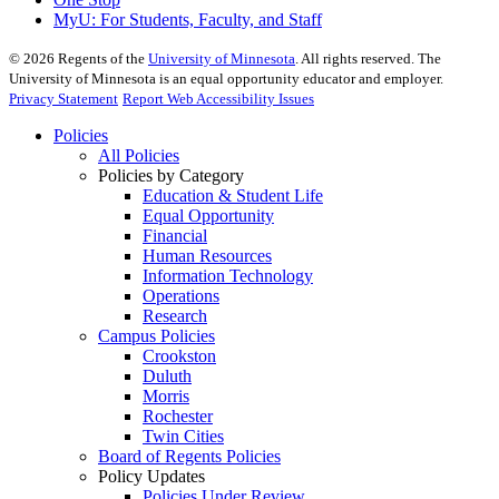
MyU
: For Students, Faculty, and Staff
©
2026
Regents of the
University of Minnesota
. All rights reserved. The
University of Minnesota is an equal opportunity educator and employer.
Privacy Statement
Report Web Accessibility Issues
Policies
All Policies
Policies by Category
Education & Student Life
Equal Opportunity
Financial
Human Resources
Information Technology
Operations
Research
Campus Policies
Crookston
Duluth
Morris
Rochester
Twin Cities
Board of Regents Policies
Policy Updates
Policies Under Review