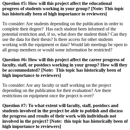
Question #5: How will this project affect the educational
progress of students working in your group? [Note: This topic
has historically been of high importance to reviewers]
To consider: Are students depending on the publication in order to
complete their degree? Has each student been informed of the
potential restriction and, if so, what does the student think? Can they
use the data for their thesis? Is there access for other students
working with the equipment or data? Would lab meetings be open to
all group members or would some information be restricted?
Question #6: How will this project affect the career progress of
faculty, staff, or postdocs working in your group? How will they
be accommodated?
[Note: This topic has historically been of
high importance to reviewers]
To consider: Are any faculty or staff working on the project
depending on the publication for their evaluation? Are there
restrictions on equipment once the project is over?
Question #7: To what extent will faculty, staff, postdocs and
students involved in the project be able to publish and discuss
the progress and results of their work with individuals not
involved in the project? [Note: this topic has historically been of
high importance to reviewers]