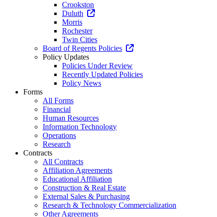
Crookston
Duluth
Morris
Rochester
Twin Cities
Board of Regents Policies
Policy Updates
Policies Under Review
Recently Updated Policies
Policy News
Forms
All Forms
Financial
Human Resources
Information Technology
Operations
Research
Contracts
All Contracts
Affiliation Agreements
Educational Affiliation
Construction & Real Estate
External Sales & Purchasing
Research & Technology Commercialization
Other Agreements