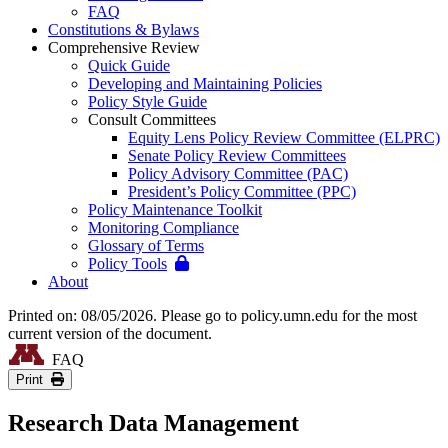
FAQ
Constitutions & Bylaws
Comprehensive Review
Quick Guide
Developing and Maintaining Policies
Policy Style Guide
Consult Committees
Equity Lens Policy Review Committee (ELPRC)
Senate Policy Review Committees
Policy Advisory Committee (PAC)
President’s Policy Committee (PPC)
Policy Maintenance Toolkit
Monitoring Compliance
Glossary of Terms
Policy Tools
About
Printed on: 08/05/2026. Please go to policy.umn.edu for the most
current version of the document.
FAQ
Print
Research Data Management