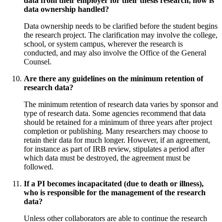
data from their employer for their thesis research, how is
data ownership handled?
Data ownership needs to be clarified before the student begins
the research project. The clarification may involve the college,
school, or system campus, wherever the research is
conducted, and may also involve the Office of the General
Counsel.
Are there any guidelines on the minimum retention of
research data?
The minimum retention of research data varies by sponsor and
type of research data. Some agencies recommend that data
should be retained for a minimum of three years after project
completion or publishing. Many researchers may choose to
retain their data for much longer. However, if an agreement,
for instance as part of IRB review, stipulates a period after
which data must be destroyed, the agreement must be
followed.
If a PI becomes incapacitated (due to death or illness),
who is responsible for the management of the research
data?
Unless other collaborators are able to continue the research