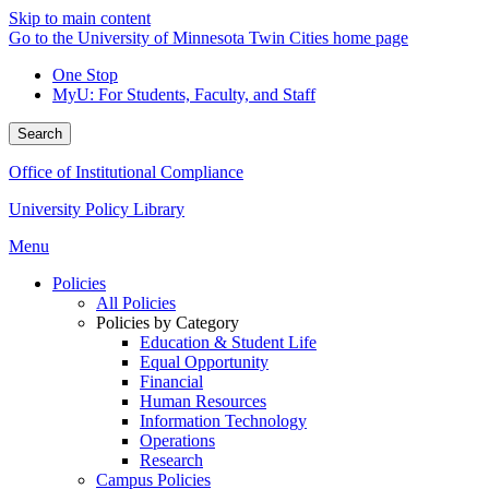
Skip to main content
Go to the University of Minnesota Twin Cities home page
One Stop
MyU
: For Students, Faculty, and Staff
Search
Office of Institutional Compliance
University Policy Library
Menu
Policies
All Policies
Policies by Category
Education & Student Life
Equal Opportunity
Financial
Human Resources
Information Technology
Operations
Research
Campus Policies