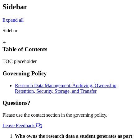
Sidebar
Expand all
Sidebar
+
Table of Contents
TOC placeholder
Governing Policy
Research Data Management: Archiving, Ownership,
Retention, Security, Storage, and Transfer
Questions?
Please use the contact section in the governing policy.
Leave Feedback
Who owns the research data a student generates as part