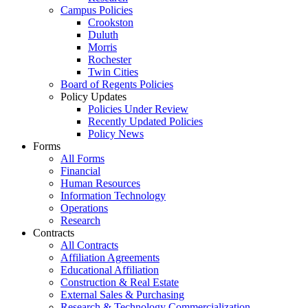
Campus Policies
Crookston
Duluth
Morris
Rochester
Twin Cities
Board of Regents Policies
Policy Updates
Policies Under Review
Recently Updated Policies
Policy News
Forms
All Forms
Financial
Human Resources
Information Technology
Operations
Research
Contracts
All Contracts
Affiliation Agreements
Educational Affiliation
Construction & Real Estate
External Sales & Purchasing
Research & Technology Commercialization