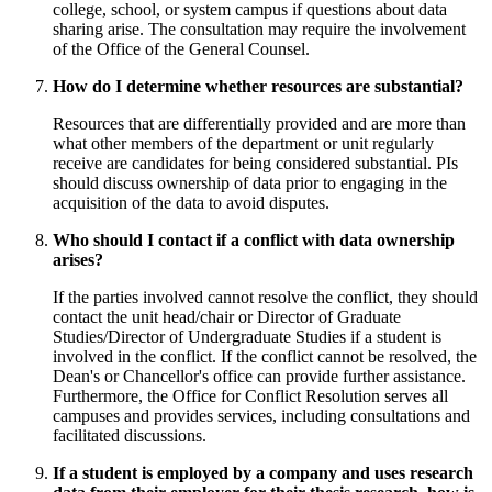
college, school, or system campus if questions about data
sharing arise. The consultation may require the involvement
of the Office of the General Counsel.
How do I determine whether resources are substantial?
Resources that are differentially provided and are more than
what other members of the department or unit regularly
receive are candidates for being considered substantial. PIs
should discuss ownership of data prior to engaging in the
acquisition of the data to avoid disputes.
Who should I contact if a conflict with data ownership
arises?
If the parties involved cannot resolve the conflict, they should
contact the unit head/chair or Director of Graduate
Studies/Director of Undergraduate Studies if a student is
involved in the conflict. If the conflict cannot be resolved, the
Dean's or Chancellor's office can provide further assistance.
Furthermore, the Office for Conflict Resolution serves all
campuses and provides services, including consultations and
facilitated discussions.
If a student is employed by a company and uses research