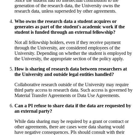
Since the student had no intellectual contribution to the
generation of the research data, the University owns the
research data, unless superseded by other agreements.
Who owns the research data a student acquires or
generates as part of the student's academic work if the
student is funded through an external fellowship?
Not all fellowship holders, even if they receive payment
through the University, are considered employees of the
University. Depending on whether the student is employed by
the University, the appropriate section of the policy apply.
How is sharing of research data between researchers at
the University and outside legal entities handled?
Collaborative research outside of the University may require
third party access to research data. Such access is governed by
Material Transfer Agreements or Data Use Agreements.
Can a PI refuse to share data if the data are requested by
an external party?
While data sharing may be required by a grant or contract or
other agreements, there are cases were data sharing would
have negative consequences. PIs should consult with their