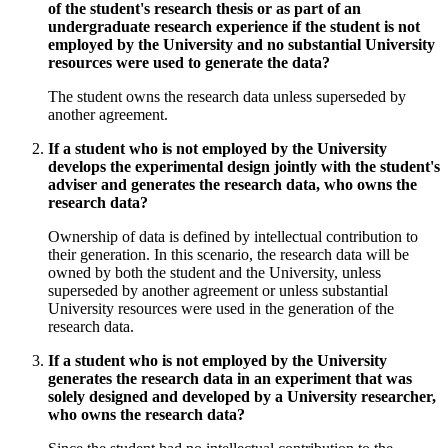
of the student's research thesis or as part of an
undergraduate research experience if the student is not
employed by the University and no substantial University
resources were used to generate the data?
The student owns the research data unless superseded by
another agreement.
If a student who is not employed by the University
develops the experimental design jointly with the student's
adviser and generates the research data, who owns the
research data?
Ownership of data is defined by intellectual contribution to
their generation. In this scenario, the research data will be
owned by both the student and the University, unless
superseded by another agreement or unless substantial
University resources were used in the generation of the
research data.
If a student who is not employed by the University
generates the research data in an experiment that was
solely designed and developed by a University researcher,
who owns the research data?