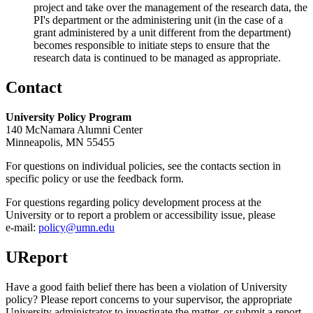
project and take over the management of the research data, the
PI's department or the administering unit (in the case of a
grant administered by a unit different from the department)
becomes responsible to initiate steps to ensure that the
research data is continued to be managed as appropriate.
Contact
University Policy Program
140 McNamara Alumni Center
Minneapolis, MN 55455
For questions on individual policies, see the contacts section in
specific policy or use the feedback form.
For questions regarding policy development process at the
University or to report a problem or accessibility issue, please
e‑mail:
policy@umn.edu
UReport
Have a good faith belief there has been a violation of University
policy? Please report concerns to your supervisor, the appropriate
University administrator to investigate the matter, or submit a report