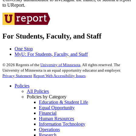
to UReport.
For Students, Faculty, and Staff
One Stop
MyU
: For Students, Faculty, and Staff
©
2026
Regents of the
University of Minnesota
. All rights reserved. The
University of Minnesota is an equal opportunity educator and employer.
Privacy Statement
Report Web Accessibility Issues
Policies
All Policies
Policies by Category
Education & Student Life
Equal Opportunity
Financial
Human Resources
Information Technology
Operations
Research