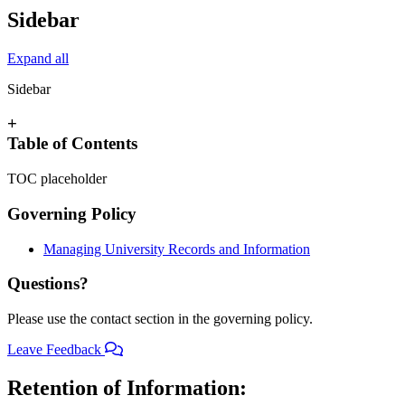
Sidebar
Expand all
Sidebar
+
Table of Contents
TOC placeholder
Governing Policy
Managing University Records and Information
Questions?
Please use the contact section in the governing policy.
Leave Feedback
Retention of Information: