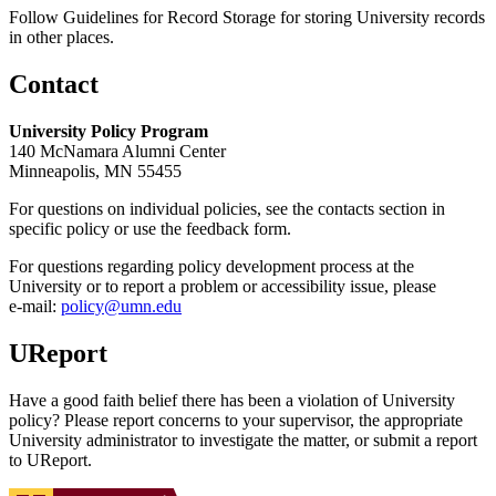
Follow Guidelines for Record Storage for storing University records
in other places.
Contact
University Policy Program
140 McNamara Alumni Center
Minneapolis, MN 55455
For questions on individual policies, see the contacts section in
specific policy or use the feedback form.
For questions regarding policy development process at the
University or to report a problem or accessibility issue, please
e‑mail:
policy@umn.edu
UReport
Have a good faith belief there has been a violation of University
policy? Please report concerns to your supervisor, the appropriate
University administrator to investigate the matter, or submit a report
to UReport.