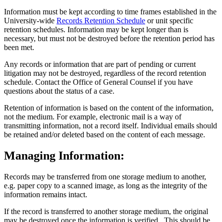
Information must be kept according to time frames established in the
University-wide
Records Retention Schedule
or unit specific
retention schedules. Information may be kept longer than is
necessary, but must not be destroyed before the retention period has
been met.
Any records or information that are part of pending or current
litigation may not be destroyed, regardless of the record retention
schedule. Contact the Office of General Counsel if you have
questions about the status of a case.
Retention of information is based on the content of the information,
not the medium. For example, electronic mail is a way of
transmitting information, not a record itself. Individual emails should
be retained and/or deleted based on the content of each message.
Managing Information:
Records may be transferred from one storage medium to another,
e.g. paper copy to a scanned image, as long as the integrity of the
information remains intact.
If the record is transferred to another storage medium, the original
may be destroyed once the information is verified. This should be