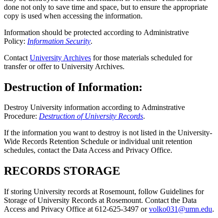
done not only to save time and space, but to ensure the appropriate
copy is used when accessing the information.
Information should be protected according to Administrative
Policy:
Information Security
.
Contact
University Archives
for those materials scheduled for
transfer or offer to University Archives.
Destruction of Information:
Destroy University information according to Adminstrative
Procedure:
Destruction of University Records
.
If the information you want to destroy is not listed in the University-
Wide Records Retention Schedule or individual unit retention
schedules, contact the Data Access and Privacy Office.
RECORDS STORAGE
If storing University records at Rosemount, follow Guidelines for
Storage of University Records at Rosemount. Contact the Data
Access and Privacy Office at 612-625-3497 or
volko031@umn.edu
.