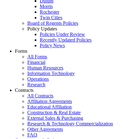
Duluth
Morris
Rochester
Twin Cities
Board of Regents Policies
Policy Updates
Policies Under Review
Recently Updated Policies
Policy News
Forms
All Forms
Financial
Human Resources
Information Technology
Operations
Research
Contracts
All Contracts
Affiliation Agreements
Educational Affiliation
Construction & Real Estate
External Sales & Purchasing
Research & Technology Commercialization
Other Agreements
FAQ