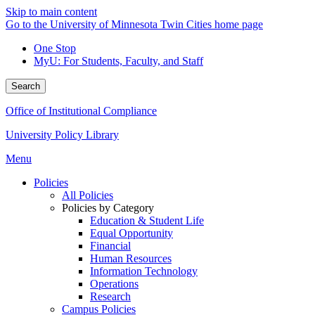
Skip to main content
Go to the University of Minnesota Twin Cities home page
One Stop
MyU
: For Students, Faculty, and Staff
Search
Office of Institutional Compliance
University Policy Library
Menu
Policies
All Policies
Policies by Category
Education & Student Life
Equal Opportunity
Financial
Human Resources
Information Technology
Operations
Research
Campus Policies