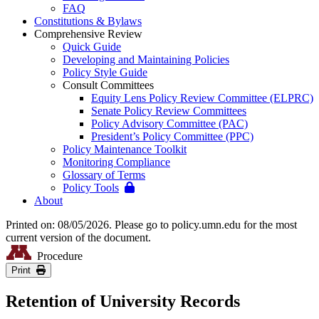
FAQ
Constitutions & Bylaws
Comprehensive Review
Quick Guide
Developing and Maintaining Policies
Policy Style Guide
Consult Committees
Equity Lens Policy Review Committee (ELPRC)
Senate Policy Review Committees
Policy Advisory Committee (PAC)
President’s Policy Committee (PPC)
Policy Maintenance Toolkit
Monitoring Compliance
Glossary of Terms
Policy Tools
About
Printed on: 08/05/2026. Please go to policy.umn.edu for the most
current version of the document.
Procedure
Print
Retention of University Records