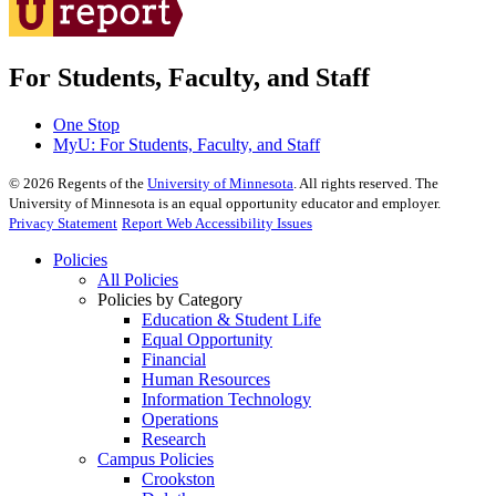
For Students, Faculty, and Staff
One Stop
MyU
: For Students, Faculty, and Staff
©
2026
Regents of the
University of Minnesota
. All rights reserved. The
University of Minnesota is an equal opportunity educator and employer.
Privacy Statement
Report Web Accessibility Issues
Policies
All Policies
Policies by Category
Education & Student Life
Equal Opportunity
Financial
Human Resources
Information Technology
Operations
Research
Campus Policies
Crookston