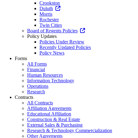
Crookston
Duluth
Morris
Rochester
Twin Cities
Board of Regents Policies
Policy Updates
Policies Under Review
Recently Updated Policies
Policy News
Forms
All Forms
Financial
Human Resources
Information Technology
Operations
Research
Contracts
All Contracts
Affiliation Agreements
Educational Affiliation
Construction & Real Estate
External Sales & Purchasing
Research & Technology Commercialization
Other Agreements