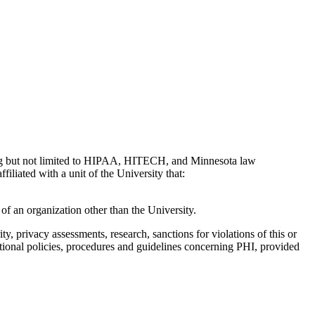
ding but not limited to HIPAA, HITECH, and Minnesota law
iliated with a unit of the University that:
of an organization other than the University.
y, privacy assessments, research, sanctions for violations of this or
tional policies, procedures and guidelines concerning PHI, provided