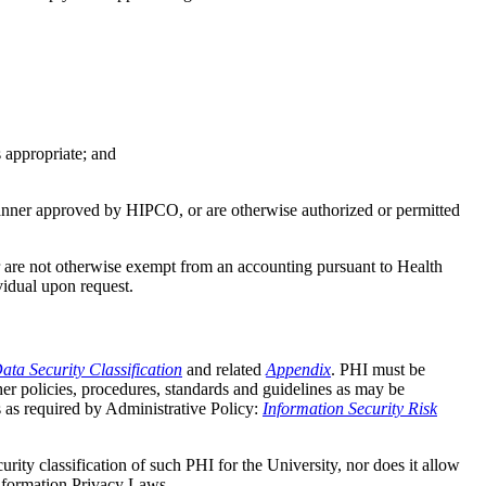
 appropriate; and
 manner approved by HIPCO, or are otherwise authorized or permitted
or are not otherwise exempt from an accounting pursuant to Health
vidual upon request.
ata Security Classification
and related
Appendix
. PHI must be
her policies, procedures, standards and guidelines as may be
s as required by Administrative Policy:
Information Security Risk
rity classification of such PHI for the University, nor does it allow
Information Privacy Laws.