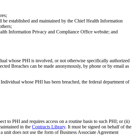
res;
ill be established and maintained by the Chief Health Information
thers;
ealth Information Privacy and Compliance Office website; and
ual whose PHI is involved, or not otherwise specifically authorized
spected Breaches can be made anonymously, by phone or by email as
e Individual whose PHI has been breached, the federal department of
ct to PHI and requires access on a routine basis to such PHI; or (ii)
maintained in the
Contracts Library
. It must be signed on behalf of the
If a unit does not use the form of Business Associate Agreement