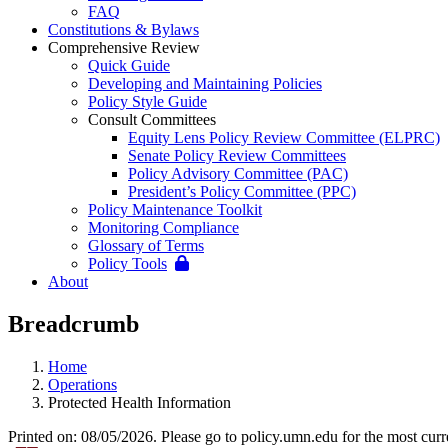
FAQ
Constitutions & Bylaws
Comprehensive Review
Quick Guide
Developing and Maintaining Policies
Policy Style Guide
Consult Committees
Equity Lens Policy Review Committee (ELPRC)
Senate Policy Review Committees
Policy Advisory Committee (PAC)
President’s Policy Committee (PPC)
Policy Maintenance Toolkit
Monitoring Compliance
Glossary of Terms
Policy Tools
About
Breadcrumb
Home
Operations
Protected Health Information
Printed on: 08/05/2026. Please go to policy.umn.edu for the most curr