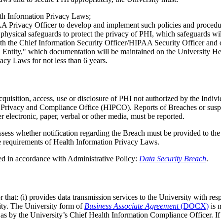
lth Information Privacy Laws;
A Privacy Officer to develop and implement such policies and procedu
d physical safeguards to protect the privacy of PHI, which safeguards w
h the Chief Information Security Officer/HIPAA Security Officer and o
 Entity," which documentation will be maintained on the University H
acy Laws for not less than 6 years.
sition, access, use or disclosure of PHI not authorized by the Individ
on Privacy and Compliance Office (HIPCO). Reports of Breaches or su
r electronic, paper, verbal or other media, must be reported.
sess whether notification regarding the Breach must be provided to th
e requirements of Health Information Privacy Laws.
ted in accordance with Administrative Policy:
Data Security Breach
.
hat: (i) provides data transmission services to the University with respe
sity. The University form of
Business Associate Agreement
(DOCX)
is 
ll as by the University’s Chief Health Information Compliance Officer. 