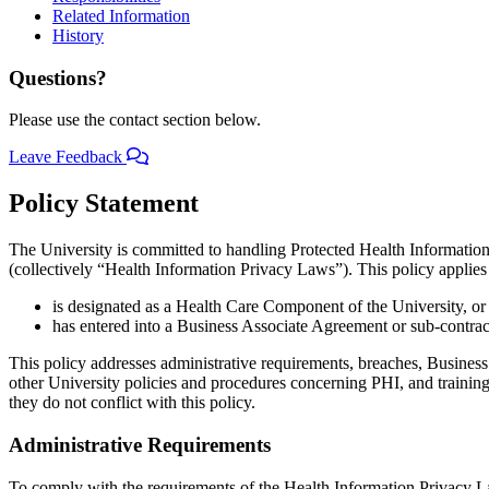
Related Information
History
Questions?
Please use the contact section below.
Leave Feedback
Policy Statement
The University is committed to handling Protected Health Informatio
(collectively “Health Information Privacy Laws”). This policy applies t
is designated as a Health Care Component of the University, or
has entered into a Business Associate Agreement or sub-contra
This policy addresses administrative requirements, breaches, Business A
other University policies and procedures concerning PHI, and trainin
they do not conflict with this policy.
Administrative Requirements
To comply with the requirements of the Health Information Privacy La