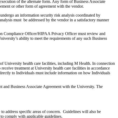
xecution of the alternate form. Any form of Business Associate
eement or other form of agreement with the vendor.
undergo an information security risk analysis coordinated by
 analysis must be addressed by the vendor in a satisfactory manner
ation Compliance Officer/HIPAA Privacy Officer must review and
niversity’s ability to meet the requirements of any such Business
f University health care facilities, including M Health. In connection
receive treatment at University health care facilities in accordance
rectly to Individuals must include information on how Individuals
ement and Business Associate Agreement with the University. The
o address specific areas of concern. Guidelines will also be
 to comply with applicable guidelines.