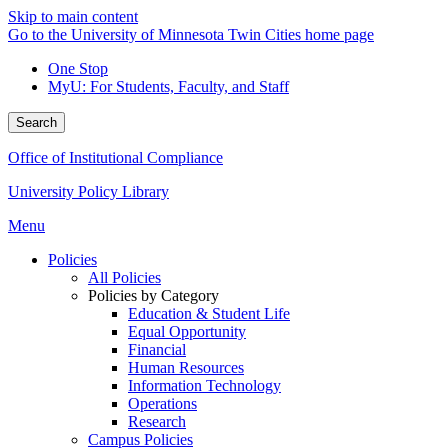
Skip to main content
Go to the University of Minnesota Twin Cities home page
One Stop
MyU
: For Students, Faculty, and Staff
Search
Office of Institutional Compliance
University Policy Library
Menu
Policies
All Policies
Policies by Category
Education & Student Life
Equal Opportunity
Financial
Human Resources
Information Technology
Operations
Research
Campus Policies