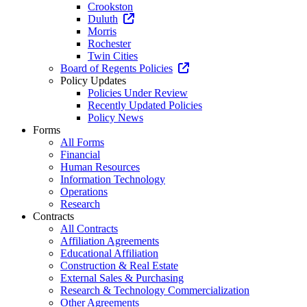
Crookston
Duluth
Morris
Rochester
Twin Cities
Board of Regents Policies
Policy Updates
Policies Under Review
Recently Updated Policies
Policy News
Forms
All Forms
Financial
Human Resources
Information Technology
Operations
Research
Contracts
All Contracts
Affiliation Agreements
Educational Affiliation
Construction & Real Estate
External Sales & Purchasing
Research & Technology Commercialization
Other Agreements