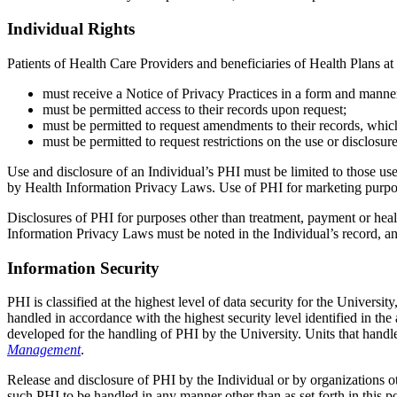
Individual Rights
Patients of Health Care Providers and beneficiaries of Health Plans at
must receive a Notice of Privacy Practices in a form and manne
must be permitted access to their records upon request;
must be permitted to request amendments to their records, whi
must be permitted to request restrictions on the use or disclosu
Use and disclosure of an Individual’s PHI must be limited to those us
by Health Information Privacy Laws. Use of PHI for marketing pur
Disclosures of PHI for purposes other than treatment, payment or heal
Information Privacy Laws must be noted in the Individual’s record, an
Information Security
PHI is classified at the highest level of data security for the Universi
handled in accordance with the highest security level identified in th
developed for the handling of PHI by the University. Units that handle
Management
.
Release and disclosure of PHI by the Individual or by organizations oth
such PHI to be handled in any manner other than as set forth in this 