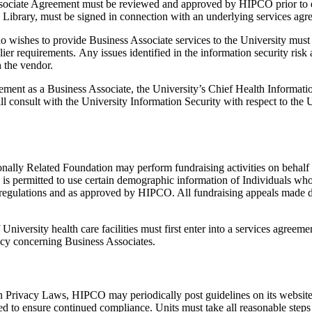
 Associate Agreement must be reviewed and approved by HIPCO prior to e
 Library, must be signed in connection with an underlying services agr
o wishes to provide Business Associate services to the University must 
er requirements. Any issues identified in the information security risk
 the vendor.
reement as a Business Associate, the University’s Chief Health Inform
 consult with the University Information Security with respect to the U
onally Related Foundation may perform fundraising activities on behalf o
 is permitted to use certain demographic information of Individuals who 
regulations and as approved by HIPCO. All fundraising appeals made di
 University health care facilities must first enter into a services agre
icy concerning Business Associates.
n Privacy Laws, HIPCO may periodically post guidelines on its website t
d to ensure continued compliance. Units must take all reasonable steps