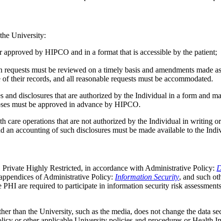
 the University:
r approved by HIPCO and in a format that is accessible by the patient;
ch requests must be reviewed on a timely basis and amendments made as
re of their records, and all reasonable requests must be accommodated.
es and disclosures that are authorized by the Individual in a form and
poses must be approved in advance by HIPCO.
th care operations that are not authorized by the Individual in writing 
d an accounting of such disclosures must be made available to the Indi
ty, Private Highly Restricted, in accordance with Administrative Policy:
D
e appendices of Administrative Policy:
Information Security
, and such ot
 PHI are required to participate in information security risk assessment
er than the University, such as the media, does not change the data secu
policy or other applicable University policies and procedures or Health 