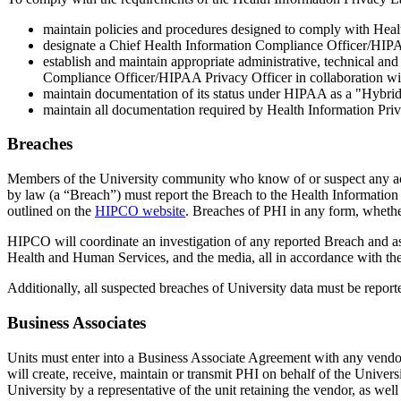
maintain policies and procedures designed to comply with Hea
designate a Chief Health Information Compliance Officer/HIPA
establish and maintain appropriate administrative, technical an
Compliance Officer/HIPAA Privacy Officer in collaboration wit
maintain documentation of its status under HIPAA as a "Hybrid
maintain all documentation required by Health Information Priv
Breaches
Members of the University community who know of or suspect any acqui
by law (a “Breach”) must report the Breach to the Health Informati
outlined on the
HIPCO website
. Breaches of PHI in any form, whethe
HIPCO will coordinate an investigation of any reported Breach and as
Health and Human Services, and the media, all in accordance with th
Additionally, all suspected breaches of University data must be repor
Business Associates
Units must enter into a Business Associate Agreement with any vendor t
will create, receive, maintain or transmit PHI on behalf of the Univer
University by a representative of the unit retaining the vendor, as we