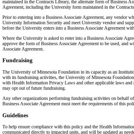
maintained in the Contracts Library, the alternate form of Business
Agreement, including the University form maintained in the Contracts
Prior to entering into a Business Associate Agreement, any vendor wh
University Information Security and meet University vendor and suppli
before the University enters into a Business Associate Agreement with
Where the University is asked to enter into a Business Associate Ag
approve the form of Business Associate Agreement to be used, and will
Associate Agreement.
Fundraising
The University of Minnesota Foundation in its capacity as an Instituti
with its fundraising activities, the University of Minnesota Foundation
with Health Information Privacy Laws and other applicable laws and 
may opt out of future fundraising.
Any other organizations performing fundraising activities on behalf of
Business Associate Agreement must meet the requirements of this pol
Guidelines
To help ensure compliance with this policy and the Health Informatio
communicated directly to impacted units, and will be updated as neede