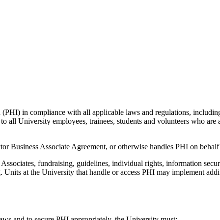
n (PHI) in compliance with all applicable laws and regulations, inclu
o all University employees, trainees, students and volunteers who are aff
ctor Business Associate Agreement, or otherwise handles PHI on behalf 
ssociates, fundraising, guidelines, individual rights, information securit
g. Units at the University that handle or access PHI may implement addi
ws and to secure PHI appropriately, the University must: