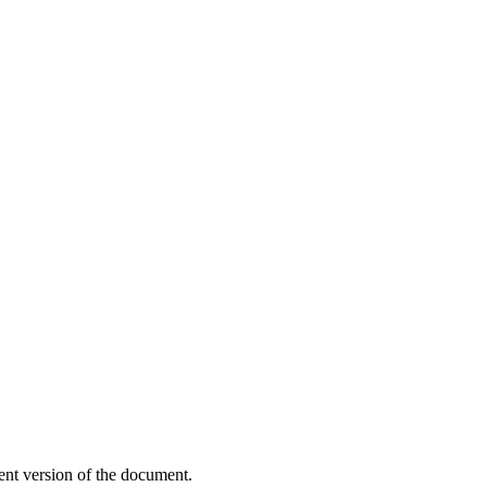
ent version of the document.