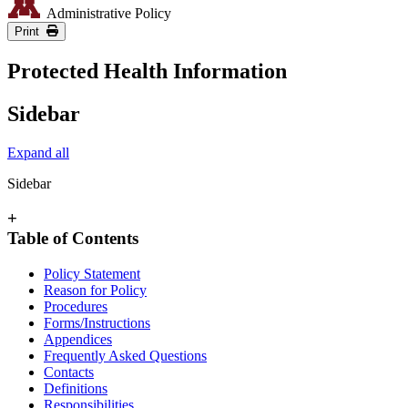
Administrative Policy
Print
Protected Health Information
Sidebar
Expand all
Sidebar
+
Table of Contents
Policy Statement
Reason for Policy
Procedures
Forms/Instructions
Appendices
Frequently Asked Questions
Contacts
Definitions
Responsibilities