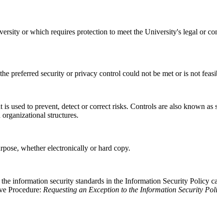
ersity or which requires protection to meet the University's legal or co
e preferred security or privacy control could not be met or is not feas
is used to prevent, detect or correct risks. Controls are also known as 
 organizational structures.
purpose, whether electronically or hard copy.
he information security standards in the Information Security Policy c
tive Procedure:
Requesting an Exception to the Information Security Pol