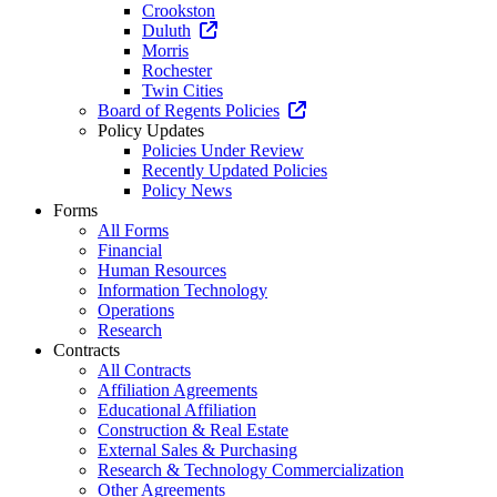
Crookston
Duluth
Morris
Rochester
Twin Cities
Board of Regents Policies
Policy Updates
Policies Under Review
Recently Updated Policies
Policy News
Forms
All Forms
Financial
Human Resources
Information Technology
Operations
Research
Contracts
All Contracts
Affiliation Agreements
Educational Affiliation
Construction & Real Estate
External Sales & Purchasing
Research & Technology Commercialization
Other Agreements