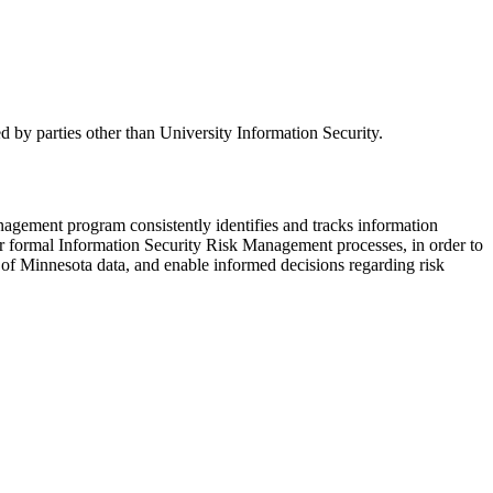
d by parties other than University Information Security.
nagement program consistently identifies and tracks information
ister formal Information Security Risk Management processes, in order to
ity of Minnesota data, and enable informed decisions regarding risk