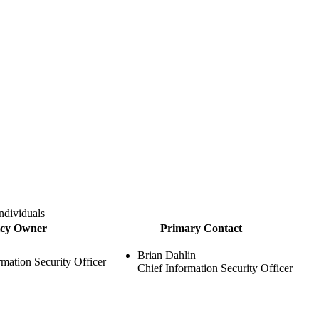
ndividuals
icy Owner
Primary Contact
Brian Dahlin
rmation Security Officer
Chief Information Security Officer