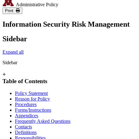
Administrative Policy
Print
Information Security Risk Management
Sidebar
Expand all
Sidebar
+
Table of Contents
Policy Statement
Reason for Policy
Procedures
Forms/Instructions
Appendices
Frequently Asked Questions
Contacts
Definitions
Responsibilities