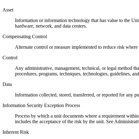
Asset
Information or information technology that has value to the Univ
hardware, network, and data centers.
Compensating Control
Alternate control or measure implemented to reduce risk where th
Control
Any administrative, management, technical, or legal method that 
procedures, programs, techniques, technologies, guidelines, and
Data
Information collected, stored, transferred, or reported for any 
Information Security Exception Process
Process by which a unit documents where a requirement within t
includes the acceptance of the risk by the unit. See Administra
Inherent Risk