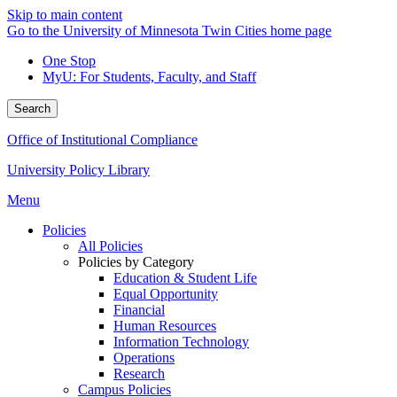
Skip to main content
Go to the University of Minnesota Twin Cities home page
One Stop
MyU
: For Students, Faculty, and Staff
Search
Office of Institutional Compliance
University Policy Library
Menu
Policies
All Policies
Policies by Category
Education & Student Life
Equal Opportunity
Financial
Human Resources
Information Technology
Operations
Research
Campus Policies