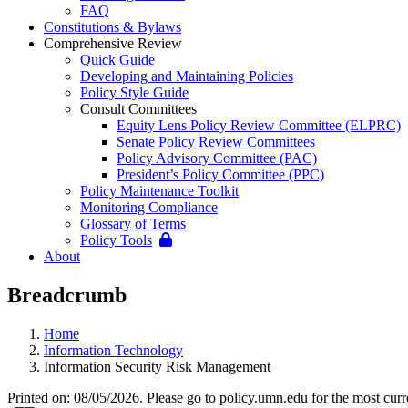
FAQ
Constitutions & Bylaws
Comprehensive Review
Quick Guide
Developing and Maintaining Policies
Policy Style Guide
Consult Committees
Equity Lens Policy Review Committee (ELPRC)
Senate Policy Review Committees
Policy Advisory Committee (PAC)
President’s Policy Committee (PPC)
Policy Maintenance Toolkit
Monitoring Compliance
Glossary of Terms
Policy Tools
About
Breadcrumb
Home
Information Technology
Information Security Risk Management
Printed on: 08/05/2026. Please go to policy.umn.edu for the most curr