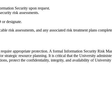
nformation Security upon request.
ecurity risk assessments.
O or designate.
cable risk assessments, and any associated risk treatment plans complete
d require appropriate protection. A formal Information Security Risk Ma
or strategic resource planning. It is critical that the University admin
ions, protect the confidentiality, integrity, and availability of Univers