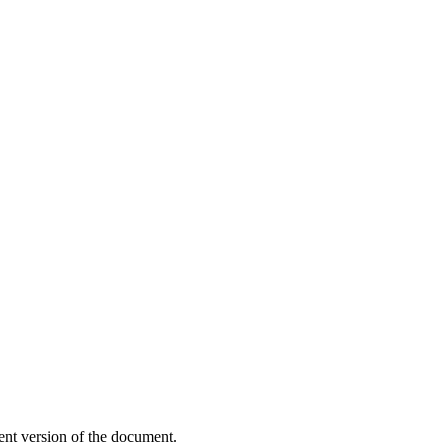
ent version of the document.