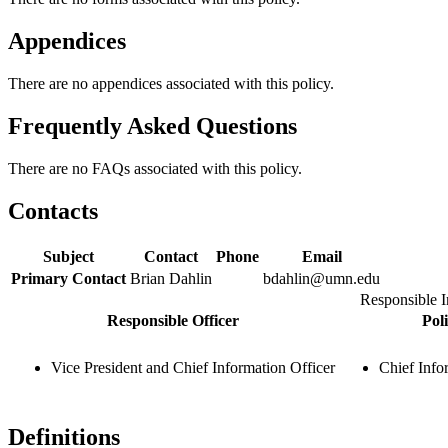
Appendices
There are no appendices associated with this policy.
Frequently Asked Questions
There are no FAQs associated with this policy.
Contacts
Subject
Contact
Phone
Email
Primary Contact
Brian Dahlin
bdahlin@umn.edu
Responsible I
Responsible Officer
Pol
Vice President and Chief Information Officer
Chief Info
Definitions