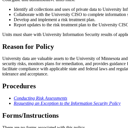
Identify all collections and uses of private data to University I
Collaborate with the University CISO to complete information s
Develop and implement a risk treatment plan.
Report updates to the risk treatment plan to the University CIS
Units must share with University Information Security results of appli
Reason for Policy
University data are valuable assets to the University of Minnesota an
security risks, monitors plans for remediation, and provides guidance f
facilitate compliance with applicable state and federal laws and regulat
tolerance and acceptance.
Procedures
Conducting Risk Assessments
Requesting an Exception to the Information Security Policy
Forms/Instructions
There are no forms associated with this policy.