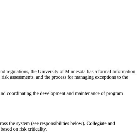
s and regulations, the University of Minnesota has a formal Information
risk assessments, and the process for managing exceptions to the
 and coordinating the development and maintenance of program
oss the system (see responsibilities below). Collegiate and
based on risk criticality.