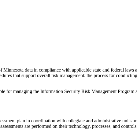
ty of Minnesota data in compliance with applicable state and federal law
res that support overall risk management: the process for conducting 
sible for managing the Information Security Risk Management Program
sment plan in coordination with collegiate and administrative units acr
k assessments are performed on their technology, processes, and controls 