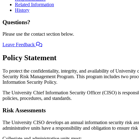
Related Information
History
Questions?
Please use the contact section below.
Leave Feedback
Policy Statement
To protect the confidentiality, integrity, and availability of Universi
Security Risk Management Program. This program includes two procedu
Information Security Policy.
The University Chief Information Security Officer (CISO) is respon
policies, procedures, and standards.
Risk Assessments
The University CISO develops an annual information security risk asses
administrative units have a responsibility and obligation to ensure ris
Collegiate and administrative units must: