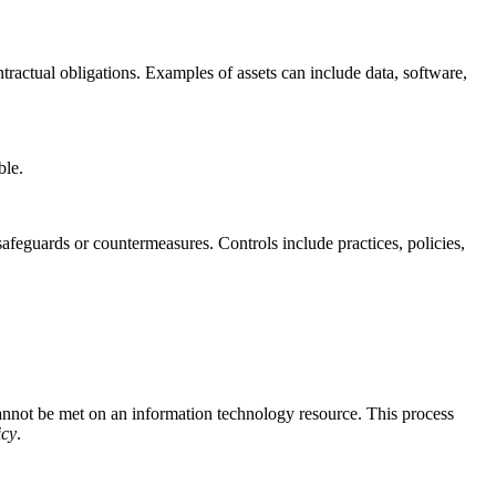
ntractual obligations. Examples of assets can include data, software,
ible.
safeguards or countermeasures. Controls include practices, policies,
annot be met on an information technology resource. This process
icy
.