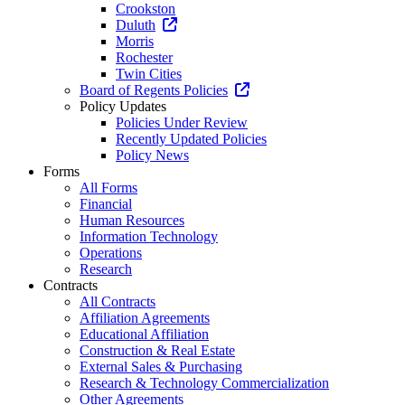
Crookston
Duluth
Morris
Rochester
Twin Cities
Board of Regents Policies
Policy Updates
Policies Under Review
Recently Updated Policies
Policy News
Forms
All Forms
Financial
Human Resources
Information Technology
Operations
Research
Contracts
All Contracts
Affiliation Agreements
Educational Affiliation
Construction & Real Estate
External Sales & Purchasing
Research & Technology Commercialization
Other Agreements