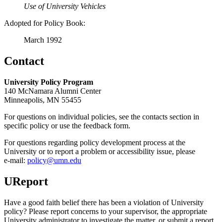
Use of University Vehicles
Adopted for Policy Book:
March 1992
Contact
University Policy Program
140 McNamara Alumni Center
Minneapolis, MN 55455
For questions on individual policies, see the contacts section in
specific policy or use the feedback form.
For questions regarding policy development process at the
University or to report a problem or accessibility issue, please
e‑mail:
policy@umn.edu
UReport
Have a good faith belief there has been a violation of University
policy? Please report concerns to your supervisor, the appropriate
University administrator to investigate the matter, or submit a report