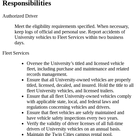
Responsibilities
Authorized Driver
Meet the eligibility requirements specified. When necessary,
keep logs of official and personal use. Report accidents of
University vehicles to Fleet Services within two business
days.
Fleet Services
Oversee the University’s titled and licensed vehicle
fleet, including purchase and maintenance and related
records management.
Ensure that all University-owned vehicles are properly
titled, licensed, decaled, and insured. Hold the title to all
fleet University vehicles, and licensed trailers.
Ensure that all fleet University-owned vehicles comply
with applicable state, local, and federal laws and
regulations concerning vehicles and drivers.
Ensure that fleet vehicles are safely maintained and
have vehicle safety inspections every two years.
Verify the validity of driver licenses of all full-time
drivers of University vehicles on an annual basis.
Maintain the Twin Cities campus rental pool.