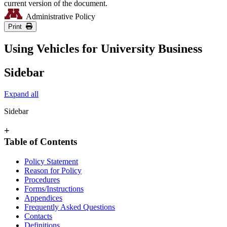
current version of the document.
Administrative Policy
Print
Using Vehicles for University Business
Sidebar
Expand all
Sidebar
+
Table of Contents
Policy Statement
Reason for Policy
Procedures
Forms/Instructions
Appendices
Frequently Asked Questions
Contacts
Definitions