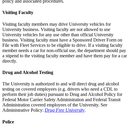
policy and associated procedures.
Visiting Faculty
Visiting faculty members may drive University vehicles for
University business. Visiting faculty are not allowed to use
University vehicles for any use other than official University
business. Visiting faculty must have a Sponsored Driver Form on
File with Fleet Services to be eligible to drive. If a visiting faculty
member needs a car for non-official use, the department should pay
a stipend to the visiting faculty member and have them pay for a car
directly.
Drug and Alcohol Testing
The University is authorized to and will direct drug and alcohol
testing on covered employees (e.g. drivers who need a CDL to
perform their job duties) pursuant to Drug and Alcohol Policy for
Federal Motor Carrier Safety Administration and Federal Transit
Administration covered employees of the University. See
Administrative Policy:
Drug Free University
.
Police