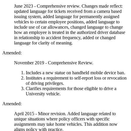
June 2023 - Comprehensive review. Changes made reflect:
updated language for tickets received from a camera based
issuing system, added language for permanently assigned
vehicles to certain employee positions, added language to
include use of car allowances, changed language to change
how an employee is treated in the authorized driver database
in relationship to accident frequency, added or changed
language for clarity of meaning.
Amended:
November 2019 - Comprehensive Review.
Includes a new statue on handheld mobile device ban.
Institutes a requirement to self-report loss or revocation
of driving privileges.
Clarifies requirements for those eligible to drive a
University vehicle.
Amended:
April 2015 - Minor revision. Added language related to
unique situations where policy officers with specific
assignments may take home vehicles. This addition now
aligns policy with practice.