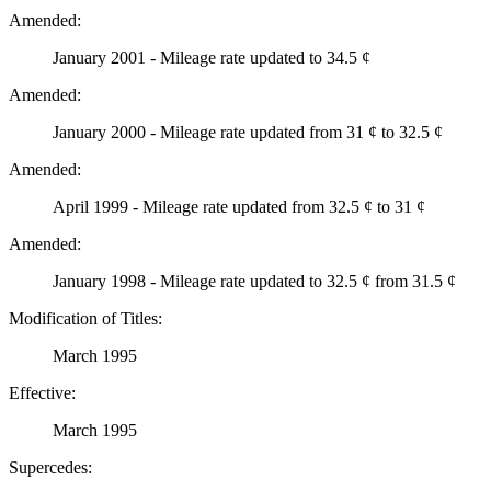
Amended:
January 2001 - Mileage rate updated to 34.5 ¢
Amended:
January 2000 - Mileage rate updated from 31 ¢ to 32.5 ¢
Amended:
April 1999 - Mileage rate updated from 32.5 ¢ to 31 ¢
Amended:
January 1998 - Mileage rate updated to 32.5 ¢ from 31.5 ¢
Modification of Titles:
March 1995
Effective:
March 1995
Supercedes: