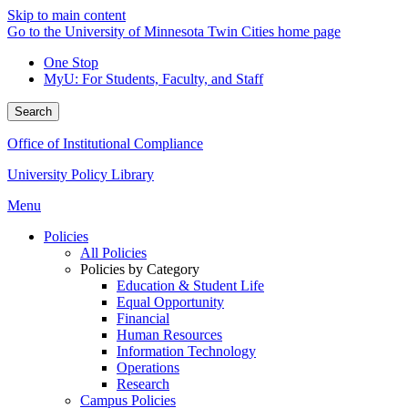
Skip to main content
Go to the University of Minnesota Twin Cities home page
One Stop
MyU
: For Students, Faculty, and Staff
Search
Office of Institutional Compliance
University Policy Library
Menu
Policies
All Policies
Policies by Category
Education & Student Life
Equal Opportunity
Financial
Human Resources
Information Technology
Operations
Research
Campus Policies