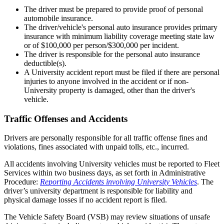
The driver must be prepared to provide proof of personal
automobile insurance.
The driver/vehicle's personal auto insurance provides primary
insurance with minimum liability coverage meeting state law
or of $100,000 per person/$300,000 per incident.
The driver is responsible for the personal auto insurance
deductible(s).
A University accident report must be filed if there are personal
injuries to anyone involved in the accident or if non-
University property is damaged, other than the driver's
vehicle.
Traffic Offenses and Accidents
Drivers are personally responsible for all traffic offense fines and
violations, fines associated with unpaid tolls, etc., incurred.
All accidents involving University vehicles must be reported to Fleet
Services within two business days, as set forth in Administrative
Procedure:
Reporting Accidents involving University Vehicles
. The
driver’s university department is responsible for liability and
physical damage losses if no accident report is filed.
The Vehicle Safety Board (VSB) may review situations of unsafe