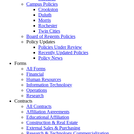
Campus Policies
Crookston
Duluth
Morris
Rochester
Twin Cities
Board of Regents Policies
Policy Updates
Policies Under Review
Recently Updated Policies
Policy News
Forms
All Forms
Financial
Human Resources
Information Technology
Operations
Research
Contracts
All Contracts
Affiliation Agreements
Educational Affiliation
Construction & Real Estate
External Sales & Purchasing
Research & Technology Commercialization