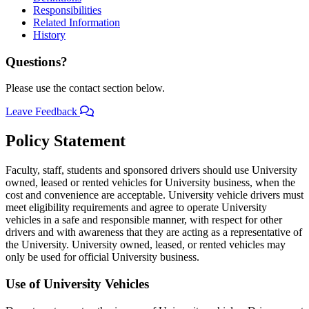
Responsibilities
Related Information
History
Questions?
Please use the contact section below.
Leave Feedback
Policy Statement
Faculty, staff, students and sponsored drivers should use University
owned, leased or rented vehicles for University business, when the
cost and convenience are acceptable. University vehicle drivers must
meet eligibility requirements and agree to operate University
vehicles in a safe and responsible manner, with respect for other
drivers and with awareness that they are acting as a representative of
the University. University owned, leased, or rented vehicles may
only be used for official University business.
Use of University Vehicles