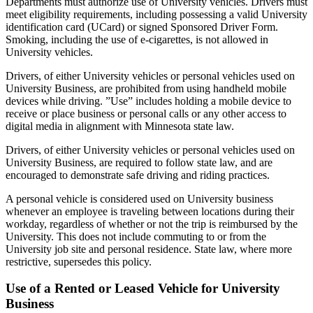
Departments must authorize use of University vehicles. Drivers must
meet eligibility requirements, including possessing a valid University
identification card (UCard) or signed Sponsored Driver Form.
Smoking, including the use of e-cigarettes, is not allowed in
University vehicles.
Drivers, of either University vehicles or personal vehicles used on
University Business, are prohibited from using handheld mobile
devices while driving. ”Use” includes holding a mobile device to
receive or place business or personal calls or any other access to
digital media in alignment with Minnesota state law.
Drivers, of either University vehicles or personal vehicles used on
University Business, are required to follow state law, and are
encouraged to demonstrate safe driving and riding practices.
A personal vehicle is considered used on University business
whenever an employee is traveling between locations during their
workday, regardless of whether or not the trip is reimbursed by the
University. This does not include commuting to or from the
University job site and personal residence. State law, where more
restrictive, supersedes this policy.
Use of a Rented or Leased Vehicle for University
Business