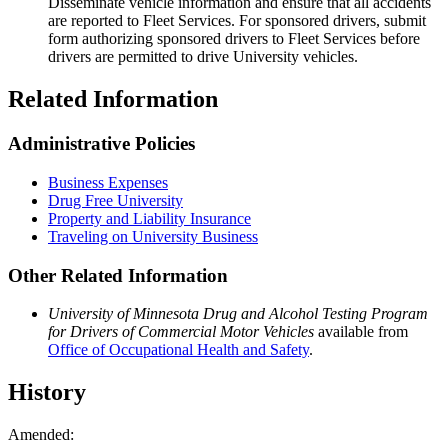
Disseminate vehicle information and ensure that all accidents
are reported to Fleet Services. For sponsored drivers, submit
form authorizing sponsored drivers to Fleet Services before
drivers are permitted to drive University vehicles.
Related Information
Administrative Policies
Business Expenses
Drug Free University
Property and Liability Insurance
Traveling on University Business
Other Related Information
University of Minnesota Drug and Alcohol Testing Program
for Drivers of Commercial Motor Vehicles
available from
Office of Occupational Health and Safety
.
History
Amended: