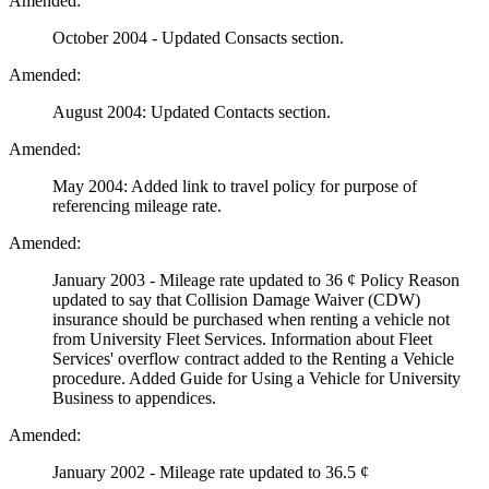
Amended:
October 2004 - Updated Consacts section.
Amended:
August 2004: Updated Contacts section.
Amended:
May 2004: Added link to travel policy for purpose of
referencing mileage rate.
Amended:
January 2003 - Mileage rate updated to 36 ¢ Policy Reason
updated to say that Collision Damage Waiver (CDW)
insurance should be purchased when renting a vehicle not
from University Fleet Services. Information about Fleet
Services' overflow contract added to the Renting a Vehicle
procedure. Added Guide for Using a Vehicle for University
Business to appendices.
Amended:
January 2002 - Mileage rate updated to 36.5 ¢