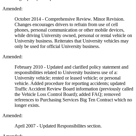
Amended:
October 2014 - Comprehensive Review. Minor Revision.
Changes encourages drivers to refrain from use of cell
phones, personal communication or other mobile devices,
while driving University owned, personal or rental vehicle on
University business. Reiterates that University vehicles may
only be used for official University business.
Amended:
February 2010 - Updated and clarified policy statement and
responsibilities related to University business use of a:
University vehicle; rented or leased vehicle; or personal
vehicle. Added procedure for reporting accidents; updated
Traffic Accident Review Board information (previously called
the Vehicle Loss Control Board); added FAQ; removed
references to Purchasing Services Big Ten Contract which no
longer exists.
Amended:
April 2007 - Updated Responsibilites section.