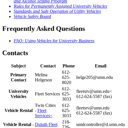
and Alcohol Testing Program
Rules for Permanently Assigned University Vehicles
Standards and Safe Operation of Utility Vehicles
Vehicle Safety Board
Frequently Asked Questions
FAQ: Using Vehicles for University Business
Contacts
Subject
Contact
Phone
Email
612-
Primary
Melina
625-
helge205@umn.edu
Contact
Helgeson
8020
612-
University
fleetsrv@umn.edu
<
Fleet Services
625-
Vehicles
612-624-5587 (fax)
3033
Twin Cities
612-
fleetsrv@umn.edu
Vehicle Rental
-
Fleet
625-
612-624-5587 (fax)
Services<
3033
218-
Vehicle Rental -
Duluth Fleet
umdcontroller@d.umn.edu
726-