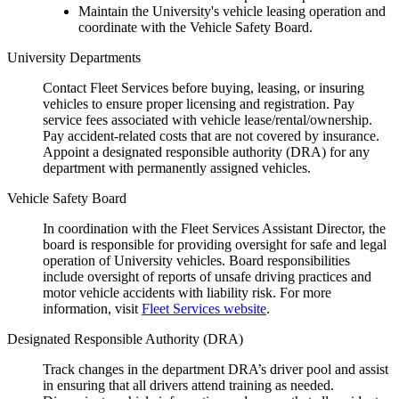
Maintain the University's vehicle leasing operation and
coordinate with the Vehicle Safety Board.
University Departments
Contact Fleet Services before buying, leasing, or insuring
vehicles to ensure proper licensing and registration. Pay
service fees associated with vehicle lease/rental/ownership.
Pay accident-related costs that are not covered by insurance.
Appoint a designated responsible authority (DRA) for any
department with permanently assigned vehicles.
Vehicle Safety Board
In coordination with the Fleet Services Assistant Director, the
board is responsible for providing oversight for safe and legal
operation of University vehicles. Board responsibilities
include oversight of reports of unsafe driving practices and
motor vehicle accidents with liability risk. For more
information, visit
Fleet Services website
.
Designated Responsible Authority (DRA)
Track changes in the department DRA’s driver pool and assist
in ensuring that all drivers attend training as needed.