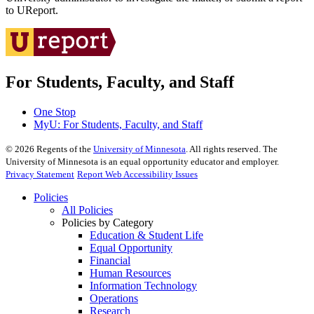
to UReport.
For Students, Faculty, and Staff
One Stop
MyU
: For Students, Faculty, and Staff
©
2026
Regents of the
University of Minnesota
. All rights reserved. The
University of Minnesota is an equal opportunity educator and employer.
Privacy Statement
Report Web Accessibility Issues
Policies
All Policies
Policies by Category
Education & Student Life
Equal Opportunity
Financial
Human Resources
Information Technology
Operations
Research