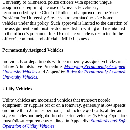
University of Minnesota police officers with specific unique
assignments requiring the use of University vehicles, as
recommended by the Chief of Police and approved by the Vice
President for University Services, are permitted to take home
vehicles under this policy. Such approval is limited to the duration of
the assignment, and must be documented in writing and maintained
in the officer’s personnel file. Use of the vehicle is restricted to the
officer’s commute and official UMPD business.
Permanently Assigned Vehicles
Individuals or departments with permanently assigned vehicles must
follow Administrative Procedure:
Managing Permanently Assigned
University Vehicles
and Appendix:
Rules for Permanently Assigned
University Vehicles
.
Utility Vehicles
Utility vehicles are motorized vehicles that transport people,
equipment, or supplies off or on a roadway, generally at low speeds
(no more than 25 miles per hour) and include golf carts, all-terrain
style vehicles and neighborhood electric vehicles (NEVs). Operators
must follow requirements outlined in Appendix:
Standards and Safe
Operation of Utility Vehicles
.