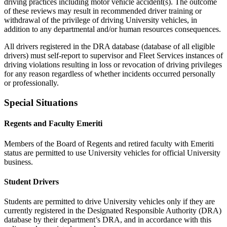
driving practices including motor vehicle accident(s). The outcome
of these reviews may result in recommended driver training or
withdrawal of the privilege of driving University vehicles, in
addition to any departmental and/or human resources consequences.
All drivers registered in the DRA database (database of all eligible
drivers) must self-report to supervisor and Fleet Services instances of
driving violations resulting in loss or revocation of driving privileges
for any reason regardless of whether incidents occurred personally
or professionally.
Special Situations
Regents and Faculty Emeriti
Members of the Board of Regents and retired faculty with Emeriti
status are permitted to use University vehicles for official University
business.
Student Drivers
Students are permitted to drive University vehicles only if they are
currently registered in the Designated Responsible Authority (DRA)
database by their department’s DRA, and in accordance with this