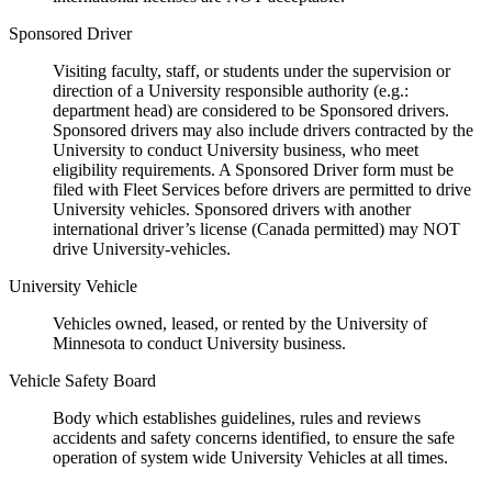
Sponsored Driver
Visiting faculty, staff, or students under the supervision or
direction of a University responsible authority (e.g.:
department head) are considered to be Sponsored drivers.
Sponsored drivers may also include drivers contracted by the
University to conduct University business, who meet
eligibility requirements. A Sponsored Driver form must be
filed with Fleet Services before drivers are permitted to drive
University vehicles. Sponsored drivers with another
international driver’s license (Canada permitted) may NOT
drive University-vehicles.
University Vehicle
Vehicles owned, leased, or rented by the University of
Minnesota to conduct University business.
Vehicle Safety Board
Body which establishes guidelines, rules and reviews
accidents and safety concerns identified, to ensure the safe
operation of system wide University Vehicles at all times.