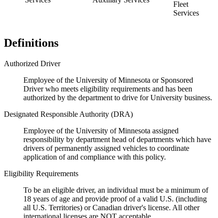
Fleet
Services
Definitions
Authorized Driver
Employee of the University of Minnesota or Sponsored
Driver who meets eligibility requirements and has been
authorized by the department to drive for University business.
Designated Responsible Authority (DRA)
Employee of the University of Minnesota assigned
responsibility by department head of departments which have
drivers of permanently assigned vehicles to coordinate
application of and compliance with this policy.
Eligibility Requirements
To be an eligible driver, an individual must be a minimum of
18 years of age and provide proof of a valid U.S. (including
all U.S. Territories) or Canadian driver's license. All other
international licenses are NOT acceptable.