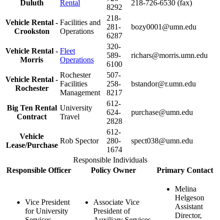
Duluth
Rental
218-726-6530 (fax)
8292
218-
Vehicle Rental -
Facilities and
281-
bozy0001@umn.edu
Crookston
Operations
6287
320-
Vehicle Rental -
Fleet
589-
richars@morris.umn.edu
Morris
Operations
6100
Rochester
507-
Vehicle Rental -
Facilities
258-
bstandor@r.umn.edu
Rochester
Management
8217
612-
Big Ten Rental
University
624-
purchase@umn.edu
Contract
Travel
2828
612-
Vehicle
Rob Spector
280-
spect038@umn.edu
Lease/Purchase
1674
Responsible Individuals
Responsible Officer
Policy Owner
Primary Contact
Melina
Helgeson
Vice President
Associate Vice
Assistant
for University
President of
Director,
Services
Auxiliary Services