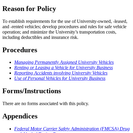
Reason for Policy
To establish requirements for the use of University-owned, -leased,
and -rented vehicles; develop procedures and rules for safe vehicle
operation; and minimize the University’s transportation costs,
including deductibles and insurance risk.
Procedures
Managing Permanently Assigned University Vehicles
Renting or Leasing a Vehicle for University Business
Reporting Accidents involving University Vehicles
Use of Personal Vehicles for University Business
Forms/Instructions
There are no forms associated with this policy.
Appendices
Federal Motor Carrier Safety Administration (FMCSA) Drug