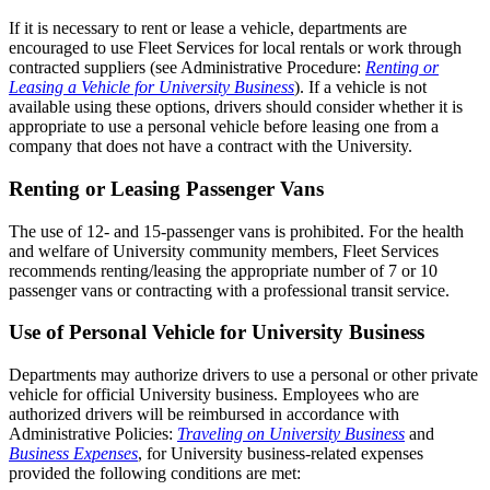
If it is necessary to rent or lease a vehicle, departments are
encouraged to use Fleet Services for local rentals or work through
contracted suppliers (see Administrative Procedure:
Renting or
Leasing a Vehicle for University Business
). If a vehicle is not
available using these options, drivers should consider whether it is
appropriate to use a personal vehicle before leasing one from a
company that does not have a contract with the University.
Renting or Leasing Passenger Vans
The use of 12- and 15-passenger vans is prohibited. For the health
and welfare of University community members, Fleet Services
recommends renting/leasing the appropriate number of 7 or 10
passenger vans or contracting with a professional transit service.
Use of Personal Vehicle for University Business
Departments may authorize drivers to use a personal or other private
vehicle for official University business. Employees who are
authorized drivers will be reimbursed in accordance with
Administrative Policies:
Traveling on University Business
and
Business Expenses
, for University business-related expenses
provided the following conditions are met: