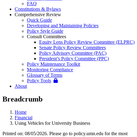
FAQ
Constitutions & Bylaws
Comprehensive Review
Quick Guide
Developing and Maintaining Policies
Policy Style Guide
Consult Committees
Equity Lens Policy Review Committee (ELPRC)
Senate Policy Review Committees
Policy Advisory Committee (PAC)
President’s Policy Committee (PPC)
Policy Maintenance Toolkit
Monitoring Compliance
Glossary of Terms
Policy Tools
About
Breadcrumb
Home
Financial
Using Vehicles for University Business
Printed on: 08/05/2026. Please go to policy.umn.edu for the most