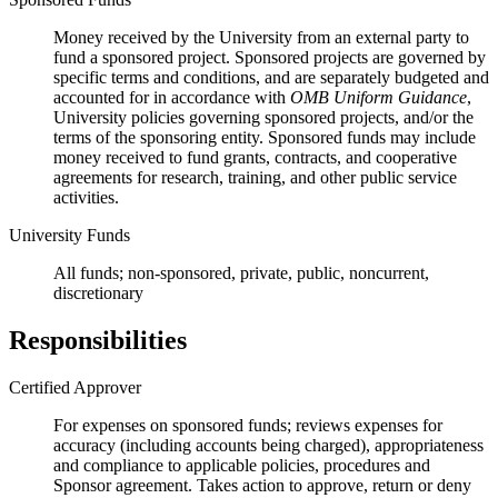
Money received by the University from an external party to
fund a sponsored project. Sponsored projects are governed by
specific terms and conditions, and are separately budgeted and
accounted for in accordance with
OMB Uniform Guidance
,
University policies governing sponsored projects, and/or the
terms of the sponsoring entity. Sponsored funds may include
money received to fund grants, contracts, and cooperative
agreements for research, training, and other public service
activities.
University Funds
All funds; non-sponsored, private, public, noncurrent,
discretionary
Responsibilities
Certified Approver
For expenses on sponsored funds; reviews expenses for
accuracy (including accounts being charged), appropriateness
and compliance to applicable policies, procedures and
Sponsor agreement. Takes action to approve, return or deny