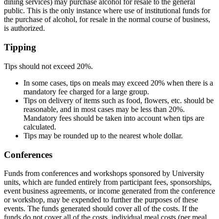
dining services) may purchase alcohol for resale to the general
public. This is the only instance where use of institutional funds for
the purchase of alcohol, for resale in the normal course of business,
is authorized.
Tipping
Tips should not exceed 20%.
In some cases, tips on meals may exceed 20% when there is a
mandatory fee charged for a large group.
Tips on delivery of items such as food, flowers, etc. should be
reasonable, and in most cases may be less than 20%.
Mandatory fees should be taken into account when tips are
calculated.
Tips may be rounded up to the nearest whole dollar.
Conferences
Funds from conferences and workshops sponsored by University
units, which are funded entirely from participant fees, sponsorships,
event business agreements, or income generated from the conference
or workshop, may be expended to further the purposes of these
events. The funds generated should cover all of the costs. If the
funds do not cover all of the costs, individual meal costs (per meal