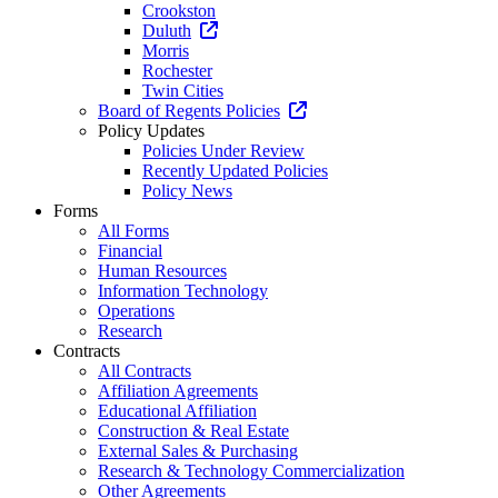
Crookston
Duluth
Morris
Rochester
Twin Cities
Board of Regents Policies
Policy Updates
Policies Under Review
Recently Updated Policies
Policy News
Forms
All Forms
Financial
Human Resources
Information Technology
Operations
Research
Contracts
All Contracts
Affiliation Agreements
Educational Affiliation
Construction & Real Estate
External Sales & Purchasing
Research & Technology Commercialization
Other Agreements