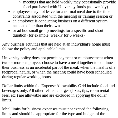
meetings that are held weekly may occasionally provide
food purchased with University funds (not weekly)
employees may not leave for a normal meal due to the time
constraints associated with the meeting or training session or
an employee is conducting business on a different system
campus other than their own
or ad hoc small group meetings for a specific and short
duration (for example, weekly for 6 weeks).
Any business activities that are held at an individual’s home must
follow the policy and applicable limits.
University policy does not permit payment or reimbursement when
two or more employees choose to have a meal together to continue
their business as an incidental part of the meal, when the meal is of a
reciprocal nature, or when the meeting could have been scheduled
during regular working hours.
Dollar limits within the Expense Allowability Grid include food and
beverages only. All other related charges (taxes, tips, room rental
fees, etc.) are allowable and are excluded in applying the dollar
limits.
Meal limits for business expenses must not exceed the following
limits and should be appropriate for the type and budget of the