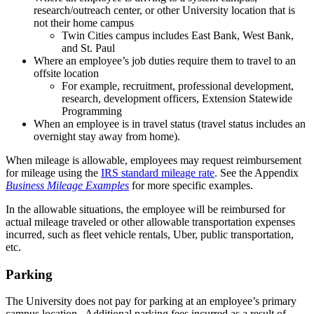
research/outreach center, or other University location that is
not their home campus
Twin Cities campus includes East Bank, West Bank,
and St. Paul
Where an employee’s job duties require them to travel to an
offsite location
For example, recruitment, professional development,
research, development officers, Extension Statewide
Programming
When an employee is in travel status (travel status includes an
overnight stay away from home).
When mileage is allowable, employees may request reimbursement
for mileage using the
IRS standard mileage rate
. See the Appendix
Business Mileage Examples
for more specific examples.
In the allowable situations, the employee will be reimbursed for
actual mileage traveled or other allowable transportation expenses
incurred, such as fleet vehicle rentals, Uber, public transportation,
etc.
Parking
The University does not pay for parking at an employee’s primary
campus location. Additional parking fees incurred as a result of