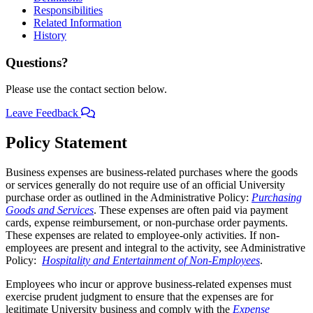
Responsibilities
Related Information
History
Questions?
Please use the contact section below.
Leave Feedback
Policy Statement
Business expenses are business-related purchases where the goods
or services generally do not require use of an official University
purchase order as outlined in the Administrative Policy:
Purchasing
Goods and Services
. These expenses are often paid via payment
cards, expense reimbursement, or non-purchase order payments.
These expenses are related to employee-only activities. If non-
employees are present and integral to the activity, see Administrative
Policy:
Hospitality and Entertainment of Non-Employees
.
Employees who incur or approve business-related expenses must
exercise prudent judgment to ensure that the expenses are for
legitimate University business and comply with the
Expense