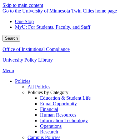
Skip to main content
Go to the University of Minnesota Twin Cities home page
One Stop
MyU
: For Students, Faculty, and Staff
Search
Office of Institutional Compliance
University Policy Library
Menu
Policies
All Policies
Policies by Category
Education & Student Life
Equal Opportunity
Financial
Human Resources
Information Technology
Operations
Research
Campus Policies