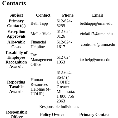
Contacts
Subject
Contact
Phone
Email
Primary
612-624-
Beth Tapp
bethtapp@umn.edu
Contact(s)
5255
Exception
612-625-
Mollie Viola
viola017@umn.edu
Approvals
0126
Allowable
Financial
612-624-
controller@umn.edu
Costs
Helpline
1617
Taxability of
Tax
Employee
612-624-
Management
taxhelp@umn.edu
Recognition
1053
Office
Awards
612-624-
8647 (4-
Human
Reporting
UOHR)
Resources
Taxable
Greater
Helpline (4-
Awards
Minnesota:
UOHR)
1-800-756-
2363
Responsible Individuals
Responsible
Policy Owner
Primary Contact
Officer