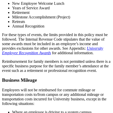
New Employee Welcome Lunch
Years of Service Award
Retirement
Milestone Accomplishment (Project)
Retreats
Annual Recognition
For these types of events, the limits provided in this policy must be
followed. The Internal Revenue Code stipulates that the value of
some awards must be included in an employee’s income and
provides exclusions for other awards. See Appendix:
University
Employee Recognition Awards
for additional information.
Reimbursement for family members is not permitted unless there is a
specific business purpose for the family member’s attendance at the
event such as a retirement or professional recognition event.
Business Mileage
Employees will not be reimbursed for commute mileage or
transportation costs to/from campus or any additional mileage or
transportation costs incurred for University business, except in the
following situations:
Where an employee is driving to a system campus,