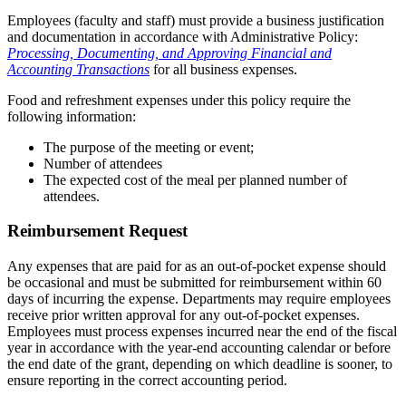
Employees (faculty and staff) must provide a business justification
and documentation in accordance with Administrative Policy:
Processing, Documenting, and Approving Financial and
Accounting Transactions
for all business expenses.
Food and refreshment expenses under this policy require the
following information:
The purpose of the meeting or event;
Number of attendees
The expected cost of the meal per planned number of
attendees.
Reimbursement Request
Any expenses that are paid for as an out-of-pocket expense should
be occasional and must be submitted for reimbursement within 60
days of incurring the expense. Departments may require employees
receive prior written approval for any out-of-pocket expenses.
Employees must process expenses incurred near the end of the fiscal
year in accordance with the year-end accounting calendar or before
the end date of the grant, depending on which deadline is sooner, to
ensure reporting in the correct accounting period.