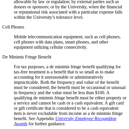
allowable by law or regulation; by external parties such as
donors or sponsors; or by the University, when the financial
or reputational risk associated with a particular expense falls
within the University’s tolerance level.
Cell Phones
Mobile telecommunication equipment, such as cell phones,
cell phones with data plans, smart phones, and other
equipment utilizing cellular connectivity.
De Minimis Fringe Benefit
For tax purposes, a de minimis fringe benefit qualifying for
tax-free treatment is a benefit that is so small as to make
accounting for it unreasonable or administratively
impracticable. Both the frequency and value of the benefit
must be considered; the benefit must be occasional or unusual
in frequency and the value must be less than $100. A
qualifying de minimis fringe benefit must be either property or
a service and cannot be cash or a cash equivalent. A gift card
or gift certificate that is considered to be a cash equivalent
item is never excludable from income as a de minimis fringe
benefit. See Appendix
University Employee Recognition
Awards
for further guidance.