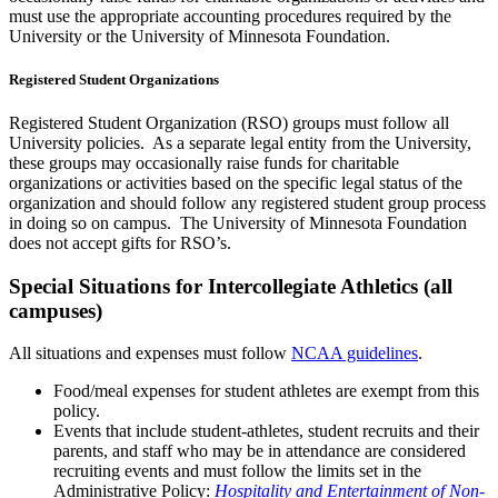
must use the appropriate accounting procedures required by the
University or the University of Minnesota Foundation.
Registered Student Organizations
Registered Student Organization (RSO) groups must follow all
University policies. As a separate legal entity from the University,
these groups may occasionally raise funds for charitable
organizations or activities based on the specific legal status of the
organization and should follow any registered student group process
in doing so on campus. The University of Minnesota Foundation
does not accept gifts for RSO’s.
Special Situations for Intercollegiate Athletics (all
campuses)
All situations and expenses must follow
NCAA guidelines
.
Food/meal expenses for student athletes are exempt from this
policy.
Events that include student-athletes, student recruits and their
parents, and staff who may be in attendance are considered
recruiting events and must follow the limits set in the
Administrative Policy:
Hospitality and Entertainment of Non-