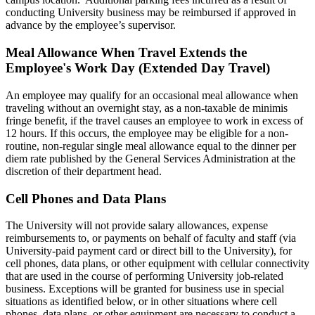
conducting University business may be reimbursed if approved in
advance by the employee’s supervisor.
Meal Allowance When Travel Extends the
Employee's Work Day (Extended Day Travel)
An employee may qualify for an occasional meal allowance when
traveling without an overnight stay, as a non-taxable de minimis
fringe benefit, if the travel causes an employee to work in excess of
12 hours. If this occurs, the employee may be eligible for a non-
routine, non-regular single meal allowance equal to the dinner per
diem rate published by the General Services Administration at the
discretion of their department head.
Cell Phones and Data Plans
The University will not provide salary allowances, expense
reimbursements to, or payments on behalf of faculty and staff (via
University-paid payment card or direct bill to the University), for
cell phones, data plans, or other equipment with cellular connectivity
that are used in the course of performing University job-related
business. Exceptions will be granted for business use in special
situations as identified below, or in other situations where cell
phones, data plans, or other equipment are necessary to conduct a