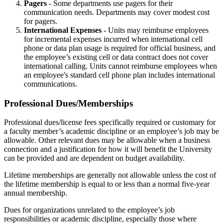
Pagers
- Some departments use pagers for their
communication needs. Departments may cover modest cost
for pagers.
International Expenses
- Units may reimburse employees
for incremental expenses incurred when international cell
phone or data plan usage is required for official business, and
the employee’s existing cell or data contract does not cover
international calling. Units cannot reimburse employees when
an employee's standard cell phone plan includes international
communications.
Professional Dues/Memberships
Professional dues/license fees specifically required or customary for
a faculty member’s academic discipline or an employee’s job may be
allowable. Other relevant dues may be allowable when a business
connection and a justification for how it will benefit the University
can be provided and are dependent on budget availability.
Lifetime memberships are generally not allowable unless the cost of
the lifetime membership is equal to or less than a normal five-year
annual membership.
Dues for organizations unrelated to the employee’s job
responsibilities or academic discipline, especially those where