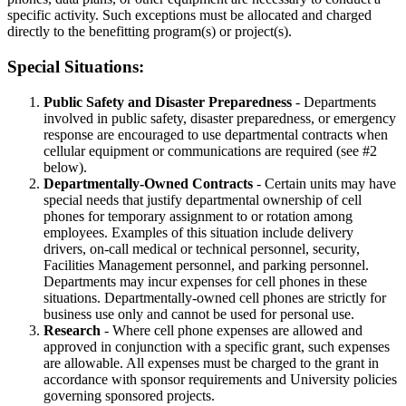
specific activity. Such exceptions must be allocated and charged
directly to the benefitting program(s) or project(s).
Special Situations:
Public Safety and Disaster Preparedness
- Departments
involved in public safety, disaster preparedness, or emergency
response are encouraged to use departmental contracts when
cellular equipment or communications are required (see #2
below).
Departmentally-Owned Contracts
- Certain units may have
special needs that justify departmental ownership of cell
phones for temporary assignment to or rotation among
employees. Examples of this situation include delivery
drivers, on-call medical or technical personnel, security,
Facilities Management personnel, and parking personnel.
Departments may incur expenses for cell phones in these
situations. Departmentally-owned cell phones are strictly for
business use only and cannot be used for personal use.
Research
- Where cell phone expenses are allowed and
approved in conjunction with a specific grant, such expenses
are allowable. All expenses must be charged to the grant in
accordance with sponsor requirements and University policies
governing sponsored projects.