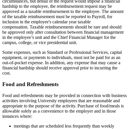
circumstances, but denial of the request would impose a financial
hardship to the employee, the reimbursement request may be
approved as a taxable reimbursement to the employee. The amount
of the taxable reimbursement must be reported to Payroll, for
inclusion in the employee's calendar year taxable
compensation. Taxable reimbursements should be rare and should
be approved only after consultation between financial management
in the employee’s unit and the Chief Financial Manager for the
campus, college, or vice presidential unit.
Some expenses, such as Standard or Professional Services, capital
equipment, or payments to individuals, must not be paid for as an
out-of-pocket expense. In addition, any expense that may cause a
financial hardship should receive approval prior to incurring the
cost.
Food and Refreshments
Food and refreshments may be provided in connection with business
activities involving University employees that are reasonable and
appropriate to the purpose of the activity. Purchase of food/meals is
allowable solely as a convenience to the employer and in those
instances where:
meetings that are scheduled less frequently than weekly