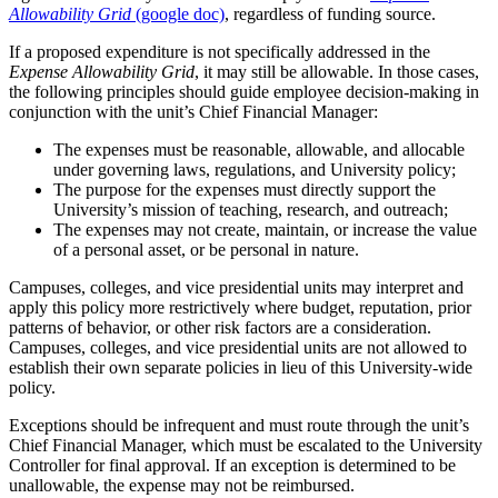
Allowability Grid
(google doc)
, regardless of funding source.
If a proposed expenditure is not specifically addressed in the
Expense Allowability Grid
, it may still be allowable. In those cases,
the following principles should guide employee decision-making in
conjunction with the unit’s Chief Financial Manager:
The expenses must be reasonable, allowable, and allocable
under governing laws, regulations, and University policy;
The purpose for the expenses must directly support the
University’s mission of teaching, research, and outreach;
The expenses may not create, maintain, or increase the value
of a personal asset, or be personal in nature.
Campuses, colleges, and vice presidential units may interpret and
apply this policy more restrictively where budget, reputation, prior
patterns of behavior, or other risk factors are a consideration.
Campuses, colleges, and vice presidential units are not allowed to
establish their own separate policies in lieu of this University-wide
policy.
Exceptions should be infrequent and must route through the unit’s
Chief Financial Manager, which must be escalated to the University
Controller for final approval. If an exception is determined to be
unallowable, the expense may not be reimbursed.