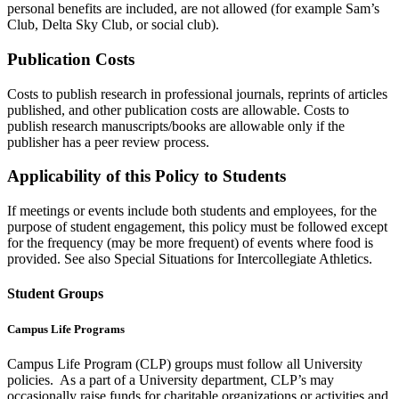
personal benefits are included, are not allowed (for example Sam’s
Club, Delta Sky Club, or social club).
Publication Costs
Costs to publish research in professional journals, reprints of articles
published, and other publication costs are allowable. Costs to
publish research manuscripts/books are allowable only if the
publisher has a peer review process.
Applicability of this Policy to Students
If meetings or events include both students and employees, for the
purpose of student engagement, this policy must be followed except
for the frequency (may be more frequent) of events where food is
provided. See also Special Situations for Intercollegiate Athletics.
Student Groups
Campus Life Programs
Campus Life Program (CLP) groups must follow all University
policies. As a part of a University department, CLP’s may
occasionally raise funds for charitable organizations or activities and