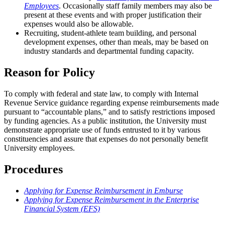
Employees
. Occasionally staff family members may also be
present at these events and with proper justification their
expenses would also be allowable.
Recruiting, student-athlete team building, and personal
development expenses, other than meals, may be based on
industry standards and departmental funding capacity.
Reason for Policy
To comply with federal and state law, to comply with Internal
Revenue Service guidance regarding expense reimbursements made
pursuant to “accountable plans,” and to satisfy restrictions imposed
by funding agencies. As a public institution, the University must
demonstrate appropriate use of funds entrusted to it by various
constituencies and assure that expenses do not personally benefit
University employees.
Procedures
Applying for Expense Reimbursement in Emburse
Applying for Expense Reimbursement in the Enterprise
Financial System (EFS)