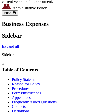
current version of the document.
Administrative Policy
Print
Business Expenses
Sidebar
Expand all
Sidebar
+
Table of Contents
Policy Statement
Reason for Policy
Procedures
Forms/Instructions
Appendices
Frequently Asked Questions
Contacts
Definitions