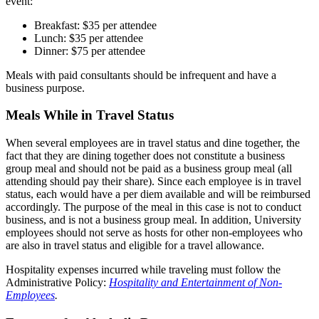
event:
Breakfast: $35 per attendee
Lunch: $35 per attendee
Dinner: $75 per attendee
Meals with paid consultants should be infrequent and have a
business purpose.
Meals While in Travel Status
When several employees are in travel status and dine together, the
fact that they are dining together does not constitute a business
group meal and should not be paid as a business group meal (all
attending should pay their share). Since each employee is in travel
status, each would have a per diem available and will be reimbursed
accordingly. The purpose of the meal in this case is not to conduct
business, and is not a business group meal. In addition, University
employees should not serve as hosts for other non-employees who
are also in travel status and eligible for a travel allowance.
Hospitality expenses incurred while traveling must follow the
Administrative Policy:
Hospitality and Entertainment of Non-
Employees
.