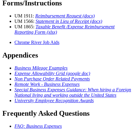
Forms/Instructions
UM 1911:
Reimbursement Request (docx)
UM 1566:
Statement in Lieu of Receipt (docx)
UM 1865:
Taxable Benefit /Expense Reimbursement
Reporting Form (xlsx)
Chrome River Job Aids
Appendices
Business Mileage Examples
Expense Allowability Grid (google doc)
Non Purchase Order Related Payments
Remote Work - Business Expenses
Special Business Expenses Guidance: When hiring a Foreign
National living and working outside the United States
University Employee Recognition Awards
Frequently Asked Questions
FAQ: Business Expenses