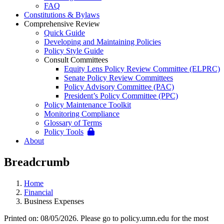
FAQ
Constitutions & Bylaws
Comprehensive Review
Quick Guide
Developing and Maintaining Policies
Policy Style Guide
Consult Committees
Equity Lens Policy Review Committee (ELPRC)
Senate Policy Review Committees
Policy Advisory Committee (PAC)
President’s Policy Committee (PPC)
Policy Maintenance Toolkit
Monitoring Compliance
Glossary of Terms
Policy Tools
About
Breadcrumb
Home
Financial
Business Expenses
Printed on: 08/05/2026. Please go to policy.umn.edu for the most