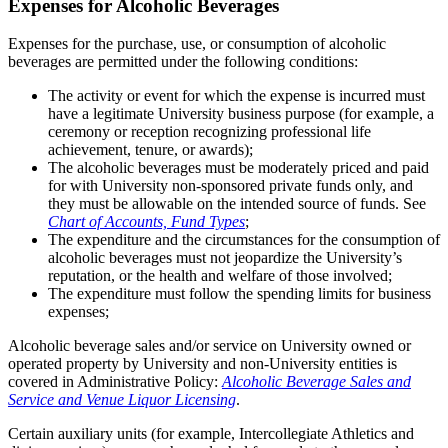
Expenses for Alcoholic Beverages
Expenses for the purchase, use, or consumption of alcoholic
beverages are permitted under the following conditions:
The activity or event for which the expense is incurred must
have a legitimate University business purpose (for example, a
ceremony or reception recognizing professional life
achievement, tenure, or awards);
The alcoholic beverages must be moderately priced and paid
for with University non-sponsored private funds only, and
they must be allowable on the intended source of funds. See
Chart of Accounts, Fund Types
;
The expenditure and the circumstances for the consumption of
alcoholic beverages must not jeopardize the University’s
reputation, or the health and welfare of those involved;
The expenditure must follow the spending limits for business
expenses;
Alcoholic beverage sales and/or service on University owned or
operated property by University and non-University entities is
covered in Administrative Policy:
Alcoholic Beverage Sales and
Service and Venue Liquor Licensing
.
Certain auxiliary units (for example, Intercollegiate Athletics and