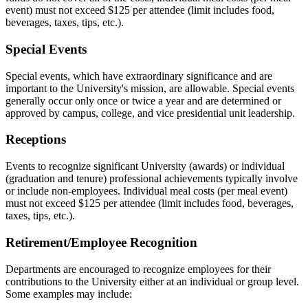
event) must not exceed $125 per attendee (limit includes food,
beverages, taxes, tips, etc.).
Special Events
Special events, which have extraordinary significance and are
important to the University's mission, are allowable. Special events
generally occur only once or twice a year and are determined or
approved by campus, college, and vice presidential unit leadership.
Receptions
Events to recognize significant University (awards) or individual
(graduation and tenure) professional achievements typically involve
or include non-employees. Individual meal costs (per meal event)
must not exceed $125 per attendee (limit includes food, beverages,
taxes, tips, etc.).
Retirement/Employee Recognition
Departments are encouraged to recognize employees for their
contributions to the University either at an individual or group level.
Some examples may include: