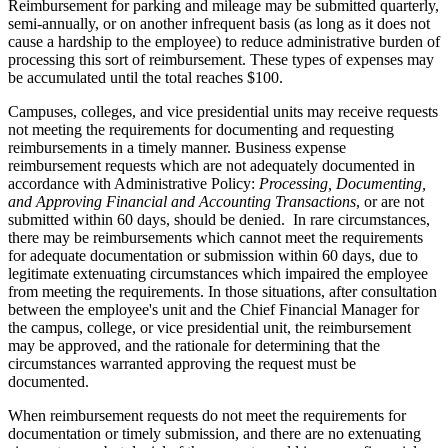
Reimbursement for parking and mileage may be submitted quarterly,
semi-annually, or on another infrequent basis (as long as it does not
cause a hardship to the employee) to reduce administrative burden of
processing this sort of reimbursement. These types of expenses may
be accumulated until the total reaches $100.
Campuses, colleges, and vice presidential units may receive requests
not meeting the requirements for documenting and requesting
reimbursements in a timely manner. Business expense
reimbursement requests which are not adequately documented in
accordance with Administrative Policy:
Processing, Documenting,
and Approving Financial and Accounting Transactions
, or are not
submitted within 60 days, should be denied. In rare circumstances,
there may be reimbursements which cannot meet the requirements
for adequate documentation or submission within 60 days, due to
legitimate extenuating circumstances which impaired the employee
from meeting the requirements. In those situations, after consultation
between the employee's unit and the Chief Financial Manager for
the campus, college, or vice presidential unit, the reimbursement
may be approved, and the rationale for determining that the
circumstances warranted approving the request must be
documented.
When reimbursement requests do not meet the requirements for
documentation or timely submission, and there are no extenuating