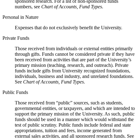
sponsored research. For a list of non-sponsored funds
numbers, see
Chart of Accounts, Fund Types
.
Personal in Nature
Expenses that do not exclusively benefit the University.
Private Funds
Those received from individuals or external entities primarily
through gifts. Funds cannot be considered private if they have
been received from activities that are part of the University’s
primary mission (teaching, research, and outreach). Private
funds include gifts from University recognized foundations,
individuals, business and industry, and unrelated foundations.
See
Chart of Accounts, Fund Types
.
Public Funds
Those received from “public” sources, such as students,
governmental entities, or taxpayers, and which are intended to
support the primary mission of the University. As such, public
funds should be used in a manner which would withstand the
test of public scrutiny. Public funds include federal and state
appropriations, tuition and fees, income generated from
external sales activities, and all sponsored research funds. See