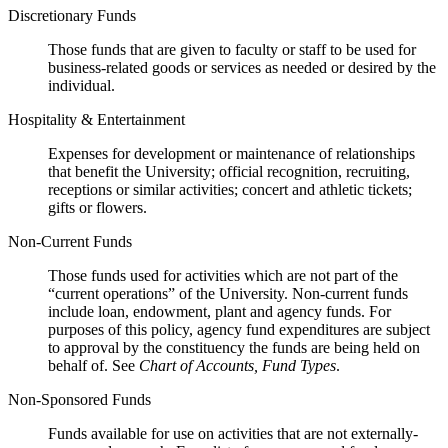
Discretionary Funds
Those funds that are given to faculty or staff to be used for
business-related goods or services as needed or desired by the
individual.
Hospitality & Entertainment
Expenses for development or maintenance of relationships
that benefit the University; official recognition, recruiting,
receptions or similar activities; concert and athletic tickets;
gifts or flowers.
Non-Current Funds
Those funds used for activities which are not part of the
“current operations” of the University. Non-current funds
include loan, endowment, plant and agency funds. For
purposes of this policy, agency fund expenditures are subject
to approval by the constituency the funds are being held on
behalf of. See
Chart of Accounts, Fund Types
.
Non-Sponsored Funds
Funds available for use on activities that are not externally-