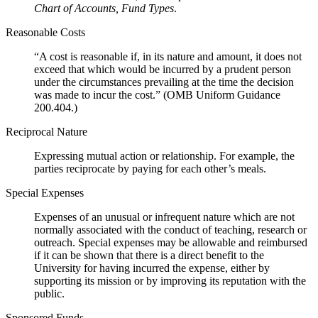
Chart of Accounts, Fund Types
.
Reasonable Costs
“A cost is reasonable if, in its nature and amount, it does not
exceed that which would be incurred by a prudent person
under the circumstances prevailing at the time the decision
was made to incur the cost.” (OMB Uniform Guidance
200.404.)
Reciprocal Nature
Expressing mutual action or relationship. For example, the
parties reciprocate by paying for each other’s meals.
Special Expenses
Expenses of an unusual or infrequent nature which are not
normally associated with the conduct of teaching, research or
outreach. Special expenses may be allowable and reimbursed
if it can be shown that there is a direct benefit to the
University for having incurred the expense, either by
supporting its mission or by improving its reputation with the
public.
Sponsored Funds