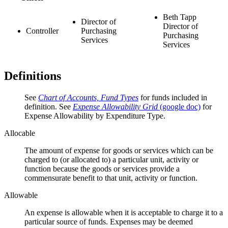
Beth Tapp
Director of
Director of
Controller
Purchasing
Purchasing
Services
Services
Definitions
See
Chart of Accounts, Fund Types
for funds included in
definition. See
Expense Allowability Grid
(google doc)
for
Expense Allowability by Expenditure Type.
Allocable
The amount of expense for goods or services which can be
charged to (or allocated to) a particular unit, activity or
function because the goods or services provide a
commensurate benefit to that unit, activity or function.
Allowable
An expense is allowable when it is acceptable to charge it to a
particular source of funds. Expenses may be deemed