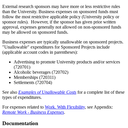
External research sponsors may have more or less restrictive rules
than the University. Business expenses on sponsored funds must
follow the most restrictive applicable policy (University policy or
sponsor rules). However, if the sponsor has given prior written
approval, expenses generally not allowed on non-sponsored funds
may be allowed on sponsored funds.
Business expenses are typically unallowable on sponsored projects.
"Unallowable" expenditures for Sponsored Projects include
(applicable account codes in parentheses):
Advertising to promote University products and/or services
(720701)
Alcoholic beverages (720702)
Memberships (720311)
Settlements (720704)
See also
Examples of Unallowable Costs
for a complete list of these
types of expenditures.
For expenses related to
Work. With Flexibility
, see Appendix:
Remote Work - Business Expenses
.
Documentation