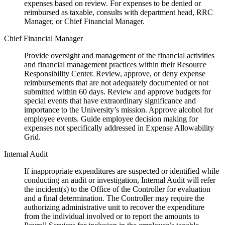
expenses based on review. For expenses to be denied or
reimbursed as taxable, consults with department head, RRC
Manager, or Chief Financial Manager.
Chief Financial Manager
Provide oversight and management of the financial activities
and financial management practices within their Resource
Responsibility Center. Review, approve, or deny expense
reimbursements that are not adequately documented or not
submitted within 60 days. Review and approve budgets for
special events that have extraordinary significance and
importance to the University’s mission. Approve alcohol for
employee events. Guide employee decision making for
expenses not specifically addressed in Expense Allowability
Grid.
Internal Audit
If inappropriate expenditures are suspected or identified while
conducting an audit or investigation, Internal Audit will refer
the incident(s) to the Office of the Controller for evaluation
and a final determination. The Controller may require the
authorizing administrative unit to recover the expenditure
from the individual involved or to report the amounts to