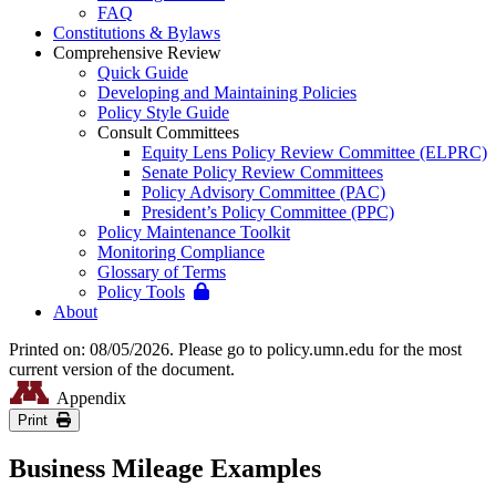
FAQ
Constitutions & Bylaws
Comprehensive Review
Quick Guide
Developing and Maintaining Policies
Policy Style Guide
Consult Committees
Equity Lens Policy Review Committee (ELPRC)
Senate Policy Review Committees
Policy Advisory Committee (PAC)
President’s Policy Committee (PPC)
Policy Maintenance Toolkit
Monitoring Compliance
Glossary of Terms
Policy Tools
About
Printed on: 08/05/2026. Please go to policy.umn.edu for the most
current version of the document.
Appendix
Print
Business Mileage Examples