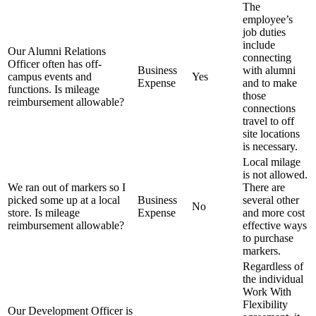
The
employee’s
job duties
include
Our Alumni Relations
connecting
Officer often has off-
Business
with alumni
campus events and
Yes
Expense
and to make
functions. Is mileage
those
reimbursement allowable?
connections
travel to off
site locations
is necessary.
Local milage
is not allowed.
We ran out of markers so I
There are
picked some up at a local
Business
several other
No
store. Is mileage
Expense
and more cost
reimbursement allowable?
effective ways
to purchase
markers.
Regardless of
the individual
Work With
Flexibility
Our Development Officer is