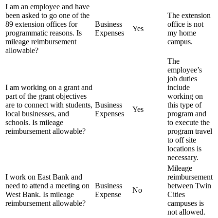
I am an employee and have
been asked to go one of the
The extension
89 extension offices for
Business
office is not
Yes
programmatic reasons. Is
Expenses
my home
mileage reimbursement
campus.
allowable?
The
employee’s
job duties
I am working on a grant and
include
part of the grant objectives
working on
are to connect with students,
Business
this type of
Yes
local businesses, and
Expenses
program and
schools. Is mileage
to execute the
reimbursement allowable?
program travel
to off site
locations is
necessary.
Mileage
I work on East Bank and
reimbursement
need to attend a meeting on
Business
between Twin
No
West Bank. Is mileage
Expense
Cities
reimbursement allowable?
campuses is
not allowed.