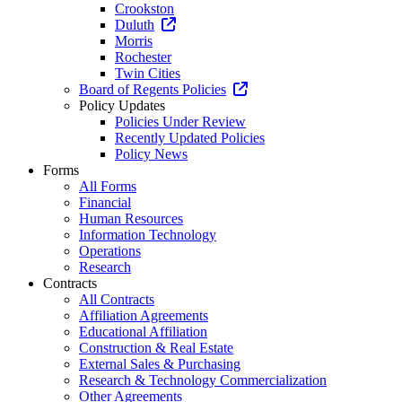
Crookston
Duluth
Morris
Rochester
Twin Cities
Board of Regents Policies
Policy Updates
Policies Under Review
Recently Updated Policies
Policy News
Forms
All Forms
Financial
Human Resources
Information Technology
Operations
Research
Contracts
All Contracts
Affiliation Agreements
Educational Affiliation
Construction & Real Estate
External Sales & Purchasing
Research & Technology Commercialization
Other Agreements