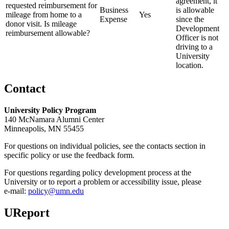
agreement, it
requested reimbursement for
Business
is allowable
mileage from home to a
Yes
Expense
since the
donor visit. Is mileage
Development
reimbursement allowable?
Officer is not
driving to a
University
location.
Contact
University Policy Program
140 McNamara Alumni Center
Minneapolis, MN 55455
For questions on individual policies, see the contacts section in
specific policy or use the feedback form.
For questions regarding policy development process at the
University or to report a problem or accessibility issue, please
e‑mail:
policy@umn.edu
UReport