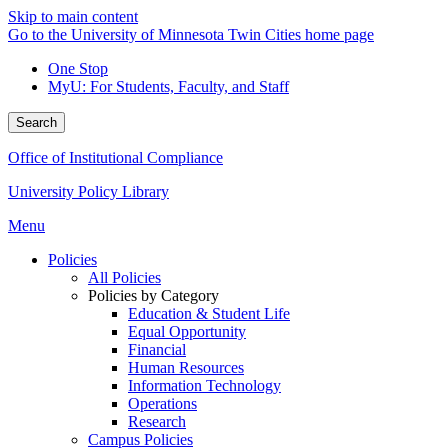
Skip to main content
Go to the University of Minnesota Twin Cities home page
One Stop
MyU
: For Students, Faculty, and Staff
Search
Office of Institutional Compliance
University Policy Library
Menu
Policies
All Policies
Policies by Category
Education & Student Life
Equal Opportunity
Financial
Human Resources
Information Technology
Operations
Research
Campus Policies