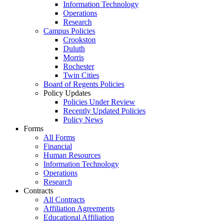
Information Technology
Operations
Research
Campus Policies
Crookston
Duluth
Morris
Rochester
Twin Cities
Board of Regents Policies
Policy Updates
Policies Under Review
Recently Updated Policies
Policy News
Forms
All Forms
Financial
Human Resources
Information Technology
Operations
Research
Contracts
All Contracts
Affiliation Agreements
Educational Affiliation