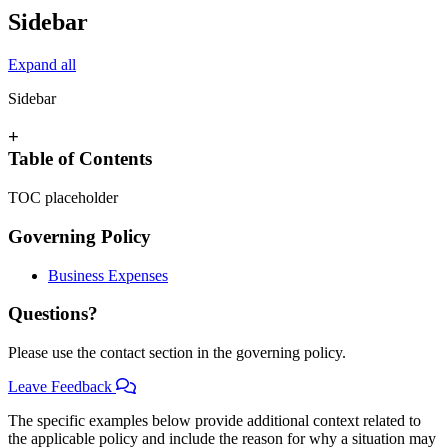
Sidebar
Expand all
Sidebar
+
Table of Contents
TOC placeholder
Governing Policy
Business Expenses
Questions?
Please use the contact section in the governing policy.
Leave Feedback
The specific examples below provide additional context related to
the applicable policy and include the reason for why a situation may