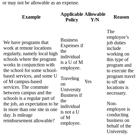
or may not be allowable as an expense.
Applicable
Allowable
Example
Reason
Policy
Y/N
The
employee’s
Business
We have programs that
job duties
Expenses if
work at remote locations
include
the
regularly, namely local high
working on
individual
schools where the program
this type of
is a U of M
works in conjunction with
program and
employee.
the school for some school-
to execute the
based services, and some U
program travel
Traveling
of M campus-based
Yes
to off site
on
services. The commute
locations is
University
between campus and the
necessary.
Business if
schools is a regular part of
the
Non-
the job, an expectation to be
individual
employee is
in more than one site in one
is not a U
conducting
day. Is mileage
of M
business on
reimbursement allowable?
employee.
behalf of the
University.