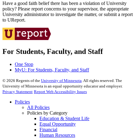
Have a good faith belief there has been a violation of University
policy? Please report concerns to your supervisor, the appropriate
University administrator to investigate the matter, or submit a report
to UReport.
For Students, Faculty, and Staff
One Stop
MyU
: For Students, Faculty, and Staff
©
2026
Regents of the
University of Minnesota
. All rights reserved. The
University of Minnesota is an equal opportunity educator and employer.
Privacy Statement
Report Web Accessibility Issues
Policies
All Policies
Policies by Category
Education & Student Life
Equal Opportunity
Financial
Human Resources