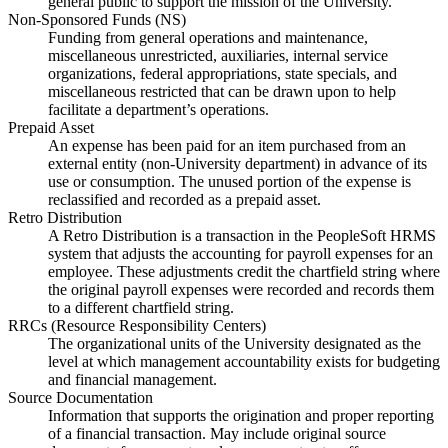
general public to support the mission of the University.
Non-Sponsored Funds (NS)
Funding from general operations and maintenance,
miscellaneous unrestricted, auxiliaries, internal service
organizations, federal appropriations, state specials, and
miscellaneous restricted that can be drawn upon to help
facilitate a department’s operations.
Prepaid Asset
An expense has been paid for an item purchased from an
external entity (non-University department) in advance of its
use or consumption. The unused portion of the expense is
reclassified and recorded as a prepaid asset.
Retro Distribution
A Retro Distribution is a transaction in the PeopleSoft HRMS
system that adjusts the accounting for payroll expenses for an
employee. These adjustments credit the chartfield string where
the original payroll expenses were recorded and records them
to a different chartfield string.
RRCs (Resource Responsibility Centers)
The organizational units of the University designated as the
level at which management accountability exists for budgeting
and financial management.
Source Documentation
Information that supports the origination and proper reporting
of a financial transaction. May include original source