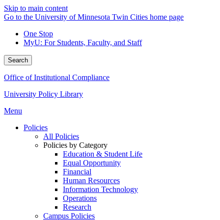
Skip to main content
Go to the University of Minnesota Twin Cities home page
One Stop
MyU
: For Students, Faculty, and Staff
Search
Office of Institutional Compliance
University Policy Library
Menu
Policies
All Policies
Policies by Category
Education & Student Life
Equal Opportunity
Financial
Human Resources
Information Technology
Operations
Research
Campus Policies