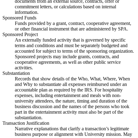
documents from an external source, contracts, offer or
commitment letters, or calculations based on internal
information.
Sponsored Funds
Funds provided by a grant, contract, cooperative agreement,
or other financial instrument that are administered by SPA.
Sponsored Project
An externally funded activity that is governed by specific
terms and conditions and must be separately budgeted and
accounted for subject to terms of the sponsoring organization.
Sponsored projects may include grants, contracts, and
cooperative agreements, as well as other public service
activities.
Substantiation
Records that show details of the Who, What, Where, When
and Why to substantiate all expenses reimbursed under an
accountable plan as required by the IRS. For hospitality
expenses, including entertainment and meals with non-
university attendees, the nature, timing and duration of the
business discussion and the names of the persons who took
part in the entertainment activity must also be part of the
substantiation.
Transaction Justification
Narrative explanations that clarify a transaction’s legitimate
business purpose or alignment with University mission. May