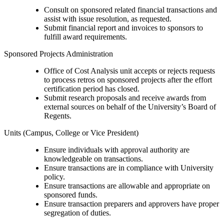
Consult on sponsored related financial transactions and
assist with issue resolution, as requested.
Submit financial report and invoices to sponsors to
fulfill award requirements.
Sponsored Projects Administration
Office of Cost Analysis unit accepts or rejects requests
to process retros on sponsored projects after the effort
certification period has closed.
Submit research proposals and receive awards from
external sources on behalf of the University’s Board of
Regents.
Units (Campus, College or Vice President)
Ensure individuals with approval authority are
knowledgeable on transactions.
Ensure transactions are in compliance with University
policy.
Ensure transactions are allowable and appropriate on
sponsored funds.
Ensure transaction preparers and approvers have proper
segregation of duties.