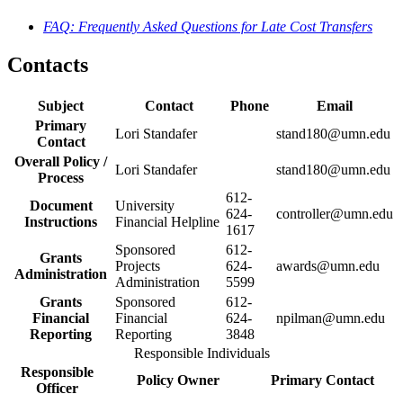
FAQ: Frequently Asked Questions for Late Cost Transfers
Contacts
Subject
Contact
Phone
Email
Primary
Lori Standafer
stand180@umn.edu
Contact
Overall Policy /
Lori Standafer
stand180@umn.edu
Process
612-
Document
University
624-
controller@umn.edu
Instructions
Financial Helpline
1617
Sponsored
612-
Grants
Projects
624-
awards@umn.edu
Administration
Administration
5599
Grants
Sponsored
612-
Financial
Financial
624-
npilman@umn.edu
Reporting
Reporting
3848
Responsible Individuals
Responsible
Policy Owner
Primary Contact
Officer