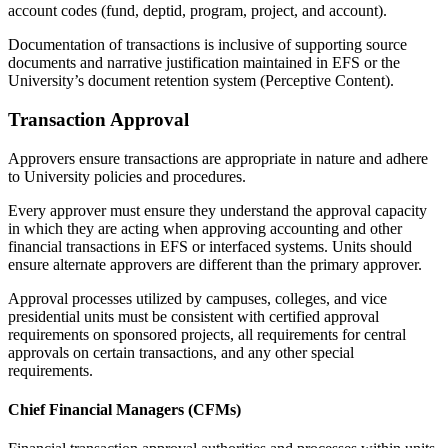
account codes (fund, deptid, program, project, and account).
Documentation of transactions is inclusive of supporting source
documents and narrative justification maintained in EFS or the
University’s document retention system (Perceptive Content).
Transaction Approval
Approvers ensure transactions are appropriate in nature and adhere
to University policies and procedures.
Every approver must ensure they understand the approval capacity
in which they are acting when approving accounting and other
financial transactions in EFS or interfaced systems. Units should
ensure alternate approvers are different than the primary approver.
Approval processes utilized by campuses, colleges, and vice
presidential units must be consistent with certified approval
requirements on sponsored projects, all requirements for central
approvals on certain transactions, and any other special
requirements.
Chief Financial Managers (CFMs)