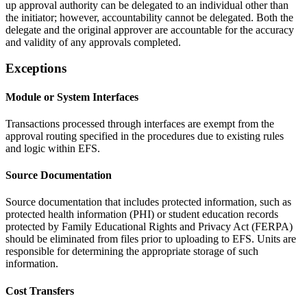
up approval authority can be delegated to an individual other than
the initiator; however, accountability cannot be delegated. Both the
delegate and the original approver are accountable for the accuracy
and validity of any approvals completed.
Exceptions
Module or System Interfaces
Transactions processed through interfaces are exempt from the
approval routing specified in the procedures due to existing rules
and logic within EFS.
Source Documentation
Source documentation that includes protected information, such as
protected health information (PHI) or student education records
protected by Family Educational Rights and Privacy Act (FERPA)
should be eliminated from files prior to uploading to EFS. Units are
responsible for determining the appropriate storage of such
information.
Cost Transfers