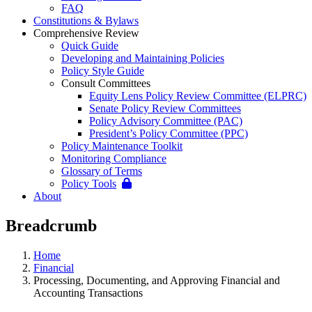
FAQ
Constitutions & Bylaws
Comprehensive Review
Quick Guide
Developing and Maintaining Policies
Policy Style Guide
Consult Committees
Equity Lens Policy Review Committee (ELPRC)
Senate Policy Review Committees
Policy Advisory Committee (PAC)
President’s Policy Committee (PPC)
Policy Maintenance Toolkit
Monitoring Compliance
Glossary of Terms
Policy Tools
About
Breadcrumb
Home
Financial
Processing, Documenting, and Approving Financial and
Accounting Transactions