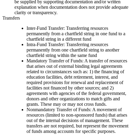
be supplied by supporting documentation and/or written
explanation when documentation does not provide adequate
clarity or transparency.
Transfers
Inter-Fund Transfer: Transferring resources
permanently from a chartfield string in one fund to a
chartfield string in a different fund
Intra-Fund Transfer: Transferring resources
permanently from one chartfield string to another
chartfield string within the same fund
Mandatory Transfer of Funds: A transfer of resources
that arises out of external binding legal agreements
related to circumstances such as: 1) the financing of
education facilities, debt retirement, interest, and
required provisions for renewal and replacement of
facilities not financed by other sources; and 2)
agreements with agencies of the federal government,
donors and other organizations to match gifts and
grants. These may or may not cross funds.
Nonmandatory Transfer of Funds: A movement of
resources (limited to non-sponsored funds) that arises
out of the internal decisions of management. These
transfers are not required, but represent the movement
of funds among accounts for specific purposes.