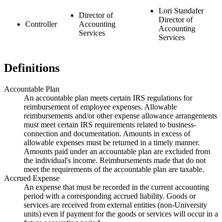
Lori Standafer
Director of
Director of
Controller
Accounting
Accounting
Services
Services
Definitions
Accountable Plan
An accountable plan meets certain IRS regulations for
reimbursement of employee expenses. Allowable
reimbursements and/or other expense allowance arrangements
must meet certain IRS requirements related to business-
connection and documentation. Amounts in excess of
allowable expenses must be returned in a timely manner.
Amounts paid under an accountable plan are excluded from
the individual's income. Reimbursements made that do not
meet the requirements of the accountable plan are taxable.
Accrued Expense
An expense that must be recorded in the current accounting
period with a corresponding accrued liability. Goods or
services are received from external entities (non-University
units) even if payment for the goods or services will occur in a