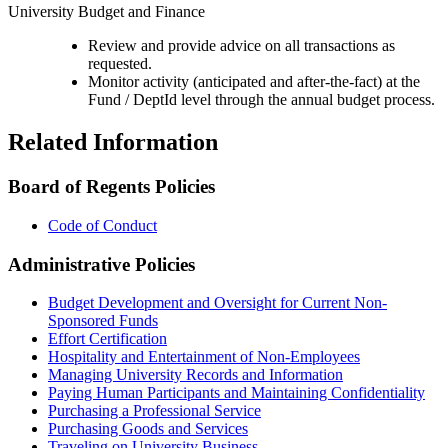
University Budget and Finance
Review and provide advice on all transactions as
requested.
Monitor activity (anticipated and after-the-fact) at the
Fund / DeptId level through the annual budget process.
Related Information
Board of Regents Policies
Code of Conduct
Administrative Policies
Budget Development and Oversight for Current Non-
Sponsored Funds
Effort Certification
Hospitality and Entertainment of Non-Employees
Managing University Records and Information
Paying Human Participants and Maintaining Confidentiality
Purchasing a Professional Service
Purchasing Goods and Services
Traveling on University Business