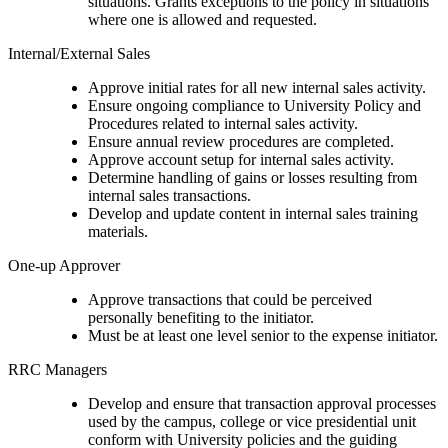
situations. Grants exceptions to the policy in situations
where one is allowed and requested.
Internal/External Sales
Approve initial rates for all new internal sales activity.
Ensure ongoing compliance to University Policy and
Procedures related to internal sales activity.
Ensure annual review procedures are completed.
Approve account setup for internal sales activity.
Determine handling of gains or losses resulting from
internal sales transactions.
Develop and update content in internal sales training
materials.
One-up Approver
Approve transactions that could be perceived
personally benefiting to the initiator.
Must be at least one level senior to the expense initiator.
RRC Managers
Develop and ensure that transaction approval processes
used by the campus, college or vice presidential unit
conform with University policies and the guiding