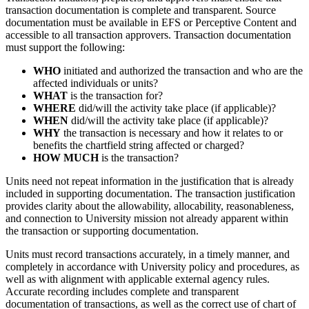
transaction documentation is complete and transparent. Source
documentation must be available in EFS or Perceptive Content and
accessible to all transaction approvers. Transaction documentation
must support the following:
WHO
initiated and authorized the transaction and who are the
affected individuals or units?
WHAT
is the transaction for?
WHERE
did/will the activity take place (if applicable)?
WHEN
did/will the activity take place (if applicable)?
WHY
the transaction is necessary and how it relates to or
benefits the chartfield string affected or charged?
HOW MUCH
is the transaction?
Units need not repeat information in the justification that is already
included in supporting documentation. The transaction justification
provides clarity about the allowability, allocability, reasonableness,
and connection to University mission not already apparent within
the transaction or supporting documentation.
Units must record transactions accurately, in a timely manner, and
completely in accordance with University policy and procedures, as
well as with alignment with applicable external agency rules.
Accurate recording includes complete and transparent
documentation of transactions, as well as the correct use of chart of