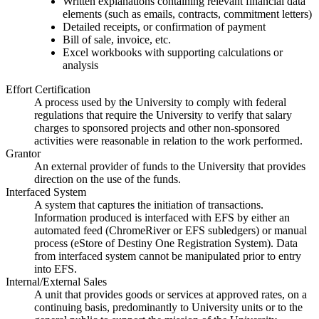
Written explanations containing relevant financial data
elements (such as emails, contracts, commitment letters)
Detailed receipts, or confirmation of payment
Bill of sale, invoice, etc.
Excel workbooks with supporting calculations or
analysis
Effort Certification
A process used by the University to comply with federal
regulations that require the University to verify that salary
charges to sponsored projects and other non-sponsored
activities were reasonable in relation to the work performed.
Grantor
An external provider of funds to the University that provides
direction on the use of the funds.
Interfaced System
A system that captures the initiation of transactions.
Information produced is interfaced with EFS by either an
automated feed (ChromeRiver or EFS subledgers) or manual
process (eStore of Destiny One Registration System). Data
from interfaced system cannot be manipulated prior to entry
into EFS.
Internal/External Sales
A unit that provides goods or services at approved rates, on a
continuing basis, predominantly to University units or to the