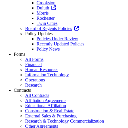
Crookston
Duluth
Morris
Rochester
Twin Cities
Board of Regents Policies
Policy Updates
Policies Under Review
Recently Updated Policies
Policy News
Forms
All Forms
Financial
Human Resources
Information Technology
Operations
Research
Contracts
All Contracts
Affiliation Agreements
Educational Affiliation
Construction & Real Estate
External Sales & Purchasing
Research & Technology Commercialization
Other Agreements