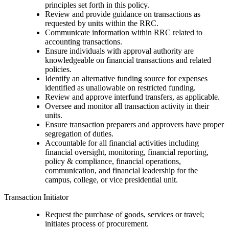
principles set forth in this policy.
Review and provide guidance on transactions as
requested by units within the RRC.
Communicate information within RRC related to
accounting transactions.
Ensure individuals with approval authority are
knowledgeable on financial transactions and related
policies.
Identify an alternative funding source for expenses
identified as unallowable on restricted funding.
Review and approve interfund transfers, as applicable.
Oversee and monitor all transaction activity in their
units.
Ensure transaction preparers and approvers have proper
segregation of duties.
Accountable for all financial activities including
financial oversight, monitoring, financial reporting,
policy & compliance, financial operations,
communication, and financial leadership for the
campus, college, or vice presidential unit.
Transaction Initiator
Request the purchase of goods, services or travel;
initiates process of procurement.