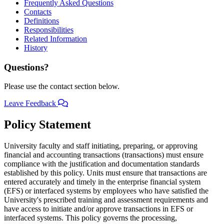
Frequently Asked Questions
Contacts
Definitions
Responsibilities
Related Information
History
Questions?
Please use the contact section below.
Leave Feedback
Policy Statement
University faculty and staff initiating, preparing, or approving
financial and accounting transactions (transactions) must ensure
compliance with the justification and documentation standards
established by this policy. Units must ensure that transactions are
entered accurately and timely in the enterprise financial system
(EFS) or interfaced systems by employees who have satisfied the
University's prescribed training and assessment requirements and
have access to initiate and/or approve transactions in EFS or
interfaced systems. This policy governs the processing,