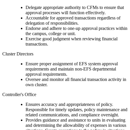
Delegate appropriate authority to CFMs to ensure that
approval processes will function effectively.
Accountable for approved transactions regardless of
delegation of responsibilities.
Endorse and adhere to one-up approval practices within
the campus, college or unit.
Exercise good judgment when reviewing financial
transactions.
Cluster Directors
Ensure proper assignment of EFS system approval
requirements and maintain non-EFS departmental
approval requirements.
Oversee and monitor all financial transaction activity in
own cluster.
Controller's Office
Ensures accuracy and appropriateness of policy.
Responsible for timely updates, policy maintenance and
related communications, and compliance oversight.
Provides guidance and assistance to units in evaluating
and determining the allowability of expenses in various