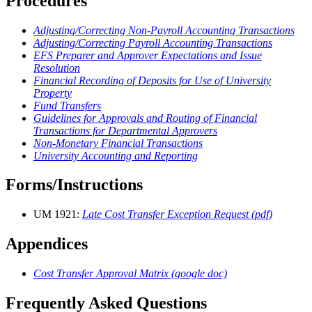
Procedures
Adjusting/Correcting Non-Payroll Accounting Transactions
Adjusting/Correcting Payroll Accounting Transactions
EFS Preparer and Approver Expectations and Issue
Resolution
Financial Recording of Deposits for Use of University
Property
Fund Transfers
Guidelines for Approvals and Routing of Financial
Transactions for Departmental Approvers
Non-Monetary Financial Transactions
University Accounting and Reporting
Forms/Instructions
UM 1921:
Late Cost Transfer Exception Request (pdf)
Appendices
Cost Transfer Approval Matrix (google doc)
Frequently Asked Questions