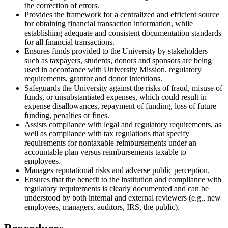
the correction of errors.
Provides the framework for a centralized and efficient source
for obtaining financial transaction information, while
establishing adequate and consistent documentation standards
for all financial transactions.
Ensures funds provided to the University by stakeholders
such as taxpayers, students, donors and sponsors are being
used in accordance with University Mission, regulatory
requirements, grantor and donor intentions.
Safeguards the University against the risks of fraud, misuse of
funds, or unsubstantiated expenses, which could result in
expense disallowances, repayment of funding, loss of future
funding, penalties or fines.
Assists compliance with legal and regulatory requirements, as
well as compliance with tax regulations that specify
requirements for nontaxable reimbursements under an
accountable plan versus reimbursements taxable to
employees.
Manages reputational risks and adverse public perception.
Ensures that the benefit to the institution and compliance with
regulatory requirements is clearly documented and can be
understood by both internal and external reviewers (e.g., new
employees, managers, auditors, IRS, the public).