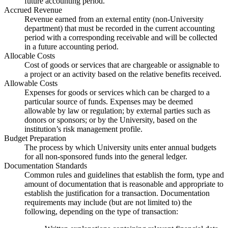
future accounting period.
Accrued Revenue
Revenue earned from an external entity (non-University
department) that must be recorded in the current accounting
period with a corresponding receivable and will be collected
in a future accounting period.
Allocable Costs
Cost of goods or services that are chargeable or assignable to
a project or an activity based on the relative benefits received.
Allowable Costs
Expenses for goods or services which can be charged to a
particular source of funds. Expenses may be deemed
allowable by law or regulation; by external parties such as
donors or sponsors; or by the University, based on the
institution’s risk management profile.
Budget Preparation
The process by which University units enter annual budgets
for all non-sponsored funds into the general ledger.
Documentation Standards
Common rules and guidelines that establish the form, type and
amount of documentation that is reasonable and appropriate to
establish the justification for a transaction. Documentation
requirements may include (but are not limited to) the
following, depending on the type of transaction: