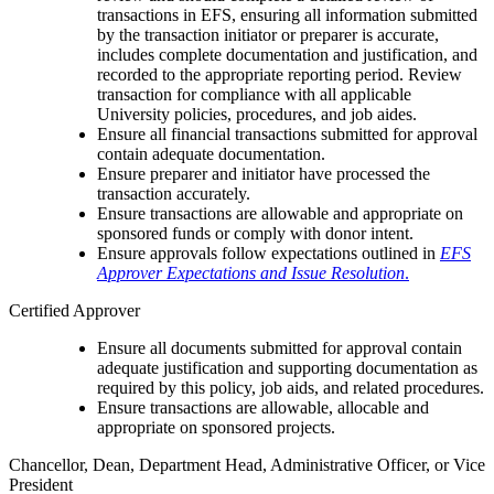
transactions in EFS, ensuring all information submitted
by the transaction initiator or preparer is accurate,
includes complete documentation and justification, and
recorded to the appropriate reporting period. Review
transaction for compliance with all applicable
University policies, procedures, and job aides.
Ensure all financial transactions submitted for approval
contain adequate documentation.
Ensure preparer and initiator have processed the
transaction accurately.
Ensure transactions are allowable and appropriate on
sponsored funds or comply with donor intent.
Ensure approvals follow expectations outlined in
EFS
Approver Expectations and Issue Resolution
.
Certified Approver
Ensure all documents submitted for approval contain
adequate justification and supporting documentation as
required by this policy, job aids, and related procedures.
Ensure transactions are allowable, allocable and
appropriate on sponsored projects.
Chancellor, Dean, Department Head, Administrative Officer, or Vice
President