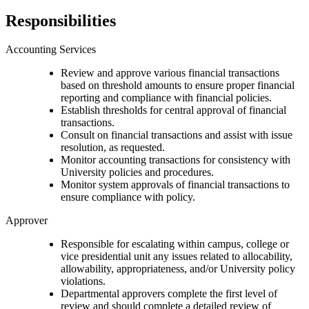
Responsibilities
Accounting Services
Review and approve various financial transactions
based on threshold amounts to ensure proper financial
reporting and compliance with financial policies.
Establish thresholds for central approval of financial
transactions.
Consult on financial transactions and assist with issue
resolution, as requested.
Monitor accounting transactions for consistency with
University policies and procedures.
Monitor system approvals of financial transactions to
ensure compliance with policy.
Approver
Responsible for escalating within campus, college or
vice presidential unit any issues related to allocability,
allowability, appropriateness, and/or University policy
violations.
Departmental approvers complete the first level of
review and should complete a detailed review of