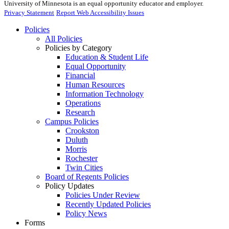
University of Minnesota is an equal opportunity educator and employer.
Privacy Statement
Report Web Accessibility Issues
Policies
All Policies
Policies by Category
Education & Student Life
Equal Opportunity
Financial
Human Resources
Information Technology
Operations
Research
Campus Policies
Crookston
Duluth
Morris
Rochester
Twin Cities
Board of Regents Policies
Policy Updates
Policies Under Review
Recently Updated Policies
Policy News
Forms