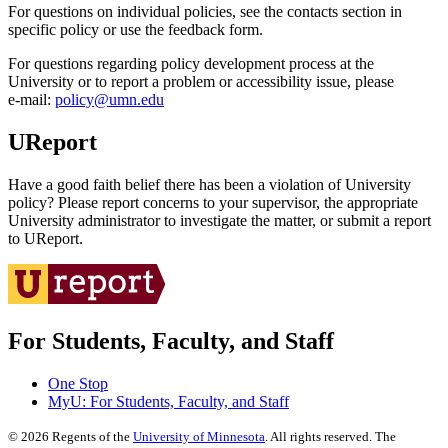
For questions on individual policies, see the contacts section in
specific policy or use the feedback form.
For questions regarding policy development process at the
University or to report a problem or accessibility issue, please
e‑mail:
policy@umn.edu
UReport
Have a good faith belief there has been a violation of University
policy? Please report concerns to your supervisor, the appropriate
University administrator to investigate the matter, or submit a report
to UReport.
For Students, Faculty, and Staff
One Stop
MyU
: For Students, Faculty, and Staff
©
2026
Regents of the
University of Minnesota
. All rights reserved. The