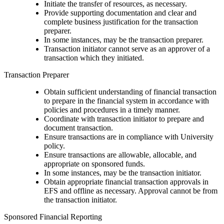
Initiate the transfer of resources, as necessary.
Provide supporting documentation and clear and
complete business justification for the transaction
preparer.
In some instances, may be the transaction preparer.
Transaction initiator cannot serve as an approver of a
transaction which they initiated.
Transaction Preparer
Obtain sufficient understanding of financial transaction
to prepare in the financial system in accordance with
policies and procedures in a timely manner.
Coordinate with transaction initiator to prepare and
document transaction.
Ensure transactions are in compliance with University
policy.
Ensure transactions are allowable, allocable, and
appropriate on sponsored funds.
In some instances, may be the transaction initiator.
Obtain appropriate financial transaction approvals in
EFS and offline as necessary. Approval cannot be from
the transaction initiator.
Sponsored Financial Reporting