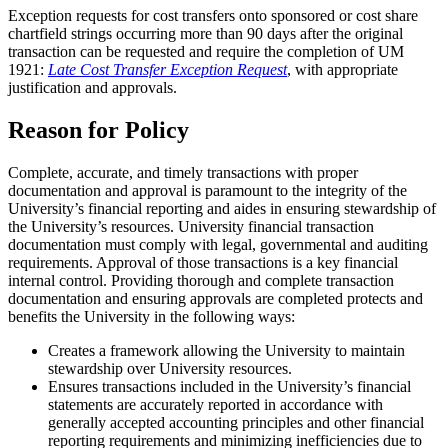
Exception requests for cost transfers onto sponsored or cost share
chartfield strings occurring more than 90 days after the original
transaction can be requested and require the completion of UM
1921:
Late Cost Transfer Exception Request
, with appropriate
justification and approvals.
Reason for Policy
Complete, accurate, and timely transactions with proper
documentation and approval is paramount to the integrity of the
University’s financial reporting and aides in ensuring stewardship of
the University’s resources. University financial transaction
documentation must comply with legal, governmental and auditing
requirements. Approval of those transactions is a key financial
internal control. Providing thorough and complete transaction
documentation and ensuring approvals are completed protects and
benefits the University in the following ways:
Creates a framework allowing the University to maintain
stewardship over University resources.
Ensures transactions included in the University’s financial
statements are accurately reported in accordance with
generally accepted accounting principles and other financial
reporting requirements and minimizing inefficiencies due to