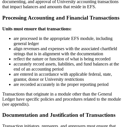
documenting, and approval of University accounting transactions
that impact balances and amounts that reside in EFS.
Processing Accounting and Financial Transactions
Units must ensure that transactions:
are processed in the appropriate EFS module, including
general ledger
align revenues and expenses with the associated chartfield
strings that is in alignment with the documentation
reflect the nature or function of what is being recorded
accurately record assets, liabilities, and fund balances at the
end of an accounting period
are entered in accordance with applicable federal, state,
grantor, donor or University restrictions
are recorded accurately in the proper reporting period
Transactions that originate in a module other than the General
Ledger have specific policies and procedures related to the module
(see appendix).
Documentation and Justification of Transactions
Transaction initiators, preparers, and approvers must ensure that