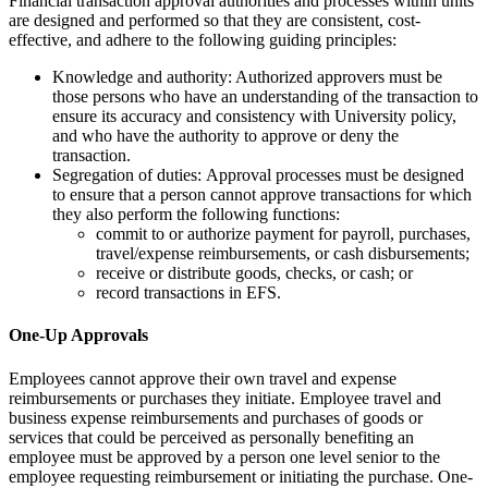
Financial transaction approval authorities and processes within units
are designed and performed so that they are consistent, cost-
effective, and adhere to the following guiding principles:
Knowledge and authority: Authorized approvers must be
those persons who have an understanding of the transaction to
ensure its accuracy and consistency with University policy,
and who have the authority to approve or deny the
transaction.
Segregation of duties: Approval processes must be designed
to ensure that a person cannot approve transactions for which
they also perform the following functions:
commit to or authorize payment for payroll, purchases,
travel/expense reimbursements, or cash disbursements;
receive or distribute goods, checks, or cash; or
record transactions in EFS.
One-Up Approvals
Employees cannot approve their own travel and expense
reimbursements or purchases they initiate. Employee travel and
business expense reimbursements and purchases of goods or
services that could be perceived as personally benefiting an
employee must be approved by a person one level senior to the
employee requesting reimbursement or initiating the purchase. One-