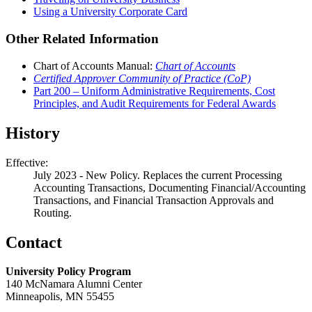
Using a University Corporate Card
Other Related Information
Chart of Accounts Manual:
Chart of Accounts
Certified Approver Community of Practice (CoP)
Part 200 – Uniform Administrative Requirements, Cost
Principles, and Audit Requirements for Federal Awards
History
Effective:
July 2023 - New Policy. Replaces the current Processing
Accounting Transactions, Documenting Financial/Accounting
Transactions, and Financial Transaction Approvals and
Routing.
Contact
University Policy Program
140 McNamara Alumni Center
Minneapolis, MN 55455