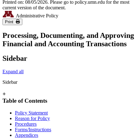
Printed on: 08/05/2026. Please go to policy.umn.edu for the most
current version of the document.
Administrative Policy
Print
Processing, Documenting, and Approving
Financial and Accounting Transactions
Sidebar
Expand all
Sidebar
+
Table of Contents
Policy Statement
Reason for Policy
Procedures
Forms/Instructions
Appendices