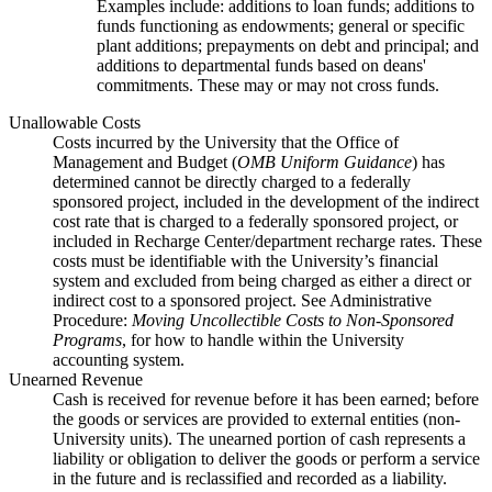
Examples include: additions to loan funds; additions to
funds functioning as endowments; general or specific
plant additions; prepayments on debt and principal; and
additions to departmental funds based on deans'
commitments. These may or may not cross funds.
Unallowable Costs
Costs incurred by the University that the Office of
Management and Budget (
OMB Uniform Guidance
) has
determined cannot be directly charged to a federally
sponsored project, included in the development of the indirect
cost rate that is charged to a federally sponsored project, or
included in Recharge Center/department recharge rates. These
costs must be identifiable with the University’s financial
system and excluded from being charged as either a direct or
indirect cost to a sponsored project. See Administrative
Procedure:
Moving Uncollectible Costs to Non-Sponsored
Programs
, for how to handle within the University
accounting system.
Unearned Revenue
Cash is received for revenue before it has been earned; before
the goods or services are provided to external entities (non-
University units). The unearned portion of cash represents a
liability or obligation to deliver the goods or perform a service
in the future and is reclassified and recorded as a liability.