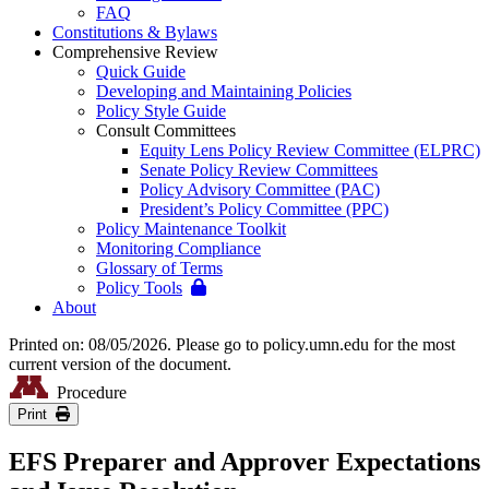
FAQ
Constitutions & Bylaws
Comprehensive Review
Quick Guide
Developing and Maintaining Policies
Policy Style Guide
Consult Committees
Equity Lens Policy Review Committee (ELPRC)
Senate Policy Review Committees
Policy Advisory Committee (PAC)
President’s Policy Committee (PPC)
Policy Maintenance Toolkit
Monitoring Compliance
Glossary of Terms
Policy Tools
About
Printed on: 08/05/2026. Please go to policy.umn.edu for the most
current version of the document.
Procedure
Print
EFS Preparer and Approver Expectations