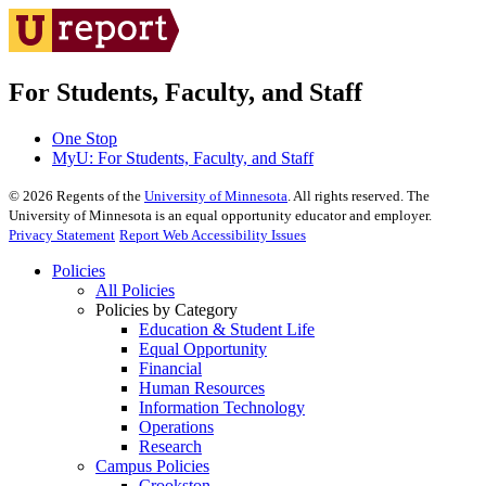
For Students, Faculty, and Staff
One Stop
MyU
: For Students, Faculty, and Staff
©
2026
Regents of the
University of Minnesota
. All rights reserved. The
University of Minnesota is an equal opportunity educator and employer.
Privacy Statement
Report Web Accessibility Issues
Policies
All Policies
Policies by Category
Education & Student Life
Equal Opportunity
Financial
Human Resources
Information Technology
Operations
Research
Campus Policies
Crookston