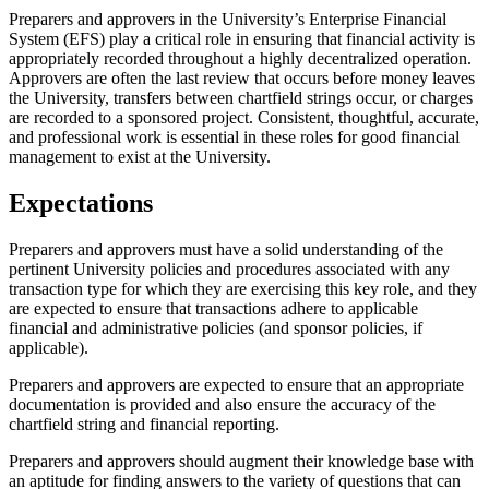
Preparers and approvers in the University’s Enterprise Financial
System (EFS) play a critical role in ensuring that financial activity is
appropriately recorded throughout a highly decentralized operation.
Approvers are often the last review that occurs before money leaves
the University, transfers between chartfield strings occur, or charges
are recorded to a sponsored project. Consistent, thoughtful, accurate,
and professional work is essential in these roles for good financial
management to exist at the University.
Expectations
Preparers and approvers must have a solid understanding of the
pertinent University policies and procedures associated with any
transaction type for which they are exercising this key role, and they
are expected to ensure that transactions adhere to applicable
financial and administrative policies (and sponsor policies, if
applicable).
Preparers and approvers are expected to ensure that an appropriate
documentation is provided and also ensure the accuracy of the
chartfield string and financial reporting.
Preparers and approvers should augment their knowledge base with
an aptitude for finding answers to the variety of questions that can