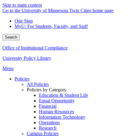
Skip to main content
Go to the University of Minnesota Twin Cities home page
One Stop
MyU
: For Students, Faculty, and Staff
Search
Office of Institutional Compliance
University Policy Library
Menu
Policies
All Policies
Policies by Category
Education & Student Life
Equal Opportunity
Financial
Human Resources
Information Technology
Operations
Research
Campus Policies