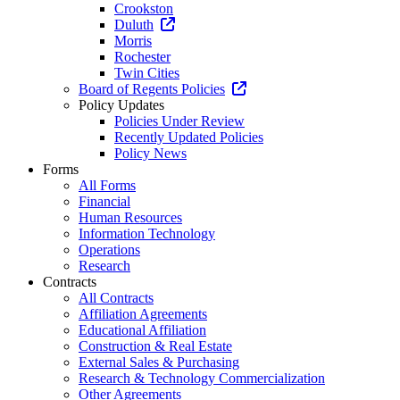
Crookston
Duluth
Morris
Rochester
Twin Cities
Board of Regents Policies
Policy Updates
Policies Under Review
Recently Updated Policies
Policy News
Forms
All Forms
Financial
Human Resources
Information Technology
Operations
Research
Contracts
All Contracts
Affiliation Agreements
Educational Affiliation
Construction & Real Estate
External Sales & Purchasing
Research & Technology Commercialization
Other Agreements