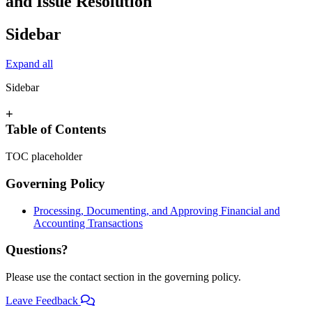
and Issue Resolution
Sidebar
Expand all
Sidebar
+
Table of Contents
TOC placeholder
Governing Policy
Processing, Documenting, and Approving Financial and
Accounting Transactions
Questions?
Please use the contact section in the governing policy.
Leave Feedback