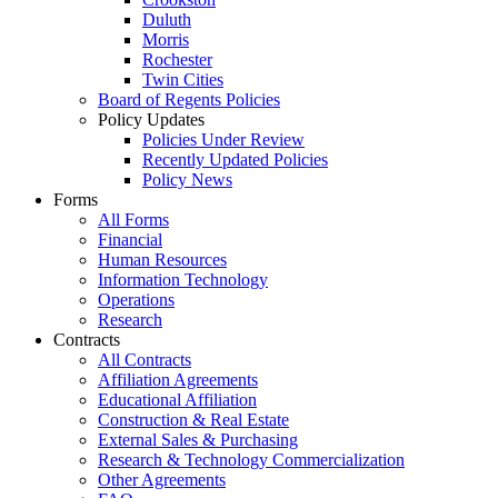
Duluth
Morris
Rochester
Twin Cities
Board of Regents Policies
Policy Updates
Policies Under Review
Recently Updated Policies
Policy News
Forms
All Forms
Financial
Human Resources
Information Technology
Operations
Research
Contracts
All Contracts
Affiliation Agreements
Educational Affiliation
Construction & Real Estate
External Sales & Purchasing
Research & Technology Commercialization
Other Agreements