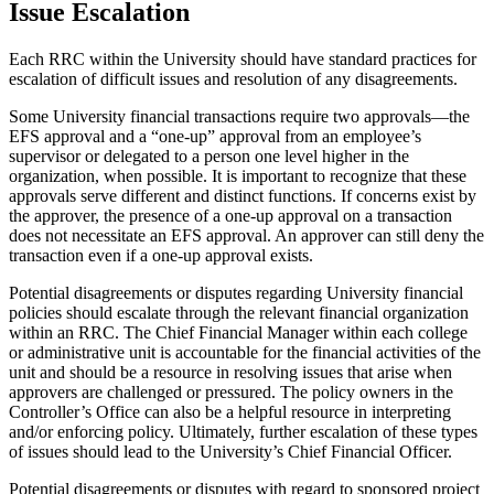
Issue Escalation
Each RRC within the University should have standard practices for
escalation of difficult issues and resolution of any disagreements.
Some University financial transactions require two approvals—the
EFS approval and a “one-up” approval from an employee’s
supervisor or delegated to a person one level higher in the
organization, when possible. It is important to recognize that these
approvals serve different and distinct functions. If concerns exist by
the approver, the presence of a one-up approval on a transaction
does not necessitate an EFS approval. An approver can still deny the
transaction even if a one-up approval exists.
Potential disagreements or disputes regarding University financial
policies should escalate through the relevant financial organization
within an RRC. The Chief Financial Manager within each college
or administrative unit is accountable for the financial activities of the
unit and should be a resource in resolving issues that arise when
approvers are challenged or pressured. The policy owners in the
Controller’s Office can also be a helpful resource in interpreting
and/or enforcing policy. Ultimately, further escalation of these types
of issues should lead to the University’s Chief Financial Officer.
Potential disagreements or disputes with regard to sponsored project