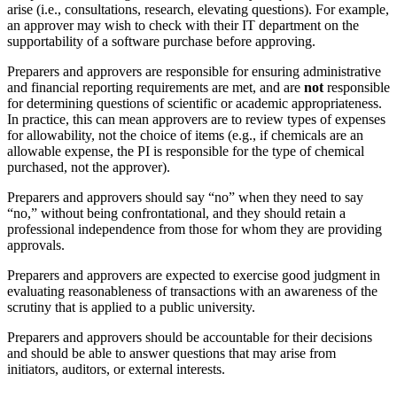
arise (i.e., consultations, research, elevating questions). For example,
an approver may wish to check with their IT department on the
supportability of a software purchase before approving.
Preparers and approvers are responsible for ensuring administrative
and financial reporting requirements are met, and are
not
responsible
for determining questions of scientific or academic appropriateness.
In practice, this can mean approvers are to review types of expenses
for allowability, not the choice of items (e.g., if chemicals are an
allowable expense, the PI is responsible for the type of chemical
purchased, not the approver).
Preparers and approvers should say “no” when they need to say
“no,” without being confrontational, and they should retain a
professional independence from those for whom they are providing
approvals.
Preparers and approvers are expected to exercise good judgment in
evaluating reasonableness of transactions with an awareness of the
scrutiny that is applied to a public university.
Preparers and approvers should be accountable for their decisions
and should be able to answer questions that may arise from
initiators, auditors, or external interests.