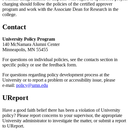
charging should follow the policies of the certified approver
program and work with the Associate Dean for Research in the
college.
Contact
University Policy Program
140 McNamara Alumni Center
Minneapolis, MN 55455
For questions on individual policies, see the contacts section in
specific policy or use the feedback form.
For questions regarding policy development process at the
University or to report a problem or accessibility issue, please
e‑mail:
policy@umn.edu
UReport
Have a good faith belief there has been a violation of University
policy? Please report concerns to your supervisor, the appropriate
University administrator to investigate the matter, or submit a report
to UReport.