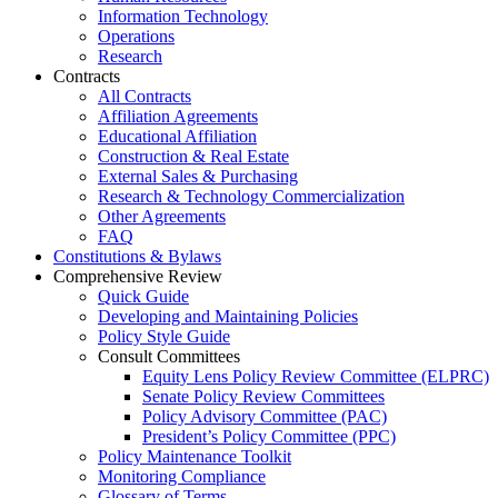
Information Technology
Operations
Research
Contracts
All Contracts
Affiliation Agreements
Educational Affiliation
Construction & Real Estate
External Sales & Purchasing
Research & Technology Commercialization
Other Agreements
FAQ
Constitutions & Bylaws
Comprehensive Review
Quick Guide
Developing and Maintaining Policies
Policy Style Guide
Consult Committees
Equity Lens Policy Review Committee (ELPRC)
Senate Policy Review Committees
Policy Advisory Committee (PAC)
President’s Policy Committee (PPC)
Policy Maintenance Toolkit
Monitoring Compliance
Glossary of Terms