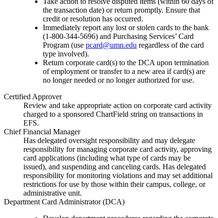
Take action to resolve disputed items (within 60 days of
the transaction date) or return promptly. Ensure that
credit or resolution has occurred.
Immediately report any lost or stolen cards to the bank
(1-800-344-5696) and Purchasing Services’ Card
Program (use
pcard@umn.edu
regardless of the card
type involved).
Return corporate card(s) to the DCA upon termination
of employment or transfer to a new area if card(s) are
no longer needed or no longer authorized for use.
Certified Approver
Review and take appropriate action on corporate card activity
charged to a sponsored ChartField string on transactions in
EFS.
Chief Financial Manager
Has delegated oversight responsibility and may delegate
responsibility for managing corporate card activity, approving
card applications (including what type of cards may be
issued), and suspending and canceling cards. Has delegated
responsibility for monitoring violations and may set additional
restrictions for use by those within their campus, college, or
administrative unit.
Department Card Administrator (DCA)