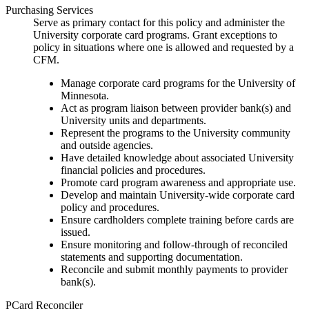
Purchasing Services
Serve as primary contact for this policy and administer the
University corporate card programs. Grant exceptions to
policy in situations where one is allowed and requested by a
CFM.
Manage corporate card programs for the University of
Minnesota.
Act as program liaison between provider bank(s) and
University units and departments.
Represent the programs to the University community
and outside agencies.
Have detailed knowledge about associated University
financial policies and procedures.
Promote card program awareness and appropriate use.
Develop and maintain University-wide corporate card
policy and procedures.
Ensure cardholders complete training before cards are
issued.
Ensure monitoring and follow-through of reconciled
statements and supporting documentation.
Reconcile and submit monthly payments to provider
bank(s).
PCard Reconciler