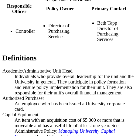
Responsible
Policy Owner
Primary Contact
Officer
Beth Tapp
Director of
Director of
Controller
Purchasing
Purchasing
Services
Services
Definitions
Academic/Administrative Unit Head
Individuals who provide overall leadership for the unit and the
University in general. They participate in policy formation
and ensure policy implementation for their unit. They are also
responsible for their unit’s overall financial management.
Authorized Purchaser
An employee who has been issued a University corporate
card.
Capital Equipment
An item with an acquisition cost of $5,000 or more that is
moveable and has a useful life of at least one year. See
Administrative Policy:
Managing University Capital