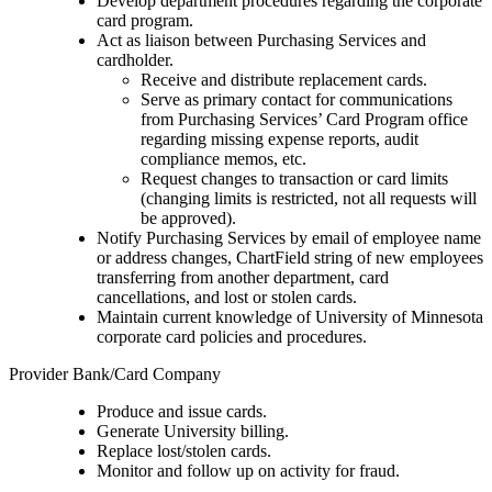
Develop department procedures regarding the corporate
card program.
Act as liaison between Purchasing Services and
cardholder.
Receive and distribute replacement cards.
Serve as primary contact for communications
from Purchasing Services’ Card Program office
regarding missing expense reports, audit
compliance memos, etc.
Request changes to transaction or card limits
(changing limits is restricted, not all requests will
be approved).
Notify Purchasing Services by email of employee name
or address changes, ChartField string of new employees
transferring from another department, card
cancellations, and lost or stolen cards.
Maintain current knowledge of University of Minnesota
corporate card policies and procedures.
Provider Bank/Card Company
Produce and issue cards.
Generate University billing.
Replace lost/stolen cards.
Monitor and follow up on activity for fraud.