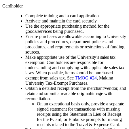
Cardholder
Complete training and a card application.
Activate and maintain the card securely.
Use the appropriate purchasing method for the
goods/services being purchased.
Ensure purchases are allowable according to University
policies and procedures, department policies and
procedures, and requirements or restrictions of funding
sources.
Make appropriate use of the University’s sales tax
exemption. Cardholders are responsible for
understanding and complying with applicable sales tax
laws. When possible, items should be purchased
exempt from sales tax. See
TMOG #24
, Making
University Tax-Exempt Purchases.
Obtain a detailed receipt from the merchant/vendor, and
retain and submit a readable original/image with
reconciliation.
On an exceptional basis only, provide a separate
signed statement for transactions with missing
receipts using the Statement in Lieu of Receipt
for the PCard, or Emburse prompts for missing
receipts related to the Travel & Expense Card.