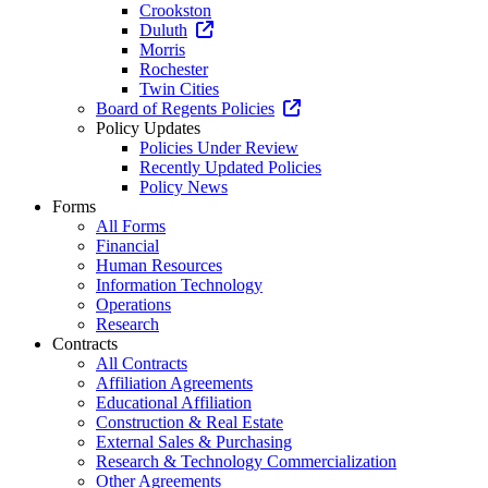
Crookston
Duluth
Morris
Rochester
Twin Cities
Board of Regents Policies
Policy Updates
Policies Under Review
Recently Updated Policies
Policy News
Forms
All Forms
Financial
Human Resources
Information Technology
Operations
Research
Contracts
All Contracts
Affiliation Agreements
Educational Affiliation
Construction & Real Estate
External Sales & Purchasing
Research & Technology Commercialization
Other Agreements