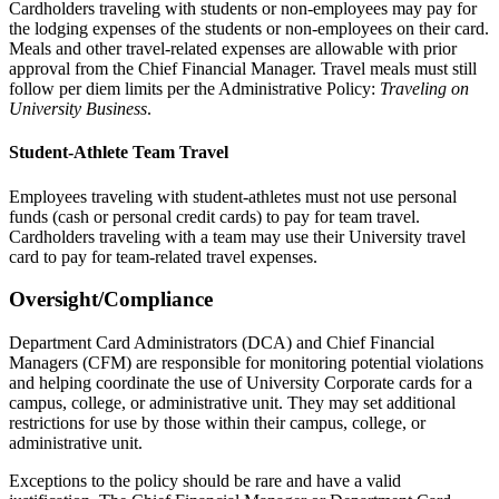
Cardholders traveling with students or non-employees may pay for
the lodging expenses of the students or non-employees on their card.
Meals and other travel-related expenses are allowable with prior
approval from the Chief Financial Manager. Travel meals must still
follow per diem limits per the Administrative Policy:
Traveling on
University Business
.
Student-Athlete Team Travel
Employees traveling with student-athletes must not use personal
funds (cash or personal credit cards) to pay for team travel.
Cardholders traveling with a team may use their University travel
card to pay for team-related travel expenses.
Oversight/Compliance
Department Card Administrators (DCA) and Chief Financial
Managers (CFM) are responsible for monitoring potential violations
and helping coordinate the use of University Corporate cards for a
campus, college, or administrative unit. They may set additional
restrictions for use by those within their campus, college, or
administrative unit.
Exceptions to the policy should be rare and have a valid