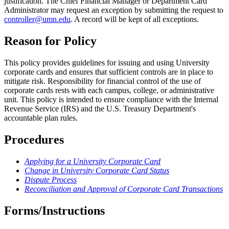
justification. The Chief Financial Manager or Department Card
Administrator may request an exception by submitting the request to
controller@umn.edu
. A record will be kept of all exceptions.
Reason for Policy
This policy provides guidelines for issuing and using University
corporate cards and ensures that sufficient controls are in place to
mitigate risk. Responsibility for financial control of the use of
corporate cards rests with each campus, college, or administrative
unit. This policy is intended to ensure compliance with the Internal
Revenue Service (IRS) and the U.S. Treasury Department's
accountable plan rules.
Procedures
Applying for a University Corporate Card
Change in University Corporate Card Status
Dispute Process
Reconciliation and Approval of Corporate Card Transactions
Forms/Instructions