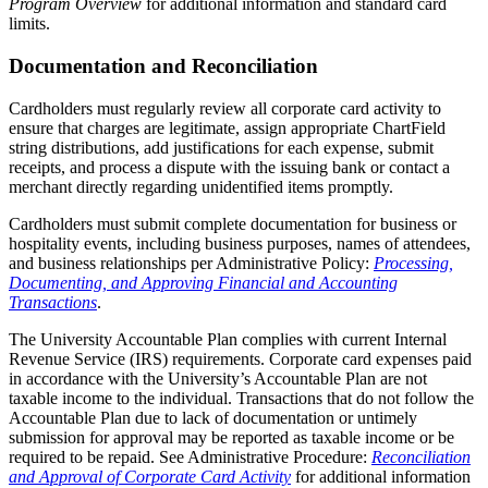
Program Overview
for additional information and standard card
limits.
Documentation and Reconciliation
Cardholders must regularly review all corporate card activity to
ensure that charges are legitimate, assign appropriate ChartField
string distributions, add justifications for each expense, submit
receipts, and process a dispute with the issuing bank or contact a
merchant directly regarding unidentified items promptly.
Cardholders must submit complete documentation for business or
hospitality events, including business purposes, names of attendees,
and business relationships per Administrative Policy:
Processing,
Documenting, and Approving Financial and Accounting
Transactions
.
The University Accountable Plan complies with current Internal
Revenue Service (IRS) requirements. Corporate card expenses paid
in accordance with the University’s Accountable Plan are not
taxable income to the individual. Transactions that do not follow the
Accountable Plan due to lack of documentation or untimely
submission for approval may be reported as taxable income or be
required to be repaid. See Administrative Procedure:
Reconciliation
and Approval of Corporate Card Activity
for additional information