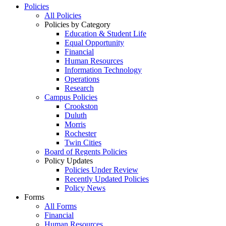
Policies
All Policies
Policies by Category
Education & Student Life
Equal Opportunity
Financial
Human Resources
Information Technology
Operations
Research
Campus Policies
Crookston
Duluth
Morris
Rochester
Twin Cities
Board of Regents Policies
Policy Updates
Policies Under Review
Recently Updated Policies
Policy News
Forms
All Forms
Financial
Human Resources