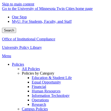
Skip to main content
Go to the University of Minnesota Twin Cities home page
One Stop
MyU
: For Students, Faculty, and Staff
Search
Office of Institutional Compliance
University Policy Library
Menu
Policies
All Policies
Policies by Category
Education & Student Life
Equal Opportunity
Financial
Human Resources
Information Technology
Operations
Research
Campus Policies