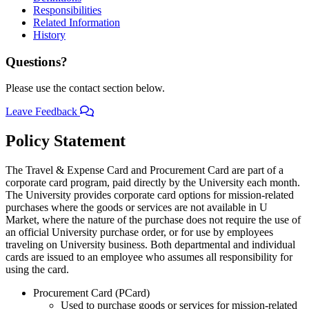
Responsibilities
Related Information
History
Questions?
Please use the contact section below.
Leave Feedback
Policy Statement
The Travel & Expense Card and Procurement Card are part of a
corporate card program, paid directly by the University each month.
The University provides corporate card options for mission-related
purchases where the goods or services are not available in U
Market, where the nature of the purchase does not require the use of
an official University purchase order, or for use by employees
traveling on University business. Both departmental and individual
cards are issued to an employee who assumes all responsibility for
using the card.
Procurement Card (PCard)
Used to purchase goods or services for mission-related