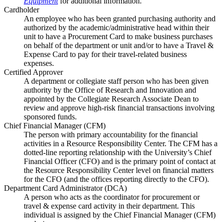
Equipment
for additional information.
Cardholder
An employee who has been granted purchasing authority and
authorized by the academic/administrative head within their
unit to have a Procurement Card to make business purchases
on behalf of the department or unit and/or to have a Travel &
Expense Card to pay for their travel-related business
expenses.
Certified Approver
A department or collegiate staff person who has been given
authority by the Office of Research and Innovation and
appointed by the Collegiate Research Associate Dean to
review and approve high-risk financial transactions involving
sponsored funds.
Chief Financial Manager (CFM)
The person with primary accountability for the financial
activities in a Resource Responsibility Center. The CFM has a
dotted-line reporting relationship with the University’s Chief
Financial Officer (CFO) and is the primary point of contact at
the Resource Responsibility Center level on financial matters
for the CFO (and the offices reporting directly to the CFO).
Department Card Administrator (DCA)
A person who acts as the coordinator for procurement or
travel & expense card activity in their department. This
individual is assigned by the Chief Financial Manager (CFM)