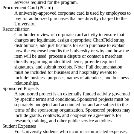
services required for the program.
Procurement Card (PCard)
A university-approved corporate card is used by employees to
pay for authorized purchases that are directly charged to the
University.
Reconciliation
Cardholder review of corporate card activity to ensure that
charges are legitimate, assign appropriate ChartField string
distributions, add justifications for each purchase to explain
how the expense benefits the University or why and how the
item will be used, process a dispute or contact a merchant
directly regarding unidentified items, provide required
signatures, and submit receipts. Note: Full documentation
must be included for business and hospitality events to
include: business purposes, names of attendees, and business
relationships.
Sponsored Projects
A sponsored project is an externally funded activity governed
by specific terms and conditions. Sponsored projects must be
separately budgeted and accounted for and are subject to the
terms of the sponsoring organization. Sponsored projects may
include grants, contracts, and cooperative agreements for
research, training, and other public service activities.
Student Expenses
For University students who incur mission-related expenses,