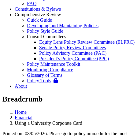
FAQ
Constitutions & Bylaws
Comprehensive Review
Quick Guide
Developing and Maintaining Policies
Policy Style Guide
Consult Committees
Equity Lens Policy Review Committee (ELPRC)
Senate Policy Review Committees
Policy Advisory Committee (PAC)
President’s Policy Committee (PPC)
Policy Maintenance Toolkit
Monitoring Compliance
Glossary of Terms
Policy Tools
About
Breadcrumb
Home
Financial
Using a University Corporate Card
Printed on: 08/05/2026. Please go to policy.umn.edu for the most