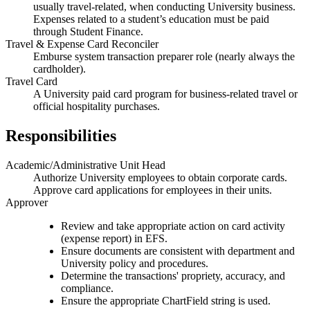
usually travel-related, when conducting University business.
Expenses related to a student’s education must be paid
through Student Finance.
Travel & Expense Card Reconciler
Emburse system transaction preparer role (nearly always the
cardholder).
Travel Card
A University paid card program for business-related travel or
official hospitality purchases.
Responsibilities
Academic/Administrative Unit Head
Authorize University employees to obtain corporate cards.
Approve card applications for employees in their units.
Approver
Review and take appropriate action on card activity
(expense report) in EFS.
Ensure documents are consistent with department and
University policy and procedures.
Determine the transactions' propriety, accuracy, and
compliance.
Ensure the appropriate ChartField string is used.