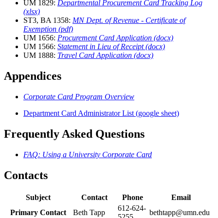
UM 1829:
Departmental Procurement Card Tracking Log
(xlsx)
ST3, BA 1358:
MN Dept. of Revenue - Certificate of
Exemption (pdf)
UM 1656:
Procurement Card Application (docx)
UM 1566:
Statement in Lieu of Receipt (docx)
UM 1888:
Travel Card Application (docx)
Appendices
Corporate Card Program Overview
Department Card Administrator List (google sheet)
Frequently Asked Questions
FAQ: Using a University Corporate Card
Contacts
Subject
Contact
Phone
Email
612-624-
Primary Contact
Beth Tapp
bethtapp@umn.edu
5255