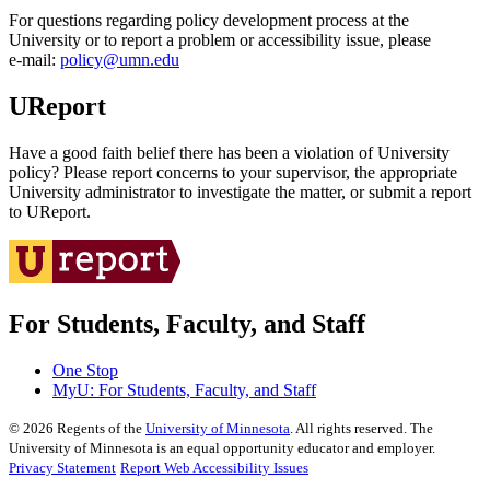
For questions regarding policy development process at the
University or to report a problem or accessibility issue, please
e‑mail:
policy@umn.edu
UReport
Have a good faith belief there has been a violation of University
policy? Please report concerns to your supervisor, the appropriate
University administrator to investigate the matter, or submit a report
to UReport.
For Students, Faculty, and Staff
One Stop
MyU
: For Students, Faculty, and Staff
©
2026
Regents of the
University of Minnesota
. All rights reserved. The
University of Minnesota is an equal opportunity educator and employer.
Privacy Statement
Report Web Accessibility Issues