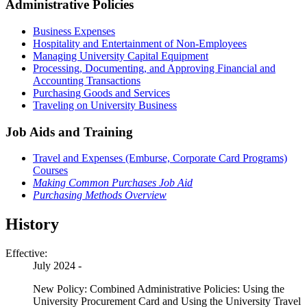
Administrative Policies
Business Expenses
Hospitality and Entertainment of Non-Employees
Managing University Capital Equipment
Processing, Documenting, and Approving Financial and
Accounting Transactions
Purchasing Goods and Services
Traveling on University Business
Job Aids and Training
Travel and Expenses (Emburse, Corporate Card Programs)
Courses
Making Common Purchases Job Aid
Purchasing Methods Overview
History
Effective:
July 2024 -
New Policy: Combined Administrative Policies: Using the
University Procurement Card and Using the University Travel