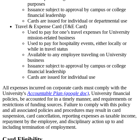
purposes
Issuance subject to approval by campus or college
financial leadership
Cards are issued for individual or departmental use
Travel & Expense Card (T&E Card)
Used to pay for one’s travel expenses for University
mission-related business
Used to pay for hospitality events, either locally or
while in travel status
Available to any employee traveling on University
business
Issuance subject to approval by campus or college
financial leadership
Cards are issued for individual use
All expenses incurred on corporate cards must comply with the
University's
Accountable Plan (google doc)
, University financial
policies, be accounted for in a timely manner, and requirements or
restrictions of funding sources. Failure to comply with this policy
and all associated policies and procedures may result in card
suspension, card cancellation, reporting expenses as taxable income,
repayment by the employee, and disciplinary action up to and
including termination of employment.
Card Eligibility