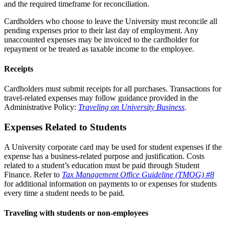
and the required timeframe for reconciliation.
Cardholders who choose to leave the University must reconcile all
pending expenses prior to their last day of employment. Any
unaccounted expenses may be invoiced to the cardholder for
repayment or be treated as taxable income to the employee.
Receipts
Cardholders must submit receipts for all purchases. Transactions for
travel-related expenses may follow guidance provided in the
Administrative Policy:
Traveling on University Business
.
Expenses Related to Students
A University corporate card may be used for student expenses if the
expense has a business-related purpose and justification. Costs
related to a student’s education must be paid through Student
Finance. Refer to
Tax Management Office Guideline (TMOG) #8
for additional information on payments to or expenses for students
every time a student needs to be paid.
Traveling with students or non-employees