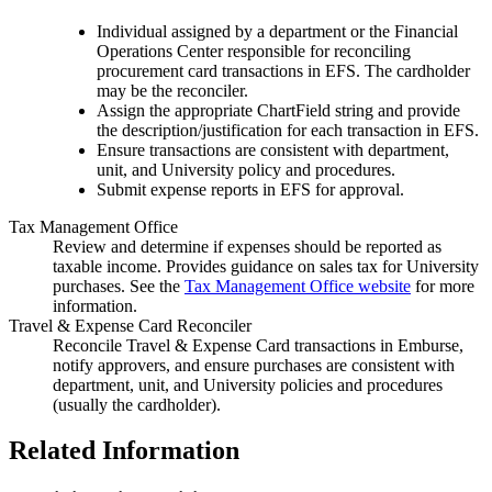
Individual assigned by a department or the Financial
Operations Center responsible for reconciling
procurement card transactions in EFS. The cardholder
may be the reconciler.
Assign the appropriate ChartField string and provide
the description/justification for each transaction in EFS.
Ensure transactions are consistent with department,
unit, and University policy and procedures.
Submit expense reports in EFS for approval.
Tax Management Office
Review and determine if expenses should be reported as
taxable income. Provides guidance on sales tax for University
purchases. See the
Tax Management Office website
for more
information.
Travel & Expense Card Reconciler
Reconcile Travel & Expense Card transactions in Emburse,
notify approvers, and ensure purchases are consistent with
department, unit, and University policies and procedures
(usually the cardholder).
Related Information