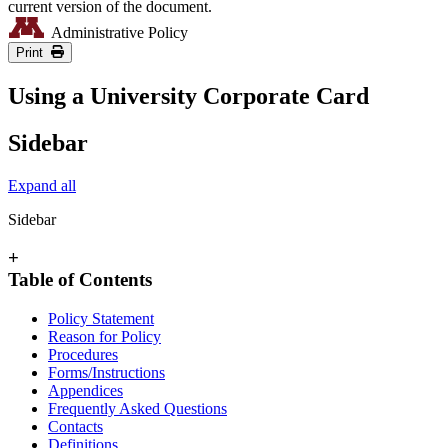
current version of the document.
Administrative Policy
Print
Using a University Corporate Card
Sidebar
Expand all
Sidebar
+
Table of Contents
Policy Statement
Reason for Policy
Procedures
Forms/Instructions
Appendices
Frequently Asked Questions
Contacts
Definitions