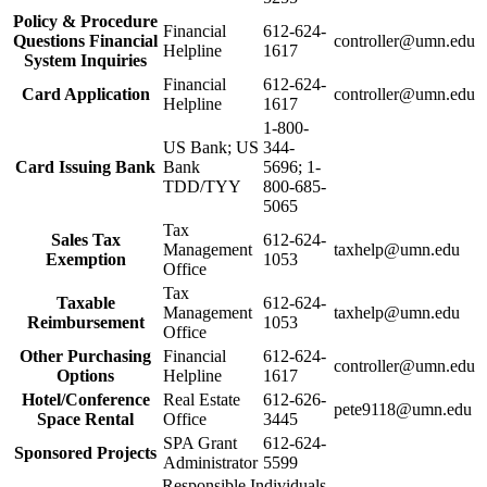
Policy & Procedure
Financial
612-624-
Questions Financial
controller@umn.edu
Helpline
1617
System Inquiries
Financial
612-624-
Card Application
controller@umn.edu
Helpline
1617
1-800-
US Bank; US
344-
Card Issuing Bank
Bank
5696; 1-
TDD/TYY
800-685-
5065
Tax
Sales Tax
612-624-
Management
taxhelp@umn.edu
Exemption
1053
Office
Tax
Taxable
612-624-
Management
taxhelp@umn.edu
Reimbursement
1053
Office
Other Purchasing
Financial
612-624-
controller@umn.edu
Options
Helpline
1617
Hotel/Conference
Real Estate
612-626-
pete9118@umn.edu
Space Rental
Office
3445
SPA Grant
612-624-
Sponsored Projects
Administrator
5599
Responsible Individuals