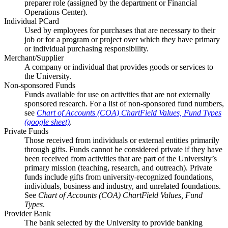
preparer role (assigned by the department or Financial
Operations Center).
Individual PCard
Used by employees for purchases that are necessary to their
job or for a program or project over which they have primary
or individual purchasing responsibility.
Merchant/Supplier
A company or individual that provides goods or services to
the University.
Non-sponsored Funds
Funds available for use on activities that are not externally
sponsored research. For a list of non-sponsored fund numbers,
see
Chart of Accounts (COA) ChartField Values, Fund Types
(google sheet)
.
Private Funds
Those received from individuals or external entities primarily
through gifts. Funds cannot be considered private if they have
been received from activities that are part of the University’s
primary mission (teaching, research, and outreach). Private
funds include gifts from university-recognized foundations,
individuals, business and industry, and unrelated foundations.
See
Chart of Accounts (COA) ChartField Values, Fund
Types
.
Provider Bank
The bank selected by the University to provide banking