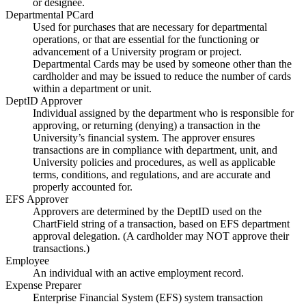
or designee.
Departmental PCard
Used for purchases that are necessary for departmental
operations, or that are essential for the functioning or
advancement of a University program or project.
Departmental Cards may be used by someone other than the
cardholder and may be issued to reduce the number of cards
within a department or unit.
DeptID Approver
Individual assigned by the department who is responsible for
approving, or returning (denying) a transaction in the
University’s financial system. The approver ensures
transactions are in compliance with department, unit, and
University policies and procedures, as well as applicable
terms, conditions, and regulations, and are accurate and
properly accounted for.
EFS Approver
Approvers are determined by the DeptID used on the
ChartField string of a transaction, based on EFS department
approval delegation. (A cardholder may NOT approve their
transactions.)
Employee
An individual with an active employment record.
Expense Preparer
Enterprise Financial System (EFS) system transaction