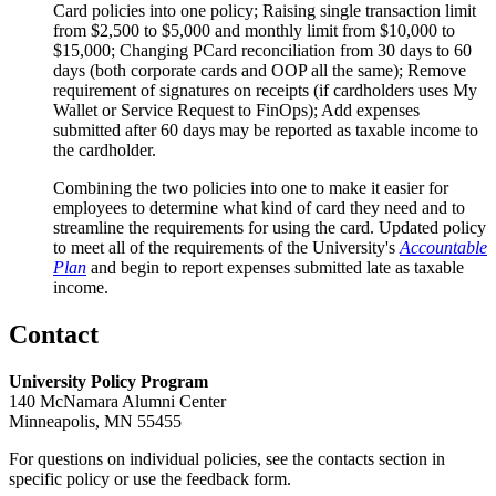
Card policies into one policy; Raising single transaction limit
from $2,500 to $5,000 and monthly limit from $10,000 to
$15,000; Changing PCard reconciliation from 30 days to 60
days (both corporate cards and OOP all the same); Remove
requirement of signatures on receipts (if cardholders uses My
Wallet or Service Request to FinOps); Add expenses
submitted after 60 days may be reported as taxable income to
the cardholder.
Combining the two policies into one to make it easier for
employees to determine what kind of card they need and to
streamline the requirements for using the card. Updated policy
to meet all of the requirements of the University's
Accountable
Plan
and begin to report expenses submitted late as taxable
income.
Contact
University Policy Program
140 McNamara Alumni Center
Minneapolis, MN 55455
For questions on individual policies, see the contacts section in
specific policy or use the feedback form.