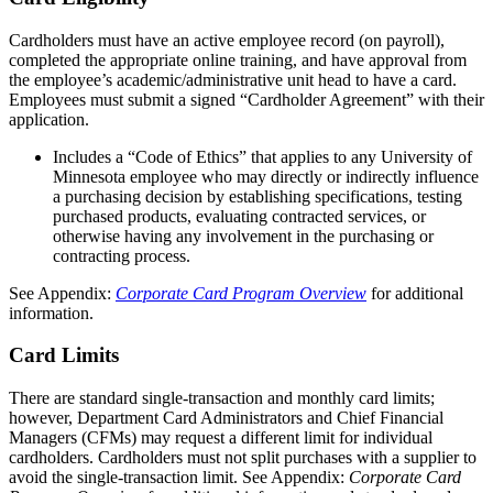
Cardholders must have an active employee record (on payroll),
completed the appropriate online training, and have approval from
the employee’s academic/administrative unit head to have a card.
Employees must submit a signed “Cardholder Agreement” with their
application.
Includes a “Code of Ethics” that applies to any University of
Minnesota employee who may directly or indirectly influence
a purchasing decision by establishing specifications, testing
purchased products, evaluating contracted services, or
otherwise having any involvement in the purchasing or
contracting process.
See Appendix:
Corporate Card Program Overview
for additional
information.
Card Limits
There are standard single-transaction and monthly card limits;
however, Department Card Administrators and Chief Financial
Managers (CFMs) may request a different limit for individual
cardholders. Cardholders must not split purchases with a supplier to
avoid the single-transaction limit. See Appendix:
Corporate Card