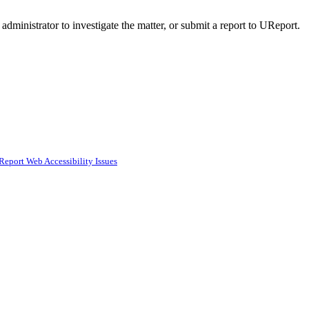
administrator to investigate the matter, or submit a report to UReport.
Report Web Accessibility Issues