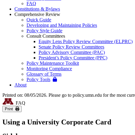
FAQ
Constitutions & Bylaws
Comprehensive Review
Quick Guide
Developing and Maintaining Policies
Policy Style Guide
Consult Committees
Equity Lens Policy Review Committee (ELPRC)
Senate Policy Review Committees
Policy Advisory Committee (PAC)
President’s Policy Committee (PPC)
Policy Maintenance Toolkit
Monitoring Compliance
Glossary of Terms
Policy Tools
About
Printed on: 08/05/2026. Please go to policy.umn.edu for the most curr
FAQ
Print
Using a University Corporate Card