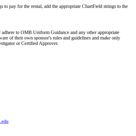
to pay for the rental, add the appropriate ChartField strings to the
ictly adhere to OMB Uniform Guidance and any other appropriate
 aware of their own sponsor's rules and guidelines and make only
stigator or Certified Approver.
.edu