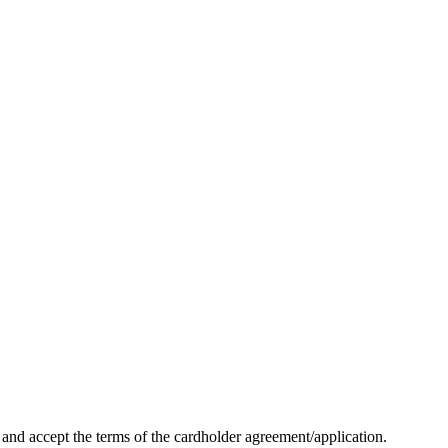
nd accept the terms of the cardholder agreement/application.