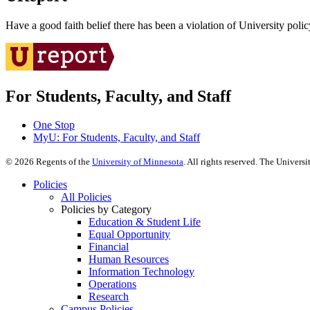
Have a good faith belief there has been a violation of University polic
For Students, Faculty, and Staff
One Stop
MyU
: For Students, Faculty, and Staff
©
2026
Regents of the
University of Minnesota
. All rights reserved. The Univer
Policies
All Policies
Policies by Category
Education & Student Life
Equal Opportunity
Financial
Human Resources
Information Technology
Operations
Research
Campus Policies