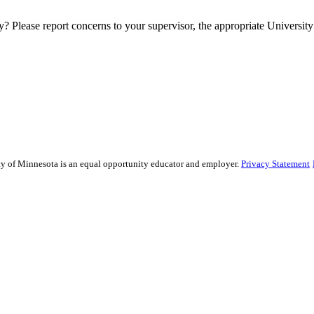
y? Please report concerns to your supervisor, the appropriate University 
sity of Minnesota is an equal opportunity educator and employer.
Privacy Statement