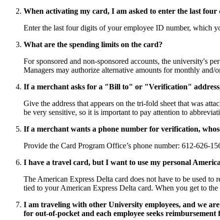
When activating my card, I am asked to enter the last four 
Enter the last four digits of your employee ID number, which 
What are the spending limits on the card?
For sponsored and non-sponsored accounts, the university's pe
Managers may authorize alternative amounts for monthly and/or 
If a merchant asks for a "Bill to" or "Verification" addres
Give the address that appears on the tri-fold sheet that was att
be very sensitive, so it is important to pay attention to abbrev
If a merchant wants a phone number for verification, who
Provide the Card Program Office’s phone number: 612-626-15
I have a travel card, but I want to use my personal America
The American Express Delta card does not have to be used to re
tied to your American Express Delta card. When you get to the 
I am traveling with other University employees, and we are 
for out-of-pocket and each employee seeks reimbursement fo