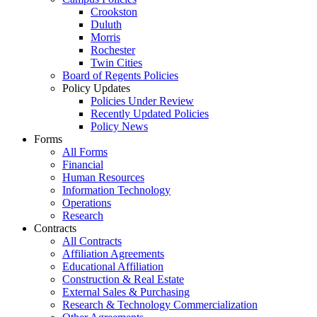
Crookston
Duluth
Morris
Rochester
Twin Cities
Board of Regents Policies
Policy Updates
Policies Under Review
Recently Updated Policies
Policy News
Forms
All Forms
Financial
Human Resources
Information Technology
Operations
Research
Contracts
All Contracts
Affiliation Agreements
Educational Affiliation
Construction & Real Estate
External Sales & Purchasing
Research & Technology Commercialization