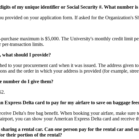
digits of my unique identifier or Social Security #. What number is 
you provided on your application form. If asked for the Organization'
r-purchase maximum is $5,000. The University's monthly credit limit pe
per-transaction limits.
s, what should I provide?
ached to your procurement card when it was issued. The address given to 
iations and the order in which your address is provided (for example, st
se number do I give them?
62.
n Express Delta card to pay for my airfare to save on baggage fees.
ceive Delta's free bag benefit. When booking your airfare, make sure 
airport, you can show your American Express Delta card and receive th
sharing a rental car. Can one person pay for the rental car and su
r their portion of the rental?