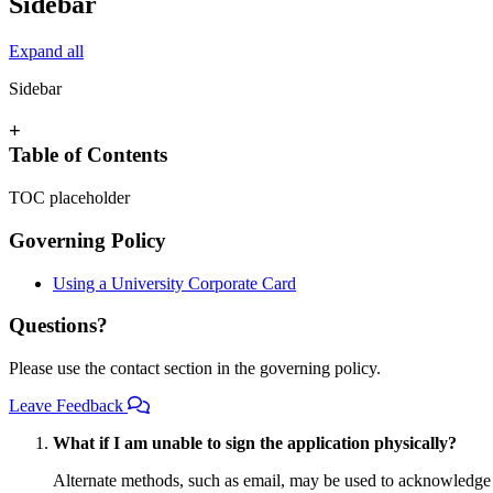
Sidebar
Expand all
Sidebar
+
Table of Contents
TOC placeholder
Governing Policy
Using a University Corporate Card
Questions?
Please use the contact section in the governing policy.
Leave Feedback
What if I am unable to sign the application physically?
Alternate methods, such as email, may be used to acknowledge a