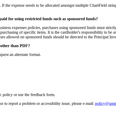
f the expense needs to be allocated amongst multiple ChartField strings 
paid for using restricted funds such as sponsored funds?
r business expenses policies, purchases using sponsored funds must str
purchasing of specific items. It is the cardholder's responsibility to be
es allowed on sponsored funds should be directed to the Principal Inve
at other than PDF?
quest an alternate format.
ic policy or use the feedback form.
r to report a problem or accessibility issue, please e‑mail:
policy@umn