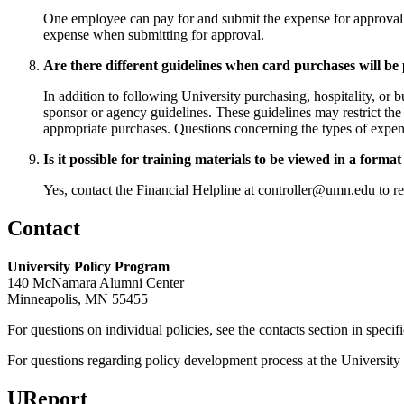
One employee can pay for and submit the expense for approval. I
expense when submitting for approval.
Are there different guidelines when card purchases will be 
In addition to following University purchasing, hospitality, o
sponsor or agency guidelines. These guidelines may restrict the 
appropriate purchases. Questions concerning the types of expens
Is it possible for training materials to be viewed in a form
Yes, contact the Financial Helpline at
controller@umn.edu
to re
Contact
University Policy Program
140 McNamara Alumni Center
Minneapolis, MN 55455
For questions on individual policies, see the contacts section in specif
For questions regarding policy development process at the University o
UReport