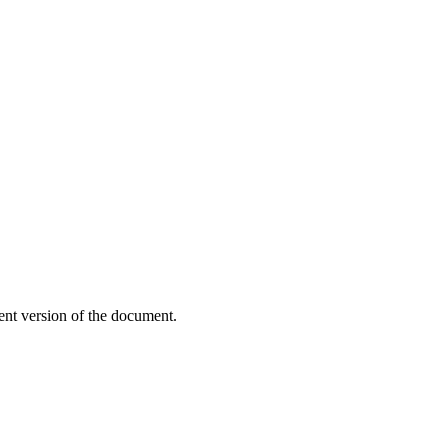
ent version of the document.