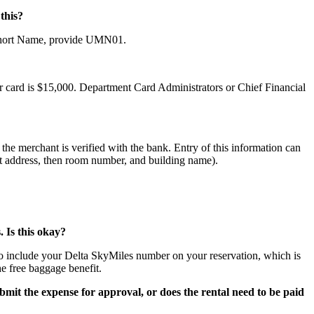
this?
s Short Name, provide UMN01.
r card is $15,000. Department Card Administrators or Chief Financial
the merchant is verified with the bank. Entry of this information can
reet address, then room number, and building name).
 Is this okay?
to include your Delta SkyMiles number on your reservation, which is
e free baggage benefit.
bmit the expense for approval, or does the rental need to be paid