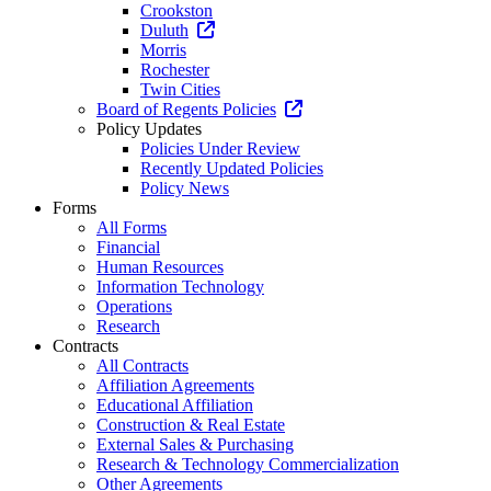
Crookston
Duluth
Morris
Rochester
Twin Cities
Board of Regents Policies
Policy Updates
Policies Under Review
Recently Updated Policies
Policy News
Forms
All Forms
Financial
Human Resources
Information Technology
Operations
Research
Contracts
All Contracts
Affiliation Agreements
Educational Affiliation
Construction & Real Estate
External Sales & Purchasing
Research & Technology Commercialization
Other Agreements