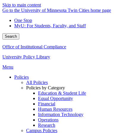
Skip to main content
Go to the University of Minnesota Twin Cities home page
One Stop
MyU
: For Students, Faculty, and Staff
Search
Office of Institutional Compliance
University Policy Library
Menu
Policies
All Policies
Policies by Category
Education & Student Life
Equal Opportunity
Financial
Human Resources
Information Technology
Operations
Research
Campus Policies