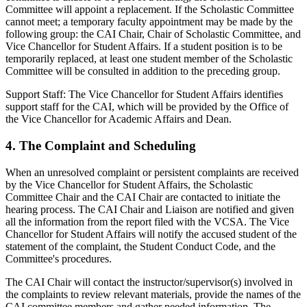
Committee will appoint a replacement. If the Scholastic Committee
cannot meet; a temporary faculty appointment may be made by the
following group: the CAI Chair, Chair of Scholastic Committee, and
Vice Chancellor for Student Affairs. If a student position is to be
temporarily replaced, at least one student member of the Scholastic
Committee will be consulted in addition to the preceding group.
Support Staff: The Vice Chancellor for Student Affairs identifies
support staff for the CAI, which will be provided by the Office of
the Vice Chancellor for Academic Affairs and Dean.
4. The Complaint and Scheduling
When an unresolved complaint or persistent complaints are received
by the Vice Chancellor for Student Affairs, the Scholastic
Committee Chair and the CAI Chair are contacted to initiate the
hearing process. The CAI Chair and Liaison are notified and given
all the information from the report filed with the VCSA. The Vice
Chancellor for Student Affairs will notify the accused student of the
statement of the complaint, the Student Conduct Code, and the
Committee's procedures.
The CAI Chair will contact the instructor/supervisor(s) involved in
the complaints to review relevant materials, provide the names of the
CAI committee members and gather needed information. The