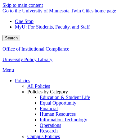
Skip to main content
Go to the University of Minnesota Twin Cities home page
One Stop
MyU
: For Students, Faculty, and Staff
Search
Office of Institutional Compliance
University Policy Library
Menu
Policies
All Policies
Policies by Category
Education & Student Life
Equal Opportunity
Financial
Human Resources
Information Technology
Operations
Research
Campus Policies