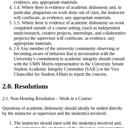
evidence, any appropriate materials.
1.4. Where there is evidence of academic dishonesty and, in
particular, plagiarism on work done out of class, the instructor
will confiscate, as evidence, any appropriate materials.
1.5. Where there is evidence of academic dishonesty on work
completed outside of a course setting, (such as independent
study/research, creative projects, internships, and collaborative
projects) the supervisor will confiscate, as evidence, any
appropriate materials.
1.6 Any member of the university community observing or
becoming aware of behavior that is inconsistent with the
University’s commitment to academic integrity should consult
with the UMN Morris representative to the University Senate
Student Academic Integrity Committee (SAIC) or the Vice
Chancellor for Student Affairs to report the concern.
2.0. Resolutions
2.1. Non-Hearing Resolution – Work in a Course:
Questions of academic dishonesty should ideally be settled directly
by the instructor or supervisor and the student(s) involved.
The instructor should meet with the student(s) involved and,