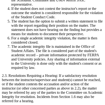
the Scholastic Committee and UMN Morris SAIC
representative.
If the student does not contest the instructor's report or the
outcome the student is considered responsible for the violation
of the Student Conduct Code.
The student has the option to submit a written statement to file
with the report regarding their position on the matter. The
statement does not have bearing on the finding but provides a
means for students to document their perspective.
For a single academic integrity violation, the matter is then
considered closed.
The academic integrity file is maintained in the Office of
Student Affairs. The file is considered part of the student's
academic record – private information protected by FERPA
and University policies. Any sharing of information external
to the University is done only with the student's consent or as
required by law.
2.3. Resolutions Requiring a Hearing: If a satisfactory resolution
between the instructor/supervisor and student(s) cannot be reached,
or if the student contests the accusation and/or action of the
instructor (or other concerned parties as above in 2.2), the matter
may be referred by any of the parties to the Committee on Academic
Integrity for resolution. Incidents from Section 1.6 may also be
referred for a hearing.