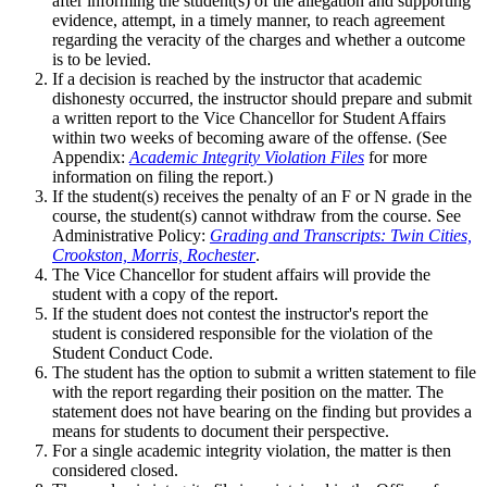
after informing the student(s) of the allegation and supporting
evidence, attempt, in a timely manner, to reach agreement
regarding the veracity of the charges and whether a outcome
is to be levied.
If a decision is reached by the instructor that academic
dishonesty occurred, the instructor should prepare and submit
a written report to the Vice Chancellor for Student Affairs
within two weeks of becoming aware of the offense. (See
Appendix:
Academic Integrity Violation Files
for more
information on filing the report.)
If the student(s) receives the penalty of an F or N grade in the
course, the student(s) cannot withdraw from the course. See
Administrative Policy:
Grading and Transcripts: Twin Cities,
Crookston, Morris, Rochester
.
The Vice Chancellor for student affairs will provide the
student with a copy of the report.
If the student does not contest the instructor's report the
student is considered responsible for the violation of the
Student Conduct Code.
The student has the option to submit a written statement to file
with the report regarding their position on the matter. The
statement does not have bearing on the finding but provides a
means for students to document their perspective.
For a single academic integrity violation, the matter is then
considered closed.