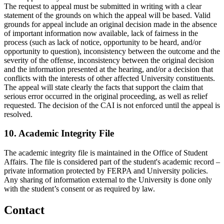
The request to appeal must be submitted in writing with a clear
statement of the grounds on which the appeal will be based. Valid
grounds for appeal include an original decision made in the absence
of important information now available, lack of fairness in the
process (such as lack of notice, opportunity to be heard, and/or
opportunity to question), inconsistency between the outcome and the
severity of the offense, inconsistency between the original decision
and the information presented at the hearing, and/or a decision that
conflicts with the interests of other affected University constituents.
The appeal will state clearly the facts that support the claim that
serious error occurred in the original proceeding, as well as relief
requested. The decision of the CAI is not enforced until the appeal is
resolved.
10. Academic Integrity File
The academic integrity file is maintained in the Office of Student
Affairs. The file is considered part of the student's academic record –
private information protected by FERPA and University policies.
Any sharing of information external to the University is done only
with the student’s consent or as required by law.
Contact