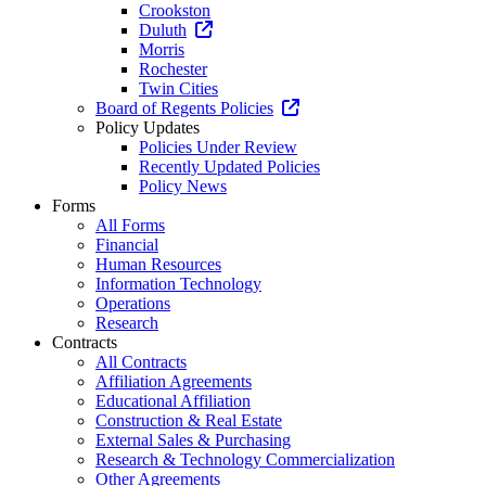
Crookston
Duluth
Morris
Rochester
Twin Cities
Board of Regents Policies
Policy Updates
Policies Under Review
Recently Updated Policies
Policy News
Forms
All Forms
Financial
Human Resources
Information Technology
Operations
Research
Contracts
All Contracts
Affiliation Agreements
Educational Affiliation
Construction & Real Estate
External Sales & Purchasing
Research & Technology Commercialization
Other Agreements