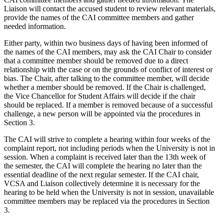
Liaison will contact the accused student to review relevant materials,
provide the names of the CAI committee members and gather
needed information.
Either party, within two business days of having been informed of
the names of the CAI members, may ask the CAI Chair to consider
that a committee member should be removed due to a direct
relationship with the case or on the grounds of conflict of interest or
bias. The Chair, after talking to the committee member, will decide
whether a member should be removed. If the Chair is challenged,
the Vice Chancellor for Student Affairs will decide if the chair
should be replaced. If a member is removed because of a successful
challenge, a new person will be appointed via the procedures in
Section 3.
The CAI will strive to complete a hearing within four weeks of the
complaint report, not including periods when the University is not in
session. When a complaint is received later than the 13th week of
the semester, the CAI will complete the hearing no later than the
essential deadline of the next regular semester. If the CAI chair,
VCSA and Liaison collectively determine it is necessary for the
hearing to be held when the University is not in session, unavailable
committee members may be replaced via the procedures in Section
3.