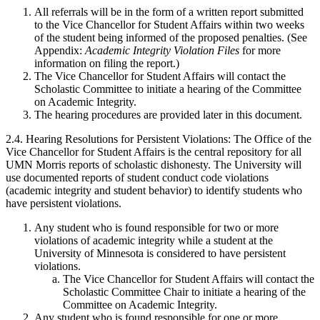
All referrals will be in the form of a written report submitted
to the Vice Chancellor for Student Affairs within two weeks
of the student being informed of the proposed penalties. (See
Appendix:
Academic Integrity Violation Files
for more
information on filing the report.)
The Vice Chancellor for Student Affairs will contact the
Scholastic Committee to initiate a hearing of the Committee
on Academic Integrity.
The hearing procedures are provided later in this document.
2.4. Hearing Resolutions for Persistent Violations: The Office of the
Vice Chancellor for Student Affairs is the central repository for all
UMN Morris reports of scholastic dishonesty. The University will
use documented reports of student conduct code violations
(academic integrity and student behavior) to identify students who
have persistent violations.
Any student who is found responsible for two or more
violations of academic integrity while a student at the
University of Minnesota is considered to have persistent
violations.
The Vice Chancellor for Student Affairs will contact the
Scholastic Committee Chair to initiate a hearing of the
Committee on Academic Integrity.
Any student who is found responsible for one or more