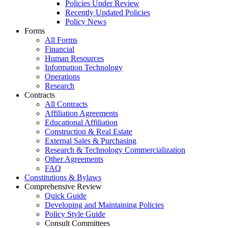
Policies Under Review
Recently Updated Policies
Policy News
Forms
All Forms
Financial
Human Resources
Information Technology
Operations
Research
Contracts
All Contracts
Affiliation Agreements
Educational Affiliation
Construction & Real Estate
External Sales & Purchasing
Research & Technology Commercialization
Other Agreements
FAQ
Constitutions & Bylaws
Comprehensive Review
Quick Guide
Developing and Maintaining Policies
Policy Style Guide
Consult Committees