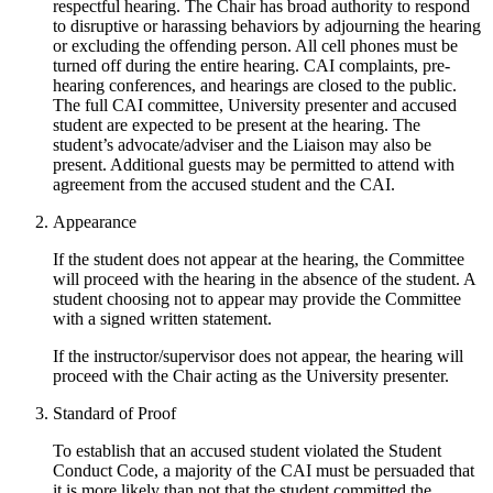
respectful hearing. The Chair has broad authority to respond
to disruptive or harassing behaviors by adjourning the hearing
or excluding the offending person. All cell phones must be
turned off during the entire hearing. CAI complaints, pre-
hearing conferences, and hearings are closed to the public.
The full CAI committee, University presenter and accused
student are expected to be present at the hearing. The
student’s advocate/adviser and the Liaison may also be
present. Additional guests may be permitted to attend with
agreement from the accused student and the CAI.
Appearance
If the student does not appear at the hearing, the Committee
will proceed with the hearing in the absence of the student. A
student choosing not to appear may provide the Committee
with a signed written statement.
If the instructor/supervisor does not appear, the hearing will
proceed with the Chair acting as the University presenter.
Standard of Proof
To establish that an accused student violated the Student
Conduct Code, a majority of the CAI must be persuaded that
it is more likely than not that the student committed the