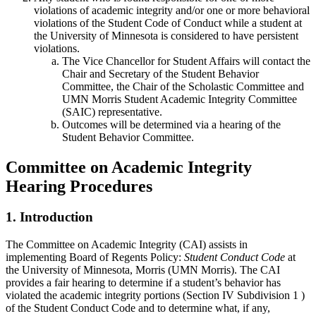
violations of academic integrity and/or one or more behavioral
violations of the Student Code of Conduct while a student at
the University of Minnesota is considered to have persistent
violations.
The Vice Chancellor for Student Affairs will contact the
Chair and Secretary of the Student Behavior
Committee, the Chair of the Scholastic Committee and
UMN Morris Student Academic Integrity Committee
(SAIC) representative.
Outcomes will be determined via a hearing of the
Student Behavior Committee.
Committee on Academic Integrity
Hearing Procedures
1. Introduction
The Committee on Academic Integrity (CAI) assists in
implementing Board of Regents Policy:
Student Conduct Code
at
the University of Minnesota, Morris (UMN Morris). The CAI
provides a fair hearing to determine if a student’s behavior has
violated the academic integrity portions (Section IV Subdivision 1 )
of the Student Conduct Code and to determine what, if any,