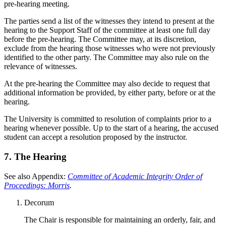
pre-hearing meeting.
The parties send a list of the witnesses they intend to present at the
hearing to the Support Staff of the committee at least one full day
before the pre-hearing. The Committee may, at its discretion,
exclude from the hearing those witnesses who were not previously
identified to the other party. The Committee may also rule on the
relevance of witnesses.
At the pre-hearing the Committee may also decide to request that
additional information be provided, by either party, before or at the
hearing.
The University is committed to resolution of complaints prior to a
hearing whenever possible. Up to the start of a hearing, the accused
student can accept a resolution proposed by the instructor.
7. The Hearing
See also Appendix:
Committee of Academic Integrity Order of
Proceedings: Morris
.
Decorum
The Chair is responsible for maintaining an orderly, fair, and