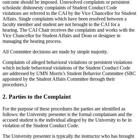
outcome should be imposed. Unresolved complaints or persistent
scholastic dishonesty complaints of Student Conduct Code
violations are referred to the CAI by the Vice Chancellor for Student
Affairs. Single complaints which have been resolved between a
faculty member and student are not brought to the CAI for a
hearing. The CAI Chair receives the complaints and works with the
Vice Chancellor for Student Affairs and Dean or designee in
managing the hearing process.
All Committee decisions are made by simple majority.
Complaints of alleged behavioral violations or persistent violations
which include behavioral violations of the Student Conduct Code
are addressed by UMN Morris’s Student Behavior Committee (SBC
appointed by the Student Affairs Committee through their
procedures.)
2. Parties to the Complaint
For the purpose of these procedures the parties are identified as
follows: the University presenter is the formal complainant and the
accused student is the individual alleged by the University to be in
violation of the Student Conduct Code.
The University presenter is typically the instructor who has brought