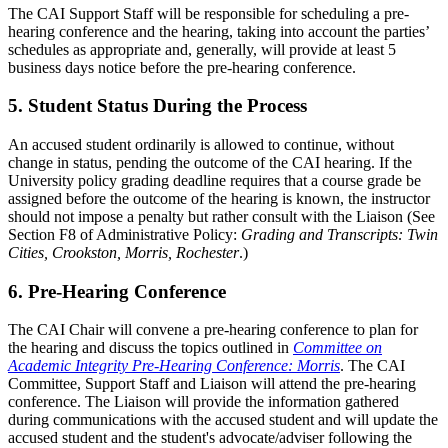
The CAI Support Staff will be responsible for scheduling a pre-
hearing conference and the hearing, taking into account the parties’
schedules as appropriate and, generally, will provide at least 5
business days notice before the pre-hearing conference.
5. Student Status During the Process
An accused student ordinarily is allowed to continue, without
change in status, pending the outcome of the CAI hearing. If the
University policy grading deadline requires that a course grade be
assigned before the outcome of the hearing is known, the instructor
should not impose a penalty but rather consult with the Liaison (See
Section F8 of Administrative Policy:
Grading and Transcripts: Twin
Cities, Crookston, Morris, Rochester
.)
6. Pre-Hearing Conference
The CAI Chair will convene a pre-hearing conference to plan for
the hearing and discuss the topics outlined in
Committee on
Academic Integrity Pre-Hearing Conference: Morris
. The CAI
Committee, Support Staff and Liaison will attend the pre-hearing
conference. The Liaison will provide the information gathered
during communications with the accused student and will update the
accused student and the student's advocate/adviser following the