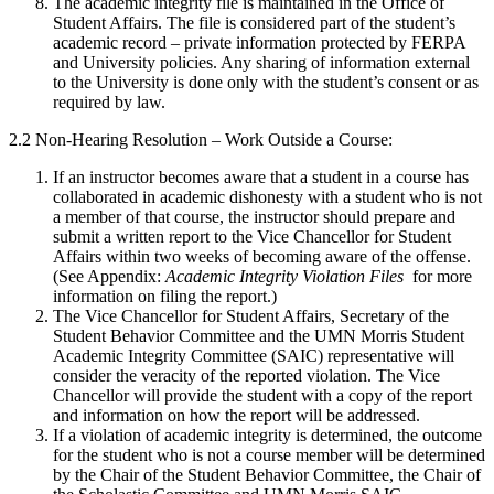
The academic integrity file is maintained in the Office of
Student Affairs. The file is considered part of the student’s
academic record – private information protected by FERPA
and University policies. Any sharing of information external
to the University is done only with the student’s consent or as
required by law.
2.2 Non-Hearing Resolution – Work Outside a Course:
If an instructor becomes aware that a student in a course has
collaborated in academic dishonesty with a student who is not
a member of that course, the instructor should prepare and
submit a written report to the Vice Chancellor for Student
Affairs within two weeks of becoming aware of the offense.
(See Appendix:
Academic Integrity Violation Files
for more
information on filing the report.)
The Vice Chancellor for Student Affairs, Secretary of the
Student Behavior Committee and the UMN Morris Student
Academic Integrity Committee (SAIC) representative will
consider the veracity of the reported violation. The Vice
Chancellor will provide the student with a copy of the report
and information on how the report will be addressed.
If a violation of academic integrity is determined, the outcome
for the student who is not a course member will be determined
by the Chair of the Student Behavior Committee, the Chair of