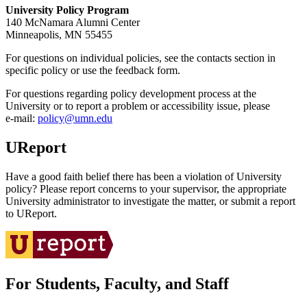
University Policy Program
140 McNamara Alumni Center
Minneapolis, MN 55455
For questions on individual policies, see the contacts section in
specific policy or use the feedback form.
For questions regarding policy development process at the
University or to report a problem or accessibility issue, please
e‑mail:
policy@umn.edu
UReport
Have a good faith belief there has been a violation of University
policy? Please report concerns to your supervisor, the appropriate
University administrator to investigate the matter, or submit a report
to UReport.
For Students, Faculty, and Staff