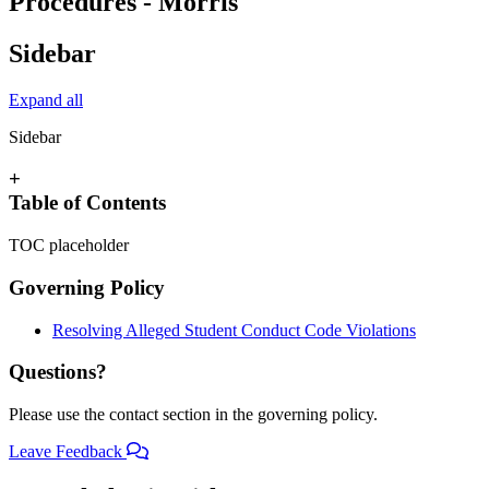
Procedures - Morris
Sidebar
Expand all
Sidebar
+
Table of Contents
TOC placeholder
Governing Policy
Resolving Alleged Student Conduct Code Violations
Questions?
Please use the contact section in the governing policy.
Leave Feedback