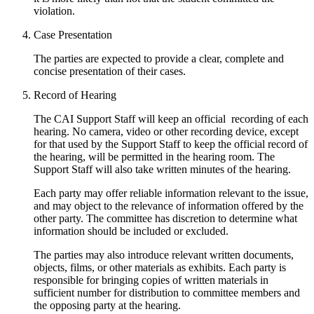
violation.
Case Presentation
The parties are expected to provide a clear, complete and
concise presentation of their cases.
Record of Hearing
The CAI Support Staff will keep an official recording of each
hearing. No camera, video or other recording device, except
for that used by the Support Staff to keep the official record of
the hearing, will be permitted in the hearing room. The
Support Staff will also take written minutes of the hearing.
Each party may offer reliable information relevant to the issue,
and may object to the relevance of information offered by the
other party. The committee has discretion to determine what
information should be included or excluded.
The parties may also introduce relevant written documents,
objects, films, or other materials as exhibits. Each party is
responsible for bringing copies of written materials in
sufficient number for distribution to committee members and
the opposing party at the hearing.