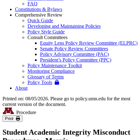
FAQ
Constitutions & Bylaws
Comprehensive Review
Quick Guide
Developing and Maintaining Policies
Policy Style Guide
Consult Committees
Equity Lens Policy Review Committee (ELPRC)
Senate Policy Review Committees
Policy Advisory Committee (PAC)
President’s Policy Committee (PPC)
Policy Maintenance Toolkit
Monitoring Compliance
Glossary of Terms
Policy Tools
About
Printed on: 08/05/2026. Please go to policy.umn.edu for the most
current version of the document.
Procedure
Print
Student Academic Integrity Misconduct