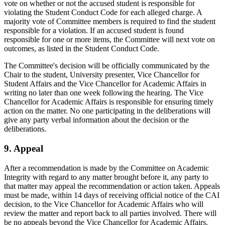
vote on whether or not the accused student is responsible for
violating the Student Conduct Code for each alleged charge. A
majority vote of Committee members is required to find the student
responsible for a violation. If an accused student is found
responsible for one or more items, the Committee will next vote on
outcomes, as listed in the Student Conduct Code.
The Committee's decision will be officially communicated by the
Chair to the student, University presenter, Vice Chancellor for
Student Affairs and the Vice Chancellor for Academic Affairs in
writing no later than one week following the hearing. The Vice
Chancellor for Academic Affairs is responsible for ensuring timely
action on the matter. No one participating in the deliberations will
give any party verbal information about the decision or the
deliberations.
9. Appeal
After a recommendation is made by the Committee on Academic
Integrity with regard to any matter brought before it, any party to
that matter may appeal the recommendation or action taken. Appeals
must be made, within 14 days of receiving official notice of the CAI
decision, to the Vice Chancellor for Academic Affairs who will
review the matter and report back to all parties involved. There will
be no appeals beyond the Vice Chancellor for Academic Affairs.