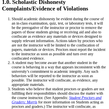
1.0. Scholastic Dishonesty
Complaints/Evidence of Violations
Should academic dishonesty be evident during the course of
an in-class examination, quiz, test, or laboratory tests, it will
be the prerogative of the instructor or proctor to remove the
papers of those students giving or receiving aid and also to
confiscate as evidence any materials or devices designed to
supply relevant information. Actions taken by proctors who
are not the instructor will be limited to the confiscation of
papers, materials or devices. Proctors must report the incident
to the instructor as soon as possible and turn over any
confiscated evidence.
A student may become aware that another student in the
course is behaving in a way that appears inconsistent with the
university’s commitment to academic integrity. Any such
behaviors will be reported to the instructor as soon as
possible. The instructor will confiscate, as evidence, any
appropriate materials.
Students who believe that student proctors or graders are not
fulfilling their responsibilities should discuss the matter with
the course instructor. (See Appendix:
Student Proctors and
Graders: Morris
for more information on Students acting as
proctors and graders.) The instructor will confiscate, as