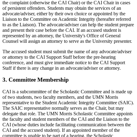
the complaint (otherwise the CAI Chair) or the CAI Chair in cases
of persistent offenders. Students may obtain the services of an
advocate/adviser, either by their own choice or appointed by the
Liaison to the Committee on Academic Integrity (hereafter referred
to as the Liaison). The advocate/adviser can help the student prepare
and present their case before the CAI. If an accused student is
represented by an attorney, the University's Office of General
Counsel will assign an attorney to serve as the University presenter.
The accused student must submit the name of any advocate/adviser
or attorney to the CAI Support Staff before the pre-hearing
conference, and must give immediate notice to the CAI Support
Staff if there is any change in an advocate/adviser or attorney.
3. Committee Membership
CAI is a subcommittee of the Scholastic Committee and is made up
of two students, two faculty members, and the UMN Morris
representative to the Student Academic Integrity Committee (SAIC).
The SAIC representative normally serves as the Chair, but may
delegate that role. The UMN Morris Scholastic Committee appoints
the faculty and student members of the CAI and the Liaison to the
CAI (whose duties include facilitating communication between the
CAI and the accused student). If an appointed member of the
committee is unable to be part of a hearing, the Scholastic