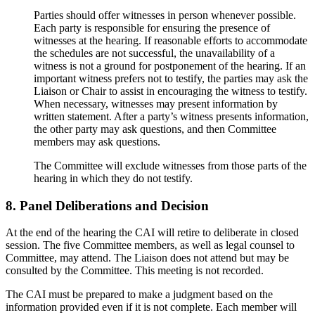
Parties should offer witnesses in person whenever possible.
Each party is responsible for ensuring the presence of
witnesses at the hearing. If reasonable efforts to accommodate
the schedules are not successful, the unavailability of a
witness is not a ground for postponement of the hearing. If an
important witness prefers not to testify, the parties may ask the
Liaison or Chair to assist in encouraging the witness to testify.
When necessary, witnesses may present information by
written statement. After a party’s witness presents information,
the other party may ask questions, and then Committee
members may ask questions.
The Committee will exclude witnesses from those parts of the
hearing in which they do not testify.
8. Panel Deliberations and Decision
At the end of the hearing the CAI will retire to deliberate in closed
session. The five Committee members, as well as legal counsel to
Committee, may attend. The Liaison does not attend but may be
consulted by the Committee. This meeting is not recorded.
The CAI must be prepared to make a judgment based on the
information provided even if it is not complete. Each member will