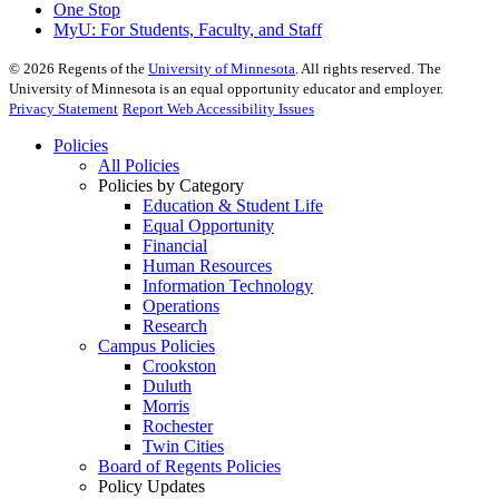
One Stop
MyU
: For Students, Faculty, and Staff
©
2026
Regents of the
University of Minnesota
. All rights reserved. The
University of Minnesota is an equal opportunity educator and employer.
Privacy Statement
Report Web Accessibility Issues
Policies
All Policies
Policies by Category
Education & Student Life
Equal Opportunity
Financial
Human Resources
Information Technology
Operations
Research
Campus Policies
Crookston
Duluth
Morris
Rochester
Twin Cities
Board of Regents Policies
Policy Updates