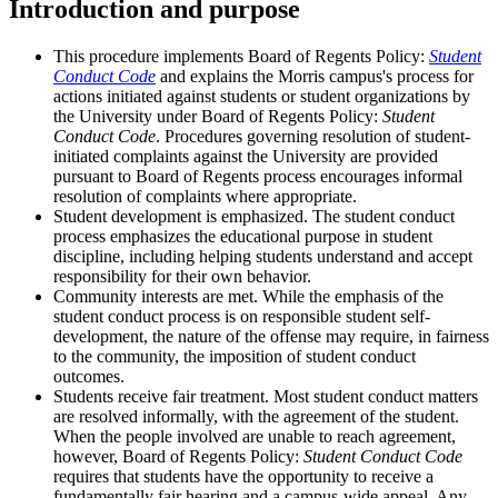
Introduction and purpose
This procedure implements Board of Regents Policy:
Student
Conduct Code
and explains the Morris campus's process for
actions initiated against students or student organizations by
the University under Board of Regents Policy:
Student
Conduct Code
. Procedures governing resolution of student-
initiated complaints against the University are provided
pursuant to Board of Regents process encourages informal
resolution of complaints where appropriate.
Student development is emphasized. The student conduct
process emphasizes the educational purpose in student
discipline, including helping students understand and accept
responsibility for their own behavior.
Community interests are met. While the emphasis of the
student conduct process is on responsible student self-
development, the nature of the offense may require, in fairness
to the community, the imposition of student conduct
outcomes.
Students receive fair treatment. Most student conduct matters
are resolved informally, with the agreement of the student.
When the people involved are unable to reach agreement,
however, Board of Regents Policy:
Student Conduct Code
requires that students have the opportunity to receive a
fundamentally fair hearing and a campus-wide appeal. Any