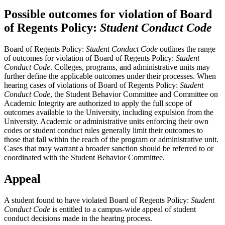
Possible outcomes for violation of Board
of Regents Policy:
Student Conduct Code
Board of Regents Policy:
Student Conduct Code
outlines the range
of outcomes for violation of Board of Regents Policy:
Student
Conduct Code
. Colleges, programs, and administrative units may
further define the applicable outcomes under their processes. When
hearing cases of violations of Board of Regents Policy:
Student
Conduct Code
, the Student Behavior Committee and Committee on
Academic Integrity are authorized to apply the full scope of
outcomes available to the University, including expulsion from the
University. Academic or administrative units enforcing their own
codes or student conduct rules generally limit their outcomes to
those that fall within the reach of the program or administrative unit.
Cases that may warrant a broader sanction should be referred to or
coordinated with the Student Behavior Committee.
Appeal
A student found to have violated Board of Regents Policy:
Student
Conduct Code
is entitled to a campus-wide appeal of student
conduct decisions made in the hearing process.