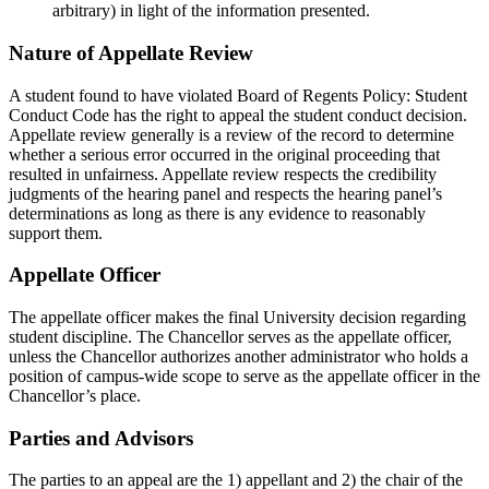
arbitrary) in light of the information presented.
Nature of Appellate Review
A student found to have violated Board of Regents Policy: Student
Conduct Code has the right to appeal the student conduct decision.
Appellate review generally is a review of the record to determine
whether a serious error occurred in the original proceeding that
resulted in unfairness. Appellate review respects the credibility
judgments of the hearing panel and respects the hearing panel’s
determinations as long as there is any evidence to reasonably
support them.
Appellate Officer
The appellate officer makes the final University decision regarding
student discipline. The Chancellor serves as the appellate officer,
unless the Chancellor authorizes another administrator who holds a
position of campus-wide scope to serve as the appellate officer in the
Chancellor’s place.
Parties and Advisors
The parties to an appeal are the 1) appellant and 2) the chair of the