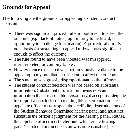
Grounds for Appeal
The following are the grounds for appealing a student conduct
decision.
There was significant procedural error sufficient to affect the
outcome (e.g., lack of notice, opportunity to be heard, or
opportunity to challenge information). A procedural error is
not a basis for sustaining an appeal unless it was significant
enough to affect the outcome.
The rule found to have been violated was misapplied,
misinterpreted, or contrary to law.
New evidence exists that was not previously available to the
appealing party and that is sufficient to affect the outcome.
The sanction was grossly disproportionate to the offense.
The student conduct decision was not based on substantial
information. Substantial information means relevant
information that a reasonable person might accept as adequate
to support a conclusion. In making this determination, the
appellate officer must respect the credibility determinations of
the Student Behavior Committee hearing panel and must not
substitute the officer's judgment for the hearing panel. Rather,
the appellate officer must determine whether the hearing
panel’s student conduct decision was unreasonable (i.e.,