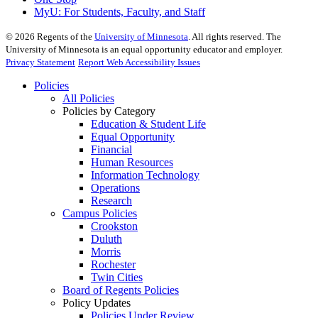
MyU
: For Students, Faculty, and Staff
©
2026
Regents of the
University of Minnesota
. All rights reserved. The
University of Minnesota is an equal opportunity educator and employer.
Privacy Statement
Report Web Accessibility Issues
Policies
All Policies
Policies by Category
Education & Student Life
Equal Opportunity
Financial
Human Resources
Information Technology
Operations
Research
Campus Policies
Crookston
Duluth
Morris
Rochester
Twin Cities
Board of Regents Policies
Policy Updates
Policies Under Review