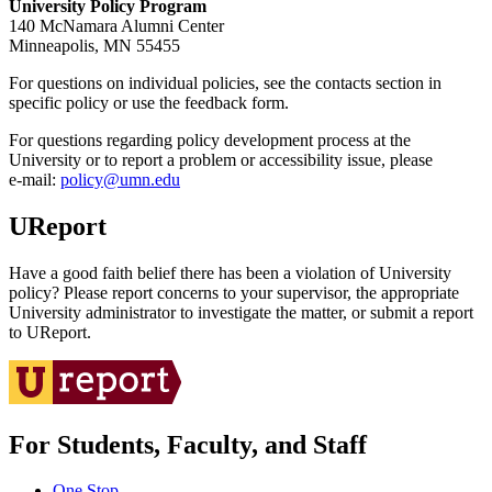
University Policy Program
140 McNamara Alumni Center
Minneapolis, MN 55455
For questions on individual policies, see the contacts section in
specific policy or use the feedback form.
For questions regarding policy development process at the
University or to report a problem or accessibility issue, please
e‑mail:
policy@umn.edu
UReport
Have a good faith belief there has been a violation of University
policy? Please report concerns to your supervisor, the appropriate
University administrator to investigate the matter, or submit a report
to UReport.
For Students, Faculty, and Staff
One Stop