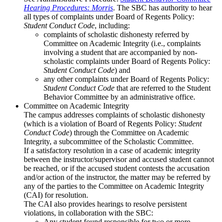
Hearing Procedures: Morris
. The SBC has authority to hear
all types of complaints under Board of Regents Policy:
Student Conduct Code
, including:
complaints of scholastic dishonesty referred by
Committee on Academic Integrity (i.e., complaints
involving a student that are accompanied by non-
scholastic complaints under Board of Regents Policy:
Student Conduct Code
) and
any other complaints under Board of Regents Policy:
Student Conduct Code
that are referred to the Student
Behavior Committee by an administrative office.
Committee on Academic Integrity
The campus addresses complaints of scholastic dishonesty
(which is a violation of Board of Regents Policy:
Student
Conduct Code
) through the Committee on Academic
Integrity, a subcommittee of the Scholastic Committee.
If a satisfactory resolution in a case of academic integrity
between the instructor/supervisor and accused student cannot
be reached, or if the accused student contests the accusation
and/or action of the instructor, the matter may be referred by
any of the parties to the Committee on Academic Integrity
(CAI) for resolution.
The CAI also provides hearings to resolve persistent
violations, in collaboration with the SBC:
Any student found responsible for two or more