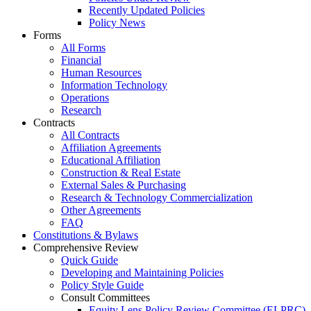
Recently Updated Policies
Policy News
Forms
All Forms
Financial
Human Resources
Information Technology
Operations
Research
Contracts
All Contracts
Affiliation Agreements
Educational Affiliation
Construction & Real Estate
External Sales & Purchasing
Research & Technology Commercialization
Other Agreements
FAQ
Constitutions & Bylaws
Comprehensive Review
Quick Guide
Developing and Maintaining Policies
Policy Style Guide
Consult Committees
Equity Lens Policy Review Committee (ELPRC)