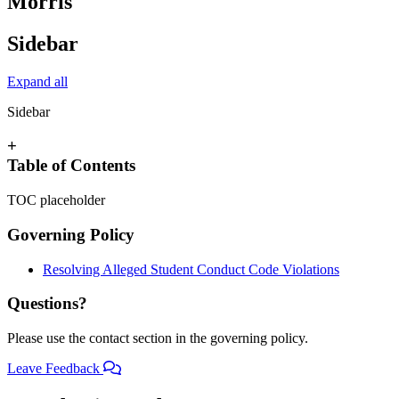
Morris
Sidebar
Expand all
Sidebar
+
Table of Contents
TOC placeholder
Governing Policy
Resolving Alleged Student Conduct Code Violations
Questions?
Please use the contact section in the governing policy.
Leave Feedback