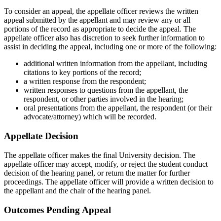
To consider an appeal, the appellate officer reviews the written
appeal submitted by the appellant and may review any or all
portions of the record as appropriate to decide the appeal. The
appellate officer also has discretion to seek further information to
assist in deciding the appeal, including one or more of the following:
additional written information from the appellant, including
citations to key portions of the record;
a written response from the respondent;
written responses to questions from the appellant, the
respondent, or other parties involved in the hearing;
oral presentations from the appellant, the respondent (or their
advocate/attorney) which will be recorded.
Appellate Decision
The appellate officer makes the final University decision. The
appellate officer may accept, modify, or reject the student conduct
decision of the hearing panel, or return the matter for further
proceedings. The appellate officer will provide a written decision to
the appellant and the chair of the hearing panel.
Outcomes Pending Appeal