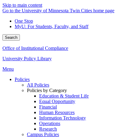
Skip to main content
Go to the University of Minnesota Twin Cities home page
One Stop
MyU
: For Students, Faculty, and Staff
Search
Office of Institutional Compliance
University Policy Library
Menu
Policies
All Policies
Policies by Category
Education & Student Life
Equal Opportunity
Financial
Human Resources
Information Technology
Operations
Research
Campus Policies