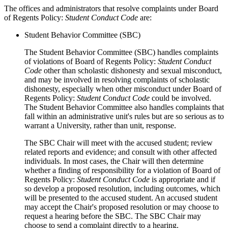
The offices and administrators that resolve complaints under Board
of Regents Policy:
Student Conduct Code
are:
Student Behavior Committee (SBC)
The Student Behavior Committee (SBC) handles complaints
of violations of Board of Regents Policy:
Student Conduct
Code
other than scholastic dishonesty and sexual misconduct,
and may be involved in resolving complaints of scholastic
dishonesty, especially when other misconduct under Board of
Regents Policy:
Student Conduct Code
could be involved.
The Student Behavior Committee also handles complaints that
fall within an administrative unit's rules but are so serious as to
warrant a University, rather than unit, response.
The SBC Chair will meet with the accused student; review
related reports and evidence; and consult with other affected
individuals. In most cases, the Chair will then determine
whether a finding of responsibility for a violation of Board of
Regents Policy:
Student Conduct Code
is appropriate and if
so develop a proposed resolution, including outcomes, which
will be presented to the accused student. An accused student
may accept the Chair's proposed resolution or may choose to
request a hearing before the SBC. The SBC Chair may
choose to send a complaint directly to a hearing.