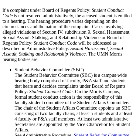
If a complaint under Board of Regents Policy:
Student Conduct
Code
is not resolved administratively, the accused student is entitled
to a hearing. The hearing procedure varies depending on the
circumstances and the nature of the complaint. Cases involving
alleged violations of Section IV, subdivision 9, Sexual Harassment,
Sexual Assault Stalking, and Relationship Violence or Board of
Regents Policy:
Student Conduct Code
will be addressed as
described in Administrative Policy:
Sexual Harassment, Sexual
Assault, Stalking and Relationship Violence
. The UMN Morris
hearing bodies are:
Student Behavior Committee (SBC)
The Student Behavior Committee (SBC) is a campus-wide
hearing body comprised of faculty, P&A staff and students
that hears and decides complaints under Board of Regents
Policy:
Student Conduct Code
. On the Morris Campus,
formal student conduct action is the responsibility of this
faculty-student committee of the Student Affairs Committee.
The chair of the Student Affairs Committee appoints an SBC
consisting of two faculty chairs, at least 5 students and at least
4 faculty or P&A staff members. At least two administrative
Secretaries are appointed by the Vice Chancellor for Student
Affairs.
See Administrative Procedure:
Student Behavior Committee