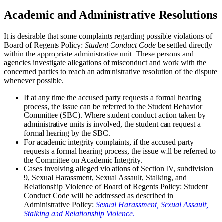
Academic and Administrative Resolutions
It is desirable that some complaints regarding possible violations of
Board of Regents Policy:
Student Conduct Code
be settled directly
within the appropriate administrative unit. These persons and
agencies investigate allegations of misconduct and work with the
concerned parties to reach an administrative resolution of the dispute
whenever possible.
If at any time the accused party requests a formal hearing
process, the issue can be referred to the Student Behavior
Committee (SBC). Where student conduct action taken by
administrative units is involved, the student can request a
formal hearing by the SBC.
For academic integrity complaints, if the accused party
requests a formal hearing process, the issue will be referred to
the Committee on Academic Integrity.
Cases involving alleged violations of Section IV, subdivision
9, Sexual Harassment, Sexual Assault, Stalking, and
Relationship Violence of Board of Regents Policy: Student
Conduct Code will be addressed as described in
Administrative Policy:
Sexual Harassment, Sexual Assault,
Stalking and Relationship Violence
.