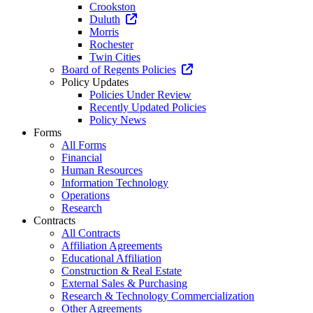
Crookston
Duluth
Morris
Rochester
Twin Cities
Board of Regents Policies
Policy Updates
Policies Under Review
Recently Updated Policies
Policy News
Forms
All Forms
Financial
Human Resources
Information Technology
Operations
Research
Contracts
All Contracts
Affiliation Agreements
Educational Affiliation
Construction & Real Estate
External Sales & Purchasing
Research & Technology Commercialization
Other Agreements