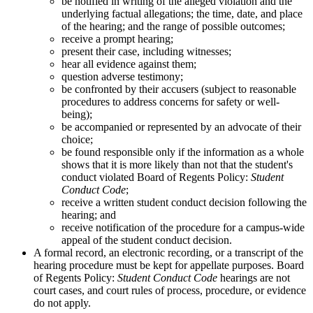
be notified in writing of the alleged violation and the
underlying factual allegations; the time, date, and place
of the hearing; and the range of possible outcomes;
receive a prompt hearing;
present their case, including witnesses;
hear all evidence against them;
question adverse testimony;
be confronted by their accusers (subject to reasonable
procedures to address concerns for safety or well-
being);
be accompanied or represented by an advocate of their
choice;
be found responsible only if the information as a whole
shows that it is more likely than not that the student's
conduct violated Board of Regents Policy:
Student
Conduct Code
;
receive a written student conduct decision following the
hearing; and
receive notification of the procedure for a campus-wide
appeal of the student conduct decision.
A formal record, an electronic recording, or a transcript of the
hearing procedure must be kept for appellate purposes. Board
of Regents Policy:
Student Conduct Code
hearings are not
court cases, and court rules of process, procedure, or evidence
do not apply.