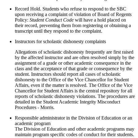
Record Hold. Students who refuse to respond to the SBC
upon receiving a complaint of violation of Board of Regents
Policy:
Student Conduct Code
will have a hold placed on
their record, preventing them from registering or obtaining a
transcript until they respond to the complaint.
Instructors for scholastic dishonesty complaints
Allegations of scholastic dishonesty frequently are first raised
by the affected instructor and are often resolved simply by the
assignment of a grade or other academic consequence in the
class and the acceptance of that grade or consequence by the
student. Instructors should report all cases of scholastic
dishonesty to the Office of the Vice Chancellor for Student
Affairs, even if the matter is resolved. The Office of the Vice
Chancellor for Student Affairs is the central repository for all
reports of scholastic dishonesty violations. The procedures are
detailed in the Student Academic Integrity Misconduct
Procedures - Morris.
Responsible administrator in the Division of Education or an
academic program
The Division of Education and other academic programs may
maintain program specific codes of conduct for their students.