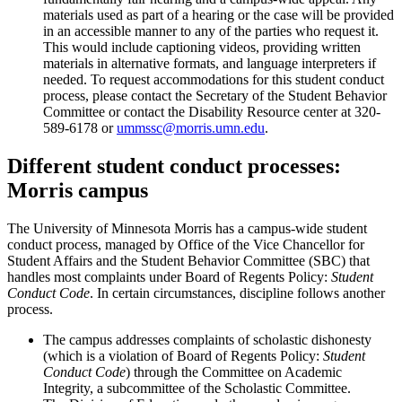
materials used as part of a hearing or the case will be provided
in an accessible manner to any of the parties who request it.
This would include captioning videos, providing written
materials in alternative formats, and language interpreters if
needed. To request accommodations for this student conduct
process, please contact the Secretary of the Student Behavior
Committee or contact the Disability Resource center at 320-
589-6178 or
ummssc@morris.umn.edu
.
Different student conduct processes:
Morris campus
The University of Minnesota Morris has a campus-wide student
conduct process, managed by Office of the Vice Chancellor for
Student Affairs and the Student Behavior Committee (SBC) that
handles most complaints under Board of Regents Policy:
Student
Conduct Code
. In certain circumstances, discipline follows another
process.
The campus addresses complaints of scholastic dishonesty
(which is a violation of Board of Regents Policy:
Student
Conduct Code
) through the Committee on Academic
Integrity, a subcommittee of the Scholastic Committee.