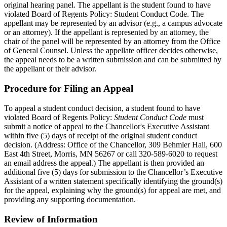
original hearing panel. The appellant is the student found to have
violated Board of Regents Policy: Student Conduct Code. The
appellant may be represented by an advisor (e.g., a campus advocate
or an attorney). If the appellant is represented by an attorney, the
chair of the panel will be represented by an attorney from the Office
of General Counsel. Unless the appellate officer decides otherwise,
the appeal needs to be a written submission and can be submitted by
the appellant or their advisor.
Procedure for Filing an Appeal
To appeal a student conduct decision, a student found to have
violated Board of Regents Policy:
Student Conduct Code
must
submit a notice of appeal to the Chancellor's Executive Assistant
within five (5) days of receipt of the original student conduct
decision. (Address: Office of the Chancellor, 309 Behmler Hall, 600
East 4th Street, Morris, MN 56267 or call 320-589-6020 to request
an email address the appeal.) The appellant is then provided an
additional five (5) days for submission to the Chancellor’s Executive
Assistant of a written statement specifically identifying the ground(s)
for the appeal, explaining why the ground(s) for appeal are met, and
providing any supporting documentation.
Review of Information