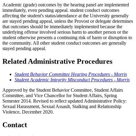
Academic (grade) outcomes by the hearing panel are implemented
immediately, even pending appeal. student conduct outcomes
affecting the student's status/attendance at the University generally
are stayed pending appeal, unless the Provost or delegate determines
that outcomes should be immediately implemented because the
underlying offense involved serious harm to another person or the
student otherwise presents a continuing risk of harm or disruption to
the community. All other student conduct outcomes are generally
stayed pending appeal.
Related Administrative Procedures
Student Behavior Committee Hearing Procedures - Morris
Student Academic Integrity Misconduct Procedures - Morris
Approved by the Student Behavior Committee, Student Affairs
Committee, and Vice Chancellor for Student Affairs, Spring
Semester 2014. Revised to reflect updated Administrative Policy:
Sexual Harassment, Sexual Assault, Stalking and Relationship
Violence, December 2020.
Contact