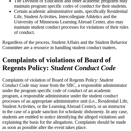
The Division of Education and other academic programs may
maintain program specific codes of conduct for their students.
Certain academic administrative units, specifically Residential
Life, Student Activities, Intercollegiate Athletics and the
University of Minnesota Learning Abroad Center, also may
maintain student conduct processes for violations of their rules
of conduct.
Regardless of the process, Student Affairs and the Student Behavior
Committee are a resource in handling student conduct matters.
Complaints of violations of Board of
Regents Policy:
Student Conduct Code
Complaints of violation of Board of Regents Policy:
Student
Conduct Code
may issue from the SBC, a responsible administrator
under the program specific code of conduct of an academic
program, a responsible administrator under the student conduct
processes of an appropriate administrative unit (i.e., Residential Life,
Student Activities, or the Learning Abroad Center), or an instructor
in the case of a grade sanction for scholastic dishonesty. In any case,
students are entitled to notice identifying the alleged violations and
explaining the basis for the allegations. Complaints should be made
as soon as possible after the event takes place.