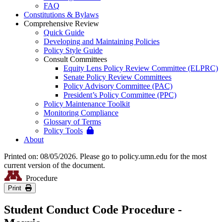
FAQ
Constitutions & Bylaws
Comprehensive Review
Quick Guide
Developing and Maintaining Policies
Policy Style Guide
Consult Committees
Equity Lens Policy Review Committee (ELPRC)
Senate Policy Review Committees
Policy Advisory Committee (PAC)
President’s Policy Committee (PPC)
Policy Maintenance Toolkit
Monitoring Compliance
Glossary of Terms
Policy Tools
About
Printed on: 08/05/2026. Please go to policy.umn.edu for the most
current version of the document.
Procedure
Print
Student Conduct Code Procedure -