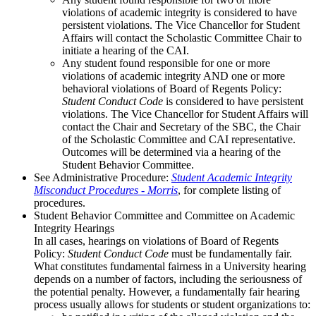
violations of academic integrity is considered to have
persistent violations. The Vice Chancellor for Student
Affairs will contact the Scholastic Committee Chair to
initiate a hearing of the CAI.
Any student found responsible for one or more
violations of academic integrity AND one or more
behavioral violations of Board of Regents Policy:
Student Conduct Code
is considered to have persistent
violations. The Vice Chancellor for Student Affairs will
contact the Chair and Secretary of the SBC, the Chair
of the Scholastic Committee and CAI representative.
Outcomes will be determined via a hearing of the
Student Behavior Committee.
See Administrative Procedure:
Student Academic Integrity
Misconduct Procedures - Morris
, for complete listing of
procedures.
Student Behavior Committee and Committee on Academic
Integrity Hearings
In all cases, hearings on violations of Board of Regents
Policy:
Student Conduct Code
must be fundamentally fair.
What constitutes fundamental fairness in a University hearing
depends on a number of factors, including the seriousness of
the potential penalty. However, a fundamentally fair hearing
process usually allows for students or student organizations to: