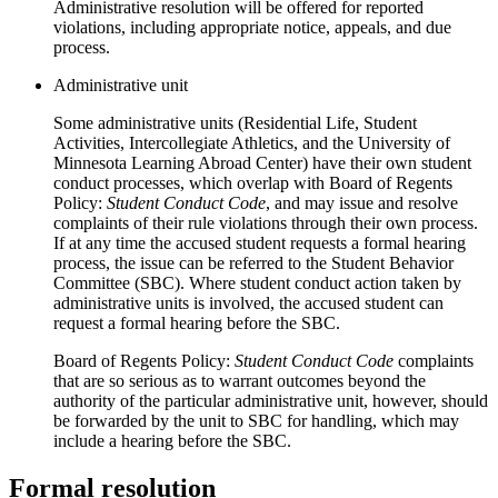
Administrative resolution will be offered for reported
violations, including appropriate notice, appeals, and due
process.
Administrative unit
Some administrative units (Residential Life, Student
Activities, Intercollegiate Athletics, and the University of
Minnesota Learning Abroad Center) have their own student
conduct processes, which overlap with Board of Regents
Policy:
Student Conduct Code
, and may issue and resolve
complaints of their rule violations through their own process.
If at any time the accused student requests a formal hearing
process, the issue can be referred to the Student Behavior
Committee (SBC). Where student conduct action taken by
administrative units is involved, the accused student can
request a formal hearing before the SBC.
Board of Regents Policy:
Student Conduct Code
complaints
that are so serious as to warrant outcomes beyond the
authority of the particular administrative unit, however, should
be forwarded by the unit to SBC for handling, which may
include a hearing before the SBC.
Formal resolution