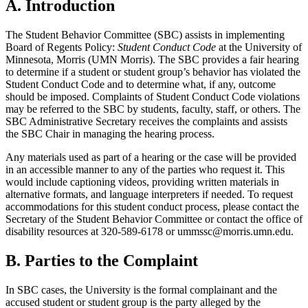
A. Introduction
The Student Behavior Committee (SBC) assists in implementing
Board of Regents Policy:
Student Conduct Code
at the University of
Minnesota, Morris (UMN Morris). The SBC provides a fair hearing
to determine if a student or student group’s behavior has violated the
Student Conduct Code and to determine what, if any, outcome
should be imposed. Complaints of Student Conduct Code violations
may be referred to the SBC by students, faculty, staff, or others. The
SBC Administrative Secretary receives the complaints and assists
the SBC Chair in managing the hearing process.
Any materials used as part of a hearing or the case will be provided
in an accessible manner to any of the parties who request it. This
would include captioning videos, providing written materials in
alternative formats, and language interpreters if needed. To request
accommodations for this student conduct process, please contact the
Secretary of the Student Behavior Committee or contact the office of
disability resources at 320-589-6178 or
ummssc@morris.umn.edu
.
B. Parties to the Complaint
In SBC cases, the University is the formal complainant and the
accused student or student group is the party alleged by the