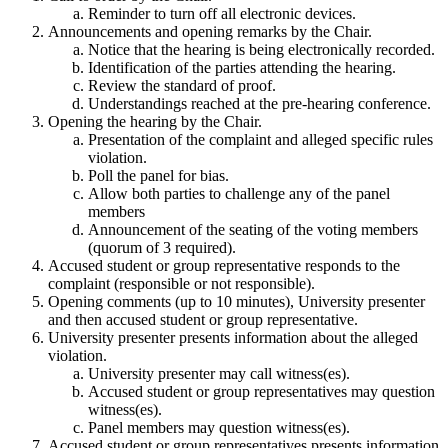
Reminder to turn off all electronic devices.
Announcements and opening remarks by the Chair.
Notice that the hearing is being electronically recorded.
Identification of the parties attending the hearing.
Review the standard of proof.
Understandings reached at the pre-hearing conference.
Opening the hearing by the Chair.
Presentation of the complaint and alleged specific rules
violation.
Poll the panel for bias.
Allow both parties to challenge any of the panel
members
Announcement of the seating of the voting members
(quorum of 3 required).
Accused student or group representative responds to the
complaint (responsible or not responsible).
Opening comments (up to 10 minutes), University presenter
and then accused student or group representative.
University presenter presents information about the alleged
violation.
University presenter may call witness(es).
Accused student or group representatives may question
witness(es).
Panel members may question witness(es).
Accused student or group representatives presents information