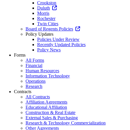
Crookston
Duluth
Morris
Rochester
Twin Cities
Board of Regents Policies
Policy Updates
Policies Under Review
Recently Updated Policies
Policy News
Forms
All Forms
Financial
Human Resources
Information Technology
Operations
Research
Contracts
All Contracts
Affiliation Agreements
Educational Affiliation
Construction & Real Estate
External Sales & Purchasing
Research & Technology Commercialization
Other Agreements