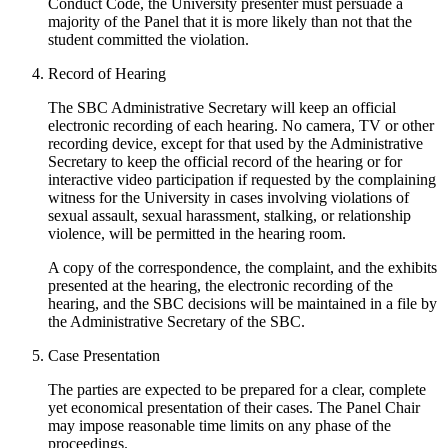
Conduct Code, the University presenter must persuade a
majority of the Panel that it is more likely than not that the
student committed the violation.
Record of Hearing
The SBC Administrative Secretary will keep an official
electronic recording of each hearing. No camera, TV or other
recording device, except for that used by the Administrative
Secretary to keep the official record of the hearing or for
interactive video participation if requested by the complaining
witness for the University in cases involving violations of
sexual assault, sexual harassment, stalking, or relationship
violence, will be permitted in the hearing room.
A copy of the correspondence, the complaint, and the exhibits
presented at the hearing, the electronic recording of the
hearing, and the SBC decisions will be maintained in a file by
the Administrative Secretary of the SBC.
Case Presentation
The parties are expected to be prepared for a clear, complete
yet economical presentation of their cases. The Panel Chair
may impose reasonable time limits on any phase of the
proceedings.