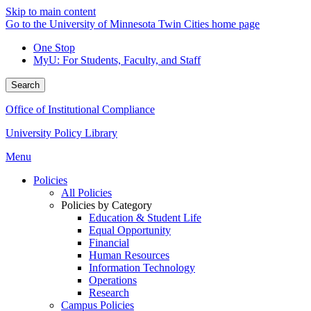
Skip to main content
Go to the University of Minnesota Twin Cities home page
One Stop
MyU
: For Students, Faculty, and Staff
Search
Office of Institutional Compliance
University Policy Library
Menu
Policies
All Policies
Policies by Category
Education & Student Life
Equal Opportunity
Financial
Human Resources
Information Technology
Operations
Research
Campus Policies