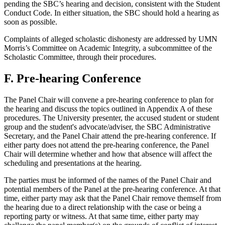
pending the SBC’s hearing and decision, consistent with the Student
Conduct Code. In either situation, the SBC should hold a hearing as
soon as possible.
Complaints of alleged scholastic dishonesty are addressed by UMN
Morris’s Committee on Academic Integrity, a subcommittee of the
Scholastic Committee, through their procedures.
F. Pre-hearing Conference
The Panel Chair will convene a pre-hearing conference to plan for
the hearing and discuss the topics outlined in Appendix A of these
procedures. The University presenter, the accused student or student
group and the student's advocate/adviser, the SBC Administrative
Secretary, and the Panel Chair attend the pre-hearing conference. If
either party does not attend the pre-hearing conference, the Panel
Chair will determine whether and how that absence will affect the
scheduling and presentations at the hearing.
The parties must be informed of the names of the Panel Chair and
potential members of the Panel at the pre-hearing conference. At that
time, either party may ask that the Panel Chair remove themself from
the hearing due to a direct relationship with the case or being a
reporting party or witness. At that same time, either party may