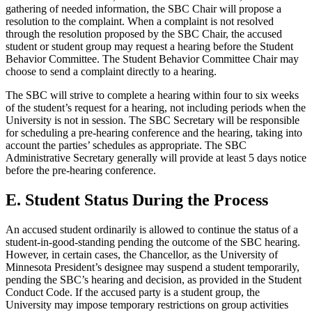
gathering of needed information, the SBC Chair will propose a
resolution to the complaint. When a complaint is not resolved
through the resolution proposed by the SBC Chair, the accused
student or student group may request a hearing before the Student
Behavior Committee. The Student Behavior Committee Chair may
choose to send a complaint directly to a hearing.
The SBC will strive to complete a hearing within four to six weeks
of the student’s request for a hearing, not including periods when the
University is not in session. The SBC Secretary will be responsible
for scheduling a pre-hearing conference and the hearing, taking into
account the parties’ schedules as appropriate. The SBC
Administrative Secretary generally will provide at least 5 days notice
before the pre-hearing conference.
E. Student Status During the Process
An accused student ordinarily is allowed to continue the status of a
student-in-good-standing pending the outcome of the SBC hearing.
However, in certain cases, the Chancellor, as the University of
Minnesota President’s designee may suspend a student temporarily,
pending the SBC’s hearing and decision, as provided in the Student
Conduct Code. If the accused party is a student group, the
University may impose temporary restrictions on group activities