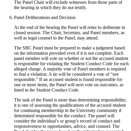
The Panel Chair will exclude witnesses from those parts of
the hearing in which they do not testify.
Panel Deliberations and Decision
At the end of the hearing the Panel will retire to deliberate in
closed session. The Chair, Secretary, and Panel members, as
well as legal counsel to the Panel, may attend.
The SBC Panel must be prepared to make a judgment based
on the information provided even if it is not complete. Each
panel member will vote on whether or not the accused student
is responsible for violating the Student Conduct Code for each
alleged charge. A majority vote of Panel members is required
to find a violation. A tie will be considered a vote of “not
responsible.” If an accused student is found responsible for
one or more items, the Panel will next vote on outcomes, as
listed in the Student Conduct Code.
The task of the Panel is more than determining responsibility;
it is one of assessing the qualifications of the accused student
for continuing membership in the University community if
determined responsible for the conduct. The panel will
consider the individual’s or group’s record of conduct and
responsiveness to opportunities, advice, and counsel. The