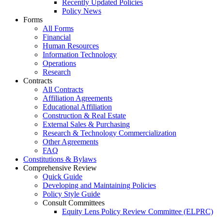
Recently Updated Policies
Policy News
Forms
All Forms
Financial
Human Resources
Information Technology
Operations
Research
Contracts
All Contracts
Affiliation Agreements
Educational Affiliation
Construction & Real Estate
External Sales & Purchasing
Research & Technology Commercialization
Other Agreements
FAQ
Constitutions & Bylaws
Comprehensive Review
Quick Guide
Developing and Maintaining Policies
Policy Style Guide
Consult Committees
Equity Lens Policy Review Committee (ELPRC)