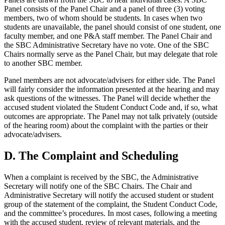
Panel consists of the Panel Chair and a panel of three (3) voting
members, two of whom should be students. In cases when two
students are unavailable, the panel should consist of one student, one
faculty member, and one P&A staff member. The Panel Chair and
the SBC Administrative Secretary have no vote. One of the SBC
Chairs normally serve as the Panel Chair, but may delegate that role
to another SBC member.
Panel members are not advocate/advisers for either side. The Panel
will fairly consider the information presented at the hearing and may
ask questions of the witnesses. The Panel will decide whether the
accused student violated the Student Conduct Code and, if so, what
outcomes are appropriate. The Panel may not talk privately (outside
of the hearing room) about the complaint with the parties or their
advocate/advisers.
D. The Complaint and Scheduling
When a complaint is received by the SBC, the Administrative
Secretary will notify one of the SBC Chairs. The Chair and
Administrative Secretary will notify the accused student or student
group of the statement of the complaint, the Student Conduct Code,
and the committee’s procedures. In most cases, following a meeting
with the accused student, review of relevant materials, and the