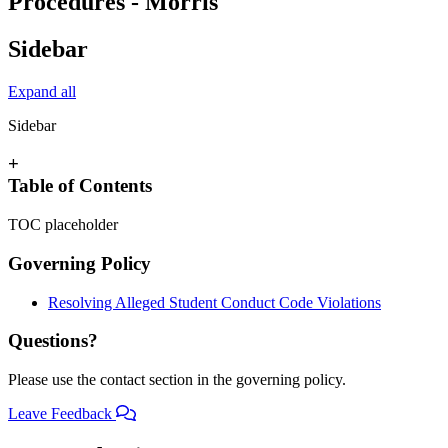
Procedures - Morris
Sidebar
Expand all
Sidebar
+
Table of Contents
TOC placeholder
Governing Policy
Resolving Alleged Student Conduct Code Violations
Questions?
Please use the contact section in the governing policy.
Leave Feedback