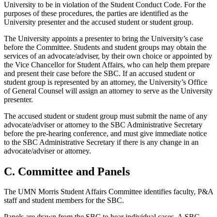
University to be in violation of the Student Conduct Code. For the
purposes of these procedures, the parties are identified as the
University presenter and the accused student or student group.
The University appoints a presenter to bring the University’s case
before the Committee. Students and student groups may obtain the
services of an advocate/adviser, by their own choice or appointed by
the Vice Chancellor for Student Affairs, who can help them prepare
and present their case before the SBC. If an accused student or
student group is represented by an attorney, the University’s Office
of General Counsel will assign an attorney to serve as the University
presenter.
The accused student or student group must submit the name of any
advocate/adviser or attorney to the SBC Administrative Secretary
before the pre-hearing conference, and must give immediate notice
to the SBC Administrative Secretary if there is any change in an
advocate/adviser or attorney.
C. Committee and Panels
The UMN Morris Student Affairs Committee identifies faculty, P&A
staff and student members for the SBC.
Panels are drawn from the SBC to hear individual cases. A SBC