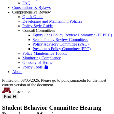
FAQ
Constitutions & Bylaws
Comprehensive Review
Quick Guide
Developing and Maintaining Policies
Policy Style Guide
Consult Committees
Equity Lens Policy Review Committee (ELPRC)
Senate Policy Review Committees
Policy Advisory Committee (PAC)
President’s Policy Committee (PPC)
Policy Maintenance Toolkit
Monitoring Compliance
Glossary of Terms
Policy Tools
About
Printed on: 08/05/2026. Please go to policy.umn.edu for the most
current version of the document.
Procedure
Print
Student Behavior Committee Hearing