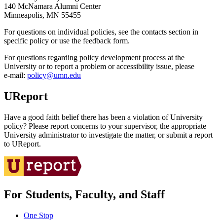
140 McNamara Alumni Center
Minneapolis, MN 55455
For questions on individual policies, see the contacts section in
specific policy or use the feedback form.
For questions regarding policy development process at the
University or to report a problem or accessibility issue, please
e‑mail:
policy@umn.edu
UReport
Have a good faith belief there has been a violation of University
policy? Please report concerns to your supervisor, the appropriate
University administrator to investigate the matter, or submit a report
to UReport.
For Students, Faculty, and Staff
One Stop