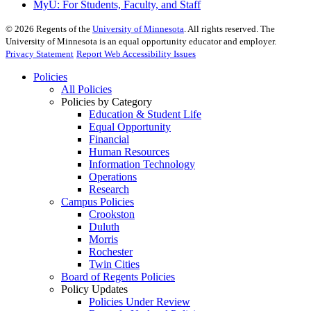
MyU
: For Students, Faculty, and Staff
©
2026
Regents of the
University of Minnesota
. All rights reserved. The
University of Minnesota is an equal opportunity educator and employer.
Privacy Statement
Report Web Accessibility Issues
Policies
All Policies
Policies by Category
Education & Student Life
Equal Opportunity
Financial
Human Resources
Information Technology
Operations
Research
Campus Policies
Crookston
Duluth
Morris
Rochester
Twin Cities
Board of Regents Policies
Policy Updates
Policies Under Review