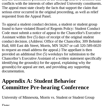
conflicts with the interests of other affected University constituents.
The appeal must state clearly the facts that support the claim that
serious error occurred in the original proceeding, as well as relief
requested from the Appeal Panel.
To appeal a student conduct decision, a student or student group
found to have violated Board of Regents Policy: Student Conduct
Code must submit a notice of appeal to the Chancellor's Executive
Assistant within five (5) days of receipt of the original student
conduct decision. (Address: Office of the Chancellor, 309 Behmler
Hall, 600 East 4th Street, Morris, MN 56267 or call 320-589-6020
to request an email address the appeal.) The appellant is then
provided an additional five (5) weekdays for submission to the
Chancellor’s Executive Assistant of a written statement specifically
identifying the ground(s) for the appeal, explaining why the
ground(s) for appeal are met, and providing any supporting
documentation.
Appendix A: Student Behavior
Committee Pre-hearing Conference
University of Minnesota, Morris vs. Student or Student Group
Date: