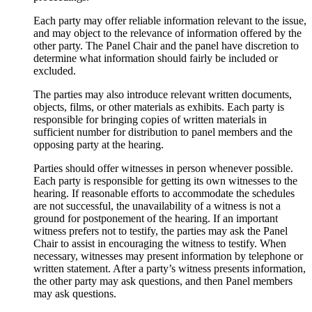
Each party may offer reliable information relevant to the issue,
and may object to the relevance of information offered by the
other party. The Panel Chair and the panel have discretion to
determine what information should fairly be included or
excluded.
The parties may also introduce relevant written documents,
objects, films, or other materials as exhibits. Each party is
responsible for bringing copies of written materials in
sufficient number for distribution to panel members and the
opposing party at the hearing.
Parties should offer witnesses in person whenever possible.
Each party is responsible for getting its own witnesses to the
hearing. If reasonable efforts to accommodate the schedules
are not successful, the unavailability of a witness is not a
ground for postponement of the hearing. If an important
witness prefers not to testify, the parties may ask the Panel
Chair to assist in encouraging the witness to testify. When
necessary, witnesses may present information by telephone or
written statement. After a party’s witness presents information,
the other party may ask questions, and then Panel members
may ask questions.