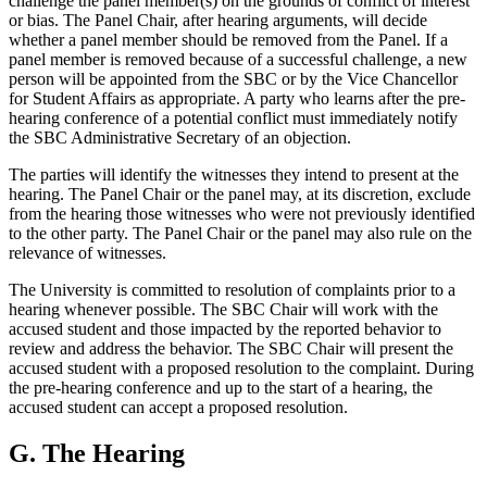
challenge the panel member(s) on the grounds of conflict of interest
or bias. The Panel Chair, after hearing arguments, will decide
whether a panel member should be removed from the Panel. If a
panel member is removed because of a successful challenge, a new
person will be appointed from the SBC or by the Vice Chancellor
for Student Affairs as appropriate. A party who learns after the pre-
hearing conference of a potential conflict must immediately notify
the SBC Administrative Secretary of an objection.
The parties will identify the witnesses they intend to present at the
hearing. The Panel Chair or the panel may, at its discretion, exclude
from the hearing those witnesses who were not previously identified
to the other party. The Panel Chair or the panel may also rule on the
relevance of witnesses.
The University is committed to resolution of complaints prior to a
hearing whenever possible. The SBC Chair will work with the
accused student and those impacted by the reported behavior to
review and address the behavior. The SBC Chair will present the
accused student with a proposed resolution to the complaint. During
the pre-hearing conference and up to the start of a hearing, the
accused student can accept a proposed resolution.
G. The Hearing