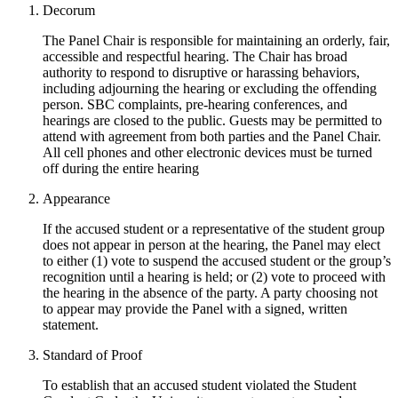
Decorum
The Panel Chair is responsible for maintaining an orderly, fair,
accessible and respectful hearing. The Chair has broad
authority to respond to disruptive or harassing behaviors,
including adjourning the hearing or excluding the offending
person. SBC complaints, pre-hearing conferences, and
hearings are closed to the public. Guests may be permitted to
attend with agreement from both parties and the Panel Chair.
All cell phones and other electronic devices must be turned
off during the entire hearing
Appearance
If the accused student or a representative of the student group
does not appear in person at the hearing, the Panel may elect
to either (1) vote to suspend the accused student or the group’s
recognition until a hearing is held; or (2) vote to proceed with
the hearing in the absence of the party. A party choosing not
to appear may provide the Panel with a signed, written
statement.
Standard of Proof
To establish that an accused student violated the Student