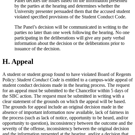
Panel decides the issues based on the information presented
by the parties at the hearing and determines whether the
University presenter persuaded them that the accused student
violated specified provisions of the Student Conduct Code.
The Panel’s decision will be communicated in writing to the
parties no later than one week following the hearing. No one
participating in the deliberations will give any party verbal
information about the decision or the deliberations prior to
issuance of the decision.
H. Appeal
A student or student group found to have violated Board of Regents
Policy:
Student Conduct Code
is entitled to a campus-wide appeal of
student conduct decisions made in the hearing process. The request
for an appeal must be submitted to the Chancellor within 5 days of
the SBC action. The request must be submitted in writing with a
clear statement of the grounds on which the appeal will be based.
The grounds for appeal include an original decision made in the
absence of important information now available, lack of fairness in
the process (such as lack of notice, opportunity to be heard, and/or
opportunity to question), inconsistency between the outcome and the
severity of the offense, inconsistency between the original decision
and the information presented at the hearing, and/or a decision that