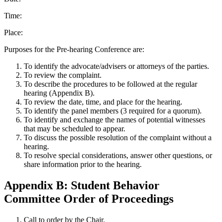
Time:
Place:
Purposes for the Pre-hearing Conference are:
To identify the advocate/advisers or attorneys of the parties.
To review the complaint.
To describe the procedures to be followed at the regular
hearing (Appendix B).
To review the date, time, and place for the hearing.
To identify the panel members (3 required for a quorum).
To identify and exchange the names of potential witnesses
that may be scheduled to appear.
To discuss the possible resolution of the complaint without a
hearing.
To resolve special considerations, answer other questions, or
share information prior to the hearing.
Appendix B: Student Behavior
Committee Order of Proceedings
Call to order by the Chair.