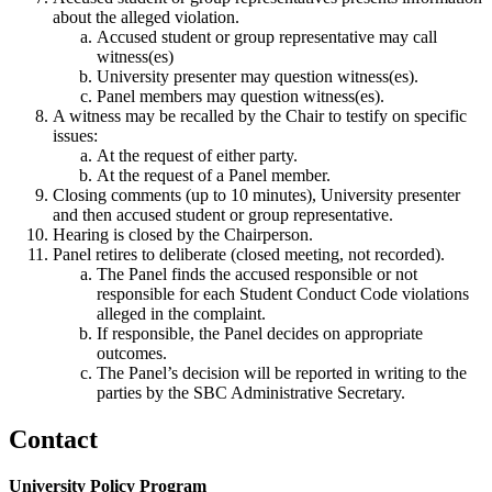
about the alleged violation.
Accused student or group representative may call
witness(es)
University presenter may question witness(es).
Panel members may question witness(es).
A witness may be recalled by the Chair to testify on specific
issues:
At the request of either party.
At the request of a Panel member.
Closing comments (up to 10 minutes), University presenter
and then accused student or group representative.
Hearing is closed by the Chairperson.
Panel retires to deliberate (closed meeting, not recorded).
The Panel finds the accused responsible or not
responsible for each Student Conduct Code violations
alleged in the complaint.
If responsible, the Panel decides on appropriate
outcomes.
The Panel’s decision will be reported in writing to the
parties by the SBC Administrative Secretary.
Contact
University Policy Program