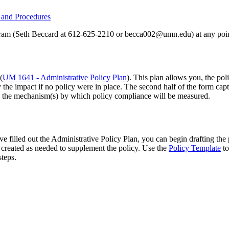
y and Procedures
ogram (Seth Beccard at 612-625-2210 or
becca002@umn.edu
) at any poi
(
UM 1641 - Administrative Policy Plan
). This plan allows you, the pol
fy the impact if no policy were in place. The second half of the form capt
ng the mechanism(s) by which policy compliance will be measured.
 filled out the Administrative Policy Plan, you can begin drafting the
created as needed to supplement the policy. Use the
Policy Template
to
steps.