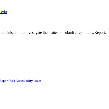
.edu
administrator to investigate the matter, or submit a report to UReport.
Report Web Accessibility Issues