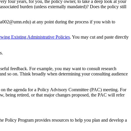
ery four years, for you, the policy owner, to take a deep look at your
 associated burden (unless externally mandated)? Does the policy still
ca002@umn.edu
) at any point during the process if you wish to
ing Existing Administrative Policies
. You may cut and paste directly
s.
useful feedback. For example, you may want to consult research
, and so on. Think broadly when determining your consulting audience
ou on the agenda for a Policy Advisory Committee (PAC) meeting. For
ew, being retired, or that major changes proposed, the PAC will refer
he Policy Program provides resources to help you plan and develop a