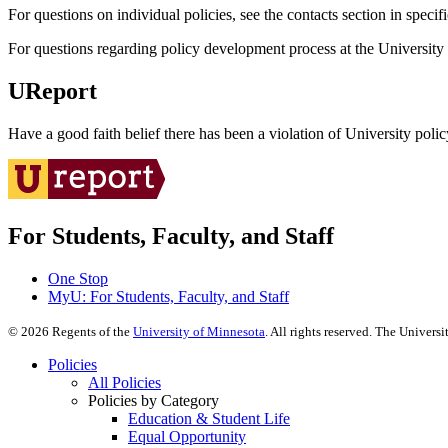
For questions on individual policies, see the contacts section in specif
For questions regarding policy development process at the University o
UReport
Have a good faith belief there has been a violation of University polic
For Students, Faculty, and Staff
One Stop
MyU
: For Students, Faculty, and Staff
©
2026
Regents of the
University of Minnesota
. All rights reserved. The Univer
Policies
All Policies
Policies by Category
Education & Student Life
Equal Opportunity