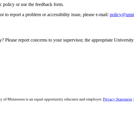
ic policy or use the feedback form.
r to report a problem or accessibility issue, please e‑mail:
policy@umn
y? Please report concerns to your supervisor, the appropriate University 
sity of Minnesota is an equal opportunity educator and employer.
Privacy Statement