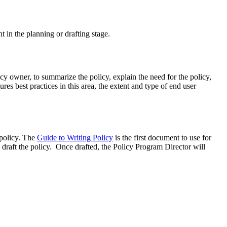
nt in the planning or drafting stage.
icy owner, to summarize the policy, explain the need for the policy,
ures best practices in this area, the extent and type of end user
 policy. The
Guide to Writing Policy
is the first document to use for
 draft the policy. Once drafted, the Policy Program Director will