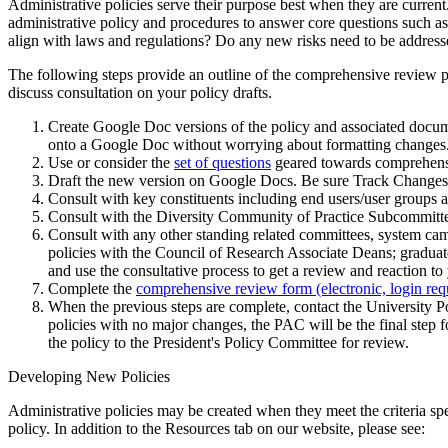
Administrative policies serve their purpose best when they are current
administrative policy and procedures to answer core questions such as:
align with laws and regulations? Do any new risks need to be addres
The following steps provide an outline of the comprehensive review p
discuss consultation on your policy drafts.
Create Google Doc versions of the policy and associated docum
onto a Google Doc without worrying about formatting changes
Use or consider the
set of questions
geared towards comprehensiv
Draft the new version on Google Docs. Be sure Track Changes a
Consult with key constituents including end users/user groups 
Consult with the Diversity Community of Practice Subcommitt
Consult with any other standing related committees, system ca
policies with the Council of Research Associate Deans; gradua
and use the consultative process to get a review and reaction t
Complete the
comprehensive review form (electronic, login req
When the previous steps are complete, contact the University 
policies with no major changes, the PAC will be the final step f
the policy to the President's Policy Committee for review.
Developing New Policies
Administrative policies may be created when they meet the criteria sp
policy. In addition to the Resources tab on our website, please see: