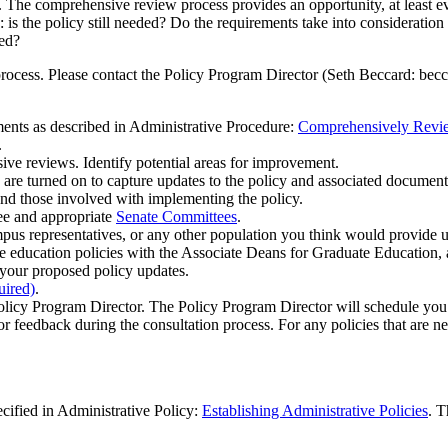
. The comprehensive review process provides an opportunity, at least ev
 is the policy still needed? Do the requirements take into consideration
sed?
rocess. Please contact the Policy Program Director (Seth Beccard:
bec
ents as described in Administrative Procedure:
Comprehensively Review
.
e reviews. Identify potential areas for improvement.
re turned on to capture updates to the policy and associated document
and those involved with implementing the policy.
ee and appropriate
Senate Committees
.
mpus representatives, or any other population you think would provide 
te education policies with the Associate Deans for Graduate Education
o your proposed policy updates.
uired)
.
Policy Program Director. The Policy Program Director will schedule y
or feedback during the consultation process. For any policies that are n
ecified in Administrative Policy:
Establishing Administrative Policies
. T