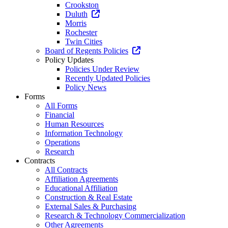
Crookston
Duluth
Morris
Rochester
Twin Cities
Board of Regents Policies
Policy Updates
Policies Under Review
Recently Updated Policies
Policy News
Forms
All Forms
Financial
Human Resources
Information Technology
Operations
Research
Contracts
All Contracts
Affiliation Agreements
Educational Affiliation
Construction & Real Estate
External Sales & Purchasing
Research & Technology Commercialization
Other Agreements