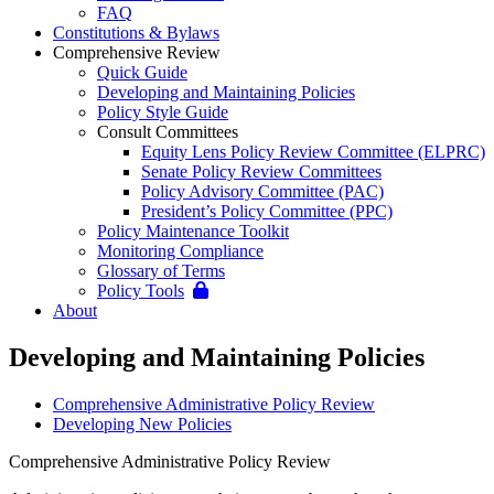
FAQ
Constitutions & Bylaws
Comprehensive Review
Quick Guide
Developing and Maintaining Policies
Policy Style Guide
Consult Committees
Equity Lens Policy Review Committee (ELPRC)
Senate Policy Review Committees
Policy Advisory Committee (PAC)
President’s Policy Committee (PPC)
Policy Maintenance Toolkit
Monitoring Compliance
Glossary of Terms
Policy Tools
About
Developing and Maintaining Policies
Comprehensive Administrative Policy Review
Developing New Policies
Comprehensive Administrative Policy Review