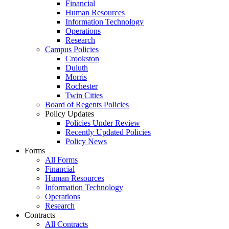
Financial
Human Resources
Information Technology
Operations
Research
Campus Policies
Crookston
Duluth
Morris
Rochester
Twin Cities
Board of Regents Policies
Policy Updates
Policies Under Review
Recently Updated Policies
Policy News
Forms
All Forms
Financial
Human Resources
Information Technology
Operations
Research
Contracts
All Contracts