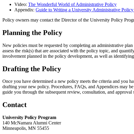
Video:
The Wonderful World of Administrative Policy
Appendix:
Guide to Writing a University Administrative Polic
Policy owners may contact the Director of the University Policy Pr
Planning the Policy
New policies must be requested by completing an administrative plan 
assess the risk(s) that are associated with the policy topic, and quanti
involvement planned in the policy development, as well as identifyi
Drafting the Policy
Once you have determined a new policy meets the criteria and you have
drafting your new policy. Procedures, FAQs, and Appendices may be 
guide you through the subsequent review, consultation, and approval 
Contact
University Policy Program
140 McNamara Alumni Center
Minneapolis, MN 55455