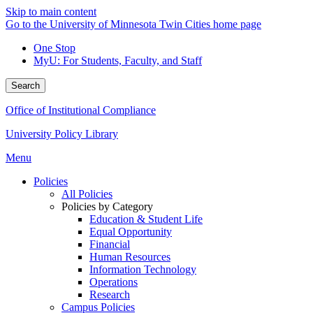
Skip to main content
Go to the University of Minnesota Twin Cities home page
One Stop
MyU
: For Students, Faculty, and Staff
Search
Office of Institutional Compliance
University Policy Library
Menu
Policies
All Policies
Policies by Category
Education & Student Life
Equal Opportunity
Financial
Human Resources
Information Technology
Operations
Research
Campus Policies