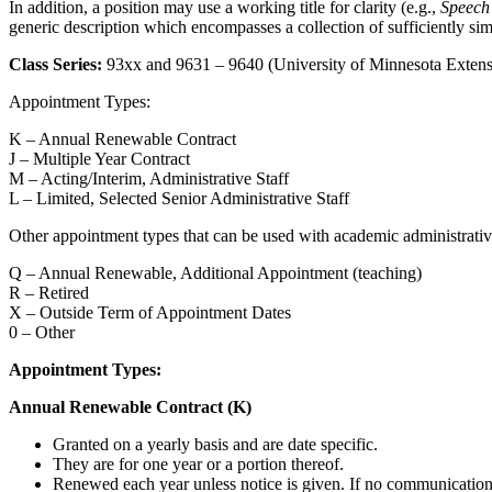
In addition, a position may use a working title for clarity (e.g.,
Speech
generic description which encompasses a collection of sufficiently simil
Class Series:
93xx and 9631 – 9640 (University of Minnesota Extens
Appointment Types:
K – Annual Renewable Contract
J – Multiple Year Contract
M – Acting/Interim, Administrative Staff
L – Limited, Selected Senior Administrative Staff
Other appointment types that can be used with academic administrative
Q – Annual Renewable, Additional Appointment (teaching)
R – Retired
X – Outside Term of Appointment Dates
0 – Other
Appointment Types:
Annual Renewable Contract (K)
Granted on a yearly basis and are date specific.
They are for one year or a portion thereof.
Renewed each year unless notice is given. If no communication i