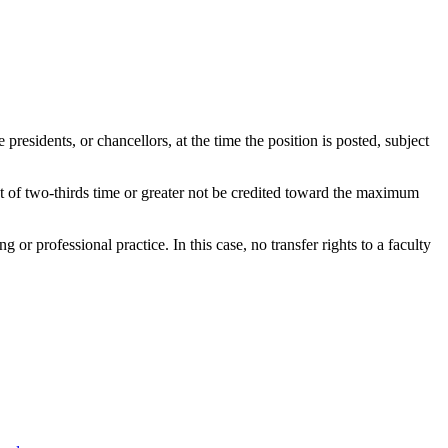
presidents, or chancellors, at the time the position is posted, subject
nt of two-thirds time or greater not be credited toward the maximum
 or professional practice. In this case, no transfer rights to a faculty