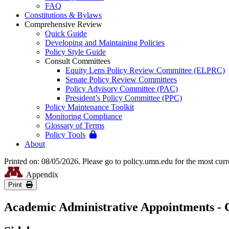
FAQ
Constitutions & Bylaws
Comprehensive Review
Quick Guide
Developing and Maintaining Policies
Policy Style Guide
Consult Committees
Equity Lens Policy Review Committee (ELPRC)
Senate Policy Review Committees
Policy Advisory Committee (PAC)
President’s Policy Committee (PPC)
Policy Maintenance Toolkit
Monitoring Compliance
Glossary of Terms
Policy Tools
About
Printed on: 08/05/2026. Please go to policy.umn.edu for the most curr
Appendix
Print
Academic Administrative Appointments - C