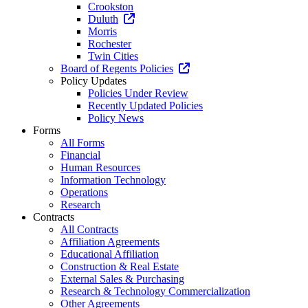
Crookston
Duluth
Morris
Rochester
Twin Cities
Board of Regents Policies
Policy Updates
Policies Under Review
Recently Updated Policies
Policy News
Forms
All Forms
Financial
Human Resources
Information Technology
Operations
Research
Contracts
All Contracts
Affiliation Agreements
Educational Affiliation
Construction & Real Estate
External Sales & Purchasing
Research & Technology Commercialization
Other Agreements