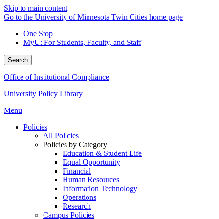
Skip to main content
Go to the University of Minnesota Twin Cities home page
One Stop
MyU
: For Students, Faculty, and Staff
Search
Office of Institutional Compliance
University Policy Library
Menu
Policies
All Policies
Policies by Category
Education & Student Life
Equal Opportunity
Financial
Human Resources
Information Technology
Operations
Research
Campus Policies