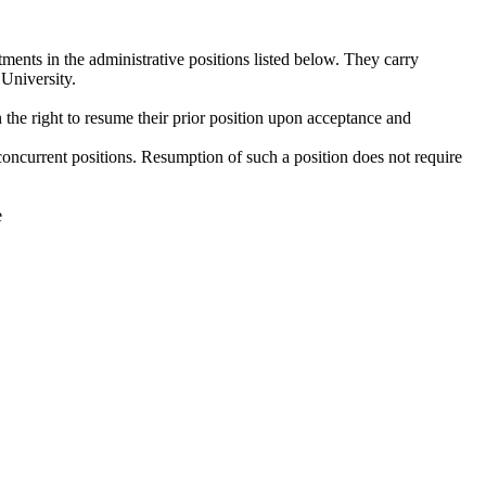
ents in the administrative positions listed below. They carry
 University.
the right to resume their prior position upon acceptance and
r concurrent positions. Resumption of such a position does not require
e