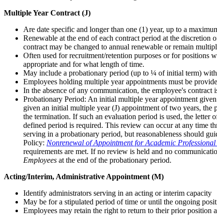
Multiple Year Contract (J)
Are date specific and longer than one (1) year, up to a maximum
Renewable at the end of each contract period at the discretion 
contract may be changed to annual renewable or remain multipl
Often used for recruitment/retention purposes or for positions w
appropriate and for what length of time.
May include a probationary period (up to ¼ of initial term) with
Employees holding multiple year appointments must be provided wi
In the absence of any communication, the employee's contract i
Probationary Period: An initial multiple year appointment given
given an initial multiple year (J) appointment of two years, the
the termination. If such an evaluation period is used, the letter
defined period is required. This review can occur at any time th
serving in a probationary period, but reasonableness should gui
Policy:
Nonrenewal of Appointment for Academic Professional
requirements are met. If no review is held and no communicatio
Employees
at the end of the probationary period.
Acting/Interim, Administrative Appointment (M)
Identify administrators serving in an acting or interim capacity
May be for a stipulated period of time or until the ongoing positi
Employees may retain the right to return to their prior position 