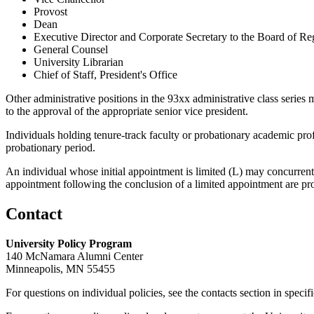
Provost
Dean
Executive Director and Corporate Secretary to the Board of Re
General Counsel
University Librarian
Chief of Staff, President's Office
Other administrative positions in the 93xx administrative class series m
to the approval of the appropriate senior vice president.
Individuals holding tenure-track faculty or probationary academic pro
probationary period.
An individual whose initial appointment is limited (L) may concurrently 
appointment following the conclusion of a limited appointment are pr
Contact
University Policy Program
140 McNamara Alumni Center
Minneapolis, MN 55455
For questions on individual policies, see the contacts section in specif