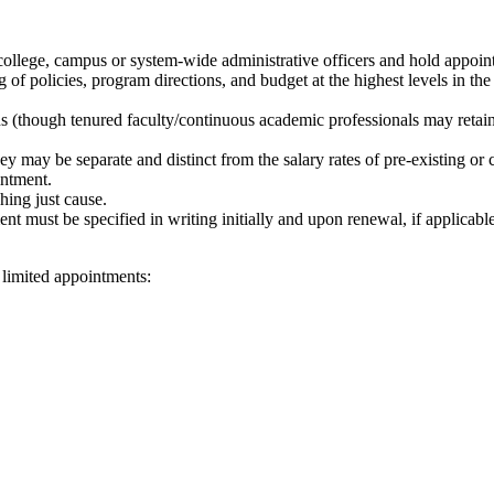
lege, campus or system-wide administrative officers and hold appointm
g of policies, program directions, and budget at the highest levels in the
s (though tenured faculty/continuous academic professionals may retain 
they may be separate and distinct from the salary rates of pre-existing o
intment.
hing just cause.
t must be specified in writing initially and upon renewal, if applicabl
limited appointments: