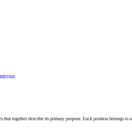
mployees
es that together describe its primary purpose. Each position belongs to a