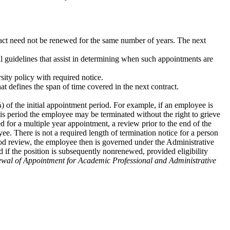
tract need not be renewed for the same number of years. The next
nal guidelines that assist in determining when such appointments are
sity policy with required notice.
t defines the span of time covered in the next contract.
) of the initial appointment period. For example, if an employee is
his period the employee may be terminated without the right to grieve
ed for a multiple year appointment, a review prior to the end of the
ee. There is not a required length of termination notice for a person
riod review, the employee then is governed under the Administrative
od if the position is subsequently nonrenewed, provided eligibility
wal of Appointment for Academic Professional and Administrative