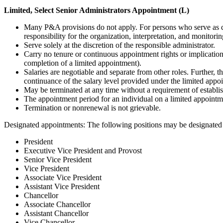
Limited, Select Senior Administrators Appointment (L)
Many P&A provisions do not apply. For persons who serve as col
responsibility for the organization, interpretation, and monitorin
Serve solely at the discretion of the responsible administrator.
Carry no tenure or continuous appointment rights or implication
completion of a limited appointment).
Salaries are negotiable and separate from other roles. Further, 
continuance of the salary level provided under the limited appo
May be terminated at any time without a requirement of establis
The appointment period for an individual on a limited appointmen
Termination or nonrenewal is not grievable.
Designated appointments: The following positions may be designated 
President
Executive Vice President and Provost
Senior Vice President
Vice President
Associate Vice President
Assistant Vice President
Chancellor
Associate Chancellor
Assistant Chancellor
Vice Chancellor