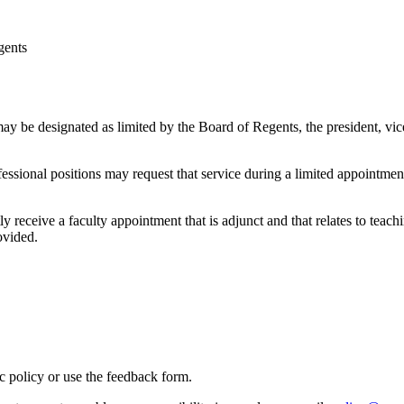
gents
ay be designated as limited by the Board of Regents, the president, vice 
fessional positions may request that service during a limited appointme
receive a faculty appointment that is adjunct and that relates to teaching
ovided.
ic policy or use the feedback form.