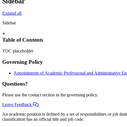
Sidebar
Expand all
Sidebar
+
Table of Contents
TOC placeholder
Governing Policy
Appointments of Academic Professional and Administrative E
Questions?
Please use the contact section in the governing policy.
Leave Feedback
An academic position is defined by a set of responsibilities or job duti
classification has an official title and job code.