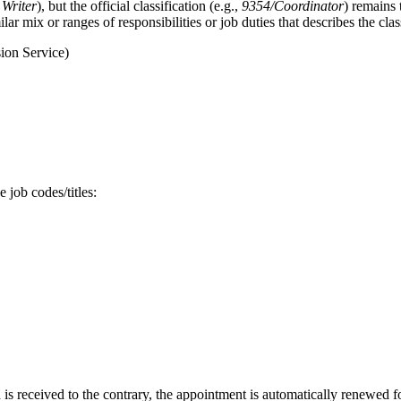
 Writer
), but the official classification (e.g.,
9354/Coordinator
) remains 
ar mix or ranges of responsibilities or job duties that describes the class
ion Service)
 job codes/titles:
s received to the contrary, the appointment is automatically renewed fo