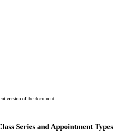
ent version of the document.
lass Series and Appointment Types