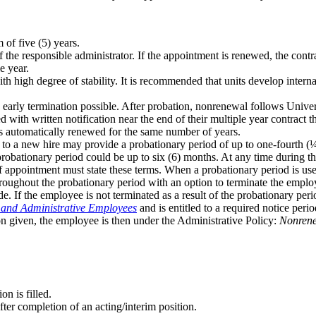
 of five (5) years.
of the responsible administrator. If the appointment is renewed, the con
e year.
ith high degree of stability. It is recommended that units develop inter
 early termination possible. After probation, nonrenewal follows Univer
th written notification near the end of their multiple year contract tha
s automatically renewed for the same number of years.
 to a new hire may provide a probationary period of up to one-fourth (¼
 probationary period could be up to six (6) months. At any time during t
 of appointment must state these terms. When a probationary period is us
roughout the probationary period with an option to terminate the employ
de. If the employee is not terminated as a result of the probationary pe
 and Administrative Employees
and is entitled to a required notice peri
n given, the employee is then under the Administrative Policy:
Nonrene
on is filled.
after completion of an acting/interim position.