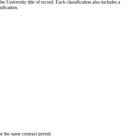
the University title of record. Each classification also includes a
ification.
r the same contract period.