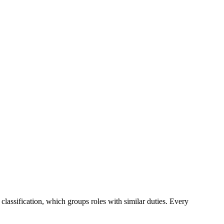
 classification, which groups roles with similar duties. Every