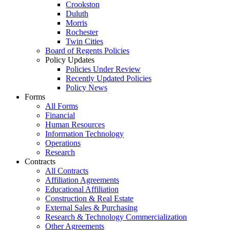
Crookston
Duluth
Morris
Rochester
Twin Cities
Board of Regents Policies
Policy Updates
Policies Under Review
Recently Updated Policies
Policy News
Forms
All Forms
Financial
Human Resources
Information Technology
Operations
Research
Contracts
All Contracts
Affiliation Agreements
Educational Affiliation
Construction & Real Estate
External Sales & Purchasing
Research & Technology Commercialization
Other Agreements