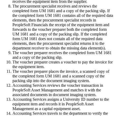
receives the equipment item from the supplier.
The procurement specialist receives and reviews the
completed form UM 1681 and a copy of the packing slip. If
the completed form UM 1681 contains all of the required data
elements, then the procurement specialist records in
PeopleSoft Financials the receipt of the equipment item and
forwards to the voucher preparer both the completed form
UM 1681 and a copy of the packing slip. If the completed
form UM 1681 does not contain all of the required data
elements, then the procurement specialist returns it to the
department receiver to obtain the missing data element(s).
The voucher preparer receives the completed form UM 1681
and a copy of the packing slip.
The voucher preparer creates a voucher to pay the invoice for
the equipment item.
The voucher preparer places the invoice, a scanned copy of
the completed form UM 1681 and a scanned copy of the
packing slip into the document imaging system.
Accounting Services reviews the voucher transaction in
PeopleSoft Asset Management and matches it with the
associated documents in document imaging system.
Accounting Services assigns a University ID number to the
equipment item and records it in PeopleSoft Asset
Management as a capital equipment asset.
Accounting Services travels to the department to verify the