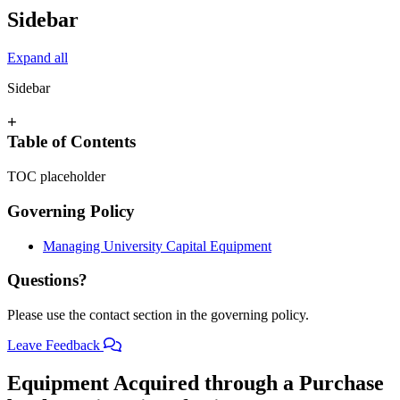
Sidebar
Expand all
Sidebar
+
Table of Contents
TOC placeholder
Governing Policy
Managing University Capital Equipment
Questions?
Please use the contact section in the governing policy.
Leave Feedback
Equipment Acquired through a Purchase