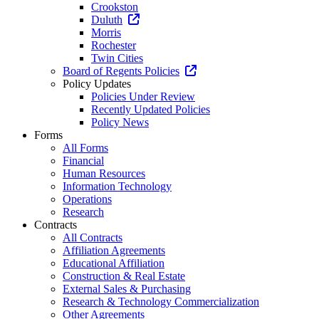
Crookston
Duluth
Morris
Rochester
Twin Cities
Board of Regents Policies
Policy Updates
Policies Under Review
Recently Updated Policies
Policy News
Forms
All Forms
Financial
Human Resources
Information Technology
Operations
Research
Contracts
All Contracts
Affiliation Agreements
Educational Affiliation
Construction & Real Estate
External Sales & Purchasing
Research & Technology Commercialization
Other Agreements