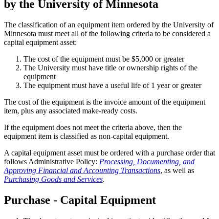
by the University of Minnesota
The classification of an equipment item ordered by the University of
Minnesota must meet all of the following criteria to be considered a
capital equipment asset:
The cost of the equipment must be $5,000 or greater
The University must have title or ownership rights of the
equipment
The equipment must have a useful life of 1 year or greater
The cost of the equipment is the invoice amount of the equipment
item, plus any associated make-ready costs.
If the equipment does not meet the criteria above, then the
equipment item is classified as non-capital equipment.
A capital equipment asset must be ordered with a purchase order that
follows Administrative Policy:
Processing, Documenting, and
Approving Financial and Accounting Transactions
, as well as
Purchasing Goods and Services
.
Purchase - Capital Equipment