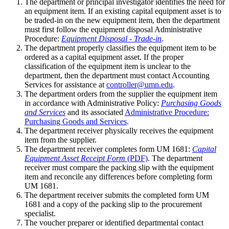
The department or principal investigator identifies the need for
an equipment item. If an existing capital equipment asset is to
be traded-in on the new equipment item, then the department
must first follow the equipment disposal Administrative
Procedure:
Equipment Disposal - Trade-in
.
The department properly classifies the equipment item to be
ordered as a capital equipment asset. If the proper
classification of the equipment item is unclear to the
department, then the department must contact Accounting
Services for assistance at
controller@umn.edu
.
The department orders from the supplier the equipment item
in accordance with Administrative Policy:
Purchasing Goods
and Services
and its associated
Administrative Procedure:
Purchasing Goods and Services
.
The department receiver physically receives the equipment
item from the supplier.
The department receiver completes form UM 1681:
Capital
Equipment Asset Receipt Form
(PDF)
. The department
receiver must compare the packing slip with the equipment
item and reconcile any differences before completing form
UM 1681.
The department receiver submits the completed form UM
1681 and a copy of the packing slip to the procurement
specialist.
The voucher preparer or identified departmental contact