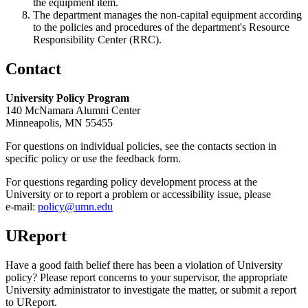
the equipment item.
The department manages the non-capital equipment according
to the policies and procedures of the department's Resource
Responsibility Center (RRC).
Contact
University Policy Program
140 McNamara Alumni Center
Minneapolis, MN 55455
For questions on individual policies, see the contacts section in
specific policy or use the feedback form.
For questions regarding policy development process at the
University or to report a problem or accessibility issue, please
e‑mail:
policy@umn.edu
UReport
Have a good faith belief there has been a violation of University
policy? Please report concerns to your supervisor, the appropriate
University administrator to investigate the matter, or submit a report
to UReport.