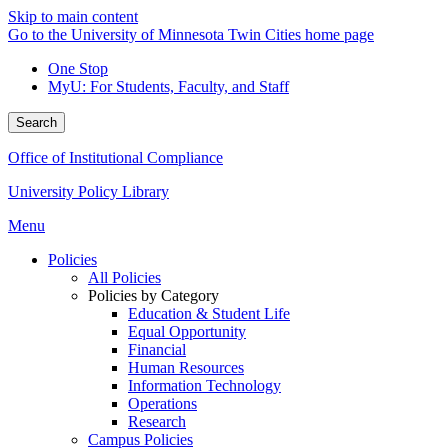
Skip to main content
Go to the University of Minnesota Twin Cities home page
One Stop
MyU
: For Students, Faculty, and Staff
Search
Office of Institutional Compliance
University Policy Library
Menu
Policies
All Policies
Policies by Category
Education & Student Life
Equal Opportunity
Financial
Human Resources
Information Technology
Operations
Research
Campus Policies