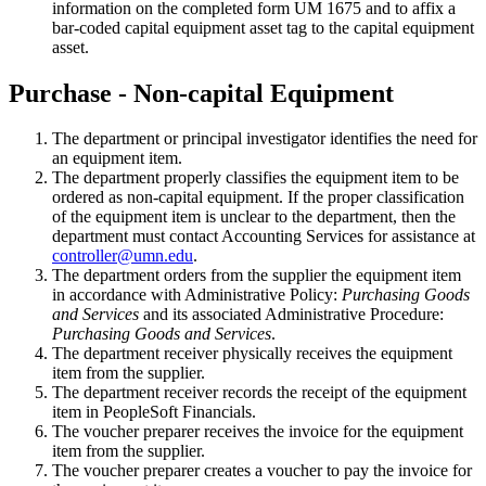
information on the completed form UM 1675 and to affix a
bar-coded capital equipment asset tag to the capital equipment
asset.
Purchase - Non-capital Equipment
The department or principal investigator identifies the need for
an equipment item.
The department properly classifies the equipment item to be
ordered as non-capital equipment. If the proper classification
of the equipment item is unclear to the department, then the
department must contact Accounting Services for assistance at
controller@umn.edu
.
The department orders from the supplier the equipment item
in accordance with Administrative Policy:
Purchasing Goods
and Services
and its associated Administrative Procedure:
Purchasing Goods and Services
.
The department receiver physically receives the equipment
item from the supplier.
The department receiver records the receipt of the equipment
item in PeopleSoft Financials.
The voucher preparer receives the invoice for the equipment
item from the supplier.
The voucher preparer creates a voucher to pay the invoice for