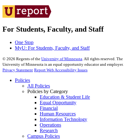
For Students, Faculty, and Staff
One Stop
MyU
: For Students, Faculty, and Staff
©
2026
Regents of the
University of Minnesota
. All rights reserved. The
University of Minnesota is an equal opportunity educator and employer.
Privacy Statement
Report Web Accessibility Issues
Policies
All Policies
Policies by Category
Education & Student Life
Equal Opportunity
Financial
Human Resources
Information Technology
Operations
Research
Campus Policies