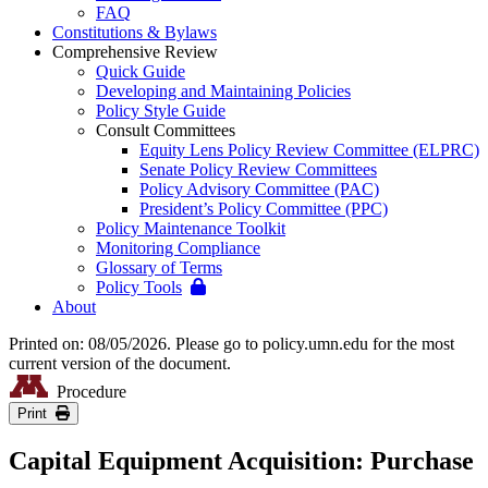
FAQ
Constitutions & Bylaws
Comprehensive Review
Quick Guide
Developing and Maintaining Policies
Policy Style Guide
Consult Committees
Equity Lens Policy Review Committee (ELPRC)
Senate Policy Review Committees
Policy Advisory Committee (PAC)
President’s Policy Committee (PPC)
Policy Maintenance Toolkit
Monitoring Compliance
Glossary of Terms
Policy Tools
About
Printed on: 08/05/2026. Please go to policy.umn.edu for the most
current version of the document.
Procedure
Print
Capital Equipment Acquisition: Purchase