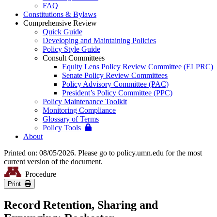
FAQ
Constitutions & Bylaws
Comprehensive Review
Quick Guide
Developing and Maintaining Policies
Policy Style Guide
Consult Committees
Equity Lens Policy Review Committee (ELPRC)
Senate Policy Review Committees
Policy Advisory Committee (PAC)
President’s Policy Committee (PPC)
Policy Maintenance Toolkit
Monitoring Compliance
Glossary of Terms
Policy Tools
About
Printed on: 08/05/2026. Please go to policy.umn.edu for the most
current version of the document.
Procedure
Print
Record Retention, Sharing and