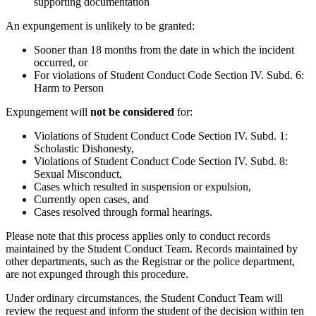
supporting documentation
An expungement is unlikely to be granted:
Sooner than 18 months from the date in which the incident
occurred, or
For violations of Student Conduct Code Section IV. Subd. 6:
Harm to Person
Expungement will
not be considered
for:
Violations of Student Conduct Code Section IV. Subd. 1:
Scholastic Dishonesty,
Violations of Student Conduct Code Section IV. Subd. 8:
Sexual Misconduct,
Cases which resulted in suspension or expulsion,
Currently open cases, and
Cases resolved through formal hearings.
Please note that this process applies only to conduct records
maintained by the Student Conduct Team. Records maintained by
other departments, such as the Registrar or the police department,
are not expunged through this procedure.
Under ordinary circumstances, the Student Conduct Team will
review the request and inform the student of the decision within ten