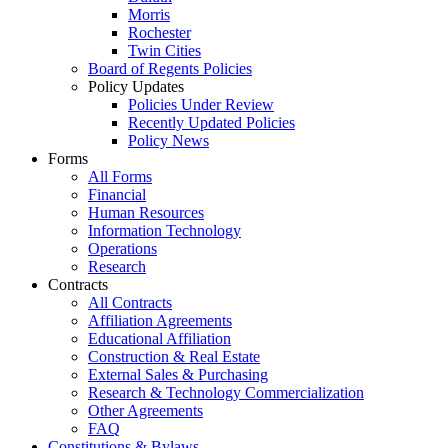
Morris
Rochester
Twin Cities
Board of Regents Policies
Policy Updates
Policies Under Review
Recently Updated Policies
Policy News
Forms
All Forms
Financial
Human Resources
Information Technology
Operations
Research
Contracts
All Contracts
Affiliation Agreements
Educational Affiliation
Construction & Real Estate
External Sales & Purchasing
Research & Technology Commercialization
Other Agreements
FAQ
Constitutions & Bylaws