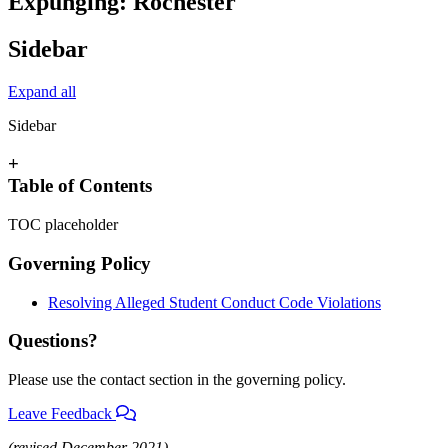
Expunging: Rochester
Sidebar
Expand all
Sidebar
+
Table of Contents
TOC placeholder
Governing Policy
Resolving Alleged Student Conduct Code Violations
Questions?
Please use the contact section in the governing policy.
Leave Feedback
(revised December 2021)