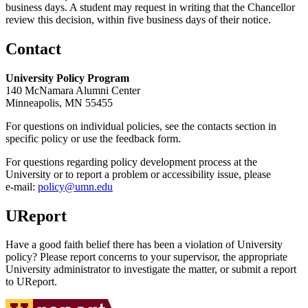
business days. A student may request in writing that the Chancellor
review this decision, within five business days of their notice.
Contact
University Policy Program
140 McNamara Alumni Center
Minneapolis, MN 55455
For questions on individual policies, see the contacts section in
specific policy or use the feedback form.
For questions regarding policy development process at the
University or to report a problem or accessibility issue, please
e‑mail:
policy@umn.edu
UReport
Have a good faith belief there has been a violation of University
policy? Please report concerns to your supervisor, the appropriate
University administrator to investigate the matter, or submit a report
to UReport.