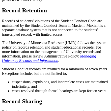
Record Retention
Records of students’ violations of the Student Conduct Code are
maintained by the Student Conduct Team in Maxient. Maxient is a
separate database system that is not connected to the students’
transcripted record, with limited access.
The University of Minnesota Rochester (UMR) follows the system
policy on records retention and student educational records. For
more information on the management of University records and
information, please review Administrative Policy:
Managing
University Records and Information
.
Student Conduct records are retained for a minimum of seven years.
Exceptions include, but are not limited to:
suspensions, expulsions, and incomplete cases are maintained
indefinitely, and
cases resolved through formal hearings are kept for ten years.
Record Sharing