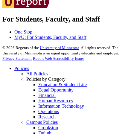
For Students, Faculty, and Staff
One Stop
MyU
: For Students, Faculty, and Staff
©
2026
Regents of the
University of Minnesota
. All rights reserved. The
University of Minnesota is an equal opportunity educator and employer.
Privacy Statement
Report Web Accessibility Issues
Policies
All Policies
Policies by Category
Education & Student Life
Equal Opportunity
Financial
Human Resources
Information Technology
Operations
Research
Campus Policies
Crookston
Duluth