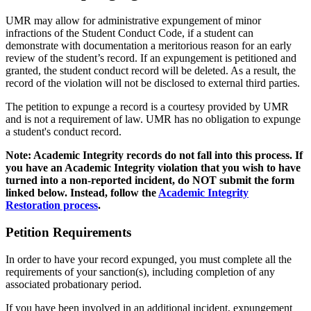
UMR may allow for administrative expungement of minor
infractions of the Student Conduct Code, if a student can
demonstrate with documentation a meritorious reason for an early
review of the student’s record. If an expungement is petitioned and
granted, the student conduct record will be deleted. As a result, the
record of the violation will not be disclosed to external third parties.
The petition to expunge a record is a courtesy provided by UMR
and is not a requirement of law. UMR has no obligation to expunge
a student's conduct record.
Note: Academic Integrity records do not fall into this process. If
you have an Academic Integrity violation that you wish to have
turned into a non-reported incident, do NOT submit the form
linked below. Instead, follow the
Academic Integrity
Restoration process
.
Petition Requirements
In order to have your record expunged, you must complete all the
requirements of your sanction(s), including completion of any
associated probationary period.
If you have been involved in an additional incident, expungement