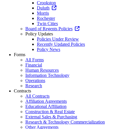
Crookston
Duluth
Morris
Rochester
Twin Cities
Board of Regents Policies
Policy Updates
Policies Under Review
Recently Updated Policies
Policy News
Forms
All Forms
Financial
Human Resources
Information Technology
Operations
Research
Contracts
All Contracts
Affiliation Agreements
Educational Affiliation
Construction & Real Estate
External Sales & Purchasing
Research & Technology Commercialization
Other Agreements