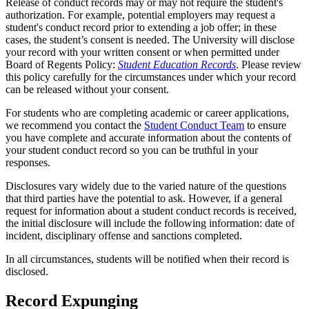
Release of conduct records may or may not require the student's
authorization. For example, potential employers may request a
student's conduct record prior to extending a job offer; in these
cases, the student’s consent is needed. The University will disclose
your record with your written consent or when permitted under
Board of Regents Policy:
Student Education Records
. Please review
this policy carefully for the circumstances under which your record
can be released without your consent.
For students who are completing academic or career applications,
we recommend you contact the
Student Conduct Team
to ensure
you have complete and accurate information about the contents of
your student conduct record so you can be truthful in your
responses.
Disclosures vary widely due to the varied nature of the questions
that third parties have the potential to ask. However, if a general
request for information about a student conduct records is received,
the initial disclosure will include the following information: date of
incident, disciplinary offense and sanctions completed.
In all circumstances, students will be notified when their record is
disclosed.
Record Expunging