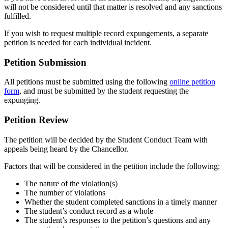
will not be considered until that matter is resolved and any sanctions
fulfilled.
If you wish to request multiple record expungements, a separate
petition is needed for each individual incident.
Petition Submission
All petitions must be submitted using the following
online petition
form
, and must be submitted by the student requesting the
expunging.
Petition Review
The petition will be decided by the Student Conduct Team with
appeals being heard by the Chancellor.
Factors that will be considered in the petition include the following:
The nature of the violation(s)
The number of violations
Whether the student completed sanctions in a timely manner
The student’s conduct record as a whole
The student’s responses to the petition’s questions and any