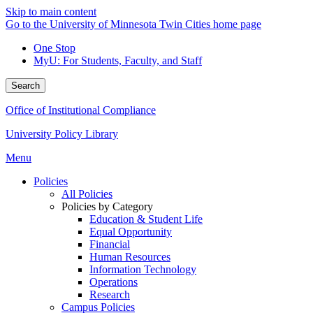
Skip to main content
Go to the University of Minnesota Twin Cities home page
One Stop
MyU
: For Students, Faculty, and Staff
Search
Office of Institutional Compliance
University Policy Library
Menu
Policies
All Policies
Policies by Category
Education & Student Life
Equal Opportunity
Financial
Human Resources
Information Technology
Operations
Research
Campus Policies