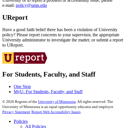
University or to report a problem or accessibility issue, please
e‑mail:
policy@umn.edu
UReport
Have a good faith belief there has been a violation of University
policy? Please report concerns to your supervisor, the appropriate
University administrator to investigate the matter, or submit a report
to UReport.
For Students, Faculty, and Staff
One Stop
MyU
: For Students, Faculty, and Staff
©
2026
Regents of the
University of Minnesota
. All rights reserved. The
University of Minnesota is an equal opportunity educator and employer.
Privacy Statement
Report Web Accessibility Issues
Policies
All Policies