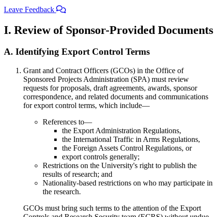
Leave Feedback
I. Review of Sponsor-Provided Documents
A. Identifying Export Control Terms
Grant and Contract Officers (GCOs) in the Office of
Sponsored Projects Administration (SPA) must review
requests for proposals, draft agreements, awards, sponsor
correspondence, and related documents and communications
for export control terms, which include—
References to—
the Export Administration Regulations,
the International Traffic in Arms Regulations,
the Foreign Assets Control Regulations, or
export controls generally;
Restrictions on the University's right to publish the
results of research; and
Nationality-based restrictions on who may participate in
the research.
GCOs must bring such terms to the attention of the Export
Controls and Research Security team (ECRS) without undue