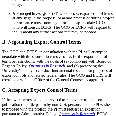
delay.
A Principal Investigator (PI) who notices export control terms
at any stage in the proposal or award process or during project
performance must promptly inform the appropriate GCO,
who will consult ECRS. The GCO or ECRS will respond to
the PI about any further actions that may be needed.
B. Negotiating Export Control Terms
The GCO and ECRS, in consultation with the PI, will attempt to
negotiate with the sponsor to remove or revise the export control
terms or restrictions, with the goals of (a) complying with Board of
Regents Policy:
Openness in Research
, and (b) preserving the
University's ability to conduct fundamental research for purposes of
export controls and related federal rules. The GCO and ECRS will
coordinate with the Office of the General Counsel as appropriate.
C. Accepting Export Control Terms
If the award terms cannot be revised to remove restrictions on
publication or participation by non-U.S. persons, and the PI wishes
to proceed with the project, the PI must request an exception
pursuant to Administrative Policy:
Openness in Research
. ECRS