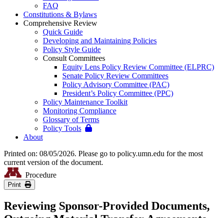
FAQ
Constitutions & Bylaws
Comprehensive Review
Quick Guide
Developing and Maintaining Policies
Policy Style Guide
Consult Committees
Equity Lens Policy Review Committee (ELPRC)
Senate Policy Review Committees
Policy Advisory Committee (PAC)
President’s Policy Committee (PPC)
Policy Maintenance Toolkit
Monitoring Compliance
Glossary of Terms
Policy Tools
About
Printed on: 08/05/2026. Please go to policy.umn.edu for the most
current version of the document.
Procedure
Print
Reviewing Sponsor-Provided Documents,