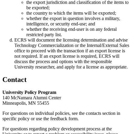
the export jurisdiction and classification of the items to
be exported;
the country to which the items will be exported;
whether the export in question involves a military,
intelligence, or security end-use; and
whether the receiving end-user is on any federal
restricted party list.
ECRS will document the licensing determination and advise
Technology Commercialization or the Internal/External Sales
office to proceed with the transaction if an export license is
not required. If an export license is required, ECRS will
discuss the process and options with the responsible
University researcher, and apply for a license as appropriate.
Contact
University Policy Program
140 McNamara Alumni Center
Minneapolis, MN 55455
For questions on individual policies, see the contacts section in
specific policy or use the feedback form.
For questions regarding policy development process at the