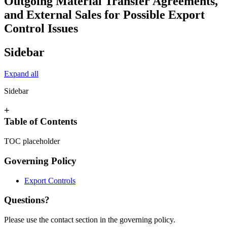
Outgoing Material Transfer Agreements,
and External Sales for Possible Export
Control Issues
Sidebar
Expand all
Sidebar
+
Table of Contents
TOC placeholder
Governing Policy
Export Controls
Questions?
Please use the contact section in the governing policy.