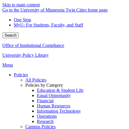
Skip to main content
Go to the University of Minnesota Twin Cities home page
One Stop
MyU
: For Students, Faculty, and Staff
Search
Office of Institutional Compliance
University Policy Library
Menu
Policies
All Policies
Policies by Category
Education & Student Life
Equal Opportunity
Financial
Human Resources
Information Technology
Operations
Research
Campus Policies