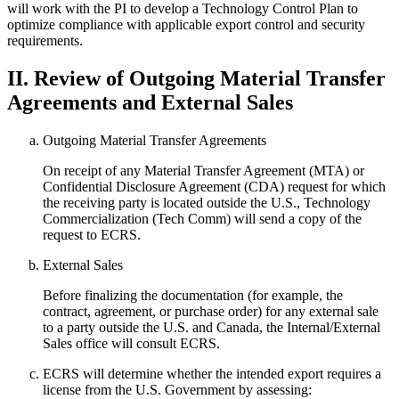
will work with the PI to develop a Technology Control Plan to
optimize compliance with applicable export control and security
requirements.
II. Review of Outgoing Material Transfer
Agreements and External Sales
Outgoing Material Transfer Agreements
On receipt of any Material Transfer Agreement (MTA) or
Confidential Disclosure Agreement (CDA) request for which
the receiving party is located outside the U.S., Technology
Commercialization (Tech Comm) will send a copy of the
request to ECRS.
External Sales
Before finalizing the documentation (for example, the
contract, agreement, or purchase order) for any external sale
to a party outside the U.S. and Canada, the Internal/External
Sales office will consult ECRS.
ECRS will determine whether the intended export requires a
license from the U.S. Government by assessing: