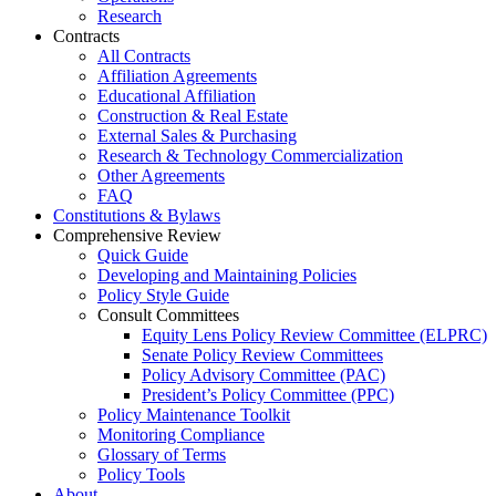
Research
Contracts
All Contracts
Affiliation Agreements
Educational Affiliation
Construction & Real Estate
External Sales & Purchasing
Research & Technology Commercialization
Other Agreements
FAQ
Constitutions & Bylaws
Comprehensive Review
Quick Guide
Developing and Maintaining Policies
Policy Style Guide
Consult Committees
Equity Lens Policy Review Committee (ELPRC)
Senate Policy Review Committees
Policy Advisory Committee (PAC)
President’s Policy Committee (PPC)
Policy Maintenance Toolkit
Monitoring Compliance
Glossary of Terms
Policy Tools
About