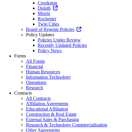
Crookston
Duluth
Morris
Rochester
Twin Cities
Board of Regents Policies
Policy Updates
Policies Under Review
Recently Updated Policies
Policy News
Forms
All Forms
Financial
Human Resources
Information Technology
Operations
Research
Contracts
All Contracts
Affiliation Agreements
Educational Affiliation
Construction & Real Estate
External Sales & Purchasing
Research & Technology Commercialization
Other Agreements