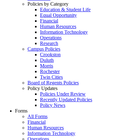
Policies by Category
Education & Student Life
Equal Opportunity
Financial
Human Resources
Information Technology
Operations
Research
Campus Policies
Crookston
Duluth
Morris
Rochester
Twin Cities
Board of Regents Policies
Policy Updates
Policies Under Review
Recently Updated Policies
Policy News
Forms
All Forms
Financial
Human Resources
Information Technology
Operations