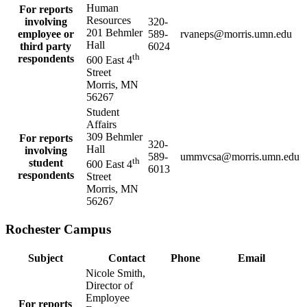
Human
For reports
Resources
involving
320-
201 Behmler
employee or
589-
rvaneps@morris.umn.edu
Hall
third party
6024
th
respondents
600 East 4
Street
Morris, MN
56267
Student
Affairs
309 Behmler
For reports
320-
Hall
involving
589-
ummvcsa@morris.umn.edu
th
student
600 East 4
6013
respondents
Street
Morris, MN
56267
Rochester Campus
Subject
Contact
Phone
Email
Nicole Smith,
Director of
Employee
For reports