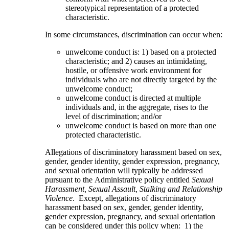
stereotypical representation of a protected
characteristic.
In some circumstances, discrimination can occur when:
unwelcome conduct is: 1) based on a protected
characteristic; and 2) causes an intimidating,
hostile, or offensive work environment for
individuals who are not directly targeted by the
unwelcome conduct;
unwelcome conduct is directed at multiple
individuals and, in the aggregate, rises to the
level of discrimination; and/or
unwelcome conduct is based on more than one
protected characteristic.
Allegations of discriminatory harassment based on sex,
gender, gender identity, gender expression, pregnancy,
and sexual orientation will typically be addressed
pursuant to the Administrative policy entitled
Sexual
Harassment, Sexual Assault, Stalking and Relationship
Violence
. Except, allegations of discriminatory
harassment based on sex, gender, gender identity,
gender expression, pregnancy, and sexual orientation
can be considered under this policy when: 1) the