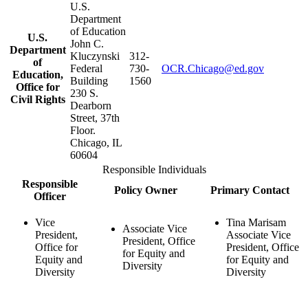
U.S.
Department
of Education
U.S.
John C.
Department
Kluczynski
312-
of
Federal
730-
OCR.Chicago@ed.gov
Education,
Building
1560
Office for
230 S.
Civil Rights
Dearborn
Street, 37th
Floor.
Chicago, IL
60604
Responsible Individuals
Responsible
Policy Owner
Primary Contact
Officer
Vice
Tina Marisam
Associate Vice
President,
Associate Vice
President, Office
Office for
President, Office
for Equity and
Equity and
for Equity and
Diversity
Diversity
Diversity