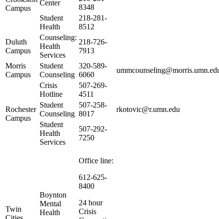
Center
8348
Campus
Student
218-281-
Health
8512
Counseling:
Duluth
218-726-
Health
Campus
7913
Services
Morris
Student
320-589-
ummcounseling@morris.umn.ed
Campus
Counseling
6060
Crisis
507-269-
Hotline
4511
Student
507-258-
Rochester
rkotovic@r.umn.edu
Counseling
8017
Campus
Student
507-292-
Health
7250
Services
Office line:
612-625-
8400
Boynton
24 hour
Mental
Twin
Crisis
Health
Cities