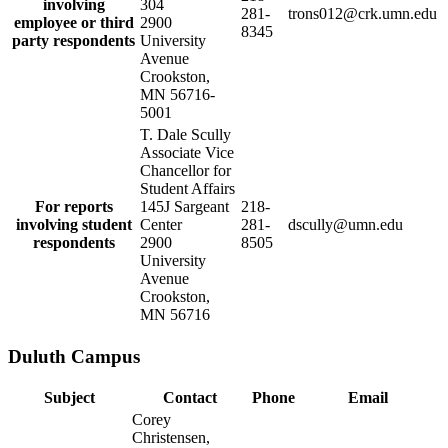
involving
304
281-
trons012@crk.umn.edu
employee or third
2900
8345
party respondents
University
Avenue
Crookston,
MN 56716-
5001
T. Dale Scully
Associate Vice
Chancellor for
Student Affairs
For reports
145J Sargeant
218-
involving student
Center
281-
dscully@umn.edu
respondents
2900
8505
University
Avenue
Crookston,
MN 56716
Duluth Campus
Subject
Contact
Phone
Email
Corey
Christensen,