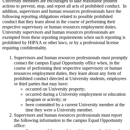
University members are encouraged to take reasonable prudent
actions to prevent, stop, and report all acts of prohibited conduct. In
addition, supervisors and human resources professionals have the
following reporting obligations related to possible prohibited
conduct that they learn about in the course of performing their
respective supervisory or human resources employment duties.
University supervisors and human resources professionals are
exempted from these reporting requirements when such reporting is
prohibited by HIPAA or other laws, or by a professional license
requiring confidentiality.
Supervisors and human resources professionals must promptly
contact the campus Equal Opportunity office when, in the
course of performing their respective supervisory or human
resources employment duties, they learn about any form of
prohibited conduct directed at University students, employees
or third parties that may have:
occurred on University property;
occurred during a University employment or education
program or activity; or
been committed by a current University member at the
time they were a University member.
Supervisors and human resources professionals must report
the following information to the campus Equal Opportunity
office: