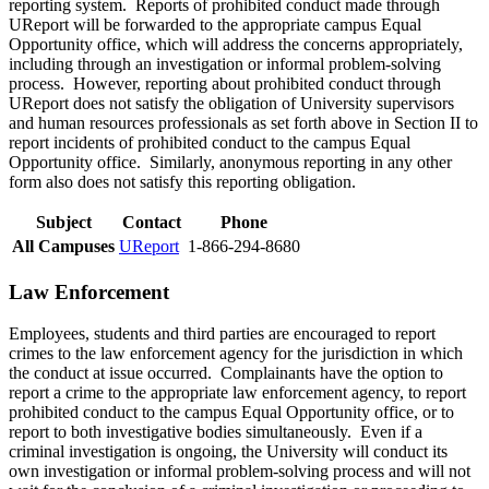
reporting system. Reports of prohibited conduct made through
UReport will be forwarded to the appropriate campus Equal
Opportunity office, which will address the concerns appropriately,
including through an investigation or informal problem-solving
process. However, reporting about prohibited conduct through
UReport does not satisfy the obligation of University supervisors
and human resources professionals as set forth above in Section II to
report incidents of prohibited conduct to the campus Equal
Opportunity office. Similarly, anonymous reporting in any other
form also does not satisfy this reporting obligation.
Subject
Contact
Phone
All Campuses
UReport
1-866-294-8680
Law Enforcement
Employees, students and third parties are encouraged to report
crimes to the law enforcement agency for the jurisdiction in which
the conduct at issue occurred. Complainants have the option to
report a crime to the appropriate law enforcement agency, to report
prohibited conduct to the campus Equal Opportunity office, or to
report to both investigative bodies simultaneously. Even if a
criminal investigation is ongoing, the University will conduct its
own investigation or informal problem-solving process and will not