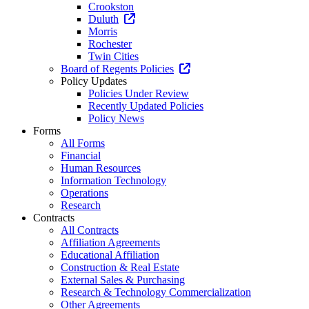
Crookston
Duluth
Morris
Rochester
Twin Cities
Board of Regents Policies
Policy Updates
Policies Under Review
Recently Updated Policies
Policy News
Forms
All Forms
Financial
Human Resources
Information Technology
Operations
Research
Contracts
All Contracts
Affiliation Agreements
Educational Affiliation
Construction & Real Estate
External Sales & Purchasing
Research & Technology Commercialization
Other Agreements