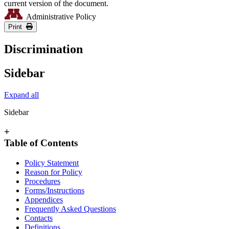
current version of the document.
Administrative Policy
Print
Discrimination
Sidebar
Expand all
Sidebar
+
Table of Contents
Policy Statement
Reason for Policy
Procedures
Forms/Instructions
Appendices
Frequently Asked Questions
Contacts
Definitions