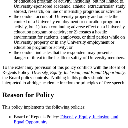
or education program or activity, including, but not limited to,
University-sponsored academic, athletic, extracurricular, study
abroad, research, on-line or internship programs or activities;
the conduct occurs off University property and outside the
context of a University employment or education program or
activity, but 1) has a continuing adverse effect on a University
education program or activity; or 2) creates a hostile
environment for students, employees, or third parties while on
University property or in any University employment or
education program or activity; or
the conduct indicates that the respondent may present a
danger or threat to the health or safety of University members.
To the extent any provision of this policy conflicts with the Board of
Regents Policy:
Diversity, Equity, Inclusion, and Equal Opportunity
,
the Board policy controls. Nothing in this policy should be
interpreted to abridge academic freedom or principles of free speech.
Reason for Policy
This policy implements the following policies:
Board of Regents Policy:
Diversity, Equity, Inclusion, and
Equal Opportunity