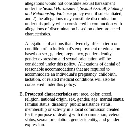
allegations would not constitute sexual harassment
under the
Sexual Harassment, Sexual Assault, Stalking
and Relationship Violence
policy even if substantiated;
and 2) the allegations may constitute discrimination
under this policy when considered in conjunction with
allegations of discrimination based on other protected
characteristics.
Allegations of actions that adversely affect a term or
condition of an individual’s employment or education
based on sex, gender, pregnancy, gender identity,
gender expression and sexual orientation will be
considered under this policy. Allegations of denial of
reasonable accommodations that are required to
accommodate an individual’s pregnancy, childbirth,
lactation, or related medical conditions will also be
considered under this policy.
Protected characteristics
are: race, color, creed,
religion, national origin, sex, gender, age, marital status,
familial status, disability, public assistance status,
membership or activity in a local commission created
for the purpose of dealing with discrimination, veteran
status, sexual orientation, gender identity, and gender
expression.