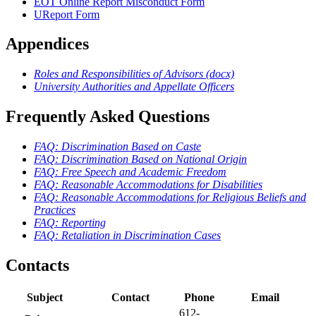
EOT Online Report Misconduct Form
UReport Form
Appendices
Roles and Responsibilities of Advisors (docx)
University Authorities and Appellate Officers
Frequently Asked Questions
FAQ: Discrimination Based on Caste
FAQ: Discrimination Based on National Origin
FAQ: Free Speech and Academic Freedom
FAQ: Reasonable Accommodations for Disabilities
FAQ: Reasonable Accommodations for Religious Beliefs and
Practices
FAQ: Reporting
FAQ: Retaliation in Discrimination Cases
Contacts
Subject
Contact
Phone
Email
612-