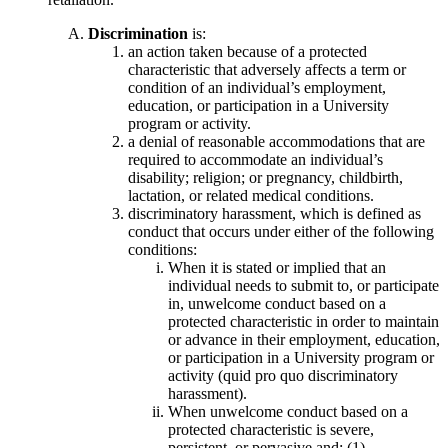
Discrimination
is:
an action taken because of a protected
characteristic that adversely affects a term or
condition of an individual’s employment,
education, or participation in a University
program or activity.
a denial of reasonable accommodations that are
required to accommodate an individual’s
disability; religion; or pregnancy, childbirth,
lactation, or related medical conditions.
discriminatory harassment, which is defined as
conduct that occurs under either of the following
conditions:
When it is stated or implied that an
individual needs to submit to, or participate
in, unwelcome conduct based on a
protected characteristic in order to maintain
or advance in their employment, education,
or participation in a University program or
activity (quid pro quo discriminatory
harassment).
When unwelcome conduct based on a
protected characteristic is severe,
persistent, or pervasive and: (1)