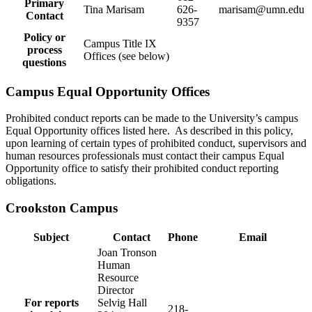
Primary
Tina Marisam
626-
marisam@umn.edu
Contact
9357
Policy or
Campus Title IX
process
Offices (see below)
questions
Campus Equal Opportunity Offices
Prohibited conduct reports can be made to the University’s campus
Equal Opportunity offices listed here. As described in this policy,
upon learning of certain types of prohibited conduct, supervisors and
human resources professionals must contact their campus Equal
Opportunity office to satisfy their prohibited conduct reporting
obligations.
Crookston Campus
Subject
Contact
Phone
Email
Joan Tronson
Human
Resource
Director
For reports
Selvig Hall
218-