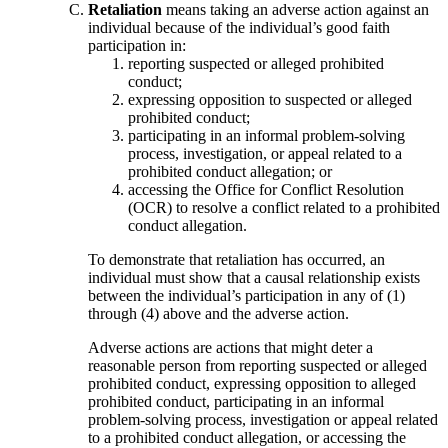
Retaliation
means taking an adverse action against an
individual because of the individual’s good faith
participation in:
reporting suspected or alleged prohibited
conduct;
expressing opposition to suspected or alleged
prohibited conduct;
participating in an informal problem-solving
process, investigation, or appeal related to a
prohibited conduct allegation; or
accessing the Office for Conflict Resolution
(OCR) to resolve a conflict related to a prohibited
conduct allegation.
To demonstrate that retaliation has occurred, an
individual must show that a causal relationship exists
between the individual’s participation in any of (1)
through (4) above and the adverse action.
Adverse actions are actions that might deter a
reasonable person from reporting suspected or alleged
prohibited conduct, expressing opposition to alleged
prohibited conduct, participating in an informal
problem-solving process, investigation or appeal related
to a prohibited conduct allegation, or accessing the