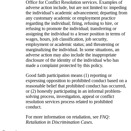
Office for Conflict Resolution services. Examples of
adverse action include, but are not limited to: impeding
the individual’s academic advancement; departing from
any customary academic or employment practice
regarding the individual; firing, refusing to hire, or
refusing to promote the individual; transferring or
assigning the individual to a lesser position in terms of
wages, hours, job classification, job security,
employment or academic status; and threatening or
marginalizing the individual. In some situations, an
adverse action may also include the inappropriate
disclosure of the identity of the individual who has
made a complaint protected by this policy.
Good faith participation means (1) reporting or
expressing opposition to prohibited conduct based on a
reasonable belief that prohibited conduct has occurred,
or (2) honestly participating in an informal problem-
solving process, investigation, appeal or conflict
resolution services process related to prohibited
conduct.
For more information on retaliation, see
FAQ:
Retaliation in Discrimination Cases
.