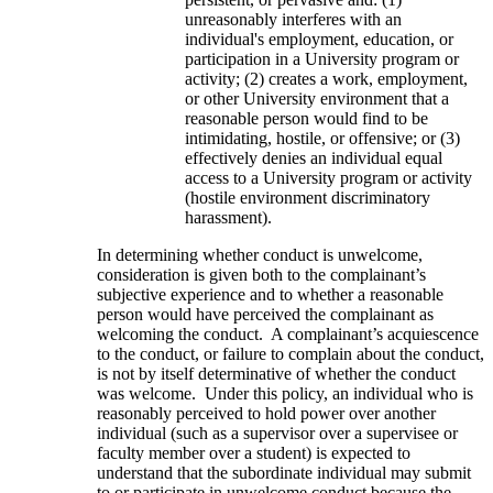
unreasonably interferes with an
individual's employment, education, or
participation in a University program or
activity; (2) creates a work, employment,
or other University environment that a
reasonable person would find to be
intimidating, hostile, or offensive; or (3)
effectively denies an individual equal
access to a University program or activity
(hostile environment discriminatory
harassment).
In determining whether conduct is unwelcome,
consideration is given both to the complainant’s
subjective experience and to whether a reasonable
person would have perceived the complainant as
welcoming the conduct. A complainant’s acquiescence
to the conduct, or failure to complain about the conduct,
is not by itself determinative of whether the conduct
was welcome. Under this policy, an individual who is
reasonably perceived to hold power over another
individual (such as a supervisor over a supervisee or
faculty member over a student) is expected to
understand that the subordinate individual may submit
to or participate in unwelcome conduct because the