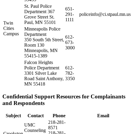
St. Paul Police
651-
Department 367
291-
policeinfo@ci.stpaul.mn.us
Grove Street St.
1111
Paul, MN 55101
Twin
Cities
Minneapolis Police
Campus
Department
612-
350 South 5th Street,
673-
Room 130
3000
Minneapolis, MN
55415-1389
Falcon Heights
Police Department
612-
3301 Silver Lake
782-
Road Saint Anthony,
3350
MN 55418
Confidential Support Resources for Complainants
and Respondents
Subject
Contact
Phone
Email
218-281-
UMC
8571
Counseling
218-281-
Crookston