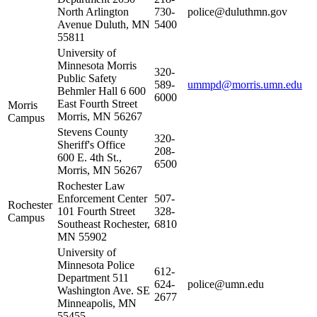
North Arlington
730-
police@duluthmn.gov
Avenue Duluth, MN
5400
55811
University of
Minnesota Morris
320-
Public Safety
589-
ummpd@morris.umn.edu
Behmler Hall 6 600
6000
East Fourth Street
Morris
Morris, MN 56267
Campus
Stevens County
320-
Sheriff's Office
208-
600 E. 4th St.,
6500
Morris, MN 56267
Rochester Law
Enforcement Center
507-
Rochester
101 Fourth Street
328-
Campus
Southeast Rochester,
6810
MN 55902
University of
Minnesota Police
612-
Department 511
624-
police@umn.edu
Washington Ave. SE
2677
Minneapolis, MN
55455