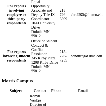
Equal
For reports
Opportunity
involving
Associate and
218-
employee or
Deputy Title IX
726-
chri2595@d.umn.edu
third party
Coordinator
8809
respondents
1049 University
Drive
Duluth, MN
55812
Office of Student
Conduct &
Conflict
For reports
218-
Resolution
involving student
726-
conduct@d.umn.edu
245 Kirby Plaza
respondents
7255
1208 Kirby Drive
Duluth, MN
55812
Morris Campus
Subject
Contact
Phone
Email
Robyn
VanEps,
Director of