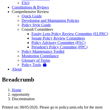
FAQ
Constitutions & Bylaws
Comprehensive Review
Quick Guide
Developing and Maintaining Policies
Policy Style Guide
Consult Committees
Equity Lens Policy Review Committee (ELPRC)
Senate Policy Review Committees
Policy Advisory Committee (PAC)
President’s Policy Committee (PPC)
Policy Maintenance Toolkit
Monitoring Compliance
Glossary of Terms
Policy Tools
About
Breadcrumb
Home
opportunity
Discrimination
Printed on: 08/05/2026. Please go to policy.umn.edu for the most