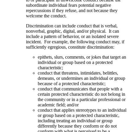
subordinate individual fears potential negative
repercussions if they refuse, and not because they
welcome the conduct.
Discrimination can include conduct that is verbal,
nonverbal, graphic, digital, and/or physical. It can
include a pattern of behavior, or an isolated severe
incident. For example, the following conduct may, if
sufficiently egregious, constitute discrimination:
epithets, slurs, comments, or jokes that target an
individual or group based on a protected
characteristic;
conduct that threatens, intimidates, belittles,
demeans, or undermines an individual or group
because of a protected characteristic;
conduct that communicates that people with a
certain protected characteristic do not belong in
the community or in a particular professional or
academic field; and/or
conduct that applies stereotypes to an individual
or group based on a protected characteristic,
including treating an individual or group
differently because they conform or do not
conform with what is perceived to be a