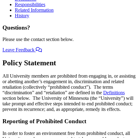
Responsibilities
Related Information
History
Questions?
Please use the contact section below.
Leave Feedback
Policy Statement
All University members are prohibited from engaging in, or assisting
or abetting another’s engagement in, discrimination and related
retaliation (collectively “prohibited conduct”). The terms
“discrimination” and “retaliation” are defined in the
Definitions
section below. The University of Minnesota (the “University”) will
take prompt and effective steps intended to end prohibited conduct;
prevent its recurrence; and, as appropriate, remedy its effects.
Reporting of Prohibited Conduct
In order to foster an environment free from prohibited conduct, all