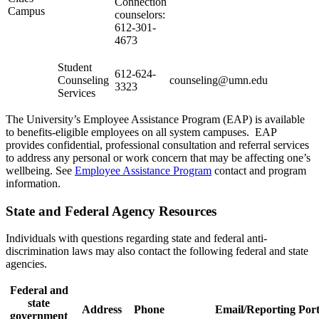
Connection
Campus
counselors:
612-301-
4673
Student
612-624-
Counseling
counseling@umn.edu
3323
Services
The University’s Employee Assistance Program (EAP) is available
to benefits-eligible employees on all system campuses. EAP
provides confidential, professional consultation and referral services
to address any personal or work concern that may be affecting one’s
wellbeing. See
Employee Assistance Program
contact and program
information.
State and Federal Agency Resources
Individuals with questions regarding state and federal anti-
discrimination laws may also contact the following federal and state
agencies.
Federal and
state
Address
Phone
Email/Reporting Port
government