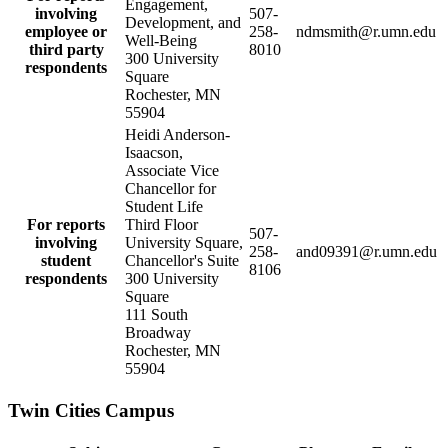
Engagement,
involving
507-
Development, and
employee or
258-
ndmsmith@r.umn.edu
Well-Being
third party
8010
300 University
respondents
Square
Rochester, MN
55904
Heidi Anderson-
Isaacson,
Associate Vice
Chancellor for
Student Life
For reports
Third Floor
507-
involving
University Square,
258-
and09391@r.umn.edu
student
Chancellor's Suite
8106
respondents
300 University
Square
111 South
Broadway
Rochester, MN
55904
Twin Cities Campus