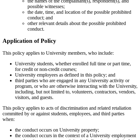
the names of the complainant(s), respondent(s), and
possible witnesses;
the date, time, and location of the possible prohibited
conduct; and
other relevant details about the possible prohibited
conduct.
Application of Policy
This policy applies to University members, who include:
University students, whether enrolled full time or part time,
for credit or non-credit courses;
University employees as defined in this policy; and
third parties who are engaged in any University activity or
program, or who are otherwise interacting with the University,
including, but not limited to, volunteers, contractors, vendors,
visitors, and guests.
This policy applies to acts of discrimination and related retaliation
committed by or against students, employees, and third parties
when:
the conduct occurs on University property;
the conduct occurs in the context of a University employment