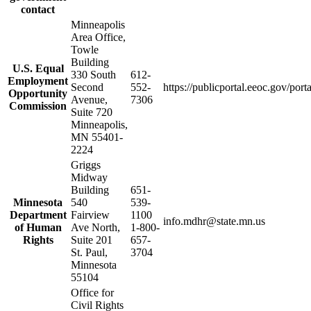
contact
Minneapolis
Area Office,
Towle
Building
U.S. Equal
330 South
612-
Employment
Second
552-
https://publicportal.eeoc.gov/port
Opportunity
Avenue,
7306
Commission
Suite 720
Minneapolis,
MN 55401-
2224
Griggs
Midway
Building
651-
Minnesota
540
539-
Department
Fairview
1100
info.mdhr@state.mn.us
of Human
Ave North,
1-800-
Rights
Suite 201
657-
St. Paul,
3704
Minnesota
55104
Office for
Civil Rights