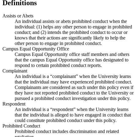
Definitions
Assists or Abets
An individual assists or abets prohibited conduct when the
individual: (1) helps any other person to engage in prohibited
conduct; and (2) intends the prohibited conduct to occur or
knows that their actions are significantly likely to help the
other person to engage in prohibited conduct.
Campus Equal Opportunity Office
Campus Equal Opportunity office staff members and others
that the campus Equal Opportunity office has designated to
respond to certain prohibited conduct reports.
Complainant
An individual is a “complainant” when the University learns
that the individual may have experienced prohibited conduct.
Complainants are considered as such under this policy even if
they have not reported prohibited conduct to the University or
pursued a prohibited conduct investigation under this policy.
Respondent
An individual is a “respondent” when the University learns
that the individual is alleged to have engaged in conduct that
could constitute prohibited conduct under this policy.
Prohibited Conduct
Prohibited conduct includes discrimination and related
retaliation.