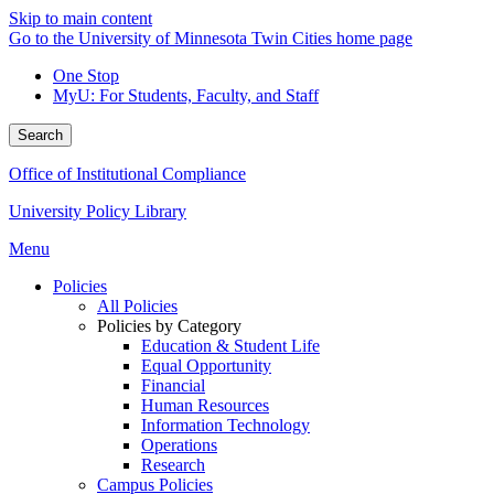
Skip to main content
Go to the University of Minnesota Twin Cities home page
One Stop
MyU
: For Students, Faculty, and Staff
Search
Office of Institutional Compliance
University Policy Library
Menu
Policies
All Policies
Policies by Category
Education & Student Life
Equal Opportunity
Financial
Human Resources
Information Technology
Operations
Research
Campus Policies