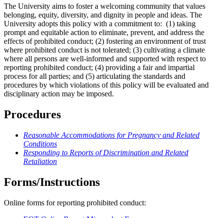
The University aims to foster a welcoming community that values
belonging, equity, diversity, and dignity in people and ideas. The
University adopts this policy with a commitment to: (1) taking
prompt and equitable action to eliminate, prevent, and address the
effects of prohibited conduct; (2) fostering an environment of trust
where prohibited conduct is not tolerated; (3) cultivating a climate
where all persons are well-informed and supported with respect to
reporting prohibited conduct; (4) providing a fair and impartial
process for all parties; and (5) articulating the standards and
procedures by which violations of this policy will be evaluated and
disciplinary action may be imposed.
Procedures
Reasonable Accommodations for Pregnancy and Related
Conditions
Responding to Reports of Discrimination and Related
Retaliation
Forms/Instructions
Online forms for reporting prohibited conduct: