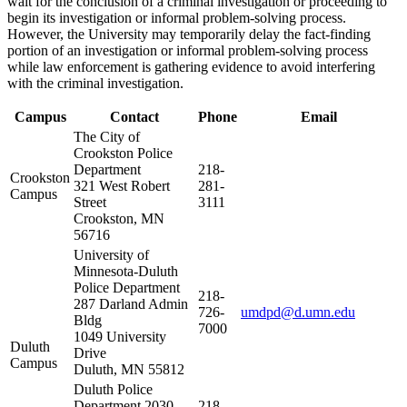
wait for the conclusion of a criminal investigation or proceeding to
begin its investigation or informal problem-solving process.
However, the University may temporarily delay the fact-finding
portion of an investigation or informal problem-solving process
while law enforcement is gathering evidence to avoid interfering
with the criminal investigation.
Campus
Contact
Phone
Email
The City of
Crookston Police
Department
218-
Crookston
321 West Robert
281-
Campus
Street
3111
Crookston, MN
56716
University of
Minnesota-Duluth
Police Department
218-
287 Darland Admin
726-
umdpd@d.umn.edu
Bldg
7000
1049 University
Duluth
Drive
Campus
Duluth, MN 55812
Duluth Police
Department 2030
218-