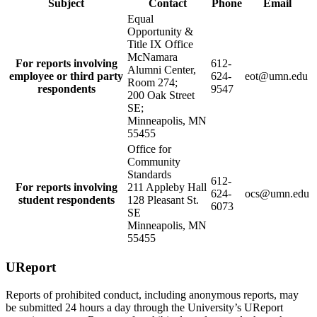
Subject
Contact
Phone
Email
Equal
Opportunity &
Title IX Office
McNamara
For reports involving
612-
Alumni Center,
employee or third party
624-
eot@umn.edu
Room 274;
respondents
9547
200 Oak Street
SE;
Minneapolis, MN
55455
Office for
Community
Standards
612-
For reports involving
211 Appleby Hall
624-
ocs@umn.edu
student respondents
128 Pleasant St.
6073
SE
Minneapolis, MN
55455
UReport
Reports of prohibited conduct, including anonymous reports, may
be submitted 24 hours a day through the University’s UReport