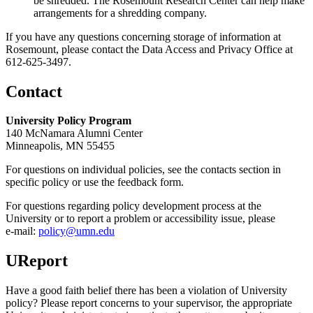
be shredded. The Rosemount Research Center can help make
arrangements for a shredding company.
If you have any questions concerning storage of information at
Rosemount, please contact the Data Access and Privacy Office at
612-625-3497.
Contact
University Policy Program
140 McNamara Alumni Center
Minneapolis, MN 55455
For questions on individual policies, see the contacts section in
specific policy or use the feedback form.
For questions regarding policy development process at the
University or to report a problem or accessibility issue, please
e‑mail:
policy@umn.edu
UReport
Have a good faith belief there has been a violation of University
policy? Please report concerns to your supervisor, the appropriate