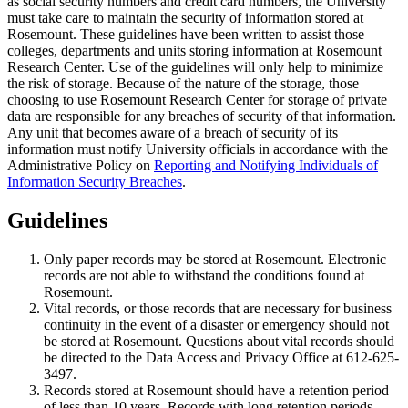
as social security numbers and credit card numbers, the University
must take care to maintain the security of information stored at
Rosemount. These guidelines have been written to assist those
colleges, departments and units storing information at Rosemount
Research Center. Use of the guidelines will only help to minimize
the risk of storage. Because of the nature of the storage, those
choosing to use Rosemount Research Center for storage of private
data are responsible for any breaches of security of that information.
Any unit that becomes aware of a breach of security of its
information must notify University officials in accordance with the
Administrative Policy on
Reporting and Notifying Individuals of
Information Security Breaches
.
Guidelines
Only paper records may be stored at Rosemount. Electronic
records are not able to withstand the conditions found at
Rosemount.
Vital records, or those records that are necessary for business
continuity in the event of a disaster or emergency should not
be stored at Rosemount. Questions about vital records should
be directed to the Data Access and Privacy Office at 612-625-
3497.
Records stored at Rosemount should have a retention period
of less than 10 years. Records with long retention periods