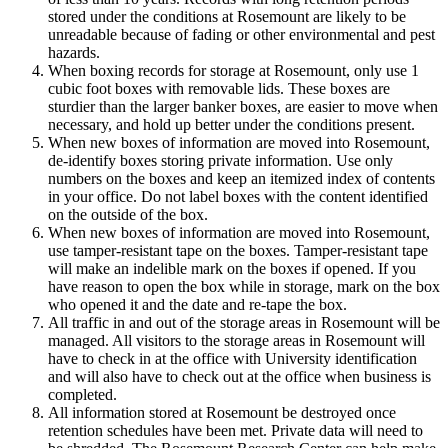
stored under the conditions at Rosemount are likely to be
unreadable because of fading or other environmental and pest
hazards.
When boxing records for storage at Rosemount, only use 1
cubic foot boxes with removable lids. These boxes are
sturdier than the larger banker boxes, are easier to move when
necessary, and hold up better under the conditions present.
When new boxes of information are moved into Rosemount,
de-identify boxes storing private information. Use only
numbers on the boxes and keep an itemized index of contents
in your office. Do not label boxes with the content identified
on the outside of the box.
When new boxes of information are moved into Rosemount,
use tamper-resistant tape on the boxes. Tamper-resistant tape
will make an indelible mark on the boxes if opened. If you
have reason to open the box while in storage, mark on the box
who opened it and the date and re-tape the box.
All traffic in and out of the storage areas in Rosemount will be
managed. All visitors to the storage areas in Rosemount will
have to check in at the office with University identification
and will also have to check out at the office when business is
completed.
All information stored at Rosemount be destroyed once
retention schedules have been met. Private data will need to