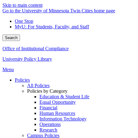
Skip to main content
Go to the University of Minnesota Twin Cities home page
One Stop
MyU
: For Students, Faculty, and Staff
Search
Office of Institutional Compliance
University Policy Library
Menu
Policies
All Policies
Policies by Category
Education & Student Life
Equal Opportunity
Financial
Human Resources
Information Technology
Operations
Research
Campus Policies