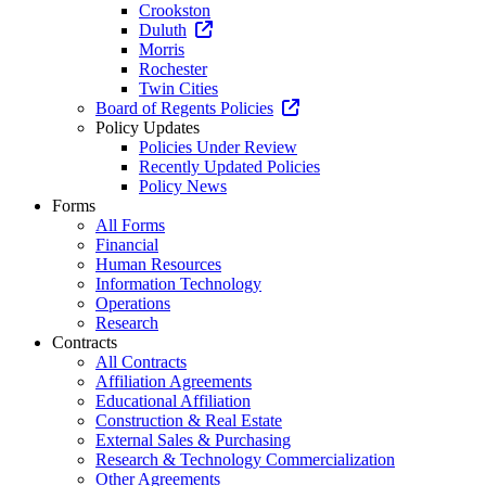
Crookston
Duluth
Morris
Rochester
Twin Cities
Board of Regents Policies
Policy Updates
Policies Under Review
Recently Updated Policies
Policy News
Forms
All Forms
Financial
Human Resources
Information Technology
Operations
Research
Contracts
All Contracts
Affiliation Agreements
Educational Affiliation
Construction & Real Estate
External Sales & Purchasing
Research & Technology Commercialization
Other Agreements