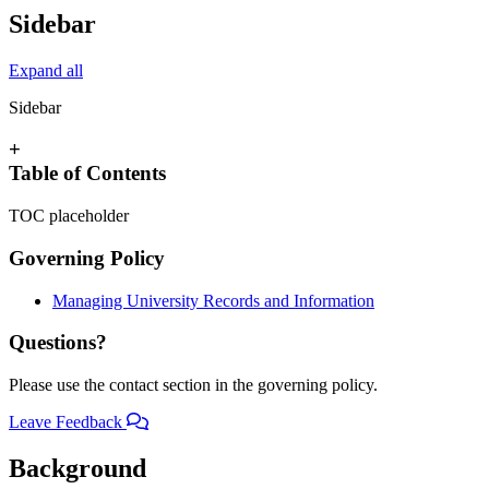
Sidebar
Expand all
Sidebar
+
Table of Contents
TOC placeholder
Governing Policy
Managing University Records and Information
Questions?
Please use the contact section in the governing policy.
Leave Feedback
Background