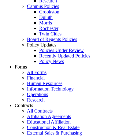
Research
Campus Policies
Crookston
Duluth
Morris
Rochester
Twin Cities
Board of Regents Policies
Policy Updates
Policies Under Review
Recently Updated Policies
Policy News
Forms
All Forms
Financial
Human Resources
Information Technology
Operations
Research
Contracts
All Contracts
Affiliation Agreements
Educational Affiliation
Construction & Real Estate
External Sales & Purchasing