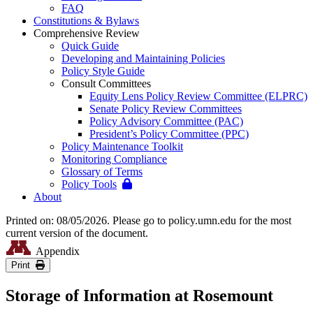
FAQ
Constitutions & Bylaws
Comprehensive Review
Quick Guide
Developing and Maintaining Policies
Policy Style Guide
Consult Committees
Equity Lens Policy Review Committee (ELPRC)
Senate Policy Review Committees
Policy Advisory Committee (PAC)
President’s Policy Committee (PPC)
Policy Maintenance Toolkit
Monitoring Compliance
Glossary of Terms
Policy Tools
About
Printed on: 08/05/2026. Please go to policy.umn.edu for the most
current version of the document.
Appendix
Print
Storage of Information at Rosemount