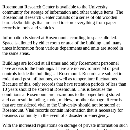
Rosemount Research Center is available to the University
community for storage of information and other unique items. The
Rosemount Research Center consists of a series of old wooden
barracks/buildings that are used to store everything from paper
records to tools and vehicles.
Information is stored at Rosemount according to space allotted.
Space is allotted by either room or area of the building, and many
times information from various departments and units are stored in
the same areas.
Buildings are locked at all times and only Rosemount personnel
have access to the buildings. There are no environmental or pest
controls inside the buildings at Rosemount. Records are subject to
rodent and pest infiltrations, as well as temperature fluctuations.
Because of this, only records that have retention periods of less than
10 years should be stored at Rosemount. This is because the
conditions at Rosemount are hazardous to the paper being stored
and can result in fading, mold, mildew, or other damage. Records
that are considered vital to the University should not be stored at
Rosemount. Vital records contain information that is necessary for
business continuity in the event of a disaster or emergency.
With the increased regulations on storage of private information such