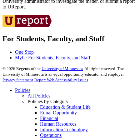
University administrator to investigate the matter, or submit a report
to UReport.
For Students, Faculty, and Staff
One Stop
MyU
: For Students, Faculty, and Staff
©
2026
Regents of the
University of Minnesota
. All rights reserved. The
University of Minnesota is an equal opportunity educator and employer.
Privacy Statement
Report Web Accessibility Issues
Policies
All Policies
Policies by Category
Education & Student Life
Equal Opportunity
Financial
Human Resources
Information Technology
Operations