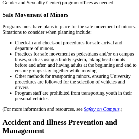
Gender and Sexuality Center) program offices as needed.
Safe Movement of Minors
Programs must have plans in place for the safe movement of minors.
Situations to consider when planning include:
Check-in and check-out procedures for safe arrival and
departure of minors.
Practices for safe movement as pedestrians and/or on campus
buses, such as using a buddy system, taking head counts
before and after, and having adults at the beginning and end to
ensure groups stay together while moving.
Other methods for transporting minors, ensuring University
procedures are followed for the selection of vehicles and
drivers.
Program staff are prohibited from transporting youth in their
personal vehicles.
(For more information and resources, see
Safety on Campus
.)
Accident and Illness Prevention and
Management