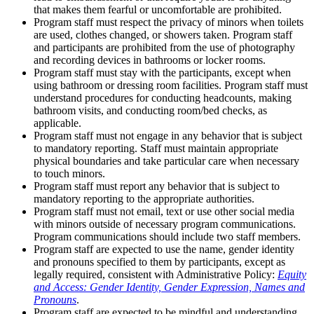
that makes them fearful or uncomfortable are prohibited.
Program staff must respect the privacy of minors when toilets
are used, clothes changed, or showers taken. Program staff
and participants are prohibited from the use of photography
and recording devices in bathrooms or locker rooms.
Program staff must stay with the participants, except when
using bathroom or dressing room facilities. Program staff must
understand procedures for conducting headcounts, making
bathroom visits, and conducting room/bed checks, as
applicable.
Program staff must not engage in any behavior that is subject
to mandatory reporting. Staff must maintain appropriate
physical boundaries and take particular care when necessary
to touch minors.
Program staff must report any behavior that is subject to
mandatory reporting to the appropriate authorities.
Program staff must not email, text or use other social media
with minors outside of necessary program communications.
Program communications should include two staff members.
Program staff are expected to use the name, gender identity
and pronouns specified to them by participants, except as
legally required, consistent with Administrative Policy:
Equity
and Access: Gender Identity, Gender Expression, Names and
Pronouns
.
Program staff are expected to be mindful and understanding