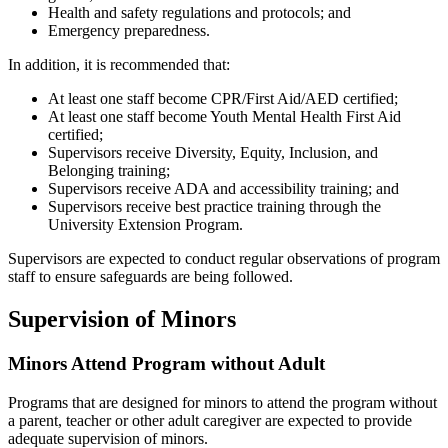
Health and safety regulations and protocols; and
Emergency preparedness.
In addition, it is recommended that:
At least one staff become CPR/First Aid/AED certified;
At least one staff become Youth Mental Health First Aid
certified;
Supervisors receive Diversity, Equity, Inclusion, and
Belonging training;
Supervisors receive ADA and accessibility training; and
Supervisors receive best practice training through the
University Extension Program.
Supervisors are expected to conduct regular observations of program
staff to ensure safeguards are being followed.
Supervision of Minors
Minors Attend Program without Adult
Programs that are designed for minors to attend the program without
a parent, teacher or other adult caregiver are expected to provide
adequate supervision of minors.