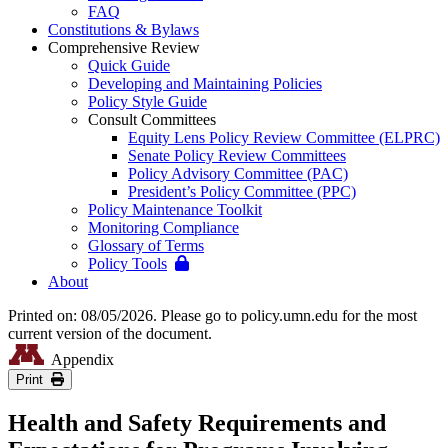
FAQ
Constitutions & Bylaws
Comprehensive Review
Quick Guide
Developing and Maintaining Policies
Policy Style Guide
Consult Committees
Equity Lens Policy Review Committee (ELPRC)
Senate Policy Review Committees
Policy Advisory Committee (PAC)
President’s Policy Committee (PPC)
Policy Maintenance Toolkit
Monitoring Compliance
Glossary of Terms
Policy Tools
About
Printed on: 08/05/2026. Please go to policy.umn.edu for the most
current version of the document.
Appendix
Print
Health and Safety Requirements and