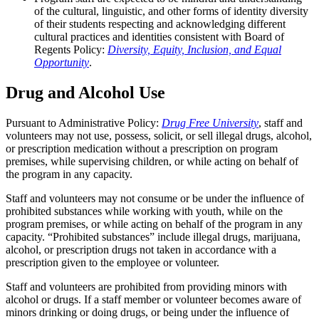
of the cultural, linguistic, and other forms of identity diversity
of their students respecting and acknowledging different
cultural practices and identities consistent with Board of
Regents Policy:
Diversity, Equity, Inclusion, and Equal
Opportunity
.
Drug and Alcohol Use
Pursuant to Administrative Policy:
Drug Free University
, staff and
volunteers may not use, possess, solicit, or sell illegal drugs, alcohol,
or prescription medication without a prescription on program
premises, while supervising children, or while acting on behalf of
the program in any capacity.
Staff and volunteers may not consume or be under the influence of
prohibited substances while working with youth, while on the
program premises, or while acting on behalf of the program in any
capacity. “Prohibited substances” include illegal drugs, marijuana,
alcohol, or prescription drugs not taken in accordance with a
prescription given to the employee or volunteer.
Staff and volunteers are prohibited from providing minors with
alcohol or drugs. If a staff member or volunteer becomes aware of
minors drinking or doing drugs, or being under the influence of