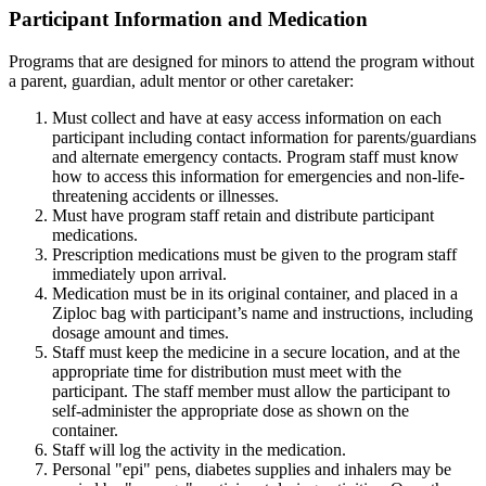
Participant Information and Medication
Programs that are designed for minors to attend the program without
a parent, guardian, adult mentor or other caretaker:
Must collect and have at easy access information on each
participant including contact information for parents/guardians
and alternate emergency contacts. Program staff must know
how to access this information for emergencies and non-life-
threatening accidents or illnesses.
Must have program staff retain and distribute participant
medications.
Prescription medications must be given to the program staff
immediately upon arrival.
Medication must be in its original container, and placed in a
Ziploc bag with participant’s name and instructions, including
dosage amount and times.
Staff must keep the medicine in a secure location, and at the
appropriate time for distribution must meet with the
participant. The staff member must allow the participant to
self-administer the appropriate dose as shown on the
container.
Staff will log the activity in the medication.
Personal "epi" pens, diabetes supplies and inhalers may be