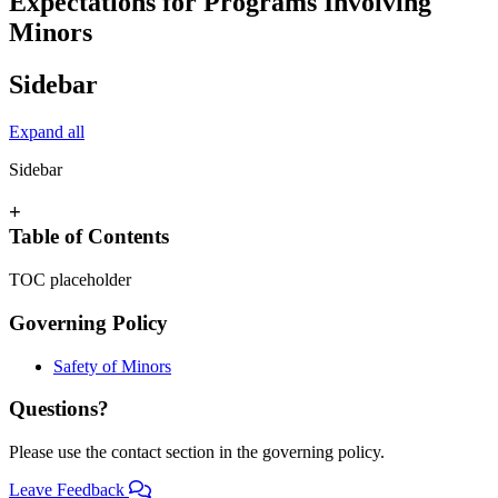
Expectations for Programs Involving
Minors
Sidebar
Expand all
Sidebar
+
Table of Contents
TOC placeholder
Governing Policy
Safety of Minors
Questions?
Please use the contact section in the governing policy.
Leave Feedback