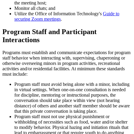
the meeting host;
Monitor all chats; and
Utilize the Office of Information Technology's
Guide to
securing Zoom meetings
.
Program Staff and Participant
Interactions
Programs must establish and communicate expectations for program
staff behavior when interacting with, supervising, chaperoning or
otherwise overseeing minors in program activities, recreational
activities and/or residential facilities. At minimum these standards
must include:
Program staff must avoid being alone with a minor, including
in virtual settings. When one-on-one consultation is needed
for discipline, mentoring or instructional purposes, the
conversation should take place within view (not hearing
distance) of others and another staff member should be aware
that this private conversation is taking place.
Program staff must not use physical punishment or
withholding of necessities such as food, water and/or shelter
to modify behavior. Physical hazing and initiation rituals that
lead to embarrassment or that require youth to do anything