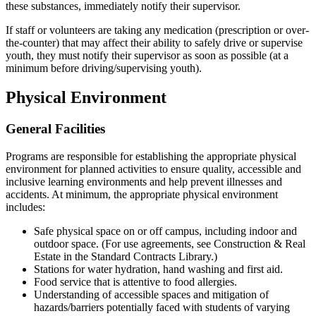
these substances, immediately notify their supervisor.
If staff or volunteers are taking any medication (prescription or over-
the-counter) that may affect their ability to safely drive or supervise
youth, they must notify their supervisor as soon as possible (at a
minimum before driving/supervising youth).
Physical Environment
General Facilities
Programs are responsible for establishing the appropriate physical
environment for planned activities to ensure quality, accessible and
inclusive learning environments and help prevent illnesses and
accidents. At minimum, the appropriate physical environment
includes:
Safe physical space on or off campus, including indoor and
outdoor space. (For use agreements, see Construction & Real
Estate in the Standard Contracts Library.)
Stations for water hydration, hand washing and first aid.
Food service that is attentive to food allergies.
Understanding of accessible spaces and mitigation of
hazards/barriers potentially faced with students of varying