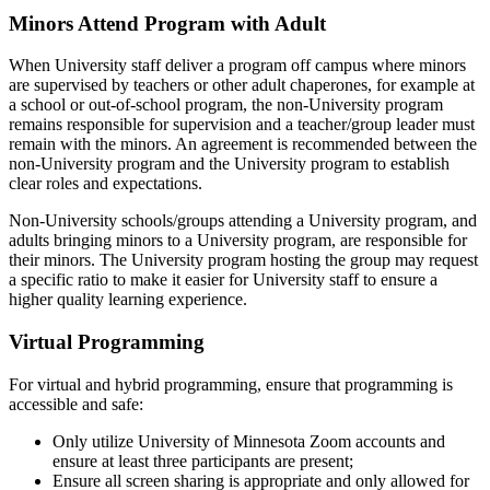
Minors Attend Program with Adult
When University staff deliver a program off campus where minors
are supervised by teachers or other adult chaperones, for example at
a school or out-of-school program, the non-University program
remains responsible for supervision and a teacher/group leader must
remain with the minors. An agreement is recommended between the
non-University program and the University program to establish
clear roles and expectations.
Non-University schools/groups attending a University program, and
adults bringing minors to a University program, are responsible for
their minors. The University program hosting the group may request
a specific ratio to make it easier for University staff to ensure a
higher quality learning experience.
Virtual Programming
For virtual and hybrid programming, ensure that programming is
accessible and safe:
Only utilize University of Minnesota Zoom accounts and
ensure at least three participants are present;
Ensure all screen sharing is appropriate and only allowed for