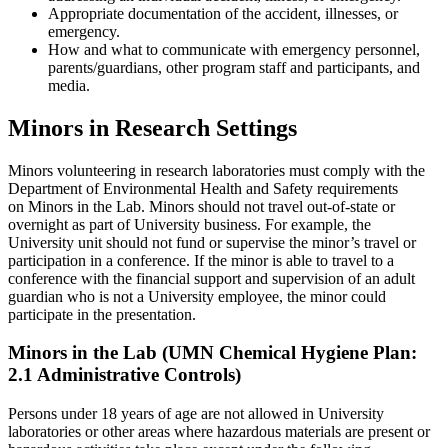
Appropriate documentation of the accident, illnesses, or
emergency.
How and what to communicate with emergency personnel,
parents/guardians, other program staff and participants, and
media.
Minors in Research Settings
Minors volunteering in research laboratories must comply with the
Department of Environmental Health and Safety requirements
on Minors in the Lab. Minors should not travel out-of-state or
overnight as part of University business. For example, the
University unit should not fund or supervise the minor’s travel or
participation in a conference. If the minor is able to travel to a
conference with the financial support and supervision of an adult
guardian who is not a University employee, the minor could
participate in the presentation.
Minors in the Lab (UMN Chemical Hygiene Plan:
2.1 Administrative Controls)
Persons under 18 years of age are not allowed in University
laboratories or other areas where hazardous materials are present or