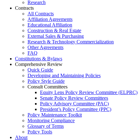
Research
Contracts
All Contracts
Affiliation Agreements
Educational Affiliation
Construction & Real Estate
External Sales & Purchasing
Research & Technology Commercialization
Other Agreements
FAQ
Constitutions & Bylaws
Comprehensive Review
Quick Guide
Developing and Maintaining Policies
Policy Style Guide
Consult Committees
Equity Lens Policy Review Committee (ELPRC)
Senate Policy Review Committees
Policy Advisory Committee (PAC)
President’s Policy Committee (PPC)
Policy Maintenance Toolkit
Monitoring Compliance
Glossary of Terms
Policy Tools
About