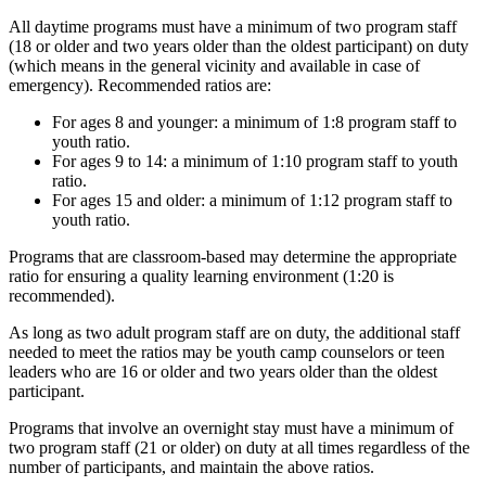
All daytime programs must have a minimum of two program staff
(18 or older and two years older than the oldest participant) on duty
(which means in the general vicinity and available in case of
emergency). Recommended ratios are:
For ages 8 and younger: a minimum of 1:8 program staff to
youth ratio.
For ages 9 to 14: a minimum of 1:10 program staff to youth
ratio.
For ages 15 and older: a minimum of 1:12 program staff to
youth ratio.
Programs that are classroom-based may determine the appropriate
ratio for ensuring a quality learning environment (1:20 is
recommended).
As long as two adult program staff are on duty, the additional staff
needed to meet the ratios may be youth camp counselors or teen
leaders who are 16 or older and two years older than the oldest
participant.
Programs that involve an overnight stay must have a minimum of
two program staff (21 or older) on duty at all times regardless of the
number of participants, and maintain the above ratios.