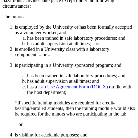
hazardous activities take place except under the following
circumstances:
The minor:
is employed by the University or has been formally accepted
as a volunteer worker; and
has been trained in safe laboratory procedures; and
has adult supervision at all times; – or –
is enrolled in a University class with a laboratory
component; – or –
is participating in a University-sponsored program; and
has been trained in safe laboratory procedures; and
has adult supervision at all times; and
has a
Lab Use Agreement Form (DOCX)
on file with
the host department;
*If specific training modules are required for credit-
bearing/enrolled students, then the training module would also
be required for the minors who are participating in the lab.
– or –
is visiting for academic purposes; and