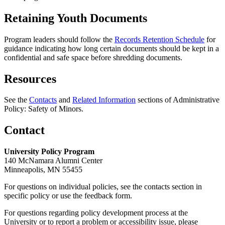
Retaining Youth Documents
Program leaders should follow the
Records Retention Schedule
for
guidance indicating how long certain documents should be kept in a
confidential and safe space before shredding documents.
Resources
See the
Contacts
and
Related Information
sections of Administrative
Policy: Safety of Minors.
Contact
University Policy Program
140 McNamara Alumni Center
Minneapolis, MN 55455
For questions on individual policies, see the contacts section in
specific policy or use the feedback form.
For questions regarding policy development process at the
University or to report a problem or accessibility issue, please