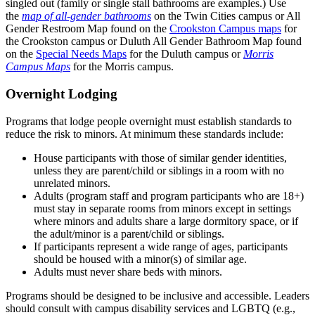
singled out (family or single stall bathrooms are examples.) Use
the
map of all-gender bathrooms
on the Twin Cities campus or All
Gender Restroom Map found on the
Crookston Campus maps
for
the Crookston campus or Duluth All Gender Bathroom Map found
on the
Special Needs Maps
for the Duluth campus or
Morris
Campus Maps
for the Morris campus.
Overnight Lodging
Programs that lodge people overnight must establish standards to
reduce the risk to minors. At minimum these standards include:
House participants with those of similar gender identities,
unless they are parent/child or siblings in a room with no
unrelated minors.
Adults (program staff and program participants who are 18+)
must stay in separate rooms from minors except in settings
where minors and adults share a large dormitory space, or if
the adult/minor is a parent/child or siblings.
If participants represent a wide range of ages, participants
should be housed with a minor(s) of similar age.
Adults must never share beds with minors.
Programs should be designed to be inclusive and accessible. Leaders
should consult with campus disability services and LGBTQ (e.g.,