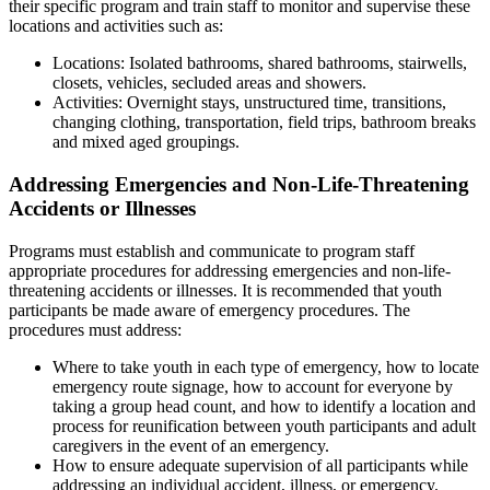
their specific program and train staff to monitor and supervise these
locations and activities such as:
Locations: Isolated bathrooms, shared bathrooms, stairwells,
closets, vehicles, secluded areas and showers.
Activities: Overnight stays, unstructured time, transitions,
changing clothing, transportation, field trips, bathroom breaks
and mixed aged groupings.
Addressing Emergencies and Non-Life-Threatening
Accidents or Illnesses
Programs must establish and communicate to program staff
appropriate procedures for addressing emergencies and non-life-
threatening accidents or illnesses. It is recommended that youth
participants be made aware of emergency procedures. The
procedures must address:
Where to take youth in each type of emergency, how to locate
emergency route signage, how to account for everyone by
taking a group head count, and how to identify a location and
process for reunification between youth participants and adult
caregivers in the event of an emergency.
How to ensure adequate supervision of all participants while
addressing an individual accident, illness, or emergency.