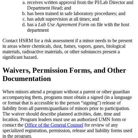
receives written approval from the PI/Lab Director and
Department Head; and
has been trained in safe laboratory procedures; and
has adult supervision at all times; and
has a
Lab Use Agreement Form
on file with the host
department
Contact HSRM for a risk assessment if a minor needs to be present
in areas where chemicals, dust, fumes, vapors, gases, biological
materials, radioactive materials, or other substances present a
significant hazard.
Waivers, Permission Forms, and Other
Documentation
When minors attend a program without a parent or other guardian
accompanying them, programs must obtain a signed (in a language
or format that is accessible to the person “signing”) release of
liability from all parents/guardians of minors prior to participation.
The waiver should describe planned activities, date, time and
location. Program leaders must use an authorized UMN form or
contact the
Office of the General Counsel
for review of any
specialized registration, permission, release and liability forms used
in the program.