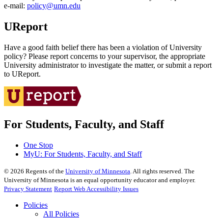
e‑mail:
policy@umn.edu
UReport
Have a good faith belief there has been a violation of University
policy? Please report concerns to your supervisor, the appropriate
University administrator to investigate the matter, or submit a report
to UReport.
For Students, Faculty, and Staff
One Stop
MyU
: For Students, Faculty, and Staff
©
2026
Regents of the
University of Minnesota
. All rights reserved. The
University of Minnesota is an equal opportunity educator and employer.
Privacy Statement
Report Web Accessibility Issues
Policies
All Policies