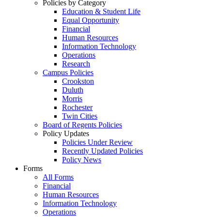
Policies by Category
Education & Student Life
Equal Opportunity
Financial
Human Resources
Information Technology
Operations
Research
Campus Policies
Crookston
Duluth
Morris
Rochester
Twin Cities
Board of Regents Policies
Policy Updates
Policies Under Review
Recently Updated Policies
Policy News
Forms
All Forms
Financial
Human Resources
Information Technology
Operations