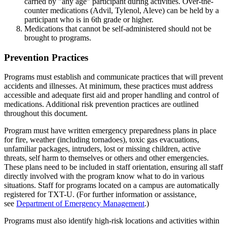
carried by "any age" participant during activities. Over-the-
counter medications (Advil, Tylenol, Aleve) can be held by a
participant who is in 6th grade or higher.
Medications that cannot be self-administered should not be
brought to programs.
Prevention Practices
Programs must establish and communicate practices that will prevent
accidents and illnesses. At minimum, these practices must address
accessible and adequate first aid and proper handling and control of
medications. Additional risk prevention practices are outlined
throughout this document.
Program must have written emergency preparedness plans in place
for fire, weather (including tornadoes), toxic gas evacuations,
unfamiliar packages, intruders, lost or missing children, active
threats, self harm to themselves or others and other emergencies.
These plans need to be included in staff orientation, ensuring all staff
directly involved with the program know what to do in various
situations. Staff for programs located on a campus are automatically
registered for TXT-U. (For further information or assistance,
see
Department of Emergency Management
.)
Programs must also identify high-risk locations and activities within