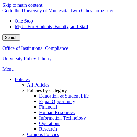
Skip to main content
Go to the University of Minnesota Twin Cities home page
One Stop
MyU
: For Students, Faculty, and Staff
Search
Office of Institutional Compliance
University Policy Library
Menu
Policies
All Policies
Policies by Category
Education & Student Life
Equal Opportunity
Financial
Human Resources
Information Technology
Operations
Research
Campus Policies