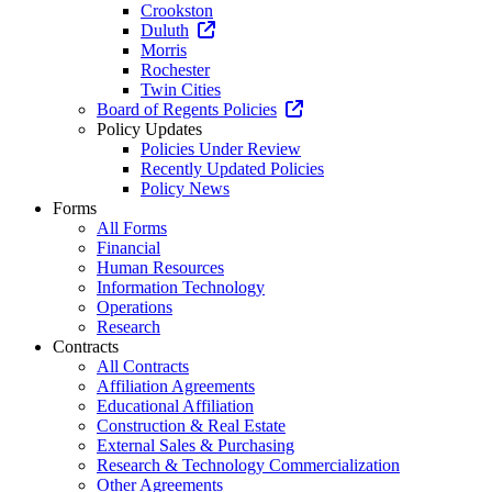
Crookston
Duluth
Morris
Rochester
Twin Cities
Board of Regents Policies
Policy Updates
Policies Under Review
Recently Updated Policies
Policy News
Forms
All Forms
Financial
Human Resources
Information Technology
Operations
Research
Contracts
All Contracts
Affiliation Agreements
Educational Affiliation
Construction & Real Estate
External Sales & Purchasing
Research & Technology Commercialization
Other Agreements