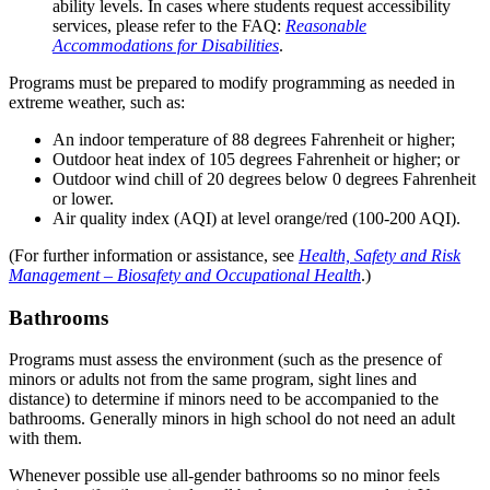
ability levels. In cases where students request accessibility
services, please refer to the FAQ:
Reasonable
Accommodations for Disabilities
.
Programs must be prepared to modify programming as needed in
extreme weather, such as:
An indoor temperature of 88 degrees Fahrenheit or higher;
Outdoor heat index of 105 degrees Fahrenheit or higher; or
Outdoor wind chill of 20 degrees below 0 degrees Fahrenheit
or lower.
Air quality index (AQI) at level orange/red (100-200 AQI).
(For further information or assistance, see
Health, Safety and Risk
Management – Biosafety and Occupational Health
.)
Bathrooms
Programs must assess the environment (such as the presence of
minors or adults not from the same program, sight lines and
distance) to determine if minors need to be accompanied to the
bathrooms. Generally minors in high school do not need an adult
with them.
Whenever possible use all-gender bathrooms so no minor feels