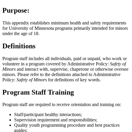
Purpose:
This appendix establishes minimum health and safety requirements
for University of Minnesota programs primarily intended for minors
under the age of 18.
Definitions
Program staff includes all individuals, paid or unpaid, who work or
volunteer in a program covered by Administrative Policy:
Safety of
Minors
and interact with, supervise, chaperone or otherwise oversee
minors. Please refer to the definitions attached to Administrative
Policy:
Safety of Minors
for definitions of key words.
Program Staff Training
Program staff are required to receive orientation and training on:
Staff/participant healthy interactions;
Supervision requirement and responsibilities;
Quality youth programming procedure and best practices
guides;