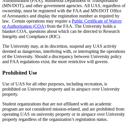
Administration (FAA), Minnesota Department of Transportation
(MN/DOT), and other government agencies. All UAS, regardless of
ownership, must be registered with the FAA and MN/DOT Office
of Aeronautics and display the registration number as required by
law. Certain operations may require a
Public Certificate of Waiver
or Authorization (COA)
from the FAA. The University holds a
blanket COA, questions about which can be directed to Research
Integrity and Compliance (RIC).
The University may, at its discretion, suspend any UAS activity
deemed as dangerous, interfering with, or interrupting the operations
of the University. Should a discrepancy between University policy
and FAA regulations exist, the more restrictive will govern.
Prohibited Use
Use of UAS for all other purposes, including recreation, is
prohibited on University property and in airspace over University
property.
Student organizations that are not affiliated with an academic
program are not considered mission-related, and are prohibited from
operating UAS on university property or in airspace over University
property regardless of the organization’s registration status.