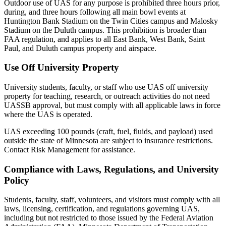
Outdoor use of UAS for any purpose is prohibited three hours prior,
during, and three hours following all main bowl events at
Huntington Bank Stadium on the Twin Cities campus and Malosky
Stadium on the Duluth campus. This prohibition is broader than
FAA regulation, and applies to all East Bank, West Bank, Saint
Paul, and Duluth campus property and airspace.
Use Off University Property
University students, faculty, or staff who use UAS off university
property for teaching, research, or outreach activities do not need
UASSB approval, but must comply with all applicable laws in force
where the UAS is operated.
UAS exceeding 100 pounds (craft, fuel, fluids, and payload) used
outside the state of Minnesota are subject to insurance restrictions.
Contact Risk Management for assistance.
Compliance with Laws, Regulations, and University
Policy
Students, faculty, staff, volunteers, and visitors must comply with all
laws, licensing, certification, and regulations governing UAS,
including but not restricted to those issued by the Federal Aviation