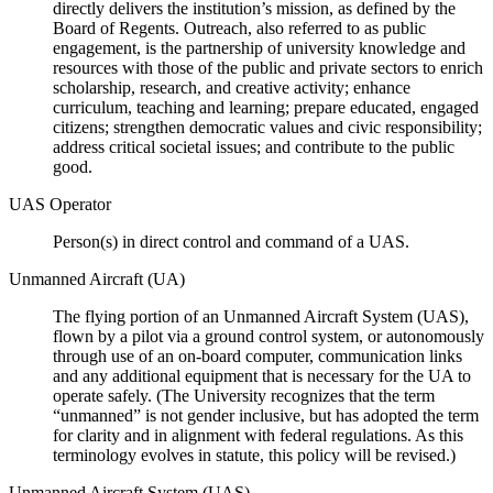
directly delivers the institution’s mission, as defined by the
Board of Regents. Outreach, also referred to as public
engagement, is the partnership of university knowledge and
resources with those of the public and private sectors to enrich
scholarship, research, and creative activity; enhance
curriculum, teaching and learning; prepare educated, engaged
citizens; strengthen democratic values and civic responsibility;
address critical societal issues; and contribute to the public
good.
UAS Operator
Person(s) in direct control and command of a UAS.
Unmanned Aircraft (UA)
The flying portion of an Unmanned Aircraft System (UAS),
flown by a pilot via a ground control system, or autonomously
through use of an on-board computer, communication links
and any additional equipment that is necessary for the UA to
operate safely. (The University recognizes that the term
“unmanned” is not gender inclusive, but has adopted the term
for clarity and in alignment with federal regulations. As this
terminology evolves in statute, this policy will be revised.)
Unmanned Aircraft System (UAS)