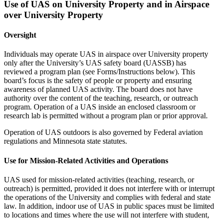
Use of UAS on University Property and in Airspace
over University Property
Oversight
Individuals may operate UAS in airspace over University property
only after the University’s UAS safety board (UASSB) has
reviewed a program plan (see Forms/Instructions below). This
board’s focus is the safety of people or property and ensuring
awareness of planned UAS activity. The board does not have
authority over the content of the teaching, research, or outreach
program. Operation of a UAS inside an enclosed classroom or
research lab is permitted without a program plan or prior approval.
Operation of UAS outdoors is also governed by Federal aviation
regulations and Minnesota state statutes.
Use for Mission-Related Activities and Operations
UAS used for mission-related activities (teaching, research, or
outreach) is permitted, provided it does not interfere with or interrupt
the operations of the University and complies with federal and state
law. In addition, indoor use of UAS in public spaces must be limited
to locations and times where the use will not interfere with student,