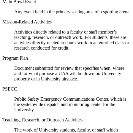
Main Bowl Event
Any event held in the primary seating area of a sporting arena.
Mission-Related Activities
Activities directly related to a faculty or staff member’s
teaching, research, or outreach work. For students, these are
activities directly related to coursework in an enrolled class or
research conducted for credit.
Program Plan
Document submitted for review that specifies when, where,
and for what purpose a UAS will be flown on University
property or in University airspace.
PSECC
Public Safety Emergency Communications Center, which is
the systemwide dispatch and monitoring center for the
University.
Teaching, Research, or Outreach Activities
The work of University students, faculty, or staff which