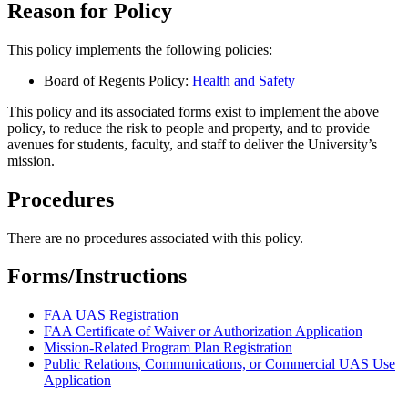
Reason for Policy
This policy implements the following policies:
Board of Regents Policy:
Health and Safety
This policy and its associated forms exist to implement the above
policy, to reduce the risk to people and property, and to provide
avenues for students, faculty, and staff to deliver the University’s
mission.
Procedures
There are no procedures associated with this policy.
Forms/Instructions
FAA UAS Registration
FAA Certificate of Waiver or Authorization Application
Mission-Related Program Plan Registration
Public Relations, Communications, or Commercial UAS Use
Application