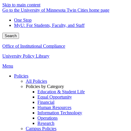
Skip to main content
Go to the University of Minnesota Twin Cities home page
One Stop
MyU
: For Students, Faculty, and Staff
Search
Office of Institutional Compliance
University Policy Library
Menu
Policies
All Policies
Policies by Category
Education & Student Life
Equal Opportunity
Financial
Human Resources
Information Technology
Operations
Research
Campus Policies