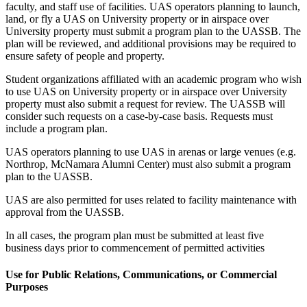
faculty, and staff use of facilities. UAS operators planning to launch,
land, or fly a UAS on University property or in airspace over
University property must submit a program plan to the UASSB. The
plan will be reviewed, and additional provisions may be required to
ensure safety of people and property.
Student organizations affiliated with an academic program who wish
to use UAS on University property or in airspace over University
property must also submit a request for review. The UASSB will
consider such requests on a case-by-case basis. Requests must
include a program plan.
UAS operators planning to use UAS in arenas or large venues (e.g.
Northrop, McNamara Alumni Center) must also submit a program
plan to the UASSB.
UAS are also permitted for uses related to facility maintenance with
approval from the UASSB.
In all cases, the program plan must be submitted at least five
business days prior to commencement of permitted activities
Use for Public Relations, Communications, or Commercial
Purposes