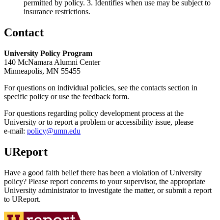
permitted by policy. 3. Identifies when use may be subject to
insurance restrictions.
Contact
University Policy Program
140 McNamara Alumni Center
Minneapolis, MN 55455
For questions on individual policies, see the contacts section in
specific policy or use the feedback form.
For questions regarding policy development process at the
University or to report a problem or accessibility issue, please
e‑mail:
policy@umn.edu
UReport
Have a good faith belief there has been a violation of University
policy? Please report concerns to your supervisor, the appropriate
University administrator to investigate the matter, or submit a report
to UReport.