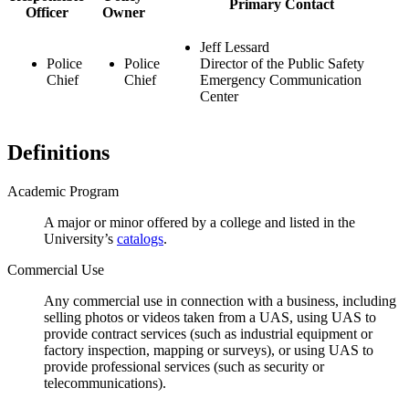
Primary Contact
Officer
Owner
Jeff Lessard
Police
Police
Director of the Public Safety
Chief
Chief
Emergency Communication
Center
Definitions
Academic Program
A major or minor offered by a college and listed in the
University’s
catalogs
.
Commercial Use
Any commercial use in connection with a business, including
selling photos or videos taken from a UAS, using UAS to
provide contract services (such as industrial equipment or
factory inspection, mapping or surveys), or using UAS to
provide professional services (such as security or
telecommunications).