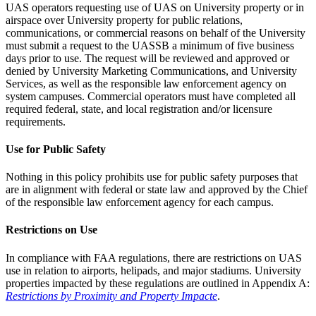
UAS operators requesting use of UAS on University property or in
airspace over University property for public relations,
communications, or commercial reasons on behalf of the University
must submit a request to the UASSB a minimum of five business
days prior to use. The request will be reviewed and approved or
denied by University Marketing Communications, and University
Services, as well as the responsible law enforcement agency on
system campuses. Commercial operators must have completed all
required federal, state, and local registration and/or licensure
requirements.
Use for Public Safety
Nothing in this policy prohibits use for public safety purposes that
are in alignment with federal or state law and approved by the Chief
of the responsible law enforcement agency for each campus.
Restrictions on Use
In compliance with FAA regulations, there are restrictions on UAS
use in relation to airports, helipads, and major stadiums. University
properties impacted by these regulations are outlined in Appendix A:
Restrictions by Proximity and Property Impacte
.