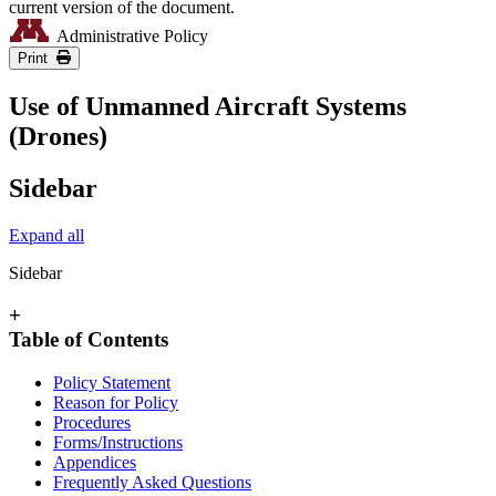
current version of the document.
Administrative Policy
Print
Use of Unmanned Aircraft Systems
(Drones)
Sidebar
Expand all
Sidebar
+
Table of Contents
Policy Statement
Reason for Policy
Procedures
Forms/Instructions
Appendices
Frequently Asked Questions