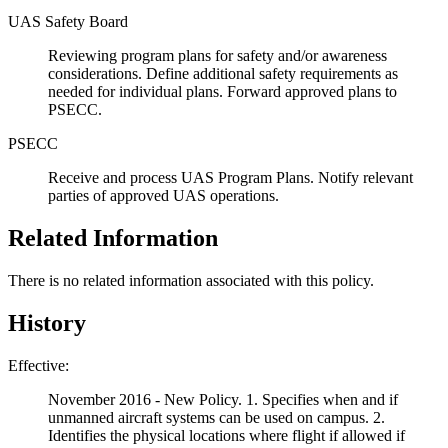
UAS Safety Board
Reviewing program plans for safety and/or awareness
considerations. Define additional safety requirements as
needed for individual plans. Forward approved plans to
PSECC.
PSECC
Receive and process UAS Program Plans. Notify relevant
parties of approved UAS operations.
Related Information
There is no related information associated with this policy.
History
Effective:
November 2016 - New Policy. 1. Specifies when and if
unmanned aircraft systems can be used on campus. 2.
Identifies the physical locations where flight if allowed if