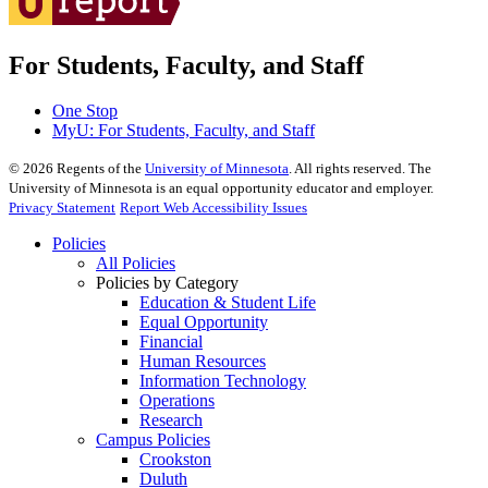
For Students, Faculty, and Staff
One Stop
MyU
: For Students, Faculty, and Staff
©
2026
Regents of the
University of Minnesota
. All rights reserved. The
University of Minnesota is an equal opportunity educator and employer.
Privacy Statement
Report Web Accessibility Issues
Policies
All Policies
Policies by Category
Education & Student Life
Equal Opportunity
Financial
Human Resources
Information Technology
Operations
Research
Campus Policies
Crookston
Duluth