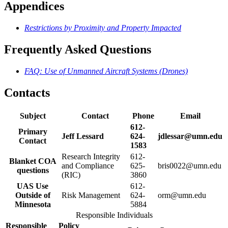
Appendices
Restrictions by Proximity and Property Impacted
Frequently Asked Questions
FAQ: Use of Unmanned Aircraft Systems (Drones)
Contacts
Subject
Contact
Phone
Email
612-
Primary
Jeff Lessard
624-
jdlessar@umn.edu
Contact
1583
Research Integrity
612-
Blanket COA
and Compliance
625-
bris0022@umn.edu
questions
(RIC)
3860
UAS Use
612-
Outside of
Risk Management
624-
orm@umn.edu
Minnesota
5884
Responsible Individuals
Responsible
Policy