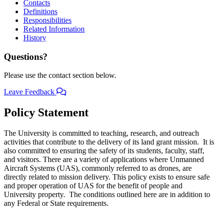
Contacts
Definitions
Responsibilities
Related Information
History
Questions?
Please use the contact section below.
Leave Feedback
Policy Statement
The University is committed to teaching, research, and outreach
activities that contribute to the delivery of its land grant mission. It is
also committed to ensuring the safety of its students, faculty, staff,
and visitors. There are a variety of applications where Unmanned
Aircraft Systems (UAS), commonly referred to as drones, are
directly related to mission delivery. This policy exists to ensure safe
and proper operation of UAS for the benefit of people and
University property. The conditions outlined here are in addition to
any Federal or State requirements.