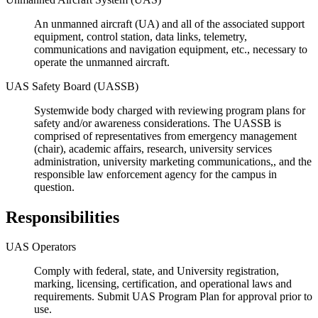
An unmanned aircraft (UA) and all of the associated support
equipment, control station, data links, telemetry,
communications and navigation equipment, etc., necessary to
operate the unmanned aircraft.
UAS Safety Board (UASSB)
Systemwide body charged with reviewing program plans for
safety and/or awareness considerations. The UASSB is
comprised of representatives from emergency management
(chair), academic affairs, research, university services
administration, university marketing communications,, and the
responsible law enforcement agency for the campus in
question.
Responsibilities
UAS Operators
Comply with federal, state, and University registration,
marking, licensing, certification, and operational laws and
requirements. Submit UAS Program Plan for approval prior to
use.