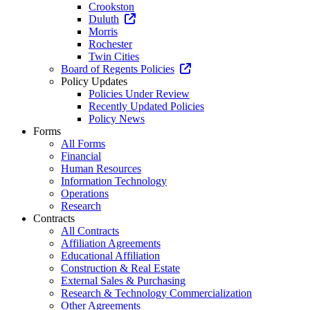
Crookston
Duluth
Morris
Rochester
Twin Cities
Board of Regents Policies
Policy Updates
Policies Under Review
Recently Updated Policies
Policy News
Forms
All Forms
Financial
Human Resources
Information Technology
Operations
Research
Contracts
All Contracts
Affiliation Agreements
Educational Affiliation
Construction & Real Estate
External Sales & Purchasing
Research & Technology Commercialization
Other Agreements