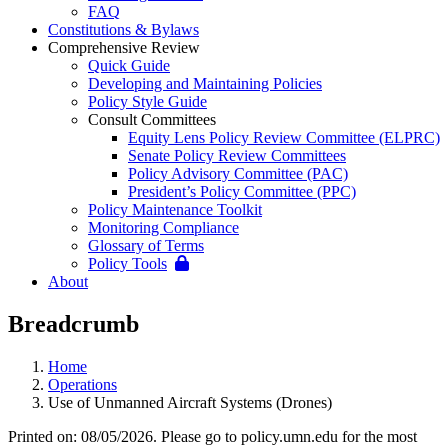
FAQ
Constitutions & Bylaws
Comprehensive Review
Quick Guide
Developing and Maintaining Policies
Policy Style Guide
Consult Committees
Equity Lens Policy Review Committee (ELPRC)
Senate Policy Review Committees
Policy Advisory Committee (PAC)
President’s Policy Committee (PPC)
Policy Maintenance Toolkit
Monitoring Compliance
Glossary of Terms
Policy Tools
About
Breadcrumb
Home
Operations
Use of Unmanned Aircraft Systems (Drones)
Printed on: 08/05/2026. Please go to policy.umn.edu for the most