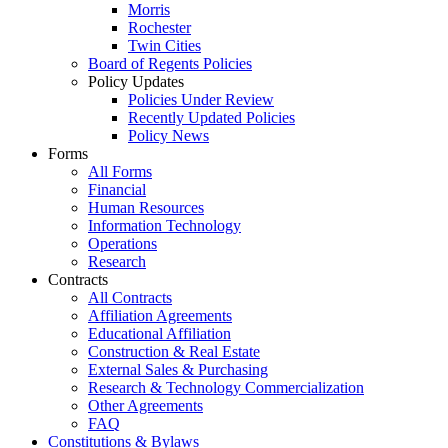
Morris
Rochester
Twin Cities
Board of Regents Policies
Policy Updates
Policies Under Review
Recently Updated Policies
Policy News
Forms
All Forms
Financial
Human Resources
Information Technology
Operations
Research
Contracts
All Contracts
Affiliation Agreements
Educational Affiliation
Construction & Real Estate
External Sales & Purchasing
Research & Technology Commercialization
Other Agreements
FAQ
Constitutions & Bylaws