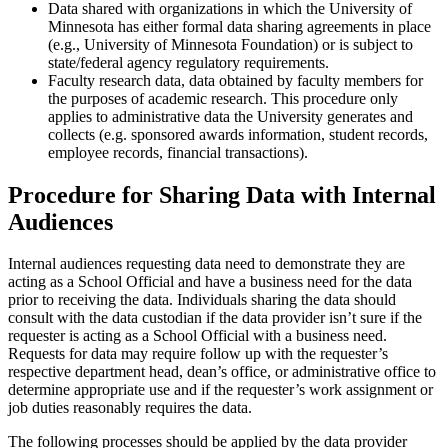
Data shared with organizations in which the University of
Minnesota has either formal data sharing agreements in place
(e.g., University of Minnesota Foundation) or is subject to
state/federal agency regulatory requirements.
Faculty research data, data obtained by faculty members for
the purposes of academic research. This procedure only
applies to administrative data the University generates and
collects (e.g. sponsored awards information, student records,
employee records, financial transactions).
Procedure for Sharing Data with Internal
Audiences
Internal audiences requesting data need to demonstrate they are
acting as a School Official and have a business need for the data
prior to receiving the data. Individuals sharing the data should
consult with the data custodian if the data provider isn’t sure if the
requester is acting as a School Official with a business need.
Requests for data may require follow up with the requester’s
respective department head, dean’s office, or administrative office to
determine appropriate use and if the requester’s work assignment or
job duties reasonably requires the data.
The following processes should be applied by the data provider