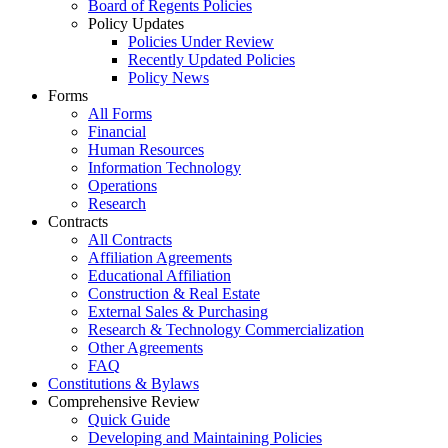
Board of Regents Policies
Policy Updates
Policies Under Review
Recently Updated Policies
Policy News
Forms
All Forms
Financial
Human Resources
Information Technology
Operations
Research
Contracts
All Contracts
Affiliation Agreements
Educational Affiliation
Construction & Real Estate
External Sales & Purchasing
Research & Technology Commercialization
Other Agreements
FAQ
Constitutions & Bylaws
Comprehensive Review
Quick Guide
Developing and Maintaining Policies