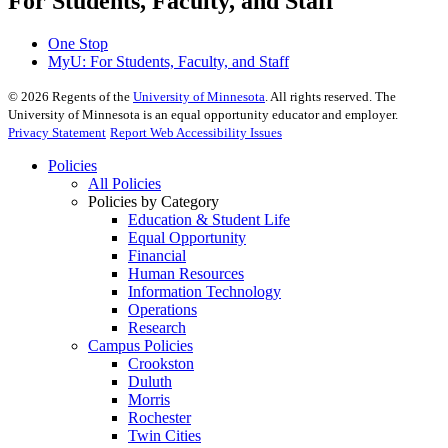
For Students, Faculty, and Staff
One Stop
MyU
: For Students, Faculty, and Staff
©
2026
Regents of the
University of Minnesota
. All rights reserved. The
University of Minnesota is an equal opportunity educator and employer.
Privacy Statement
Report Web Accessibility Issues
Policies
All Policies
Policies by Category
Education & Student Life
Equal Opportunity
Financial
Human Resources
Information Technology
Operations
Research
Campus Policies
Crookston
Duluth
Morris
Rochester
Twin Cities