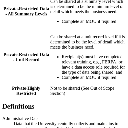
Can be shared at a summary level which
is determined to be the minimum level of
Private-Restricted Data
detail which meets the business need.
- All Summary Levels
Complete an MOU if required
Can be shared at a unit record level if it is
determined to be the level of detail which
meets the business need.
Private-Restricted Data
Recipient(s) must have completed
- Unit Record
relevant training, e.g., FERPA, or
have a data access role required for
the type of data being shared, and
Complete an MOU if required
Private-Highly
Not to be shared (See Out of Scope
Restricted
Section)
Definitions
Administrative Data
Data that the University centrally collects and maintains to