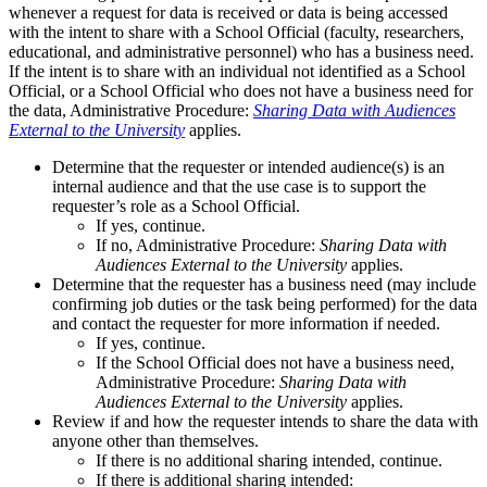
whenever a request for data is received or data is being accessed
with the intent to share with a School Official (faculty, researchers,
educational, and administrative personnel) who has a business need.
If the intent is to share with an individual not identified as a School
Official, or a School Official who does not have a business need for
the data, Administrative Procedure:
Sharing Data with Audiences
External to the University
applies.
Determine that the requester or intended audience(s) is an
internal audience and that the use case is to support the
requester’s role as a School Official.
If yes, continue.
If no, Administrative Procedure:
Sharing Data with
Audiences External to the University
applies.
Determine that the requester has a business need (may include
confirming job duties or the task being performed) for the data
and contact the requester for more information if needed.
If yes, continue.
If the School Official does not have a business need,
Administrative Procedure:
Sharing Data with
Audiences External to the University
applies.
Review if and how the requester intends to share the data with
anyone other than themselves.
If there is no additional sharing intended, continue.
If there is additional sharing intended: