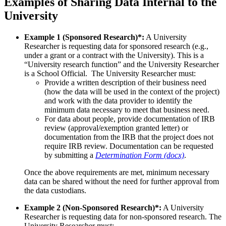
Examples of Sharing Data Internal to the
University
Example 1 (Sponsored Research)*:
A University
Researcher is requesting data for sponsored research (e.g.,
under a grant or a contract with the University). This is a
“University research function” and the University Researcher
is a School Official. The University Researcher must:
Provide a written description of their business need
(how the data will be used in the context of the project)
and work with the data provider to identify the
minimum data necessary to meet that business need.
For data about people, provide documentation of IRB
review (approval/exemption granted letter) or
documentation from the IRB that the project does not
require IRB review. Documentation can be requested
by submitting a
Determination Form (docx)
.
Once the above requirements are met, minimum necessary
data can be shared without the need for further approval from
the data custodians.
Example 2 (Non-Sponsored Research)*:
A University
Researcher is requesting data for non-sponsored research. The
University Researcher must: