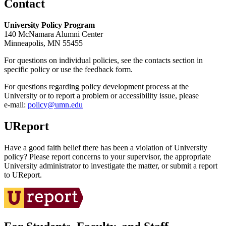
Contact
University Policy Program
140 McNamara Alumni Center
Minneapolis, MN 55455
For questions on individual policies, see the contacts section in
specific policy or use the feedback form.
For questions regarding policy development process at the
University or to report a problem or accessibility issue, please
e‑mail:
policy@umn.edu
UReport
Have a good faith belief there has been a violation of University
policy? Please report concerns to your supervisor, the appropriate
University administrator to investigate the matter, or submit a report
to UReport.