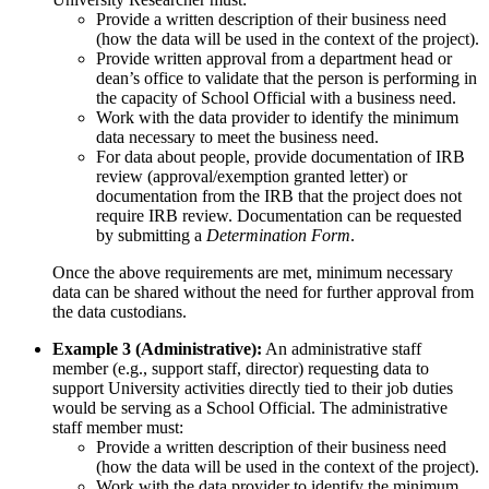
Provide a written description of their business need
(how the data will be used in the context of the project).
Provide written approval from a department head or
dean’s office to validate that the person is performing in
the capacity of School Official with a business need.
Work with the data provider to identify the minimum
data necessary to meet the business need.
For data about people, provide documentation of IRB
review (approval/exemption granted letter) or
documentation from the IRB that the project does not
require IRB review. Documentation can be requested
by submitting a
Determination Form
.
Once the above requirements are met, minimum necessary
data can be shared without the need for further approval from
the data custodians.
Example 3 (Administrative):
An administrative staff
member (e.g., support staff, director) requesting data to
support University activities directly tied to their job duties
would be serving as a School Official. The administrative
staff member must:
Provide a written description of their business need
(how the data will be used in the context of the project).
Work with the data provider to identify the minimum