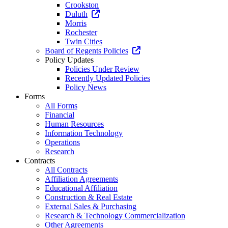
Crookston
Duluth
Morris
Rochester
Twin Cities
Board of Regents Policies
Policy Updates
Policies Under Review
Recently Updated Policies
Policy News
Forms
All Forms
Financial
Human Resources
Information Technology
Operations
Research
Contracts
All Contracts
Affiliation Agreements
Educational Affiliation
Construction & Real Estate
External Sales & Purchasing
Research & Technology Commercialization
Other Agreements