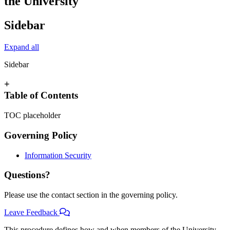
the University
Sidebar
Expand all
Sidebar
+
Table of Contents
TOC placeholder
Governing Policy
Information Security
Questions?
Please use the contact section in the governing policy.
Leave Feedback
This procedure defines how and when members of the University