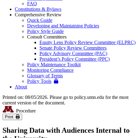
FAQ
Constitutions & Bylaws
Comprehensive Review
Quick Guide
Developing and Maintaining Policies
Policy Style Guide
Consult Committees
Equity Lens Policy Review Committee (ELPRC)
Senate Policy Review Committees
Policy Advisory Committee (PAC)
President’s Policy Committee (PPC)
Policy Maintenance Toolkit
Monitoring Compliance
Glossary of Terms
Policy Tools
About
Printed on: 08/05/2026. Please go to policy.umn.edu for the most
current version of the document.
Procedure
Print
Sharing Data with Audiences Internal to