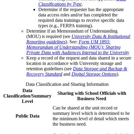
Classifications by Type
.
Determine if the requester has the appropriate
data access roles and/or has completed the
required data trainings to receive specific data
types (e.g., FERPA training).
Determine if an Memorandum of Understanding
(MOU) is required (see
University Data & Institutional
Reporting guidelines
). See:
Form UM 1893:
Memorandum of Understanding (MOU): Sharing
Private Data with Audiences Internal to the University
Keep a record of the request and data shared in a secure
location in accordance with University storage and
retention guidelines (see
Data Storage and Backup &
Recovery Standard
and
Digital Storage Options
).
Data Classification and Sharing Information
Data
Sharing with School Officials with
Classification/Summary
Business Need
Level
Can be shared at the unit record or
summary level which is determined to be
Public Data
the minimum level of detail which meets
the business need.