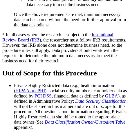
data necessary to meet the business need.
Once the above requirements are met, minimum necessary
data can be shared without the need for further approval from
the data custodians.
* In all cases where the research is subject to the
Institutional
Review Board (IRB)
, the researcher must follow IRB requirements.
However, the IRB alone does not determine business need, so the
procedure rules still apply. Data providers should work with the
requester to determine the minimum data necessary to meet the
business need for their research.
Out of Scope for this Procedure
Private-Highly Restricted data (e.g., health information
(
HIPAA or ePHI
), social security numbers, cardholder data as
defined by
PCI DSS
, financial data as defined by
GLBA
), as
defined in Administrative Policy:
Data Security Classification
,
will not be shared in this manner and are out of scope for this
procedure. All questions about information regarding Private-
Highly Restricted data should be routed to the appropriate
data owner (See
Data Classification Owner/Custodian Table
appendix).