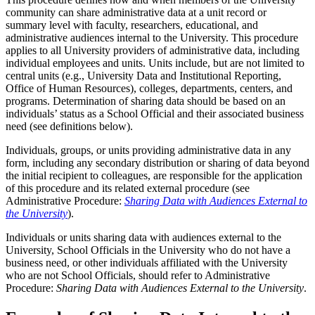
community can share administrative data at a unit record or
summary level with faculty, researchers, educational, and
administrative audiences internal to the University. This procedure
applies to all University providers of administrative data, including
individual employees and units. Units include, but are not limited to
central units (e.g., University Data and Institutional Reporting,
Office of Human Resources), colleges, departments, centers, and
programs. Determination of sharing data should be based on an
individuals’ status as a School Official and their associated business
need (see definitions below).
Individuals, groups, or units providing administrative data in any
form, including any secondary distribution or sharing of data beyond
the initial recipient to colleagues, are responsible for the application
of this procedure and its related external procedure (see
Administrative Procedure:
Sharing Data with Audiences External to
the University
).
Individuals or units sharing data with audiences external to the
University, School Officials in the University who do not have a
business need, or other individuals affiliated with the University
who are not School Officials, should refer to Administrative
Procedure:
Sharing Data with Audiences External to the University
.