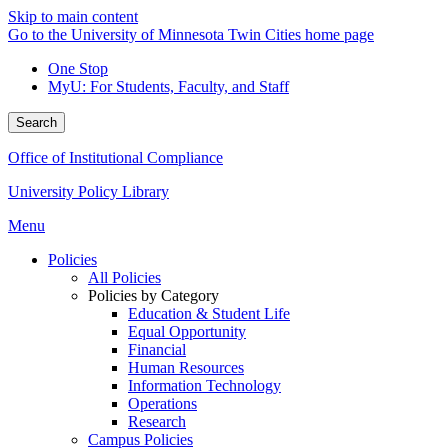
Skip to main content
Go to the University of Minnesota Twin Cities home page
One Stop
MyU
: For Students, Faculty, and Staff
Search
Office of Institutional Compliance
University Policy Library
Menu
Policies
All Policies
Policies by Category
Education & Student Life
Equal Opportunity
Financial
Human Resources
Information Technology
Operations
Research
Campus Policies