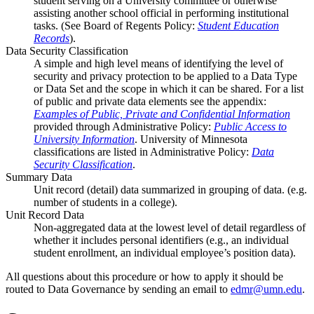
student serving on a University committee or otherwise
assisting another school official in performing institutional
tasks. (See Board of Regents Policy:
Student Education
Records
).
Data Security Classification
A simple and high level means of identifying the level of
security and privacy protection to be applied to a Data Type
or Data Set and the scope in which it can be shared. For a list
of public and private data elements see the appendix:
Examples of Public, Private and Confidential Information
provided through Administrative Policy:
Public Access to
University Information
. University of Minnesota
classifications are listed in Administrative Policy:
Data
Security Classification
.
Summary Data
Unit record (detail) data summarized in grouping of data. (e.g.
number of students in a college).
Unit Record Data
Non-aggregated data at the lowest level of detail regardless of
whether it includes personal identifiers (e.g., an individual
student enrollment, an individual employee’s position data).
All questions about this procedure or how to apply it should be
routed to Data Governance by sending an email to
edmr@umn.edu
.