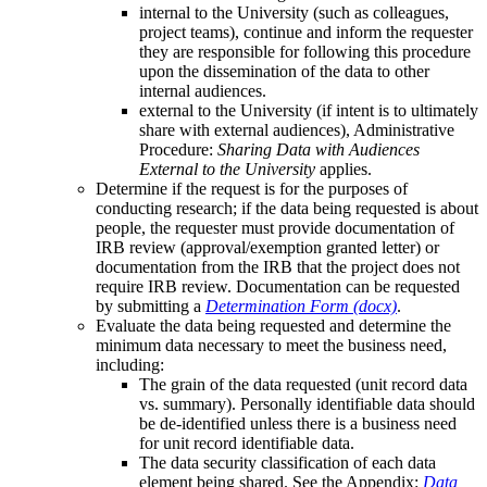
internal to the University (such as colleagues,
project teams), continue and inform the requester
they are responsible for following this procedure
upon the dissemination of the data to other
internal audiences.
external to the University (if intent is to ultimately
share with external audiences), Administrative
Procedure:
Sharing Data with Audiences
External to the University
applies.
Determine if the request is for the purposes of
conducting research; if the data being requested is about
people, the requester must provide documentation of
IRB review (approval/exemption granted letter) or
documentation from the IRB that the project does not
require IRB review. Documentation can be requested
by submitting a
Determination Form (docx)
.
Evaluate the data being requested and determine the
minimum data necessary to meet the business need,
including:
The grain of the data requested (unit record data
vs. summary). Personally identifiable data should
be de-identified unless there is a business need
for unit record identifiable data.
The data security classification of each data
element being shared. See the Appendix:
Data