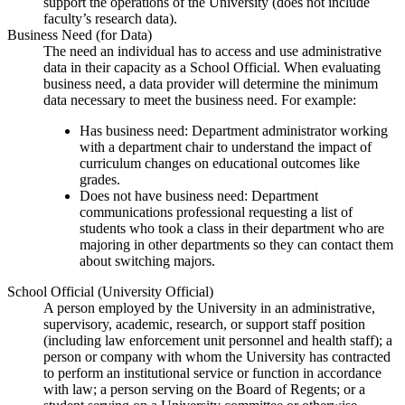
support the operations of the University (does not include
faculty’s research data).
Business Need (for Data)
The need an individual has to access and use administrative
data in their capacity as a School Official. When evaluating
business need, a data provider will determine the minimum
data necessary to meet the business need. For example:
Has business need: Department administrator working
with a department chair to understand the impact of
curriculum changes on educational outcomes like
grades.
Does not have business need: Department
communications professional requesting a list of
students who took a class in their department who are
majoring in other departments so they can contact them
about switching majors.
School Official (University Official)
A person employed by the University in an administrative,
supervisory, academic, research, or support staff position
(including law enforcement unit personnel and health staff); a
person or company with whom the University has contracted
to perform an institutional service or function in accordance
with law; a person serving on the Board of Regents; or a