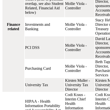
Director,
overlap, see also Student
Mollie Viola -
sponsore
Related, Financial Aid
Controller
Accounts
below)
Receivab
Stacy He
Finance
Investments and
Mollie Viola -
Director 
related
Banking
Controller
Treasury
Operatio
David La
Director,
Mollie Viola -
PCI DSS
sponsore
Controller
Accounts
Receivab
Beth Tap
Mollie Viola -
Director,
Purchasing Card
Controller
Purchasi
Services
Kirsten Muller -
Kirsten M
University Tax
University Tax
Universi
Director
Director
Codi Kraus -
Codi Kra
Interim Chief
Interim C
HIPAA - Health
Health
Health
Information Portability
Information
Informat