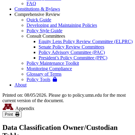
FAQ
Constitutions & Bylaws
Comprehensive Review
Quick Guide
Developing and Maintaining Policies
Policy Style Guide
Consult Committees
Equity Lens Policy Review Committee (ELPRC)
Senate Policy Review Committees
Policy Advisory Committee (PAC)
President’s Policy Committee (PPC)
Policy Maintenance Toolkit
Monitoring Compliance
Glossary of Terms
Policy Tools
About
Printed on: 08/05/2026. Please go to policy.umn.edu for the most
current version of the document.
Appendix
Print
Data Classification Owner/Custodian