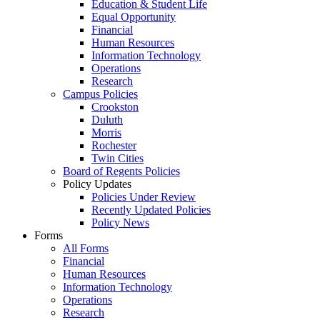
Education & Student Life
Equal Opportunity
Financial
Human Resources
Information Technology
Operations
Research
Campus Policies
Crookston
Duluth
Morris
Rochester
Twin Cities
Board of Regents Policies
Policy Updates
Policies Under Review
Recently Updated Policies
Policy News
Forms
All Forms
Financial
Human Resources
Information Technology
Operations
Research