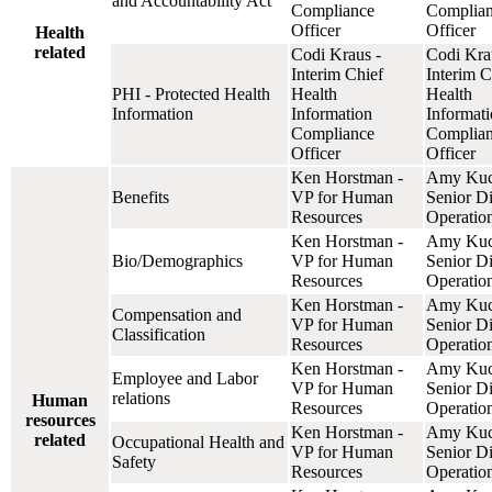
and Accountability Act
Compliance
Complia
Officer
Officer
Health
related
Codi Kraus -
Codi Kra
Interim Chief
Interim C
PHI - Protected Health
Health
Health
Information
Information
Informat
Compliance
Complia
Officer
Officer
Ken Horstman -
Amy Kuc
Benefits
VP for Human
Senior Di
Resources
Operatio
Ken Horstman -
Amy Kuc
Bio/Demographics
VP for Human
Senior Di
Resources
Operatio
Ken Horstman -
Amy Kuc
Compensation and
VP for Human
Senior Di
Classification
Resources
Operatio
Ken Horstman -
Amy Kuc
Employee and Labor
VP for Human
Senior Di
relations
Human
Resources
Operatio
resources
Ken Horstman -
Amy Kuc
related
Occupational Health and
VP for Human
Senior Di
Safety
Resources
Operatio