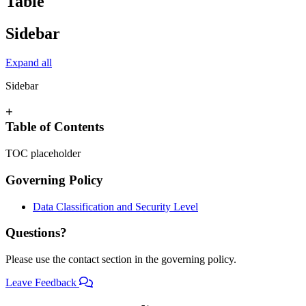
Table
Sidebar
Expand all
Sidebar
+
Table of Contents
TOC placeholder
Governing Policy
Data Classification and Security Level
Questions?
Please use the contact section in the governing policy.
Leave Feedback