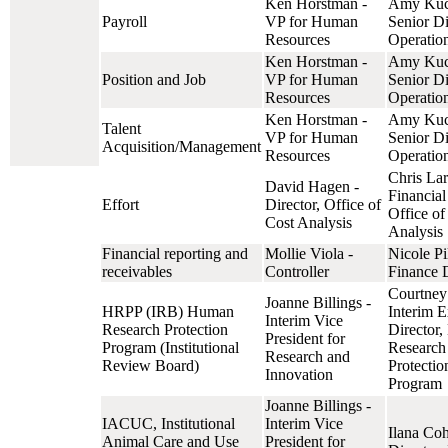
Ken Horstman -
Amy Kuc
Payroll
VP for Human
Senior Di
Resources
Operatio
Ken Horstman -
Amy Kuc
Position and Job
VP for Human
Senior Di
Resources
Operatio
Ken Horstman -
Amy Kuc
Talent
VP for Human
Senior Di
Acquisition/Management
Resources
Operatio
Chris Lar
David Hagen -
Financial
Effort
Director, Office of
Office of
Cost Analysis
Analysis
Financial reporting and
Mollie Viola -
Nicole Pi
receivables
Controller
Finance D
Courtney 
Joanne Billings -
HRPP (IRB) Human
Interim E
Interim Vice
Research Protection
Director
President for
Program (Institutional
Research
Research and
Review Board)
Protectio
Innovation
Program
Joanne Billings -
IACUC, Institutional
Interim Vice
Ilana Co
Animal Care and Use
President for