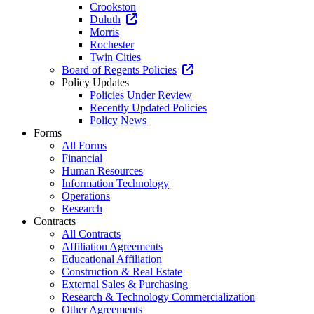
Crookston
Duluth
Morris
Rochester
Twin Cities
Board of Regents Policies
Policy Updates
Policies Under Review
Recently Updated Policies
Policy News
Forms
All Forms
Financial
Human Resources
Information Technology
Operations
Research
Contracts
All Contracts
Affiliation Agreements
Educational Affiliation
Construction & Real Estate
External Sales & Purchasing
Research & Technology Commercialization
Other Agreements