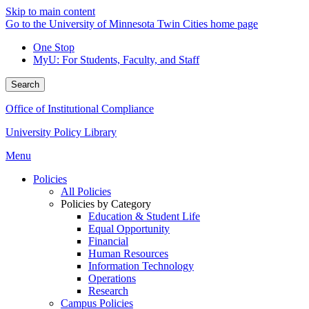
Skip to main content
Go to the University of Minnesota Twin Cities home page
One Stop
MyU
: For Students, Faculty, and Staff
Search
Office of Institutional Compliance
University Policy Library
Menu
Policies
All Policies
Policies by Category
Education & Student Life
Equal Opportunity
Financial
Human Resources
Information Technology
Operations
Research
Campus Policies