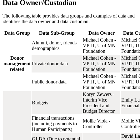
Data Owner/Custodian
The following table provides data groups and examples of data and
identifies the data owner and data custodian.
Data Group
Data Sub-Group
Data Owner
Data Cu
Michael Cohen -
Michael 
Alumni, donor, friends
VP IT, U of MN
VP IT, U
demographics
Foundation
Foundati
Donor
Michael Cohen -
Michael 
management
Private donor data
VP IT, U of MN
VP IT, U
related
Foundation
Foundati
Michael Cohen -
Michael 
Public donor data
VP IT, U of MN
VP IT, U
Foundation
Foundati
Koryn Zewers -
Interim Vice
Emily La
Budgets
President and
Financial
Budget Director
Financial transactions
Mollie Viola -
Mollie Vi
(including payments to
Controller
Controlle
Human Participants)
David La
GLBA (Due to potential