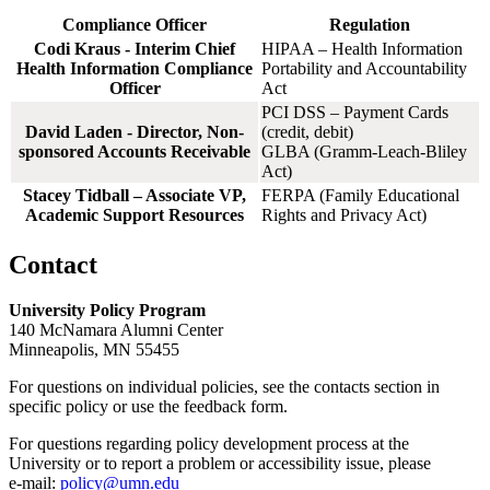
Compliance Officer
Regulation
Codi Kraus - Interim Chief
HIPAA – Health Information
Health Information Compliance
Portability and Accountability
Officer
Act
PCI DSS – Payment Cards
David Laden - Director, Non-
(credit, debit)
sponsored Accounts Receivable
GLBA (Gramm-Leach-Bliley
Act)
Stacey Tidball – Associate VP,
FERPA (Family Educational
Academic Support Resources
Rights and Privacy Act)
Contact
University Policy Program
140 McNamara Alumni Center
Minneapolis, MN 55455
For questions on individual policies, see the contacts section in
specific policy or use the feedback form.
For questions regarding policy development process at the
University or to report a problem or accessibility issue, please
e‑mail:
policy@umn.edu