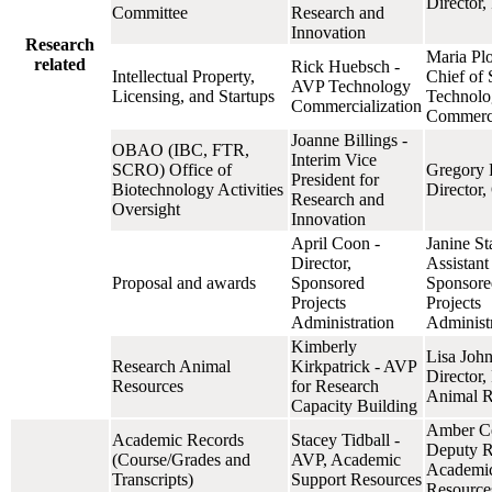
Director
Committee
Research and
Innovation
Research
Maria Plo
related
Rick Huebsch -
Intellectual Property,
Chief of S
AVP Technology
Licensing, and Startups
Technolo
Commercialization
Commerci
Joanne Billings -
OBAO (IBC, FTR,
Interim Vice
SCRO) Office of
Gregory 
President for
Biotechnology Activities
Directo
Research and
Oversight
Innovation
April Coon -
Janine St
Director,
Assistant
Proposal and awards
Sponsored
Sponsore
Projects
Projects
Administration
Administ
Kimberly
Lisa John
Research Animal
Kirkpatrick - AVP
Director,
Resources
for Research
Animal R
Capacity Building
Amber Cel
Academic Records
Stacey Tidball -
Deputy Re
(Course/Grades and
AVP, Academic
Academic
Transcripts)
Support Resources
Resource