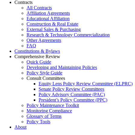
Contracts
All Contracts
Affiliation Agreements
Educational Affiliation
Construction & Real Estate
External Sales & Purchasing
Research & Technology Commercialization
Other Agreements
FAQ
Constitutions & Bylaws
Comprehensive Review
Quick Guide
Developing and Maintaining Policies
Policy Style Guide
Consult Committees
Equity Lens Policy Review Committee (ELPRC)
Senate Policy Review Committees
Policy Advisory Committee (PAC)
President’s Policy Committee (PPC)
Policy Maintenance Toolkit
Monitoring Compliance
Glossary of Terms
Policy Tools
About