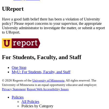
UReport
Have a good faith belief there has been a violation of University
policy? Please report concerns to your supervisor, the appropriate
University administrator to investigate the matter, or submit a report
to UReport.
For Students, Faculty, and Staff
One Stop
MyU
: For Students, Faculty, and Staff
©
2026
Regents of the
University of Minnesota
. All rights reserved. The
University of Minnesota is an equal opportunity educator and employer.
Privacy Statement
Report Web Accessibility Issues
Policies
All Policies
Policies by Category