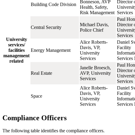
Bonneson, AVP
Director 
Building Code Division
Health, Safety,
Universit
Risk Management
Services
Paul Hon
Michael Davis,
Director 
Central Security
Police Chief
Universit
Services
University
Alice Roberts-
Daniel S
services/
Davis, VP,
Facility
facilities
Energy Management
University
Informat
management
Services
Services
related
Paul Hon
Janelle Broesch,
Director 
Real Estate
AVP, University
Universit
Services
Services
Alice Roberts-
Daniel S
Davis, VP,
Facility
Space
University
Informat
Services
Services
Compliance Officers
The following table identifies the compliance officers.