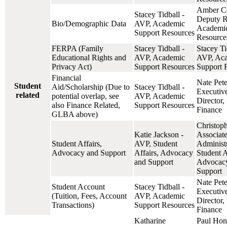
Amber Cel
Stacey Tidball -
Deputy Re
Bio/Demographic Data
AVP, Academic
Academic
Support Resources
Resource
FERPA (Family
Stacey Tidball -
Stacey Ti
Educational Rights and
AVP, Academic
AVP, Ac
Privacy Act)
Support Resources
Support 
Financial
Nate Pete
Student
Aid/Scholarship (Due to
Stacey Tidball -
Executiv
related
potential overlap, see
AVP, Academic
Director,
also Finance Related,
Support Resources
Finance
GLBA above)
Christop
Katie Jackson -
Associat
Student Affairs,
AVP, Student
Administr
Advocacy and Support
Affairs, Advocacy
Student A
and Support
Advocac
Support
Nate Pete
Student Account
Stacey Tidball -
Executiv
(Tuition, Fees, Account
AVP, Academic
Director,
Transactions)
Support Resources
Finance
Katharine
Paul Hon