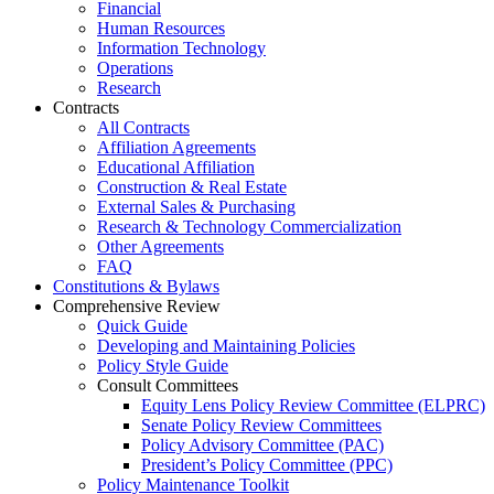
Financial
Human Resources
Information Technology
Operations
Research
Contracts
All Contracts
Affiliation Agreements
Educational Affiliation
Construction & Real Estate
External Sales & Purchasing
Research & Technology Commercialization
Other Agreements
FAQ
Constitutions & Bylaws
Comprehensive Review
Quick Guide
Developing and Maintaining Policies
Policy Style Guide
Consult Committees
Equity Lens Policy Review Committee (ELPRC)
Senate Policy Review Committees
Policy Advisory Committee (PAC)
President’s Policy Committee (PPC)
Policy Maintenance Toolkit