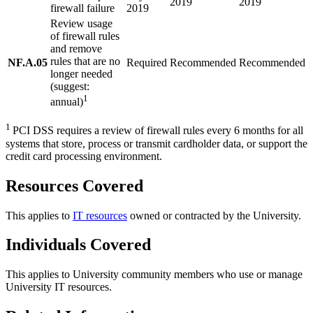
2019
2019
firewall failure
2019
Review usage
of firewall rules
and remove
rules that are no
NF.A.05
Required
Recommended
Recommended
longer needed
(suggest:
1
annual)
1
PCI DSS requires a review of firewall rules every 6 months for all
systems that store, process or transmit cardholder data, or support the
credit card processing environment.
Resources Covered
This applies to
IT resources
owned or contracted by the University.
Individuals Covered
This applies to University community members who use or manage
University IT resources.