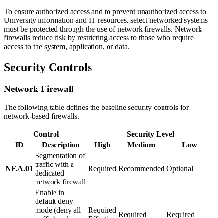
To ensure authorized access and to prevent unauthorized access to
University information and IT resources, select networked systems
must be protected through the use of network firewalls. Network
firewalls reduce risk by restricting access to those who require
access to the system, application, or data.
Security Controls
Network Firewall
The following table defines the baseline security controls for
network-based firewalls.
Control
Security Level
ID
Description
High
Medium
Low
Segmentation of
traffic with a
NF.A.01
Required
Recommended
Optional
dedicated
network firewall
Enable in
default deny
mode (deny all
Required
Required
Required