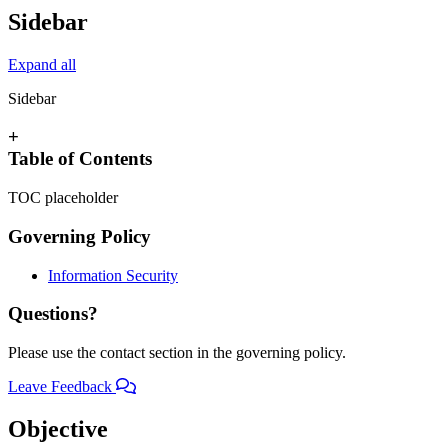
Sidebar
Expand all
Sidebar
+
Table of Contents
TOC placeholder
Governing Policy
Information Security
Questions?
Please use the contact section in the governing policy.
Leave Feedback
Objective