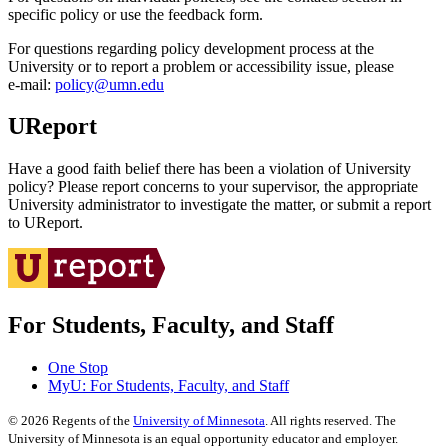
specific policy or use the feedback form.
For questions regarding policy development process at the
University or to report a problem or accessibility issue, please
e‑mail:
policy@umn.edu
UReport
Have a good faith belief there has been a violation of University
policy? Please report concerns to your supervisor, the appropriate
University administrator to investigate the matter, or submit a report
to UReport.
For Students, Faculty, and Staff
One Stop
MyU
: For Students, Faculty, and Staff
©
2026
Regents of the
University of Minnesota
. All rights reserved. The
University of Minnesota is an equal opportunity educator and employer.