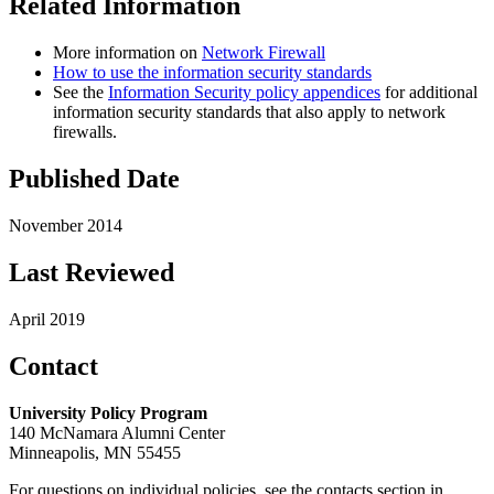
Related Information
More information on
Network Firewall
How to use the information security standards
See the
Information Security policy appendices
for additional
information security standards that also apply to network
firewalls.
Published Date
November 2014
Last Reviewed
April 2019
Contact
University Policy Program
140 McNamara Alumni Center
Minneapolis, MN 55455
For questions on individual policies, see the contacts section in