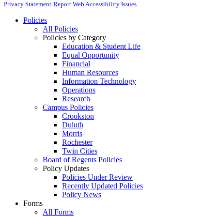
Privacy Statement
Report Web Accessibility Issues
Policies
All Policies
Policies by Category
Education & Student Life
Equal Opportunity
Financial
Human Resources
Information Technology
Operations
Research
Campus Policies
Crookston
Duluth
Morris
Rochester
Twin Cities
Board of Regents Policies
Policy Updates
Policies Under Review
Recently Updated Policies
Policy News
Forms
All Forms