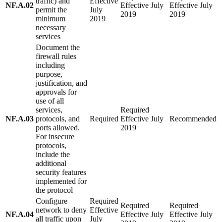
traffic) and
Effective
NF.A.02
Effective July
Effective July
permit the
July
2019
2019
minimum
2019
necessary
services
Document the
firewall rules
including
purpose,
justification, and
approvals for
use of all
services,
Required
NF.A.03
protocols, and
Required
Effective July
Recommended
ports allowed.
2019
For insecure
protocols,
include the
additional
security features
implemented for
the protocol
Configure
Required
Required
Required
network to deny
Effective
NF.A.04
Effective July
Effective July
all traffic upon
July