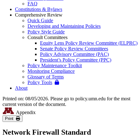
FAQ
Constitutions & Bylaws
Comprehensive Review
Quick Guide
Developing and Maintaining Policies
Policy Style Guide
Consult Committees
Equity Lens Policy Review Committee (ELPRC)
Senate Policy Review Committees
Policy Advisory Committee (PAC)
President’s Policy Committee (PPC)
Policy Maintenance Toolkit
Monitoring Compliance
Glossary of Terms
Policy Tools
About
Printed on: 08/05/2026. Please go to policy.umn.edu for the most
current version of the document.
Appendix
Print
Network Firewall Standard