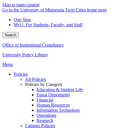
Skip to main content
Go to the University of Minnesota Twin Cities home page
One Stop
MyU
: For Students, Faculty, and Staff
Search
Office of Institutional Compliance
University Policy Library
Menu
Policies
All Policies
Policies by Category
Education & Student Life
Equal Opportunity
Financial
Human Resources
Information Technology
Operations
Research
Campus Policies