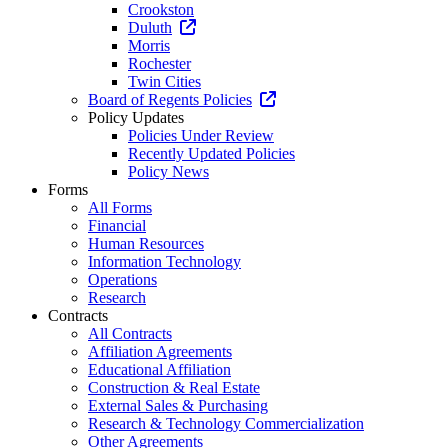
Crookston
Duluth
Morris
Rochester
Twin Cities
Board of Regents Policies
Policy Updates
Policies Under Review
Recently Updated Policies
Policy News
Forms
All Forms
Financial
Human Resources
Information Technology
Operations
Research
Contracts
All Contracts
Affiliation Agreements
Educational Affiliation
Construction & Real Estate
External Sales & Purchasing
Research & Technology Commercialization
Other Agreements