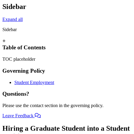
Sidebar
Expand all
Sidebar
+
Table of Contents
TOC placeholder
Governing Policy
Student Employment
Questions?
Please use the contact section in the governing policy.
Leave Feedback
Hiring a Graduate Student into a Student