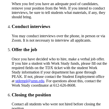
When you feel you have an adequate pool of candidates,
remove your position from the Web. If you intend to conduct
interviews, be sure to tell students what materials, if any, they
should bring.
Conduct interviews
You may conduct interviews over the phone, in person or via
Zoom. It is not necessary to interview all applicants.
Offer the job
Once you have decided who to hire, make a verbal job offer.
If you hire a student with Work Study funds, please fill out the
required fields on the TDX ticket with the student Work
Study information if your department has gone through
PEAK. If not, please contact the Student Employment office
at
stdempl@umn.edu
. For questions about this, contact the
Work Study coordinator at 612-626-8608.
Closing the position
Contact all students who were not hired before closing the
position.