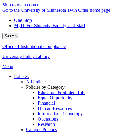
Skip to main content
Go to the University of Minnesota Twin Cities home page
One Stop
MyU
: For Students, Faculty, and Staff
Search
Office of Institutional Compliance
University Policy Library
Menu
Policies
All Policies
Policies by Category
Education & Student Life
Equal Opportunity
Financial
Human Resources
Information Technology
Operations
Research
Campus Policies