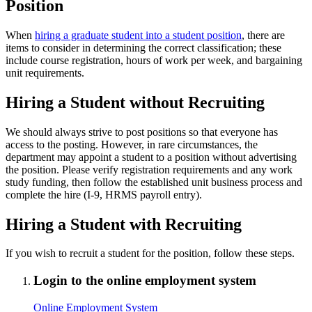
Position
When
hiring a graduate student into a student position
, there are
items to consider in determining the correct classification; these
include course registration, hours of work per week, and bargaining
unit requirements.
Hiring a Student without Recruiting
We should always strive to post positions so that everyone has
access to the posting. However, in rare circumstances, the
department may appoint a student to a position without advertising
the position. Please verify registration requirements and any work
study funding, then follow the established unit business process and
complete the hire (I-9, HRMS payroll entry).
Hiring a Student with Recruiting
If you wish to recruit a student for the position, follow these steps.
Login to the online employment system
Online Employment System