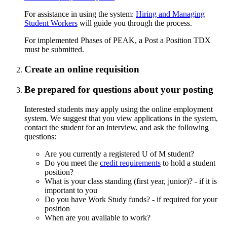
For assistance in using the system:
Hiring and Managing
Student Workers
will guide you through the process.
For implemented Phases of PEAK, a Post a Position TDX
must be submitted.
Create an online requisition
Be prepared for questions about your posting
Interested students may apply using the online employment
system. We suggest that you view applications in the system,
contact the student for an interview, and ask the following
questions:
Are you currently a registered U of M student?
Do you meet the
credit requirements
to hold a student
position?
What is your class standing (first year, junior)? - if it is
important to you
Do you have Work Study funds? - if required for your
position
When are you available to work?