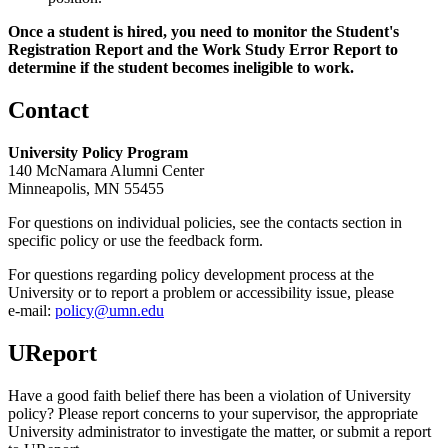
Once a student is hired, you need to monitor the Student's
Registration Report and the Work Study Error Report to
determine if the student becomes ineligible to work.
Contact
University Policy Program
140 McNamara Alumni Center
Minneapolis, MN 55455
For questions on individual policies, see the contacts section in
specific policy or use the feedback form.
For questions regarding policy development process at the
University or to report a problem or accessibility issue, please
e‑mail:
policy@umn.edu
UReport
Have a good faith belief there has been a violation of University
policy? Please report concerns to your supervisor, the appropriate
University administrator to investigate the matter, or submit a report