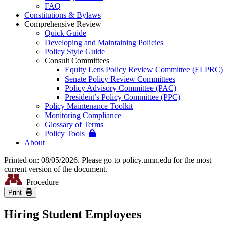
FAQ
Constitutions & Bylaws
Comprehensive Review
Quick Guide
Developing and Maintaining Policies
Policy Style Guide
Consult Committees
Equity Lens Policy Review Committee (ELPRC)
Senate Policy Review Committees
Policy Advisory Committee (PAC)
President’s Policy Committee (PPC)
Policy Maintenance Toolkit
Monitoring Compliance
Glossary of Terms
Policy Tools
About
Printed on: 08/05/2026. Please go to policy.umn.edu for the most
current version of the document.
Procedure
Print
Hiring Student Employees