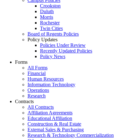
Campus Policies
Crookston
Duluth
Morris
Rochester
Twin Cities
Board of Regents Policies
Policy Updates
Policies Under Review
Recently Updated Policies
Policy News
Forms
All Forms
Financial
Human Resources
Information Technology
Operations
Research
Contracts
All Contracts
Affiliation Agreements
Educational Affiliation
Construction & Real Estate
External Sales & Purchasing
Research & Technology Commercialization