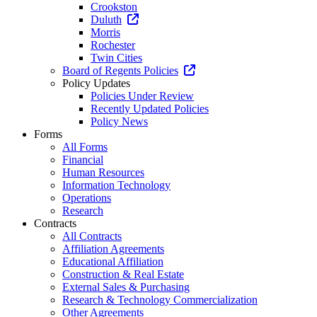
Crookston
Duluth
Morris
Rochester
Twin Cities
Board of Regents Policies
Policy Updates
Policies Under Review
Recently Updated Policies
Policy News
Forms
All Forms
Financial
Human Resources
Information Technology
Operations
Research
Contracts
All Contracts
Affiliation Agreements
Educational Affiliation
Construction & Real Estate
External Sales & Purchasing
Research & Technology Commercialization
Other Agreements