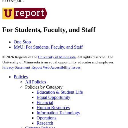
to UReport.
For Students, Faculty, and Staff
One Stop
MyU
: For Students, Faculty, and Staff
©
2026
Regents of the
University of Minnesota
. All rights reserved. The
University of Minnesota is an equal opportunity educator and employer.
Privacy Statement
Report Web Accessibility Issues
Policies
All Policies
Policies by Category
Education & Student Life
Equal Opportunity
Financial
Human Resources
Information Technology
Operations
Research