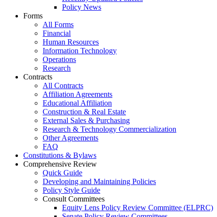
Policy News
Forms
All Forms
Financial
Human Resources
Information Technology
Operations
Research
Contracts
All Contracts
Affiliation Agreements
Educational Affiliation
Construction & Real Estate
External Sales & Purchasing
Research & Technology Commercialization
Other Agreements
FAQ
Constitutions & Bylaws
Comprehensive Review
Quick Guide
Developing and Maintaining Policies
Policy Style Guide
Consult Committees
Equity Lens Policy Review Committee (ELPRC)
Senate Policy Review Committees