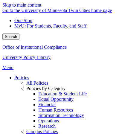
Skip to main content
Go to the University of Minnesota Twin Cities home page
One Stop
MyU
: For Students, Faculty, and Staff
Search
Office of Institutional Compliance
University Policy Library
Menu
Policies
All Policies
Policies by Category
Education & Student Life
Equal Opportunity
Financial
Human Resources
Information Technology
Operations
Research
Campus Policies