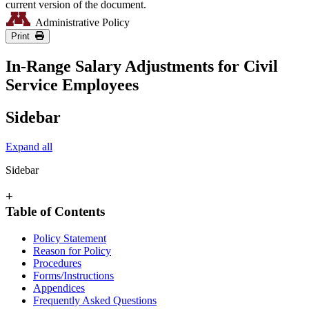
current version of the document.
Administrative Policy
Print
In-Range Salary Adjustments for Civil
Service Employees
Sidebar
Expand all
Sidebar
+
Table of Contents
Policy Statement
Reason for Policy
Procedures
Forms/Instructions
Appendices
Frequently Asked Questions