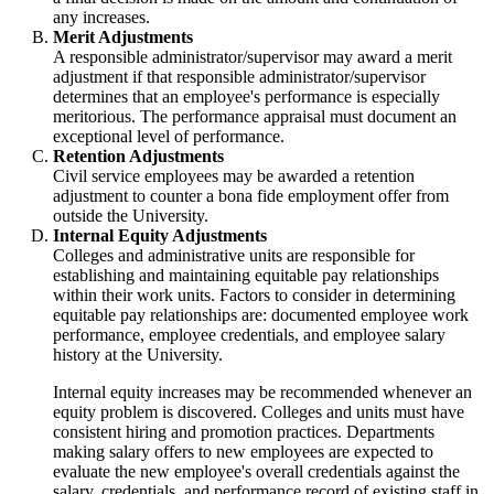
any increases.
Merit Adjustments
A responsible administrator/supervisor may award a merit
adjustment if that responsible administrator/supervisor
determines that an employee's performance is especially
meritorious. The performance appraisal must document an
exceptional level of performance.
Retention Adjustments
Civil service employees may be awarded a retention
adjustment to counter a bona fide employment offer from
outside the University.
Internal Equity Adjustments
Colleges and administrative units are responsible for
establishing and maintaining equitable pay relationships
within their work units. Factors to consider in determining
equitable pay relationships are: documented employee work
performance, employee credentials, and employee salary
history at the University.
Internal equity increases may be recommended whenever an
equity problem is discovered. Colleges and units must have
consistent hiring and promotion practices. Departments
making salary offers to new employees are expected to
evaluate the new employee's overall credentials against the
salary, credentials, and performance record of existing staff in