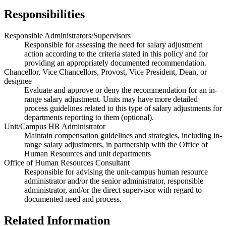
Responsibilities
Responsible Administrators/Supervisors
Responsible for assessing the need for salary adjustment
action according to the criteria stated in this policy and for
providing an appropriately documented recommendation.
Chancellor, Vice Chancellors, Provost, Vice President, Dean, or
designee
Evaluate and approve or deny the recommendation for an in-
range salary adjustment. Units may have more detailed
process guidelines related to this type of salary adjustments for
departments reporting to them (optional).
Unit/Campus HR Administrator
Maintain compensation guidelines and strategies, including in-
range salary adjustments, in partnership with the Office of
Human Resources and unit departments
Office of Human Resources Consultant
Responsible for advising the unit-campus human resource
administrator and/or the senior administrator, responsible
administrator, and/or the direct supervisor with regard to
documented need and process.
Related Information