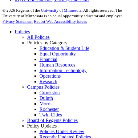
©
2026
Regents of the
University of Minnesota
. All rights reserved. The
University of Minnesota is an equal opportunity educator and employer.
Privacy Statement
Report Web Accessibility Issues
Policies
All Policies
Policies by Category
Education & Student Life
Equal Opportunity
Financial
Human Resources
Information Technology
Operations
Research
Campus Policies
Crookston
Duluth
Morris
Rochester
Twin Cities
Board of Regents Policies
Policy Updates
Policies Under Review
Recently Updated Policies