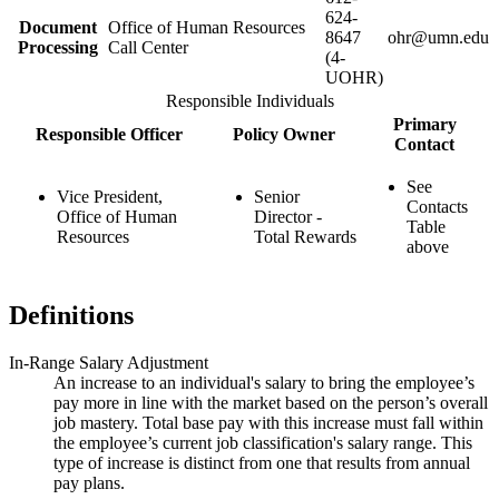
624-
Document
Office of Human Resources
8647
ohr@umn.edu
Processing
Call Center
(4-
UOHR)
Responsible Individuals
Primary
Responsible Officer
Policy Owner
Contact
See
Vice President,
Senior
Contacts
Office of Human
Director -
Table
Resources
Total Rewards
above
Definitions
In-Range Salary Adjustment
An increase to an individual's salary to bring the employee’s
pay more in line with the market based on the person’s overall
job mastery. Total base pay with this increase must fall within
the employee’s current job classification's salary range. This
type of increase is distinct from one that results from annual
pay plans.