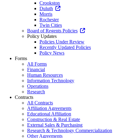
Crookston
Duluth
Morris
Rochester
Twin Cities
Board of Regents Policies
Policy Updates
Policies Under Review
Recently Updated Policies
Policy News
Forms
All Forms
Financial
Human Resources
Information Technology
Operations
Research
Contracts
All Contracts
Affiliation Agreements
Educational Affiliation
Construction & Real Estate
External Sales & Purchasing
Research & Technology Commercialization
Other Agreements