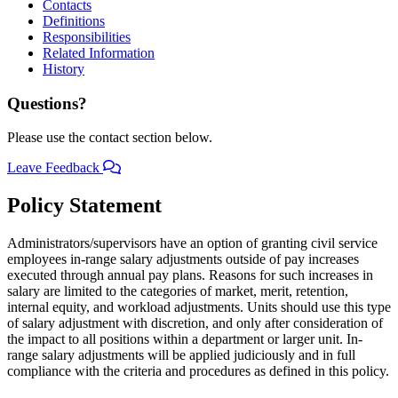
Contacts
Definitions
Responsibilities
Related Information
History
Questions?
Please use the contact section below.
Leave Feedback
Policy Statement
Administrators/supervisors have an option of granting civil service
employees in-range salary adjustments outside of pay increases
executed through annual pay plans. Reasons for such increases in
salary are limited to the categories of market, merit, retention,
internal equity, and workload adjustments. Units should use this type
of salary adjustment with discretion, and only after consideration of
the impact to all positions within a department or larger unit. In-
range salary adjustments will be applied judiciously and in full
compliance with the criteria and procedures as defined in this policy.