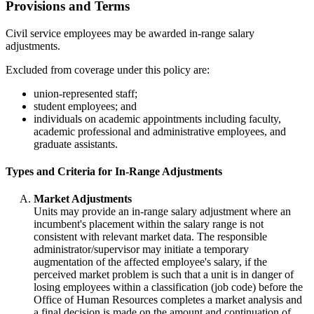
Provisions and Terms
Civil service employees may be awarded in-range salary
adjustments.
Excluded from coverage under this policy are:
union-represented staff;
student employees; and
individuals on academic appointments including faculty,
academic professional and administrative employees, and
graduate assistants.
Types and Criteria for In-Range Adjustments
Market Adjustments
Units may provide an in-range salary adjustment where an
incumbent's placement within the salary range is not
consistent with relevant market data. The responsible
administrator/supervisor may initiate a temporary
augmentation of the affected employee's salary, if the
perceived market problem is such that a unit is in danger of
losing employees within a classification (job code) before the
Office of Human Resources completes a market analysis and
a final decision is made on the amount and continuation of