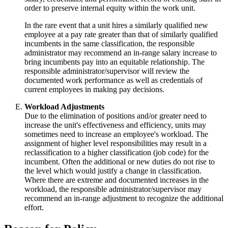
order to preserve internal equity within the work unit.
In the rare event that a unit hires a similarly qualified new
employee at a pay rate greater than that of similarly qualified
incumbents in the same classification, the responsible
administrator may recommend an in-range salary increase to
bring incumbents pay into an equitable relationship. The
responsible administrator/supervisor will review the
documented work performance as well as credentials of
current employees in making pay decisions.
Workload Adjustments
Due to the elimination of positions and/or greater need to
increase the unit's effectiveness and efficiency, units may
sometimes need to increase an employee's workload. The
assignment of higher level responsibilities may result in a
reclassification to a higher classification (job code) for the
incumbent. Often the additional or new duties do not rise to
the level which would justify a change in classification.
Where there are extreme and documented increases in the
workload, the responsible administrator/supervisor may
recommend an in-range adjustment to recognize the additional
effort.