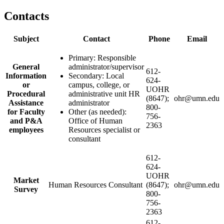
Contacts
Subject
Contact
Phone
Email
Primary: Responsible
General
administrator/supervisor
612-
Information
Secondary: Local
624-
or
campus, college, or
UOHR
Procedural
administrative unit HR
(8647);
ohr@umn.edu
Assistance
administrator
800-
for Faculty
Other (as needed):
756-
and P&A
Office of Human
2363
employees
Resources specialist or
consultant
612-
624-
UOHR
Market
Human Resources Consultant
(8647);
ohr@umn.edu
Survey
800-
756-
2363
612-