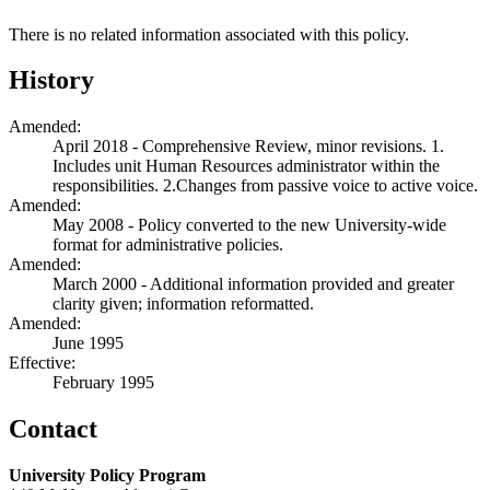
There is no related information associated with this policy.
History
Amended:
April 2018 - Comprehensive Review, minor revisions. 1.
Includes unit Human Resources administrator within the
responsibilities. 2.Changes from passive voice to active voice.
Amended:
May 2008 - Policy converted to the new University-wide
format for administrative policies.
Amended:
March 2000 - Additional information provided and greater
clarity given; information reformatted.
Amended:
June 1995
Effective:
February 1995
Contact
University Policy Program