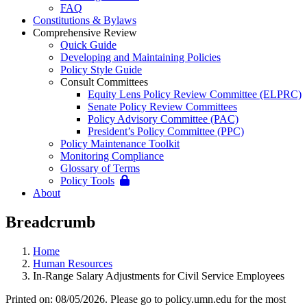
FAQ
Constitutions & Bylaws
Comprehensive Review
Quick Guide
Developing and Maintaining Policies
Policy Style Guide
Consult Committees
Equity Lens Policy Review Committee (ELPRC)
Senate Policy Review Committees
Policy Advisory Committee (PAC)
President’s Policy Committee (PPC)
Policy Maintenance Toolkit
Monitoring Compliance
Glossary of Terms
Policy Tools
About
Breadcrumb
Home
Human Resources
In-Range Salary Adjustments for Civil Service Employees
Printed on: 08/05/2026. Please go to policy.umn.edu for the most