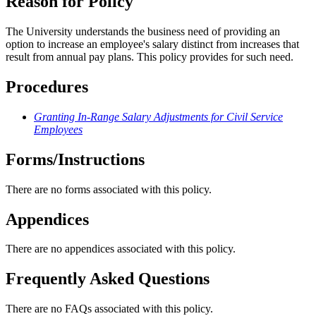
Reason for Policy
The University understands the business need of providing an
option to increase an employee's salary distinct from increases that
result from annual pay plans. This policy provides for such need.
Procedures
Granting In-Range Salary Adjustments for Civil Service
Employees
Forms/Instructions
There are no forms associated with this policy.
Appendices
There are no appendices associated with this policy.
Frequently Asked Questions
There are no FAQs associated with this policy.