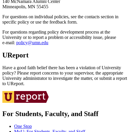
140 McNamara Alumni Center
Minneapolis, MN 55455
For questions on individual policies, see the contacts section in
specific policy or use the feedback form.
For questions regarding policy development process at the
University or to report a problem or accessibility issue, please
e‑mail:
policy@umn.edu
UReport
Have a good faith belief there has been a violation of University
policy? Please report concerns to your supervisor, the appropriate
University administrator to investigate the matter, or submit a report
to UReport.
For Students, Faculty, and Staff
One Stop
MyU
: For Students, Faculty, and Staff