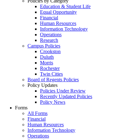
Policies by Category
Education & Student Life
Equal Opportunity
Financial
Human Resources
Information Technology
Operations
Research
Campus Policies
Crookston
Duluth
Morris
Rochester
Twin Cities
Board of Regents Policies
Policy Updates
Policies Under Review
Recently Updated Policies
Policy News
Forms
All Forms
Financial
Human Resources
Information Technology
Operations