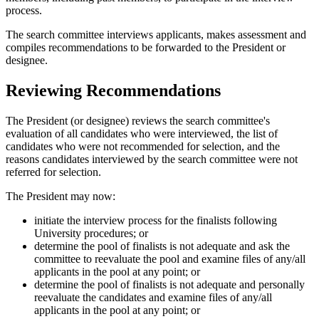
process.
The search committee interviews applicants, makes assessment and
compiles recommendations to be forwarded to the President or
designee.
Reviewing Recommendations
The President (or designee) reviews the search committee's
evaluation of all candidates who were interviewed, the list of
candidates who were not recommended for selection, and the
reasons candidates interviewed by the search committee were not
referred for selection.
The President may now:
initiate the interview process for the finalists following
University procedures; or
determine the pool of finalists is not adequate and ask the
committee to reevaluate the pool and examine files of any/all
applicants in the pool at any point; or
determine the pool of finalists is not adequate and personally
reevaluate the candidates and examine files of any/all
applicants in the pool at any point; or