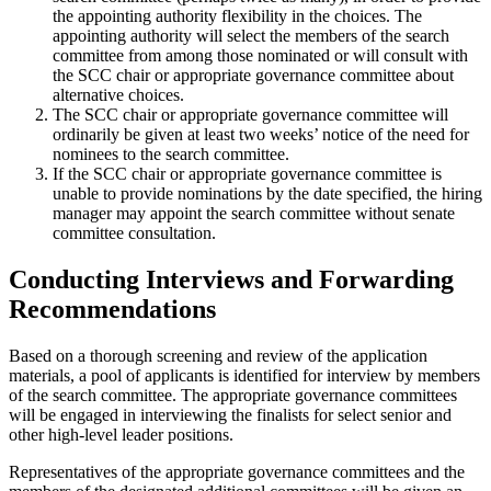
the appointing authority flexibility in the choices. The
appointing authority will select the members of the search
committee from among those nominated or will consult with
the SCC chair or appropriate governance committee about
alternative choices.
The SCC chair or appropriate governance committee will
ordinarily be given at least two weeks’ notice of the need for
nominees to the search committee.
If the SCC chair or appropriate governance committee is
unable to provide nominations by the date specified, the hiring
manager may appoint the search committee without senate
committee consultation.
Conducting Interviews and Forwarding
Recommendations
Based on a thorough screening and review of the application
materials, a pool of applicants is identified for interview by members
of the search committee. The appropriate governance committees
will be engaged in interviewing the finalists for select senior and
other high-level leader positions.
Representatives of the appropriate governance committees and the