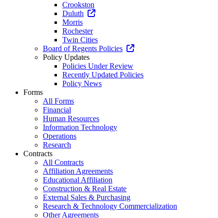
Crookston
Duluth
Morris
Rochester
Twin Cities
Board of Regents Policies
Policy Updates
Policies Under Review
Recently Updated Policies
Policy News
Forms
All Forms
Financial
Human Resources
Information Technology
Operations
Research
Contracts
All Contracts
Affiliation Agreements
Educational Affiliation
Construction & Real Estate
External Sales & Purchasing
Research & Technology Commercialization
Other Agreements