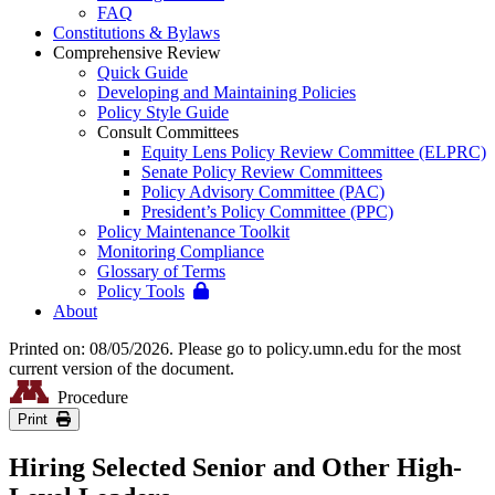
FAQ
Constitutions & Bylaws
Comprehensive Review
Quick Guide
Developing and Maintaining Policies
Policy Style Guide
Consult Committees
Equity Lens Policy Review Committee (ELPRC)
Senate Policy Review Committees
Policy Advisory Committee (PAC)
President’s Policy Committee (PPC)
Policy Maintenance Toolkit
Monitoring Compliance
Glossary of Terms
Policy Tools
About
Printed on: 08/05/2026. Please go to policy.umn.edu for the most
current version of the document.
Procedure
Print
Hiring Selected Senior and Other High-