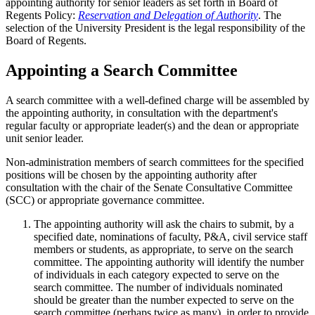
appointing authority for senior leaders as set forth in Board of
Regents Policy:
Reservation and Delegation of Authority
. The
selection of the University President is the legal responsibility of the
Board of Regents.
Appointing a Search Committee
A search committee with a well-defined charge will be assembled by
the appointing authority, in consultation with the department's
regular faculty or appropriate leader(s) and the dean or appropriate
unit senior leader.
Non-administration members of search committees for the specified
positions will be chosen by the appointing authority after
consultation with the chair of the Senate Consultative Committee
(SCC) or appropriate governance committee.
The appointing authority will ask the chairs to submit, by a
specified date, nominations of faculty, P&A, civil service staff
members or students, as appropriate, to serve on the search
committee. The appointing authority will identify the number
of individuals in each category expected to serve on the
search committee. The number of individuals nominated
should be greater than the number expected to serve on the
search committee (perhaps twice as many), in order to provide