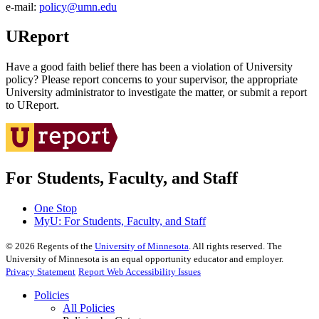
e‑mail:
policy@umn.edu
UReport
Have a good faith belief there has been a violation of University
policy? Please report concerns to your supervisor, the appropriate
University administrator to investigate the matter, or submit a report
to UReport.
For Students, Faculty, and Staff
One Stop
MyU
: For Students, Faculty, and Staff
©
2026
Regents of the
University of Minnesota
. All rights reserved. The
University of Minnesota is an equal opportunity educator and employer.
Privacy Statement
Report Web Accessibility Issues
Policies
All Policies