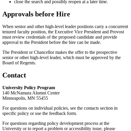
close the search and possibly reopen at a later time.
Approvals before Hire
When senior and other high-level leader positions carry a concurrent
tenured faculty position, the Executive Vice President and Provost
must review credentials of the proposed candidate and provide
approval to the President before the hire can be made.
The President or Chancellor makes the offer to the prospective
senior or other high-level leader, which must be approved by the
Board of Regents.
Contact
University Policy Program
140 McNamara Alumni Center
Minneapolis, MN 55455
For questions on individual policies, see the contacts section in
specific policy or use the feedback form.
For questions regarding policy development process at the
University or to report a problem or accessibility issue, please