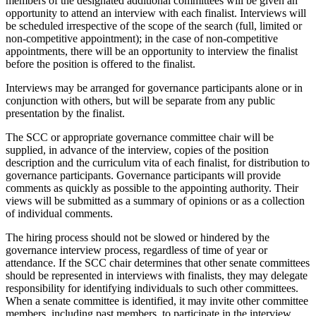
members of the designated additional committees will be given an
opportunity to attend an interview with each finalist. Interviews will
be scheduled irrespective of the scope of the search (full, limited or
non-competitive appointment); in the case of non-competitive
appointments, there will be an opportunity to interview the finalist
before the position is offered to the finalist.
Interviews may be arranged for governance participants alone or in
conjunction with others, but will be separate from any public
presentation by the finalist.
The SCC or appropriate governance committee chair will be
supplied, in advance of the interview, copies of the position
description and the curriculum vita of each finalist, for distribution to
governance participants. Governance participants will provide
comments as quickly as possible to the appointing authority. Their
views will be submitted as a summary of opinions or as a collection
of individual comments.
The hiring process should not be slowed or hindered by the
governance interview process, regardless of time of year or
attendance. If the SCC chair determines that other senate committees
should be represented in interviews with finalists, they may delegate
responsibility for identifying individuals to such other committees.
When a senate committee is identified, it may invite other committee
members, including past members, to participate in the interview