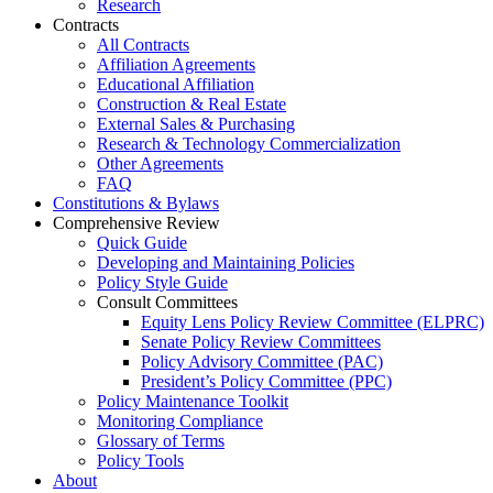
Research
Contracts
All Contracts
Affiliation Agreements
Educational Affiliation
Construction & Real Estate
External Sales & Purchasing
Research & Technology Commercialization
Other Agreements
FAQ
Constitutions & Bylaws
Comprehensive Review
Quick Guide
Developing and Maintaining Policies
Policy Style Guide
Consult Committees
Equity Lens Policy Review Committee (ELPRC)
Senate Policy Review Committees
Policy Advisory Committee (PAC)
President’s Policy Committee (PPC)
Policy Maintenance Toolkit
Monitoring Compliance
Glossary of Terms
Policy Tools
About