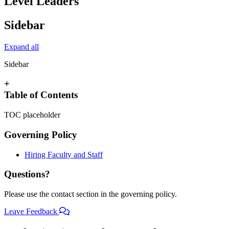
Level Leaders
Sidebar
Expand all
Sidebar
+
Table of Contents
TOC placeholder
Governing Policy
Hiring Faculty and Staff
Questions?
Please use the contact section in the governing policy.
Leave Feedback