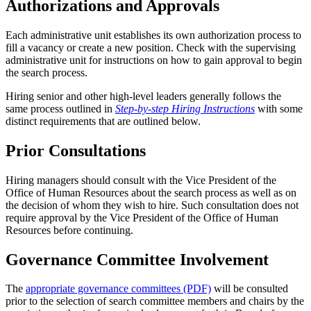
Authorizations and Approvals
Each administrative unit establishes its own authorization process to
fill a vacancy or create a new position. Check with the supervising
administrative unit for instructions on how to gain approval to begin
the search process.
Hiring senior and other high-level leaders generally follows the
same process outlined in
Step-by-step Hiring Instructions
with some
distinct requirements that are outlined below.
Prior Consultations
Hiring managers should consult with the Vice President of the
Office of Human Resources about the search process as well as on
the decision of whom they wish to hire. Such consultation does not
require approval by the Vice President of the Office of Human
Resources before continuing.
Governance Committee Involvement
The
appropriate governance committees (PDF)
will be consulted
prior to the selection of search committee members and chairs by the