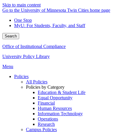
Skip to main content
Go to the University of Minnesota Twin Cities home page
One Stop
MyU
: For Students, Faculty, and Staff
Search
Office of Institutional Compliance
University Policy Library
Menu
Policies
All Policies
Policies by Category
Education & Student Life
Equal Opportunity
Financial
Human Resources
Information Technology
Operations
Research
Campus Policies