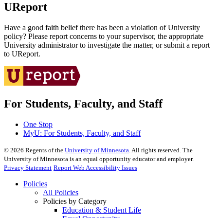
UReport
Have a good faith belief there has been a violation of University
policy? Please report concerns to your supervisor, the appropriate
University administrator to investigate the matter, or submit a report
to UReport.
For Students, Faculty, and Staff
One Stop
MyU
: For Students, Faculty, and Staff
©
2026
Regents of the
University of Minnesota
. All rights reserved. The
University of Minnesota is an equal opportunity educator and employer.
Privacy Statement
Report Web Accessibility Issues
Policies
All Policies
Policies by Category
Education & Student Life