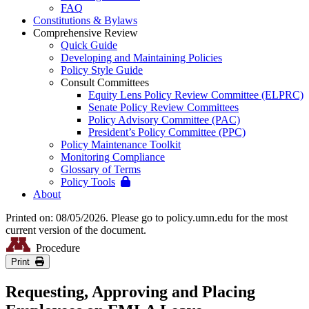
FAQ
Constitutions & Bylaws
Comprehensive Review
Quick Guide
Developing and Maintaining Policies
Policy Style Guide
Consult Committees
Equity Lens Policy Review Committee (ELPRC)
Senate Policy Review Committees
Policy Advisory Committee (PAC)
President’s Policy Committee (PPC)
Policy Maintenance Toolkit
Monitoring Compliance
Glossary of Terms
Policy Tools
About
Printed on: 08/05/2026. Please go to policy.umn.edu for the most
current version of the document.
Procedure
Print
Requesting, Approving and Placing