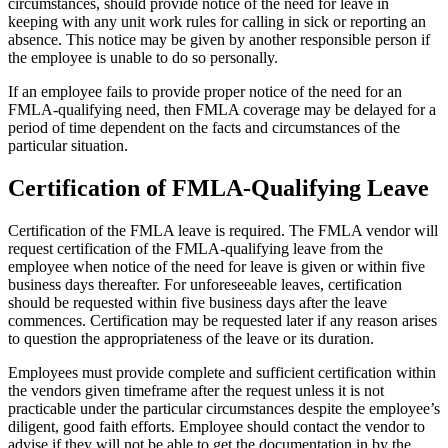
circumstances, should provide notice of the need for leave in
keeping with any unit work rules for calling in sick or reporting an
absence. This notice may be given by another responsible person if
the employee is unable to do so personally.
If an employee fails to provide proper notice of the need for an
FMLA-qualifying need, then FMLA coverage may be delayed for a
period of time dependent on the facts and circumstances of the
particular situation.
Certification of FMLA-Qualifying Leave
Certification of the FMLA leave is required. The FMLA vendor will
request certification of the FMLA-qualifying leave from the
employee when notice of the need for leave is given or within five
business days thereafter. For unforeseeable leaves, certification
should be requested within five business days after the leave
commences. Certification may be requested later if any reason arises
to question the appropriateness of the leave or its duration.
Employees must provide complete and sufficient certification within
the vendors given timeframe after the request unless it is not
practicable under the particular circumstances despite the employee’s
diligent, good faith efforts. Employee should contact the vendor to
advise if they will not be able to get the documentation in by the