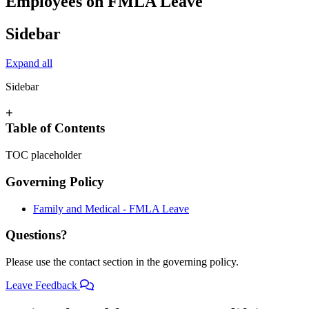
Employees on FMLA Leave
Sidebar
Expand all
Sidebar
+
Table of Contents
TOC placeholder
Governing Policy
Family and Medical - FMLA Leave
Questions?
Please use the contact section in the governing policy.
Leave Feedback