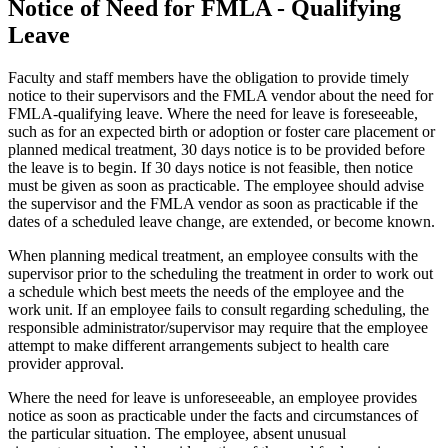
Notice of Need for FMLA - Qualifying
Leave
Faculty and staff members have the obligation to provide timely
notice to their supervisors and the FMLA vendor about the need for
FMLA-qualifying leave. Where the need for leave is foreseeable,
such as for an expected birth or adoption or foster care placement or
planned medical treatment, 30 days notice is to be provided before
the leave is to begin. If 30 days notice is not feasible, then notice
must be given as soon as practicable. The employee should advise
the supervisor and the FMLA vendor as soon as practicable if the
dates of a scheduled leave change, are extended, or become known.
When planning medical treatment, an employee consults with the
supervisor prior to the scheduling the treatment in order to work out
a schedule which best meets the needs of the employee and the
work unit. If an employee fails to consult regarding scheduling, the
responsible administrator/supervisor may require that the employee
attempt to make different arrangements subject to health care
provider approval.
Where the need for leave is unforeseeable, an employee provides
notice as soon as practicable under the facts and circumstances of
the particular situation. The employee, absent unusual