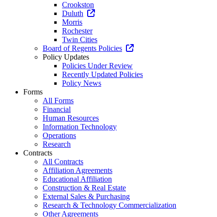
Crookston
Duluth
Morris
Rochester
Twin Cities
Board of Regents Policies
Policy Updates
Policies Under Review
Recently Updated Policies
Policy News
Forms
All Forms
Financial
Human Resources
Information Technology
Operations
Research
Contracts
All Contracts
Affiliation Agreements
Educational Affiliation
Construction & Real Estate
External Sales & Purchasing
Research & Technology Commercialization
Other Agreements