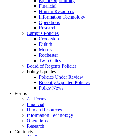
Equal Opportunity
Financial
Human Resources
Information Technology
Operations
Research
Campus Policies
Crookston
Duluth
Morris
Rochester
Twin Cities
Board of Regents Policies
Policy Updates
Policies Under Review
Recently Updated Policies
Policy News
Forms
All Forms
Financial
Human Resources
Information Technology
Operations
Research
Contracts