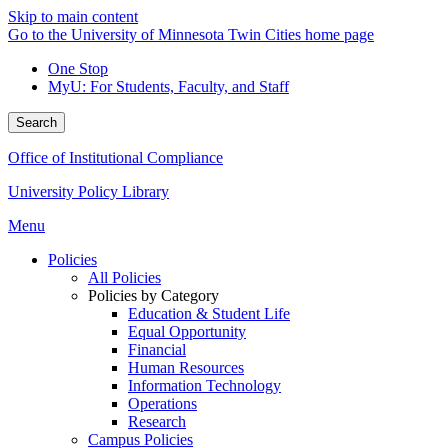
Skip to main content
Go to the University of Minnesota Twin Cities home page
One Stop
MyU
: For Students, Faculty, and Staff
Search
Office of Institutional Compliance
University Policy Library
Menu
Policies
All Policies
Policies by Category
Education & Student Life
Equal Opportunity
Financial
Human Resources
Information Technology
Operations
Research
Campus Policies