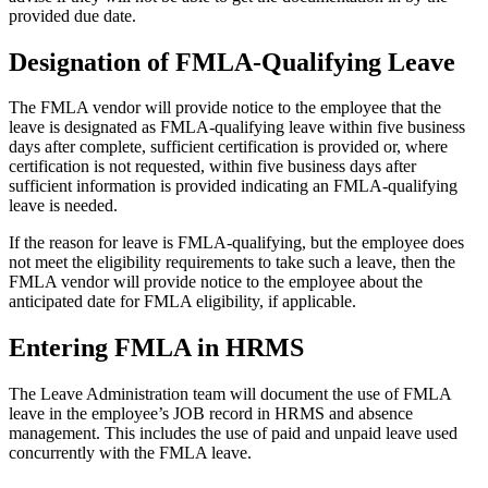
provided due date.
Designation of FMLA-Qualifying Leave
The FMLA vendor will provide notice to the employee that the
leave is designated as FMLA-qualifying leave within five business
days after complete, sufficient certification is provided or, where
certification is not requested, within five business days after
sufficient information is provided indicating an FMLA-qualifying
leave is needed.
If the reason for leave is FMLA-qualifying, but the employee does
not meet the eligibility requirements to take such a leave, then the
FMLA vendor will provide notice to the employee about the
anticipated date for FMLA eligibility, if applicable.
Entering FMLA in HRMS
The Leave Administration team will document the use of FMLA
leave in the employee’s JOB record in HRMS and absence
management. This includes the use of paid and unpaid leave used
concurrently with the FMLA leave.