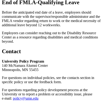
End of FMLA-Qualifying Leave
Before the anticipated end date of a leave, employees should
communicate with the supervisor/responsible administrator and the
FMLA vendor regarding return to work or the medical necessity of
additional leave beyond 12 workweeks.
Employees can consider reaching out to the Disability Resource
Center as a resource regarding disabilities and medical conditions
beyond.
Contact
University Policy Program
140 McNamara Alumni Center
Minneapolis, MN 55455
For questions on individual policies, see the contacts section in
specific policy or use the feedback form.
For questions regarding policy development process at the
University or to report a problem or accessibility issue, please
e‑mail:
policy@umn.edu