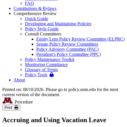
FAQ
Constitutions & Bylaws
Comprehensive Review
Quick Guide
Developing and Maintaining Policies
Policy Style Guide
Consult Committees
Equity Lens Policy Review Committee (ELPRC)
Senate Policy Review Committees
Policy Advisory Committee (PAC)
President’s Policy Committee (PPC)
Policy Maintenance Toolkit
Monitoring Compliance
Glossary of Terms
Policy Tools
About
Printed on: 08/10/2026. Please go to policy.umn.edu for the most
current version of the document.
Procedure
Print
Accruing and Using Vacation Leave