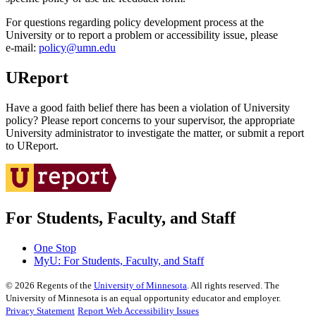
For questions regarding policy development process at the
University or to report a problem or accessibility issue, please
e‑mail:
policy@umn.edu
UReport
Have a good faith belief there has been a violation of University
policy? Please report concerns to your supervisor, the appropriate
University administrator to investigate the matter, or submit a report
to UReport.
For Students, Faculty, and Staff
One Stop
MyU
: For Students, Faculty, and Staff
©
2026
Regents of the
University of Minnesota
. All rights reserved. The
University of Minnesota is an equal opportunity educator and employer.
Privacy Statement
Report Web Accessibility Issues