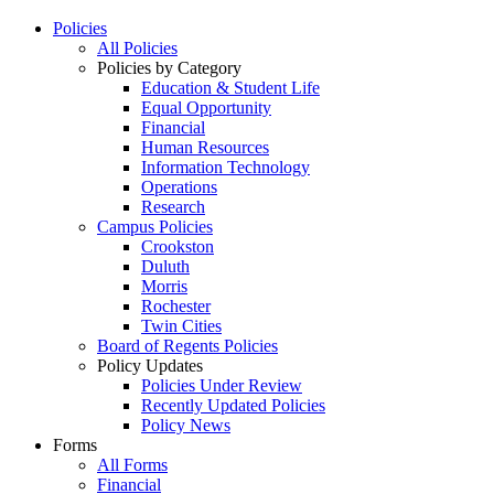
Policies
All Policies
Policies by Category
Education & Student Life
Equal Opportunity
Financial
Human Resources
Information Technology
Operations
Research
Campus Policies
Crookston
Duluth
Morris
Rochester
Twin Cities
Board of Regents Policies
Policy Updates
Policies Under Review
Recently Updated Policies
Policy News
Forms
All Forms
Financial