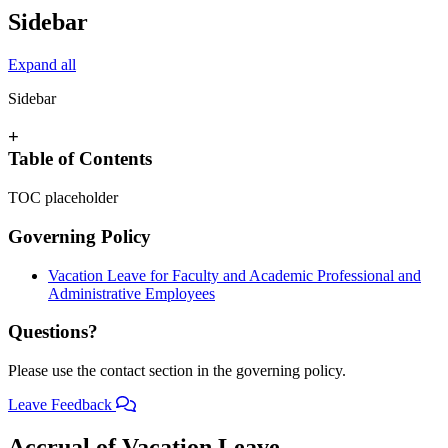
Sidebar
Expand all
Sidebar
+
Table of Contents
TOC placeholder
Governing Policy
Vacation Leave for Faculty and Academic Professional and
Administrative Employees
Questions?
Please use the contact section in the governing policy.
Leave Feedback
Accrual of Vacation Leave