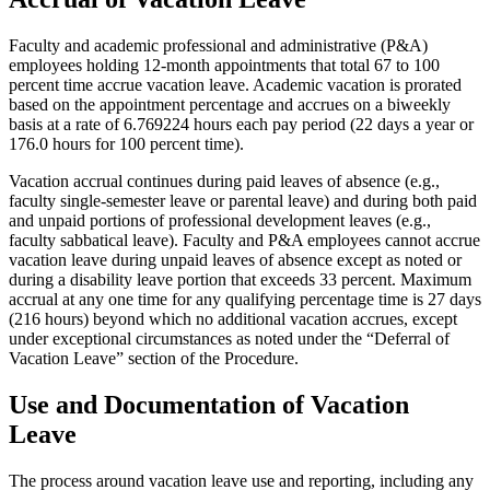
Faculty and academic professional and administrative (P&A)
employees holding 12-month appointments that total 67 to 100
percent time accrue vacation leave. Academic vacation is prorated
based on the appointment percentage and accrues on a biweekly
basis at a rate of 6.769224 hours each pay period (22 days a year or
176.0 hours for 100 percent time).
Vacation accrual continues during paid leaves of absence (e.g.,
faculty single-semester leave or parental leave) and during both paid
and unpaid portions of professional development leaves (e.g.,
faculty sabbatical leave). Faculty and P&A employees cannot accrue
vacation leave during unpaid leaves of absence except as noted or
during a disability leave portion that exceeds 33 percent. Maximum
accrual at any one time for any qualifying percentage time is 27 days
(216 hours) beyond which no additional vacation accrues, except
under exceptional circumstances as noted under the “Deferral of
Vacation Leave” section of the Procedure.
Use and Documentation of Vacation
Leave
The process around vacation leave use and reporting, including any