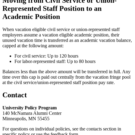
Moving from Civil Service or Union-
Represented Staff Position to an
Academic Position
When vacation eligible civil service or union-represented staff
employees assume a vacation eligible academic position, their
unused vacation time is transferred as an academic vacation balance,
capped at the following amount:
For civil service: Up to 120 hours
For labor-represented staff: Up to 80 hours
Balances less than the above amount will be transferred in full. Any
time over this cap is paid out centrally from the vacation fringe pool
at the civil service/union-represented staff position pay rate.
Contact
University Policy Program
140 McNamara Alumni Center
Minneapolis, MN 55455
For questions on individual policies, see the contacts section in
specific policy or use the feedback form.