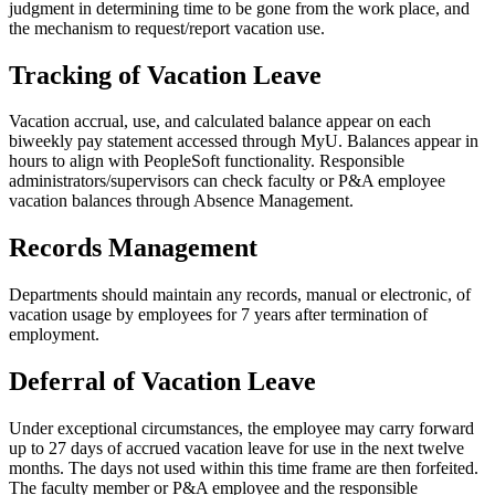
judgment in determining time to be gone from the work place, and
the mechanism to request/report vacation use.
Tracking of Vacation Leave
Vacation accrual, use, and calculated balance appear on each
biweekly pay statement accessed through MyU. Balances appear in
hours to align with PeopleSoft functionality. Responsible
administrators/supervisors can check faculty or P&A employee
vacation balances through Absence Management.
Records Management
Departments should maintain any records, manual or electronic, of
vacation usage by employees for 7 years after termination of
employment.
Deferral of Vacation Leave
Under exceptional circumstances, the employee may carry forward
up to 27 days of accrued vacation leave for use in the next twelve
months. The days not used within this time frame are then forfeited.
The faculty member or P&A employee and the responsible