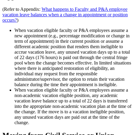
(Refer to Appendix:
What happens to Faculty and P&A employee
vacation leave balances when a change in appointment or position
occurs?
)
When vacation eligible faculty or P&A employees assume a
new appointment (e.g., percentage modification or change in
term of appointment) in their current position or assume a
different academic position that renders them ineligible to
accrue vacation leave, any unused vacation days up to a total
of 22 days (176 hours) is paid out through the central fringe
pool when the change becomes effective. In limited situations
where there is anticipated restoration of eligibility, an
individual may request from the responsible
administrator/supervisor, the option to retain their vacation
balance during the time their appointment is ineligible.
When vacation eligible faculty or P&A employees assume a
non-academic vacation eligible position, any academic
vacation leave balance up to a total of 22 days is transferred
into the appropriate non-academic vacation plan at the time of
the change. If the move is to a vacation ineligible position,
any unused vacation days are paid out at the time of the
change.