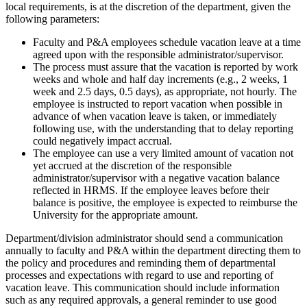
local requirements, is at the discretion of the department, given the
following parameters:
Faculty and P&A employees schedule vacation leave at a time
agreed upon with the responsible administrator/supervisor.
The process must assure that the vacation is reported by work
weeks and whole and half day increments (e.g., 2 weeks, 1
week and 2.5 days, 0.5 days), as appropriate, not hourly. The
employee is instructed to report vacation when possible in
advance of when vacation leave is taken, or immediately
following use, with the understanding that to delay reporting
could negatively impact accrual.
The employee can use a very limited amount of vacation not
yet accrued at the discretion of the responsible
administrator/supervisor with a negative vacation balance
reflected in HRMS. If the employee leaves before their
balance is positive, the employee is expected to reimburse the
University for the appropriate amount.
Department/division administrator should send a communication
annually to faculty and P&A within the department directing them to
the policy and procedures and reminding them of departmental
processes and expectations with regard to use and reporting of
vacation leave. This communication should include information
such as any required approvals, a general reminder to use good