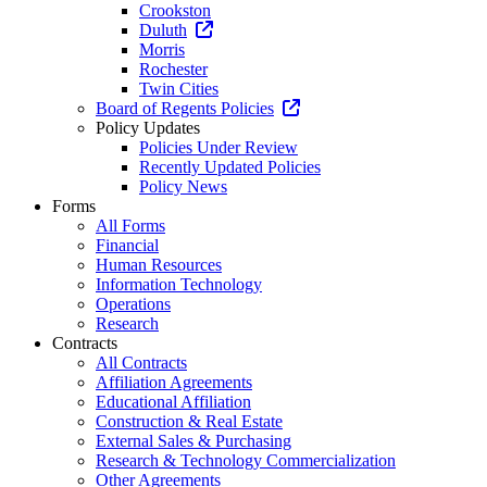
Crookston
Duluth
Morris
Rochester
Twin Cities
Board of Regents Policies
Policy Updates
Policies Under Review
Recently Updated Policies
Policy News
Forms
All Forms
Financial
Human Resources
Information Technology
Operations
Research
Contracts
All Contracts
Affiliation Agreements
Educational Affiliation
Construction & Real Estate
External Sales & Purchasing
Research & Technology Commercialization
Other Agreements