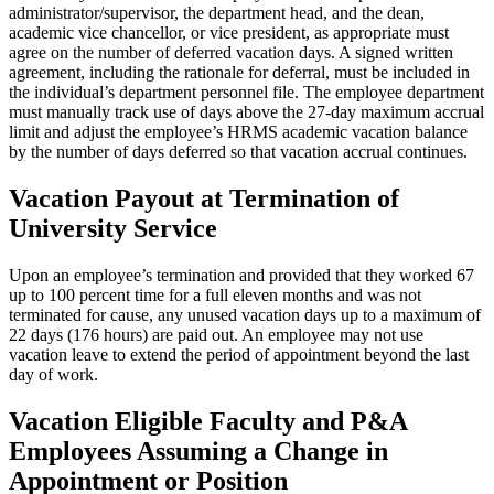
administrator/supervisor, the department head, and the dean,
academic vice chancellor, or vice president, as appropriate must
agree on the number of deferred vacation days. A signed written
agreement, including the rationale for deferral, must be included in
the individual’s department personnel file. The employee department
must manually track use of days above the 27-day maximum accrual
limit and adjust the employee’s HRMS academic vacation balance
by the number of days deferred so that vacation accrual continues.
Vacation Payout at Termination of
University Service
Upon an employee’s termination and provided that they worked 67
up to 100 percent time for a full eleven months and was not
terminated for cause, any unused vacation days up to a maximum of
22 days (176 hours) are paid out. An employee may not use
vacation leave to extend the period of appointment beyond the last
day of work.
Vacation Eligible Faculty and P&A
Employees Assuming a Change in
Appointment or Position