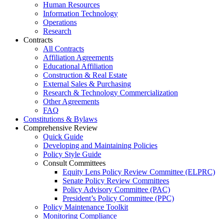
Human Resources
Information Technology
Operations
Research
Contracts
All Contracts
Affiliation Agreements
Educational Affiliation
Construction & Real Estate
External Sales & Purchasing
Research & Technology Commercialization
Other Agreements
FAQ
Constitutions & Bylaws
Comprehensive Review
Quick Guide
Developing and Maintaining Policies
Policy Style Guide
Consult Committees
Equity Lens Policy Review Committee (ELPRC)
Senate Policy Review Committees
Policy Advisory Committee (PAC)
President’s Policy Committee (PPC)
Policy Maintenance Toolkit
Monitoring Compliance