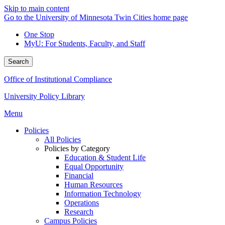
Skip to main content
Go to the University of Minnesota Twin Cities home page
One Stop
MyU
: For Students, Faculty, and Staff
Search
Office of Institutional Compliance
University Policy Library
Menu
Policies
All Policies
Policies by Category
Education & Student Life
Equal Opportunity
Financial
Human Resources
Information Technology
Operations
Research
Campus Policies