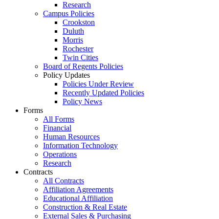
Research
Campus Policies
Crookston
Duluth
Morris
Rochester
Twin Cities
Board of Regents Policies
Policy Updates
Policies Under Review
Recently Updated Policies
Policy News
Forms
All Forms
Financial
Human Resources
Information Technology
Operations
Research
Contracts
All Contracts
Affiliation Agreements
Educational Affiliation
Construction & Real Estate
External Sales & Purchasing