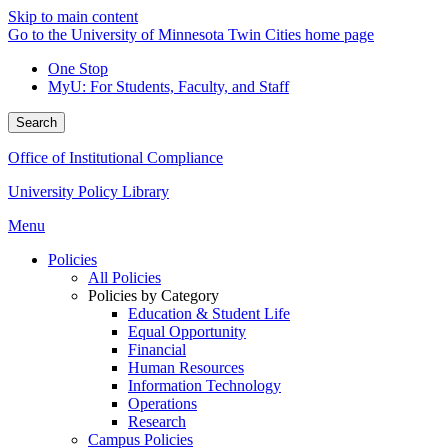
Skip to main content
Go to the University of Minnesota Twin Cities home page
One Stop
MyU
: For Students, Faculty, and Staff
Search
Office of Institutional Compliance
University Policy Library
Menu
Policies
All Policies
Policies by Category
Education & Student Life
Equal Opportunity
Financial
Human Resources
Information Technology
Operations
Research
Campus Policies