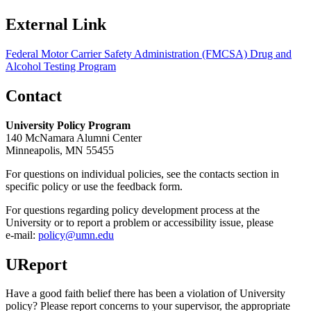
External Link
Federal Motor Carrier Safety Administration (FMCSA) Drug and
Alcohol Testing Program
Contact
University Policy Program
140 McNamara Alumni Center
Minneapolis, MN 55455
For questions on individual policies, see the contacts section in
specific policy or use the feedback form.
For questions regarding policy development process at the
University or to report a problem or accessibility issue, please
e‑mail:
policy@umn.edu
UReport
Have a good faith belief there has been a violation of University
policy? Please report concerns to your supervisor, the appropriate