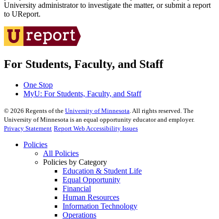
University administrator to investigate the matter, or submit a report
to UReport.
For Students, Faculty, and Staff
One Stop
MyU
: For Students, Faculty, and Staff
©
2026
Regents of the
University of Minnesota
. All rights reserved. The
University of Minnesota is an equal opportunity educator and employer.
Privacy Statement
Report Web Accessibility Issues
Policies
All Policies
Policies by Category
Education & Student Life
Equal Opportunity
Financial
Human Resources
Information Technology
Operations