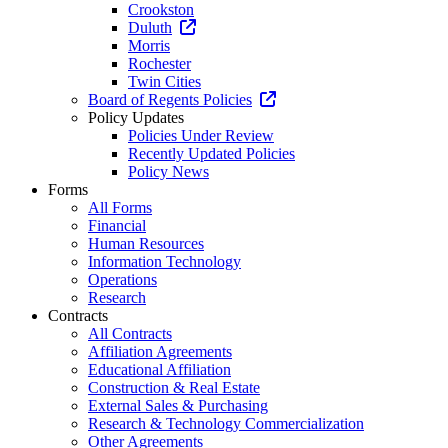
Crookston
Duluth
Morris
Rochester
Twin Cities
Board of Regents Policies
Policy Updates
Policies Under Review
Recently Updated Policies
Policy News
Forms
All Forms
Financial
Human Resources
Information Technology
Operations
Research
Contracts
All Contracts
Affiliation Agreements
Educational Affiliation
Construction & Real Estate
External Sales & Purchasing
Research & Technology Commercialization
Other Agreements