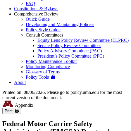
FAQ
Constitutions & Bylaws
Comprehensive Review
Quick Guide
Developing and Maintaining Policies
Policy Style Guide
Consult Committees
Equity Lens Policy Review Committee (ELPRC)
Senate Policy Review Committees
Policy Advisory Committee (PAC)
President’s Policy Committee (PPC)
Policy Maintenance Toolkit
Monitoring Compliance
Glossary of Terms
Policy Tools
About
Printed on: 08/06/2026. Please go to policy.umn.edu for the most
current version of the document.
Appendix
Print
Federal Motor Carrier Safety