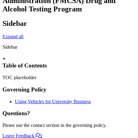
Administration (FMCSA) Drug and
Alcohol Testing Program
Sidebar
Expand all
Sidebar
+
Table of Contents
TOC placeholder
Governing Policy
Using Vehicles for University Business
Questions?
Please use the contact section in the governing policy.
Leave Feedback