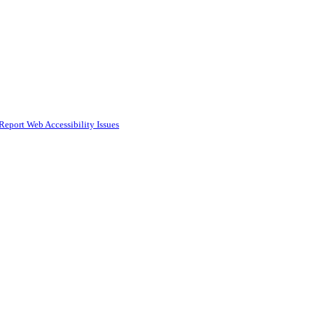
Report Web Accessibility Issues