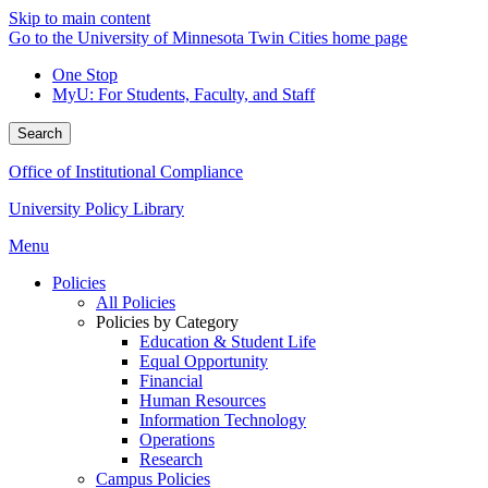
Skip to main content
Go to the University of Minnesota Twin Cities home page
One Stop
MyU
: For Students, Faculty, and Staff
Search
Office of Institutional Compliance
University Policy Library
Menu
Policies
All Policies
Policies by Category
Education & Student Life
Equal Opportunity
Financial
Human Resources
Information Technology
Operations
Research
Campus Policies