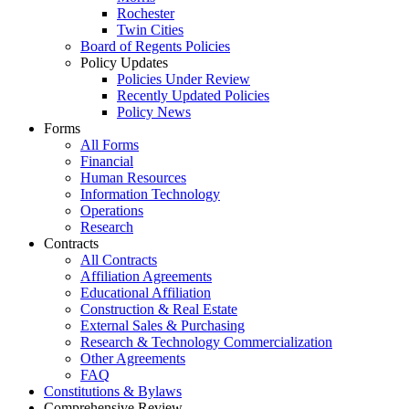
Rochester
Twin Cities
Board of Regents Policies
Policy Updates
Policies Under Review
Recently Updated Policies
Policy News
Forms
All Forms
Financial
Human Resources
Information Technology
Operations
Research
Contracts
All Contracts
Affiliation Agreements
Educational Affiliation
Construction & Real Estate
External Sales & Purchasing
Research & Technology Commercialization
Other Agreements
FAQ
Constitutions & Bylaws
Comprehensive Review