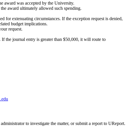
he award was accepted by the University.
 the award ultimately allowed such spending.
ed for extenuating circumstances. If the exception request is denied,
elated budget implications.
your request.
the journal entry is greater than $50,000, it will route to
.edu
administrator to investigate the matter, or submit a report to UReport.