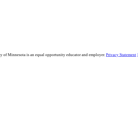
sity of Minnesota is an equal opportunity educator and employer.
Privacy Statement