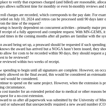
in place to verify that expenses charged (and billed) are reasonable, allo
 allows sufficient time for monthly or even bi-monthly reviews and ini
roll charges are recorded, which corresponds to the pay date. For examp
corded on July 10, 2024 and retros can be processed until 90 days later
rom the time of the request?
setup is heavily dependent on concurrent activities - primarily major p
f receipt of a fully approved and complete request. With MN-GEMS, it is
und times in the coming months after all parties are familiar with the s
n award being set up, a preaward should be requested if such spending i
PI knows the award has arrived but a NOGA hasn’t been issued, they 
to allow for costs to be recorded within 90 days, they should request a 
uest to be reviewed?
be reviewed within two weeks of receipt.
w spending to begin until all signatures are complete. However, on occa
ately allowed on the final award, this would be considered an extenua
award would be considered.
tinue to spend on the same project. However, when the extension is p
ting circumstance.
a cost transfer for an extended period due to medical or other reasons be
quest for a no-cost extension.
 award to us after all paperwork was submitted by the University of Minn
 award or subaward that unexpectedly required a new award number (C