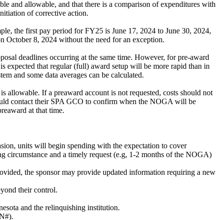
cable and allowable, and that there is a comparison of expenditures with
tiation of corrective action.
le, the first pay period for FY25 is June 17, 2024 to June 30, 2024,
 on October 8, 2024 without the need for an exception.
roposal deadlines occurring at the same time. However, for pre-award
 expected that regular (full) award setup will be more rapid than in
ystem and some data averages can be calculated.
s allowable. If a preaward account is not requested, costs should not
should contact their SPA GCO to confirm when the NOGA will be
preaward at that time.
sion, units will begin spending with the expectation to cover
ting circumstance and a timely request (e.g, 1-2 months of the NOGA)
rovided, the sponsor may provide updated information requiring a new
yond their control.
esota and the relinquishing institution.
ON#).