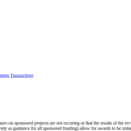
ting Transactions
tures on sponsored projects are not occuring or that the results of the r
sity as guidance for all sponsored funding) allow for awards to be initi