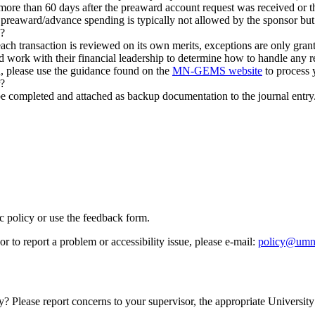
re than 60 days after the preaward account request was received or t
reaward/advance spending is typically not allowed by the sponsor but
d?
ach transaction is reviewed on its own merits, exceptions are only grant
d work with their financial leadership to determine how to handle any r
ed, please use the guidance found on the
MN-GEMS website
to process 
r?
ompleted and attached as backup documentation to the journal entry. If 
ic policy or use the feedback form.
r to report a problem or accessibility issue, please e‑mail:
policy@umn
y? Please report concerns to your supervisor, the appropriate University 