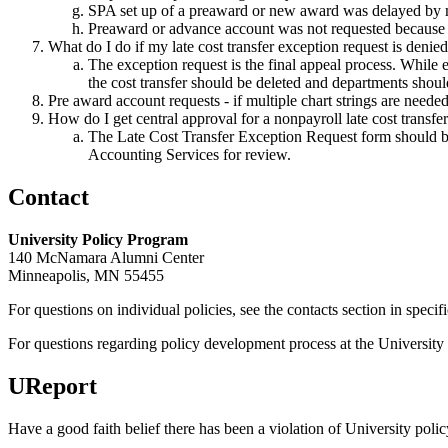
SPA set up of a preaward or new award was delayed by mo
Preaward or advance account was not requested because p
What do I do if my late cost transfer exception request is denie
The exception request is the final appeal process. While e
the cost transfer should be deleted and departments shoul
Pre award account requests - if multiple chart strings are need
How do I get central approval for a nonpayroll late cost transfe
The Late Cost Transfer Exception Request form should be c
Accounting Services for review.
Contact
University Policy Program
140 McNamara Alumni Center
Minneapolis, MN 55455
For questions on individual policies, see the contacts section in specif
For questions regarding policy development process at the University o
UReport
Have a good faith belief there has been a violation of University polic