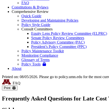
FAQ
Constitutions & Bylaws
Comprehensive Review
Quick Guide
Developing and Maintaining Policies
Policy Style Guide
Consult Committees
Equity Lens Policy Review Committee (ELPRC)
Senate Policy Review Committees
Policy Advisory Committee (PAC)
President’s Policy Committee (PPC)
Policy Maintenance Toolkit
Monitoring Compliance
Glossary of Terms
Policy Tools
About
Printed on: 08/05/2026. Please go to policy.umn.edu for the most curr
FAQ
Print
Frequently Asked Questions for Late Cost 