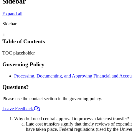
Sidebar
Expand all
Sidebar
+
Table of Contents
TOC placeholder
Governing Policy
Processing, Documenting, and Approving Financial and Accoun
Questions?
Please use the contact section in the governing policy.
Leave Feedback
Why do I need central approval to process a late cost transfer?
Late cost transfers signify that timely reviews of expendi
have taken place. Federal regulations (used by the Univer