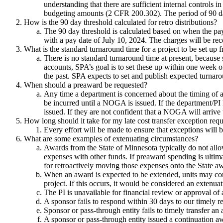
understanding that there are sufficient internal controls 
budgeting amounts (2 CFR 200.302). The period of 90 days
How is the 90 day threshold calculated for retro distributions?
The 90 day threshold is calculated based on when the pay
with a pay date of July 10, 2024. The charges will be re
What is the standard turnaround time for a project to be set up f
There is no standard turnaround time at present, because 
accounts, SPA’s goal is to set these up within one week o
the past. SPA expects to set and publish expected turnaro
When should a preaward be requested?
Any time a department is concerned about the timing of a
be incurred until a NOGA is issued. If the department/
issued. If they are not confident that a NOGA will arrive 
How long should it take for my late cost transfer exception req
Every effort will be made to ensure that exceptions will 
What are some examples of extenuating circumstances?
Awards from the State of Minnesota typically do not allo
expenses with other funds. If preaward spending is ultim
for retroactively moving those expenses onto the State 
When an award is expected to be extended, units may con
project. If this occurs, it would be considered an extenua
The PI is unavailable for financial review or approval of 
A sponsor fails to respond within 30 days to our timely re
Sponsor or pass-through entity fails to timely transfer an
A sponsor or pass-through entity issued a continuation