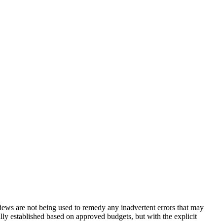
eviews are not being used to remedy any inadvertent errors that may
ally established based on approved budgets, but with the explicit