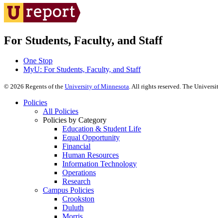
For Students, Faculty, and Staff
One Stop
MyU
: For Students, Faculty, and Staff
©
2026
Regents of the
University of Minnesota
. All rights reserved. The Univer
Policies
All Policies
Policies by Category
Education & Student Life
Equal Opportunity
Financial
Human Resources
Information Technology
Operations
Research
Campus Policies
Crookston
Duluth
Morris