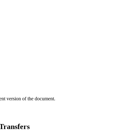
ent version of the document.
Transfers