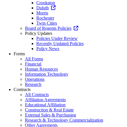
Crookston
Duluth
Morris
Rochester
Twin Cities
Board of Regents Policies
Policy Updates
Policies Under Review
Recently Updated Policies
Policy News
Forms
All Forms
Financial
Human Resources
Information Technology
Operations
Research
Contracts
All Contracts
Affiliation Agreements
Educational Affiliation
Construction & Real Estate
External Sales & Purchasing
Research & Technology Commercialization
Other Agreements