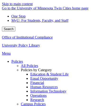
Skip to main content
Go to the University of Minnesota Twin Cities home page
One Stop
MyU
: For Students, Faculty, and Staff
Search
Office of Institutional Compliance
University Policy Library
Menu
Policies
All Policies
Policies by Category
Education & Student Life
Equal Opportunity
Financial
Human Resources
Information Technology
Operations
Research
Campus Policies