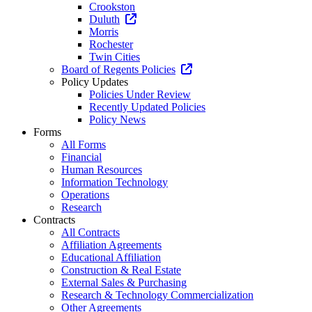
Crookston
Duluth
Morris
Rochester
Twin Cities
Board of Regents Policies
Policy Updates
Policies Under Review
Recently Updated Policies
Policy News
Forms
All Forms
Financial
Human Resources
Information Technology
Operations
Research
Contracts
All Contracts
Affiliation Agreements
Educational Affiliation
Construction & Real Estate
External Sales & Purchasing
Research & Technology Commercialization
Other Agreements