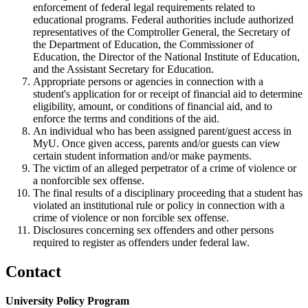
enforcement of federal legal requirements related to
educational programs. Federal authorities include authorized
representatives of the Comptroller General, the Secretary of
the Department of Education, the Commissioner of
Education, the Director of the National Institute of Education,
and the Assistant Secretary for Education.
Appropriate persons or agencies in connection with a
student's application for or receipt of financial aid to determine
eligibility, amount, or conditions of financial aid, and to
enforce the terms and conditions of the aid.
An individual who has been assigned parent/guest access in
MyU. Once given access, parents and/or guests can view
certain student information and/or make payments.
The victim of an alleged perpetrator of a crime of violence or
a nonforcible sex offense.
The final results of a disciplinary proceeding that a student has
violated an institutional rule or policy in connection with a
crime of violence or non forcible sex offense.
Disclosures concerning sex offenders and other persons
required to register as offenders under federal law.
Contact
University Policy Program