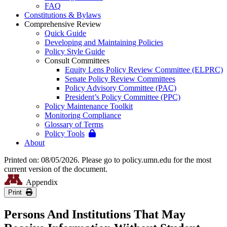
FAQ
Constitutions & Bylaws
Comprehensive Review
Quick Guide
Developing and Maintaining Policies
Policy Style Guide
Consult Committees
Equity Lens Policy Review Committee (ELPRC)
Senate Policy Review Committees
Policy Advisory Committee (PAC)
President’s Policy Committee (PPC)
Policy Maintenance Toolkit
Monitoring Compliance
Glossary of Terms
Policy Tools
About
Printed on: 08/05/2026. Please go to policy.umn.edu for the most
current version of the document.
Appendix
Print
Persons And Institutions That May