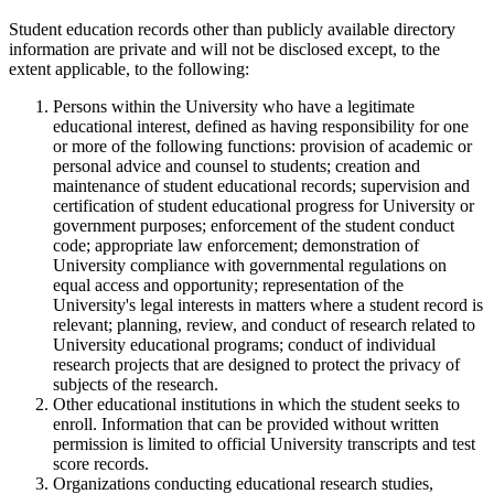
Student education records other than publicly available directory
information are private and will not be disclosed except, to the
extent applicable, to the following:
Persons within the University who have a legitimate
educational interest, defined as having responsibility for one
or more of the following functions: provision of academic or
personal advice and counsel to students; creation and
maintenance of student educational records; supervision and
certification of student educational progress for University or
government purposes; enforcement of the student conduct
code; appropriate law enforcement; demonstration of
University compliance with governmental regulations on
equal access and opportunity; representation of the
University's legal interests in matters where a student record is
relevant; planning, review, and conduct of research related to
University educational programs; conduct of individual
research projects that are designed to protect the privacy of
subjects of the research.
Other educational institutions in which the student seeks to
enroll. Information that can be provided without written
permission is limited to official University transcripts and test
score records.
Organizations conducting educational research studies,