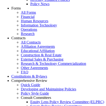
Policy News
Forms
All Forms
Financial
Human Resources
Information Technology
Operations
Research
Contracts
All Contracts
Affiliation Agreements
Educational Affiliation
Construction & Real Estate
External Sales & Purchasing
Research & Technology Commercialization
Other Agreements
FAQ
Constitutions & Bylaws
Comprehensive Review
Quick Guide
Developing and Maintaining Policies
Policy Style Guide
Consult Committees
Equity Lens Policy Review Committee (ELPRC)