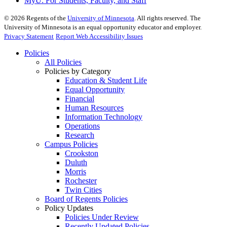
MyU
: For Students, Faculty, and Staff
©
2026
Regents of the
University of Minnesota
. All rights reserved. The
University of Minnesota is an equal opportunity educator and employer.
Privacy Statement
Report Web Accessibility Issues
Policies
All Policies
Policies by Category
Education & Student Life
Equal Opportunity
Financial
Human Resources
Information Technology
Operations
Research
Campus Policies
Crookston
Duluth
Morris
Rochester
Twin Cities
Board of Regents Policies
Policy Updates
Policies Under Review
Recently Updated Policies