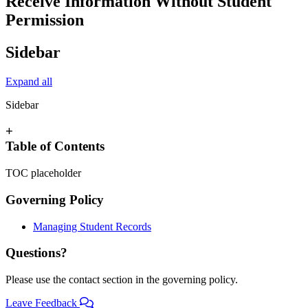
Receive Information Without Student
Permission
Sidebar
Expand all
Sidebar
+
Table of Contents
TOC placeholder
Governing Policy
Managing Student Records
Questions?
Please use the contact section in the governing policy.
Leave Feedback