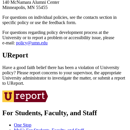
140 McNamara Alumni Center
Minneapolis, MN 55455
For questions on individual policies, see the contacts section in
specific policy or use the feedback form.
For questions regarding policy development process at the
University or to report a problem or accessibility issue, please
e‑mail:
policy@umn.edu
UReport
Have a good faith belief there has been a violation of University
policy? Please report concerns to your supervisor, the appropriate
University administrator to investigate the matter, or submit a report
to UReport.
For Students, Faculty, and Staff
One Stop