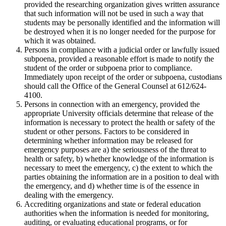
provided the researching organization gives written assurance
that such information will not be used in such a way that
students may be personally identified and the information will
be destroyed when it is no longer needed for the purpose for
which it was obtained.
Persons in compliance with a judicial order or lawfully issued
subpoena, provided a reasonable effort is made to notify the
student of the order or subpoena prior to compliance.
Immediately upon receipt of the order or subpoena, custodians
should call the Office of the General Counsel at 612/624-
4100.
Persons in connection with an emergency, provided the
appropriate University officials determine that release of the
information is necessary to protect the health or safety of the
student or other persons. Factors to be considered in
determining whether information may be released for
emergency purposes are a) the seriousness of the threat to
health or safety, b) whether knowledge of the information is
necessary to meet the emergency, c) the extent to which the
parties obtaining the information are in a position to deal with
the emergency, and d) whether time is of the essence in
dealing with the emergency.
Accrediting organizations and state or federal education
authorities when the information is needed for monitoring,
auditing, or evaluating educational programs, or for