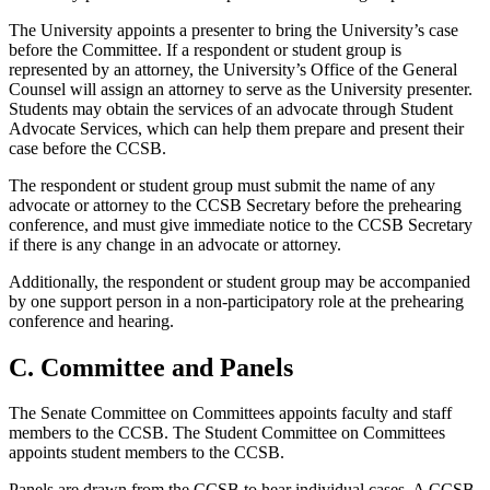
The University appoints a presenter to bring the University’s case
before the Committee. If a respondent or student group is
represented by an attorney, the University’s Office of the General
Counsel will assign an attorney to serve as the University presenter.
Students may obtain the services of an advocate through Student
Advocate Services, which can help them prepare and present their
case before the CCSB.
The respondent or student group must submit the name of any
advocate or attorney to the CCSB Secretary before the prehearing
conference, and must give immediate notice to the CCSB Secretary
if there is any change in an advocate or attorney.
Additionally, the respondent or student group may be accompanied
by one support person in a non-participatory role at the prehearing
conference and hearing.
C. Committee and Panels
The Senate Committee on Committees appoints faculty and staff
members to the CCSB. The Student Committee on Committees
appoints student members to the CCSB.
Panels are drawn from the CCSB to hear individual cases. A CCSB