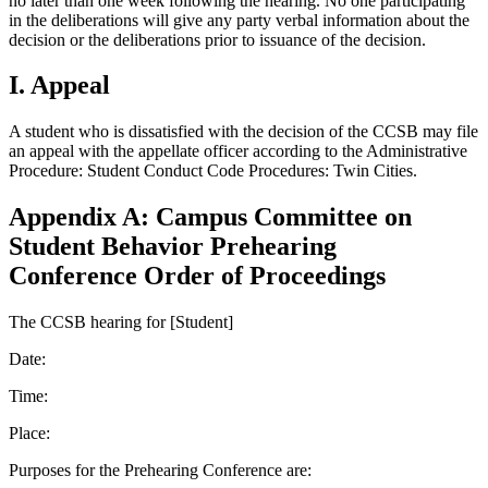
no later than one week following the hearing. No one participating
in the deliberations will give any party verbal information about the
decision or the deliberations prior to issuance of the decision.
I. Appeal
A student who is dissatisfied with the decision of the CCSB may file
an appeal with the appellate officer according to the Administrative
Procedure: Student Conduct Code Procedures: Twin Cities.
Appendix A: Campus Committee on
Student Behavior Prehearing
Conference Order of Proceedings
The CCSB hearing for [Student]
Date:
Time:
Place:
Purposes for the Prehearing Conference are: