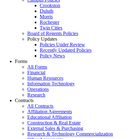
Crookston
Duluth
Morris
Rochester
Twin Cities
Board of Regents Policies
Policy Updates
Policies Under Review
Recently Updated Policies
Policy News
Forms
All Forms
Financial
Human Resources
Information Technology
Operations
Research
Contracts
All Contracts
Affiliation Agreements
Educational Affiliation
Construction & Real Estate
External Sales & Purchasing
Research & Technology Commercialization