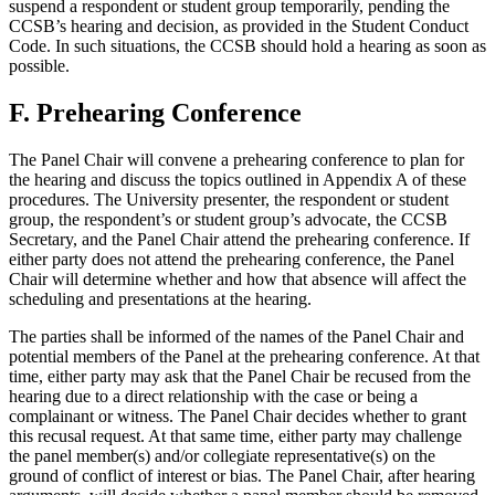
suspend a respondent or student group temporarily, pending the
CCSB’s hearing and decision, as provided in the Student Conduct
Code. In such situations, the CCSB should hold a hearing as soon as
possible.
F. Prehearing Conference
The Panel Chair will convene a prehearing conference to plan for
the hearing and discuss the topics outlined in Appendix A of these
procedures. The University presenter, the respondent or student
group, the respondent’s or student group’s advocate, the CCSB
Secretary, and the Panel Chair attend the prehearing conference. If
either party does not attend the prehearing conference, the Panel
Chair will determine whether and how that absence will affect the
scheduling and presentations at the hearing.
The parties shall be informed of the names of the Panel Chair and
potential members of the Panel at the prehearing conference. At that
time, either party may ask that the Panel Chair be recused from the
hearing due to a direct relationship with the case or being a
complainant or witness. The Panel Chair decides whether to grant
this recusal request. At that same time, either party may challenge
the panel member(s) and/or collegiate representative(s) on the
ground of conflict of interest or bias. The Panel Chair, after hearing