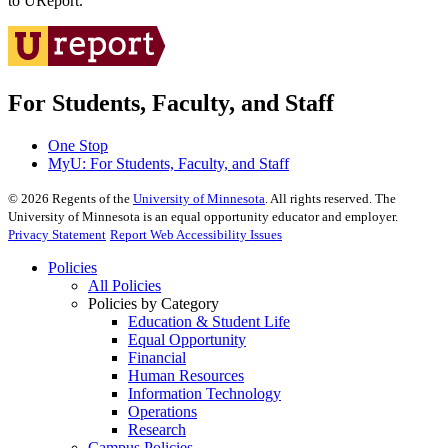
to UReport.
For Students, Faculty, and Staff
One Stop
MyU
: For Students, Faculty, and Staff
©
2026
Regents of the
University of Minnesota
. All rights reserved. The
University of Minnesota is an equal opportunity educator and employer.
Privacy Statement
Report Web Accessibility Issues
Policies
All Policies
Policies by Category
Education & Student Life
Equal Opportunity
Financial
Human Resources
Information Technology
Operations
Research
Campus Policies