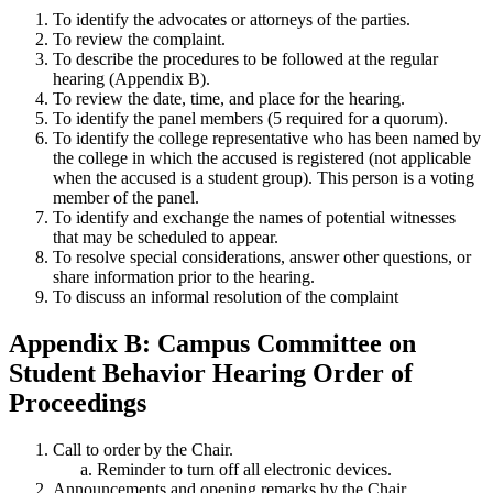
To identify the advocates or attorneys of the parties.
To review the complaint.
To describe the procedures to be followed at the regular
hearing (Appendix B).
To review the date, time, and place for the hearing.
To identify the panel members (5 required for a quorum).
To identify the college representative who has been named by
the college in which the accused is registered (not applicable
when the accused is a student group). This person is a voting
member of the panel.
To identify and exchange the names of potential witnesses
that may be scheduled to appear.
To resolve special considerations, answer other questions, or
share information prior to the hearing.
To discuss an informal resolution of the complaint
Appendix B: Campus Committee on
Student Behavior Hearing Order of
Proceedings
Call to order by the Chair.
Reminder to turn off all electronic devices.
Announcements and opening remarks by the Chair.