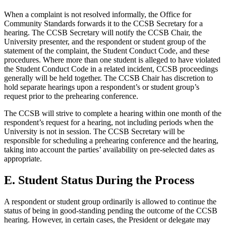
When a complaint is not resolved informally, the Office for
Community Standards forwards it to the CCSB Secretary for a
hearing. The CCSB Secretary will notify the CCSB Chair, the
University presenter, and the respondent or student group of the
statement of the complaint, the Student Conduct Code, and these
procedures. Where more than one student is alleged to have violated
the Student Conduct Code in a related incident, CCSB proceedings
generally will be held together. The CCSB Chair has discretion to
hold separate hearings upon a respondent’s or student group’s
request prior to the prehearing conference.
The CCSB will strive to complete a hearing within one month of the
respondent’s request for a hearing, not including periods when the
University is not in session. The CCSB Secretary will be
responsible for scheduling a prehearing conference and the hearing,
taking into account the parties’ availability on pre-selected dates as
appropriate.
E. Student Status During the Process
A respondent or student group ordinarily is allowed to continue the
status of being in good-standing pending the outcome of the CCSB
hearing. However, in certain cases, the President or delegate may