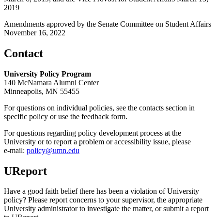
2019
Amendments approved by the Senate Committee on Student Affairs
November 16, 2022
Contact
University Policy Program
140 McNamara Alumni Center
Minneapolis, MN 55455
For questions on individual policies, see the contacts section in
specific policy or use the feedback form.
For questions regarding policy development process at the
University or to report a problem or accessibility issue, please
e‑mail:
policy@umn.edu
UReport
Have a good faith belief there has been a violation of University
policy? Please report concerns to your supervisor, the appropriate
University administrator to investigate the matter, or submit a report