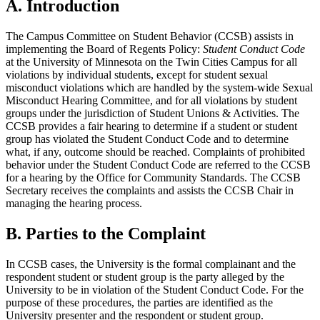
A. Introduction
The Campus Committee on Student Behavior (CCSB) assists in
implementing the Board of Regents Policy:
Student Conduct Code
at the University of Minnesota on the Twin Cities Campus for all
violations by individual students, except for student sexual
misconduct violations which are handled by the system-wide Sexual
Misconduct Hearing Committee, and for all violations by student
groups under the jurisdiction of Student Unions & Activities. The
CCSB provides a fair hearing to determine if a student or student
group has violated the Student Conduct Code and to determine
what, if any, outcome should be reached. Complaints of prohibited
behavior under the Student Conduct Code are referred to the CCSB
for a hearing by the Office for Community Standards. The CCSB
Secretary receives the complaints and assists the CCSB Chair in
managing the hearing process.
B. Parties to the Complaint
In CCSB cases, the University is the formal complainant and the
respondent student or student group is the party alleged by the
University to be in violation of the Student Conduct Code. For the
purpose of these procedures, the parties are identified as the
University presenter and the respondent or student group.