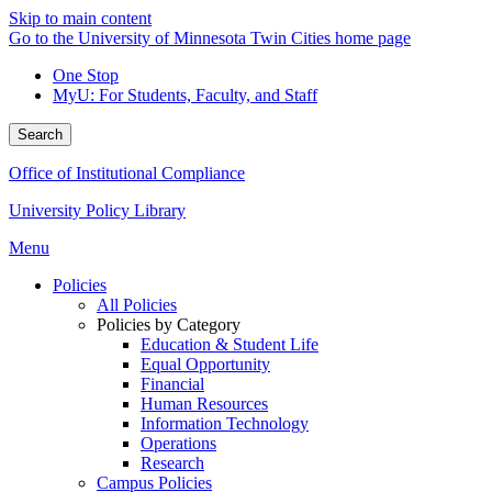
Skip to main content
Go to the University of Minnesota Twin Cities home page
One Stop
MyU
: For Students, Faculty, and Staff
Search
Office of Institutional Compliance
University Policy Library
Menu
Policies
All Policies
Policies by Category
Education & Student Life
Equal Opportunity
Financial
Human Resources
Information Technology
Operations
Research
Campus Policies