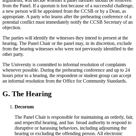
arguments, will decide whether a panel member should be removed
from the Panel. If a quorum is lost because of a successful challenge,
a new person will be appointed from the CCSB or by a Dean, as
appropriate. A party who learns after the prehearing conference of a
potential conflict must immediately notify the CCSB Secretary of an
objection.
The parties will identify the witnesses they intend to present at the
hearing. The Panel Chair or the panel may, in its discretion, exclude
from the hearing witnesses who were not previously identified to the
other party.
The University is committed to informal resolution of complaints
whenever possible. During the prehearing conference and up to 24
hours prior to a hearing, the respondent or student group can accept
an informal resolution from the Office for Community Standards.
G. The Hearing
Decorum
The Panel Chair is responsible for maintaining an orderly, fair,
and respectful hearing, and has broad authority to respond to
disruptive or harassing behaviors, including adjourning the
hearing or excluding the offending person. All electronic