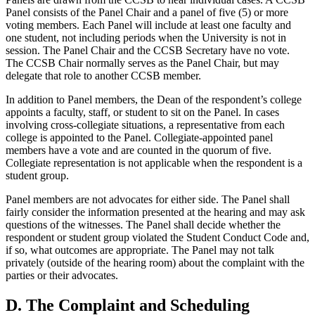
Panel consists of the Panel Chair and a panel of five (5) or more
voting members. Each Panel will include at least one faculty and
one student, not including periods when the University is not in
session. The Panel Chair and the CCSB Secretary have no vote.
The CCSB Chair normally serves as the Panel Chair, but may
delegate that role to another CCSB member.
In addition to Panel members, the Dean of the respondent’s college
appoints a faculty, staff, or student to sit on the Panel. In cases
involving cross-collegiate situations, a representative from each
college is appointed to the Panel. Collegiate-appointed panel
members have a vote and are counted in the quorum of five.
Collegiate representation is not applicable when the respondent is a
student group.
Panel members are not advocates for either side. The Panel shall
fairly consider the information presented at the hearing and may ask
questions of the witnesses. The Panel shall decide whether the
respondent or student group violated the Student Conduct Code and,
if so, what outcomes are appropriate. The Panel may not talk
privately (outside of the hearing room) about the complaint with the
parties or their advocates.
D. The Complaint and Scheduling