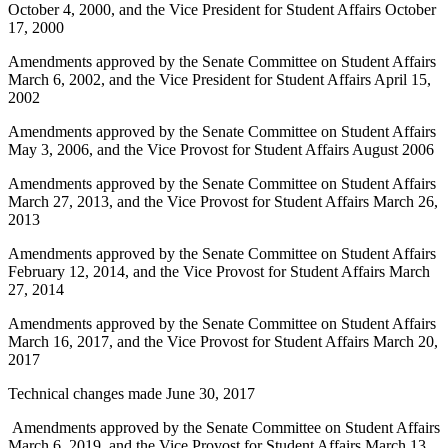
October 4, 2000, and the Vice President for Student Affairs October
17, 2000
Amendments approved by the Senate Committee on Student Affairs
March 6, 2002, and the Vice President for Student Affairs April 15,
2002
Amendments approved by the Senate Committee on Student Affairs
May 3, 2006, and the Vice Provost for Student Affairs August 2006
Amendments approved by the Senate Committee on Student Affairs
March 27, 2013, and the Vice Provost for Student Affairs March 26,
2013
Amendments approved by the Senate Committee on Student Affairs
February 12, 2014, and the Vice Provost for Student Affairs March
27, 2014
Amendments approved by the Senate Committee on Student Affairs
March 16, 2017, and the Vice Provost for Student Affairs March 20,
2017
Technical changes made June 30, 2017
Amendments approved by the Senate Committee on Student Affairs
March 6, 2019, and the Vice Provost for Student Affairs March 13,