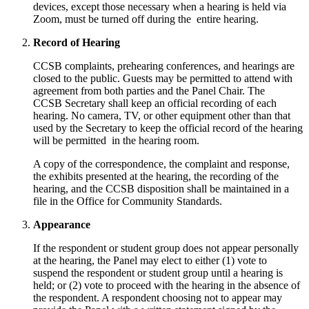
devices, except those necessary when a hearing is held via
Zoom, must be turned off during the entire hearing.
Record of Hearing
CCSB complaints, prehearing conferences, and hearings are
closed to the public. Guests may be permitted to attend with
agreement from both parties and the Panel Chair. The
CCSB Secretary shall keep an official recording of each
hearing. No camera, TV, or other equipment other than that
used by the Secretary to keep the official record of the hearing
will be permitted in the hearing room.
A copy of the correspondence, the complaint and response,
the exhibits presented at the hearing, the recording of the
hearing, and the CCSB disposition shall be maintained in a
file in the Office for Community Standards.
Appearance
If the respondent or student group does not appear personally
at the hearing, the Panel may elect to either (1) vote to
suspend the respondent or student group until a hearing is
held; or (2) vote to proceed with the hearing in the absence of
the respondent. A respondent choosing not to appear may