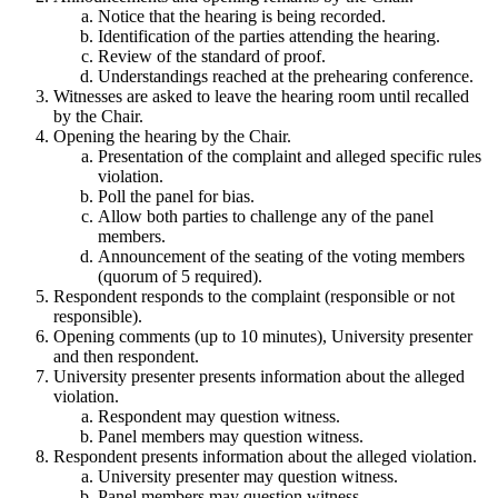
Notice that the hearing is being recorded.
Identification of the parties attending the hearing.
Review of the standard of proof.
Understandings reached at the prehearing conference.
Witnesses are asked to leave the hearing room until recalled
by the Chair.
Opening the hearing by the Chair.
Presentation of the complaint and alleged specific rules
violation.
Poll the panel for bias.
Allow both parties to challenge any of the panel
members.
Announcement of the seating of the voting members
(quorum of 5 required).
Respondent responds to the complaint (responsible or not
responsible).
Opening comments (up to 10 minutes), University presenter
and then respondent.
University presenter presents information about the alleged
violation.
Respondent may question witness.
Panel members may question witness.
Respondent presents information about the alleged violation.
University presenter may question witness.
Panel members may question witness.