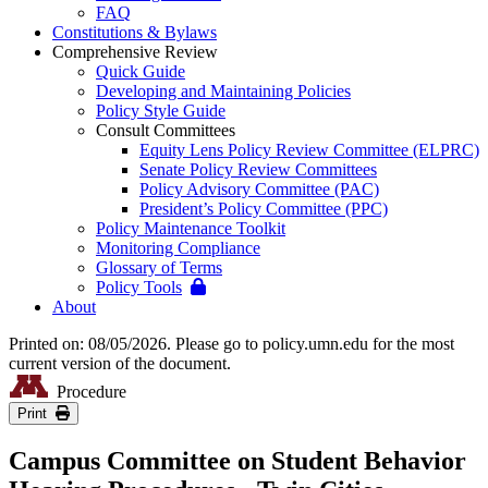
FAQ
Constitutions & Bylaws
Comprehensive Review
Quick Guide
Developing and Maintaining Policies
Policy Style Guide
Consult Committees
Equity Lens Policy Review Committee (ELPRC)
Senate Policy Review Committees
Policy Advisory Committee (PAC)
President’s Policy Committee (PPC)
Policy Maintenance Toolkit
Monitoring Compliance
Glossary of Terms
Policy Tools
About
Printed on: 08/05/2026. Please go to policy.umn.edu for the most
current version of the document.
Procedure
Print
Campus Committee on Student Behavior