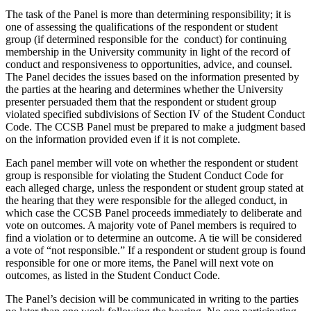
The task of the Panel is more than determining responsibility; it is
one of assessing the qualifications of the respondent or student
group (if determined responsible for the conduct) for continuing
membership in the University community in light of the record of
conduct and responsiveness to opportunities, advice, and counsel.
The Panel decides the issues based on the information presented by
the parties at the hearing and determines whether the University
presenter persuaded them that the respondent or student group
violated specified subdivisions of Section IV of the Student Conduct
Code. The CCSB Panel must be prepared to make a judgment based
on the information provided even if it is not complete.
Each panel member will vote on whether the respondent or student
group is responsible for violating the Student Conduct Code for
each alleged charge, unless the respondent or student group stated at
the hearing that they were responsible for the alleged conduct, in
which case the CCSB Panel proceeds immediately to deliberate and
vote on outcomes. A majority vote of Panel members is required to
find a violation or to determine an outcome. A tie will be considered
a vote of “not responsible.” If a respondent or student group is found
responsible for one or more items, the Panel will next vote on
outcomes, as listed in the Student Conduct Code.
The Panel’s decision will be communicated in writing to the parties