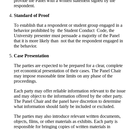
provide the Panel with a written statement signed by the
respondent.
Standard of Proof
To establish that a respondent or student group engaged in a
behavior prohibited by the Student Conduct Code, the
University presenter must persuade a majority of the Panel
that it is more likely than not that the respondent engaged in
the behavior.
Case Presentation
The parties are expected to be prepared for a clear, complete
yet economical presentation of their cases. The Panel Chair
may impose reasonable time limits on any phase of the
proceedings.
Each party may offer reliable information relevant to the issue
and may object to the information offered by the other party.
The Panel Chair and the panel have discretion to determine
what information should fairly be included or excluded.
The parties may also introduce relevant written documents,
objects, films, or other materials as exhibits. Each party is
responsible for bringing copies of written materials in