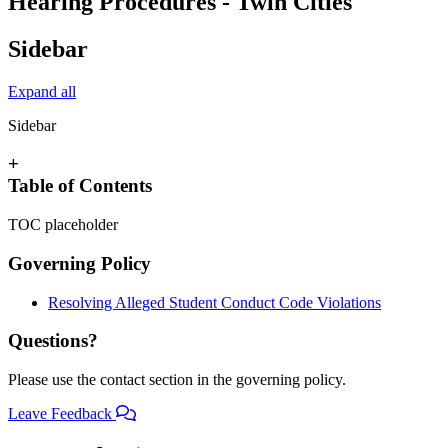
Hearing Procedures - Twin Cities
Sidebar
Expand all
Sidebar
+
Table of Contents
TOC placeholder
Governing Policy
Resolving Alleged Student Conduct Code Violations
Questions?
Please use the contact section in the governing policy.
Leave Feedback