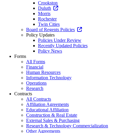
Crookston
Duluth
Morris
Rochester
Twin Cities
Board of Regents Policies
Policy Updates
Policies Under Review
Recently Updated Policies
Policy News
Forms
All Forms
Financial
Human Resources
Information Technology
Operations
Research
Contracts
All Contracts
Affiliation Agreements
Educational Affiliation
Construction & Real Estate
External Sales & Purchasing
Research & Technology Commercialization
Other Agreements