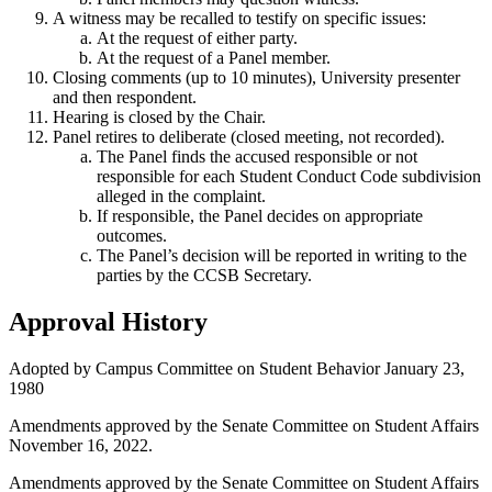
A witness may be recalled to testify on specific issues:
At the request of either party.
At the request of a Panel member.
Closing comments (up to 10 minutes), University presenter
and then respondent.
Hearing is closed by the Chair.
Panel retires to deliberate (closed meeting, not recorded).
The Panel finds the accused responsible or not
responsible for each Student Conduct Code subdivision
alleged in the complaint.
If responsible, the Panel decides on appropriate
outcomes.
The Panel’s decision will be reported in writing to the
parties by the CCSB Secretary.
Approval History
Adopted by Campus Committee on Student Behavior January 23,
1980
Amendments approved by the Senate Committee on Student Affairs
November 16, 2022.
Amendments approved by the Senate Committee on Student Affairs