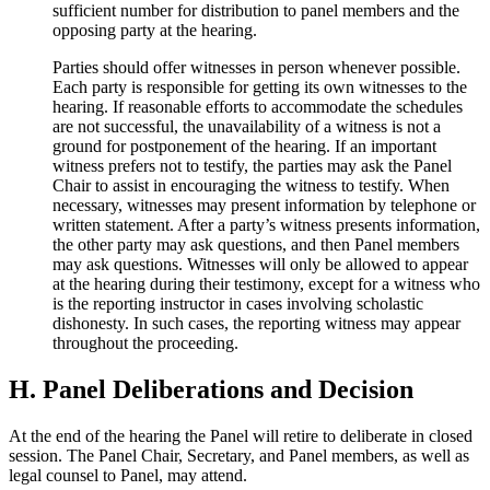
sufficient number for distribution to panel members and the
opposing party at the hearing.
Parties should offer witnesses in person whenever possible.
Each party is responsible for getting its own witnesses to the
hearing. If reasonable efforts to accommodate the schedules
are not successful, the unavailability of a witness is not a
ground for postponement of the hearing. If an important
witness prefers not to testify, the parties may ask the Panel
Chair to assist in encouraging the witness to testify. When
necessary, witnesses may present information by telephone or
written statement. After a party’s witness presents information,
the other party may ask questions, and then Panel members
may ask questions. Witnesses will only be allowed to appear
at the hearing during their testimony, except for a witness who
is the reporting instructor in cases involving scholastic
dishonesty. In such cases, the reporting witness may appear
throughout the proceeding.
H. Panel Deliberations and Decision
At the end of the hearing the Panel will retire to deliberate in closed
session. The Panel Chair, Secretary, and Panel members, as well as
legal counsel to Panel, may attend.