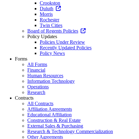
Crookston
Duluth
Morris
Rochester
Twin Cities
Board of Regents Policies
Policy Updates
Policies Under Review
Recently Updated Policies
Policy News
Forms
All Forms
Financial
Human Resources
Information Technology
Operations
Research
Contracts
All Contracts
Affiliation Agreements
Educational Affiliation
Construction & Real Estate
External Sales & Purchasing
Research & Technology Commercialization
Other Agreements