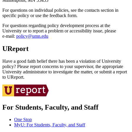
Minneapolis, MN 55455
For questions on individual policies, see the contacts section in
specific policy or use the feedback form.
For questions regarding policy development process at the
University or to report a problem or accessibility issue, please
e‑mail:
policy@umn.edu
UReport
Have a good faith belief there has been a violation of University
policy? Please report concerns to your supervisor, the appropriate
University administrator to investigate the matter, or submit a report
to UReport.
For Students, Faculty, and Staff
One Stop
MyU
: For Students, Faculty, and Staff