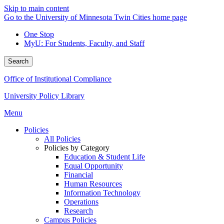
Skip to main content
Go to the University of Minnesota Twin Cities home page
One Stop
MyU
: For Students, Faculty, and Staff
Search
Office of Institutional Compliance
University Policy Library
Menu
Policies
All Policies
Policies by Category
Education & Student Life
Equal Opportunity
Financial
Human Resources
Information Technology
Operations
Research
Campus Policies