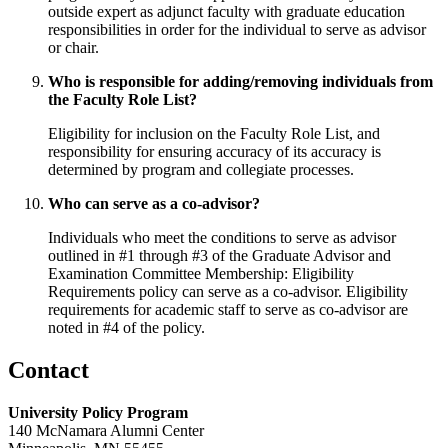
outside expert as adjunct faculty with graduate education
responsibilities in order for the individual to serve as advisor
or chair.
Who is responsible for adding/removing individuals from
the Faculty Role List?
Eligibility for inclusion on the Faculty Role List, and
responsibility for ensuring accuracy of its accuracy is
determined by program and collegiate processes.
Who can serve as a co-advisor?
Individuals who meet the conditions to serve as advisor
outlined in #1 through #3 of the Graduate Advisor and
Examination Committee Membership: Eligibility
Requirements policy can serve as a co-advisor. Eligibility
requirements for academic staff to serve as co-advisor are
noted in #4 of the policy.
Contact
University Policy Program
140 McNamara Alumni Center