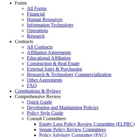
Forms
All Forms
Financial
Human Resources
Information Technology
Operations
Research
Contracts
All Contracts
Affiliation Agreements
Educational Affiliation
Construction & Real Estate
External Sales & Purchasing
Research & Technology Commercialization
Other Agreements
FAQ
Constitutions & Bylaws
Comprehensive Review
Quick Guide
Developing and Maintaining Policies
Policy Style Guide
Consult Committees
Equity Lens Policy Review Committee (ELPRC)
Senate Policy Review Committees
Policy Advisory Committee (PAC)