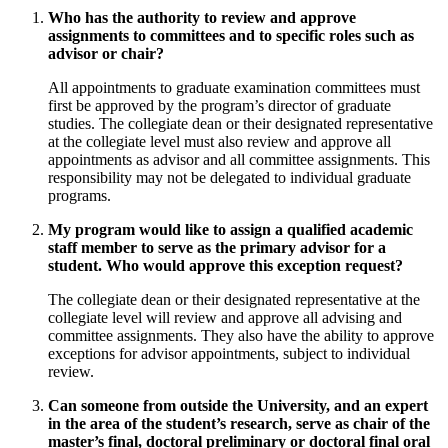
Who has the authority to review and approve
assignments to committees and to specific roles such as
advisor or chair?
All appointments to graduate examination committees must
first be approved by the program’s director of graduate
studies. The collegiate dean or their designated representative
at the collegiate level must also review and approve all
appointments as advisor and all committee assignments. This
responsibility may not be delegated to individual graduate
programs.
My program would like to assign a qualified academic
staff member to serve as the primary advisor for a
student. Who would approve this exception request?
The collegiate dean or their designated representative at the
collegiate level will review and approve all advising and
committee assignments. They also have the ability to approve
exceptions for advisor appointments, subject to individual
review.
Can someone from outside the University, and an expert
in the area of the student’s research, serve as chair of the
master’s final, doctoral preliminary or doctoral final oral