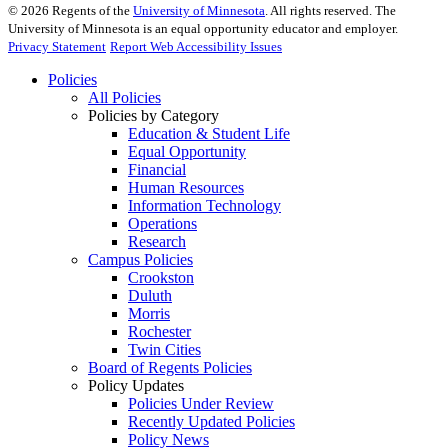
©
2026
Regents of the
University of Minnesota
. All rights reserved. The
University of Minnesota is an equal opportunity educator and employer.
Privacy Statement
Report Web Accessibility Issues
Policies
All Policies
Policies by Category
Education & Student Life
Equal Opportunity
Financial
Human Resources
Information Technology
Operations
Research
Campus Policies
Crookston
Duluth
Morris
Rochester
Twin Cities
Board of Regents Policies
Policy Updates
Policies Under Review
Recently Updated Policies
Policy News