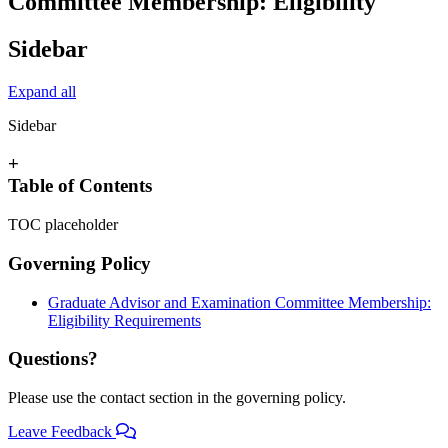
Committee Membership: Eligibility
Sidebar
Expand all
Sidebar
+
Table of Contents
TOC placeholder
Governing Policy
Graduate Advisor and Examination Committee Membership:
Eligibility Requirements
Questions?
Please use the contact section in the governing policy.
Leave Feedback