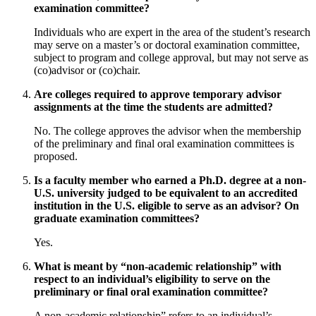
examination committee?
Individuals who are expert in the area of the student’s research
may serve on a master’s or doctoral examination committee,
subject to program and college approval, but may not serve as
(co)advisor or (co)chair.
Are colleges required to approve temporary advisor
assignments at the time the students are admitted?
No. The college approves the advisor when the membership
of the preliminary and final oral examination committees is
proposed.
Is a faculty member who earned a Ph.D. degree at a non-
U.S. university judged to be equivalent to an accredited
institution in the U.S. eligible to serve as an advisor? On
graduate examination committees?
Yes.
What is meant by “non-academic relationship” with
respect to an individual’s eligibility to serve on the
preliminary or final oral examination committee?
A non-academic relationship” refers to an individual’s