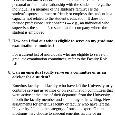
personal or financial relationship with the student — e.g., the
individual is a member of the student’s family; r is the
student’s spouse, partner or friend; or employs the student in a
capacity not related to the student’s education. It does not
include professional relationships — e.g., an individual who
supervises the student’s research at the company where the
student is employed.
How can I find out who is eligible to serve on my graduate
examination committee?
For a current list of individuals who are eligible to serve on
graduate examination committees, refer to the Faculty Role
List.
Can an emeritus faculty serve on a committee or as an
advisor for a student?
Emeritus faculty and faculty who have left the University may
continue serving as advisor or on examination committees that
were active at the time of their departure from the University,
if both the faculty member and student agree in writing. New
assignments for emeritus faculty or faculty who have left the
University fall into the category of outside expert. Graduate
programs may choose to appoint emeritus faculty or an