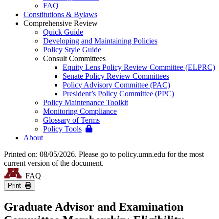
FAQ
Constitutions & Bylaws
Comprehensive Review
Quick Guide
Developing and Maintaining Policies
Policy Style Guide
Consult Committees
Equity Lens Policy Review Committee (ELPRC)
Senate Policy Review Committees
Policy Advisory Committee (PAC)
President’s Policy Committee (PPC)
Policy Maintenance Toolkit
Monitoring Compliance
Glossary of Terms
Policy Tools
About
Printed on: 08/05/2026. Please go to policy.umn.edu for the most
current version of the document.
FAQ
Print
Graduate Advisor and Examination