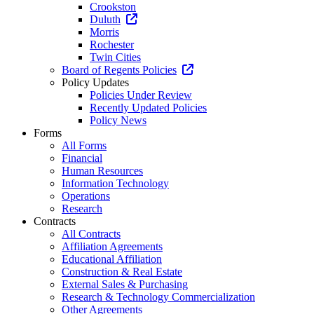
Crookston
Duluth
Morris
Rochester
Twin Cities
Board of Regents Policies
Policy Updates
Policies Under Review
Recently Updated Policies
Policy News
Forms
All Forms
Financial
Human Resources
Information Technology
Operations
Research
Contracts
All Contracts
Affiliation Agreements
Educational Affiliation
Construction & Real Estate
External Sales & Purchasing
Research & Technology Commercialization
Other Agreements