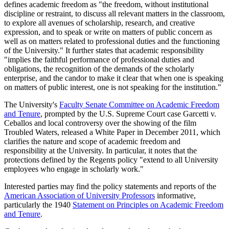
defines academic freedom as "the freedom, without institutional
discipline or restraint, to discuss all relevant matters in the classroom,
to explore all avenues of scholarship, research, and creative
expression, and to speak or write on matters of public concern as
well as on matters related to professional duties and the functioning
of the University." It further states that academic responsibility
"implies the faithful performance of professional duties and
obligations, the recognition of the demands of the scholarly
enterprise, and the candor to make it clear that when one is speaking
on matters of public interest, one is not speaking for the institution."
The University's
Faculty Senate Committee on Academic Freedom
and Tenure
, prompted by the U.S. Supreme Court case Garcetti v.
Ceballos and local controversy over the showing of the film
Troubled Waters, released a White Paper in December 2011, which
clarifies the nature and scope of academic freedom and
responsibility at the University. In particular, it notes that the
protections defined by the Regents policy "extend to all University
employees who engage in scholarly work."
Interested parties may find the policy statements and reports of the
American Association of University Professors
informative,
particularly the 1940
Statement on Principles on Academic Freedom
and Tenure
.