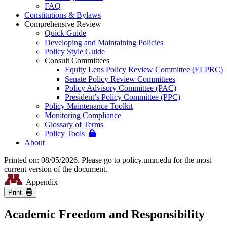
FAQ
Constitutions & Bylaws
Comprehensive Review
Quick Guide
Developing and Maintaining Policies
Policy Style Guide
Consult Committees
Equity Lens Policy Review Committee (ELPRC)
Senate Policy Review Committees
Policy Advisory Committee (PAC)
President’s Policy Committee (PPC)
Policy Maintenance Toolkit
Monitoring Compliance
Glossary of Terms
Policy Tools
About
Printed on: 08/05/2026. Please go to policy.umn.edu for the most
current version of the document.
Appendix
Print
Academic Freedom and Responsibility