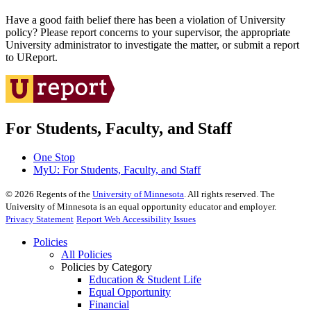
Have a good faith belief there has been a violation of University
policy? Please report concerns to your supervisor, the appropriate
University administrator to investigate the matter, or submit a report
to UReport.
For Students, Faculty, and Staff
One Stop
MyU
: For Students, Faculty, and Staff
©
2026
Regents of the
University of Minnesota
. All rights reserved. The
University of Minnesota is an equal opportunity educator and employer.
Privacy Statement
Report Web Accessibility Issues
Policies
All Policies
Policies by Category
Education & Student Life
Equal Opportunity
Financial