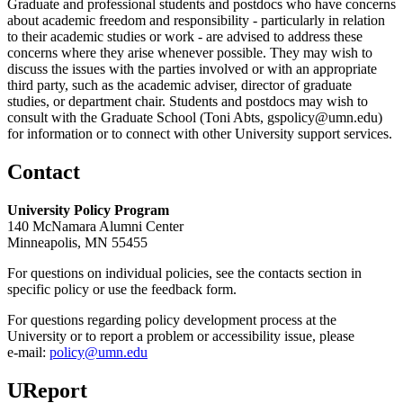
Graduate and professional students and postdocs who have concerns
about academic freedom and responsibility - particularly in relation
to their academic studies or work - are advised to address these
concerns where they arise whenever possible. They may wish to
discuss the issues with the parties involved or with an appropriate
third party, such as the academic adviser, director of graduate
studies, or department chair. Students and postdocs may wish to
consult with the Graduate School (Toni Abts,
gspolicy@umn.edu
)
for information or to connect with other University support services.
Contact
University Policy Program
140 McNamara Alumni Center
Minneapolis, MN 55455
For questions on individual policies, see the contacts section in
specific policy or use the feedback form.
For questions regarding policy development process at the
University or to report a problem or accessibility issue, please
e‑mail:
policy@umn.edu
UReport