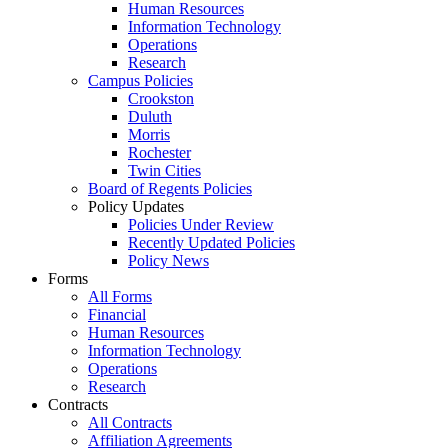
Human Resources
Information Technology
Operations
Research
Campus Policies
Crookston
Duluth
Morris
Rochester
Twin Cities
Board of Regents Policies
Policy Updates
Policies Under Review
Recently Updated Policies
Policy News
Forms
All Forms
Financial
Human Resources
Information Technology
Operations
Research
Contracts
All Contracts
Affiliation Agreements