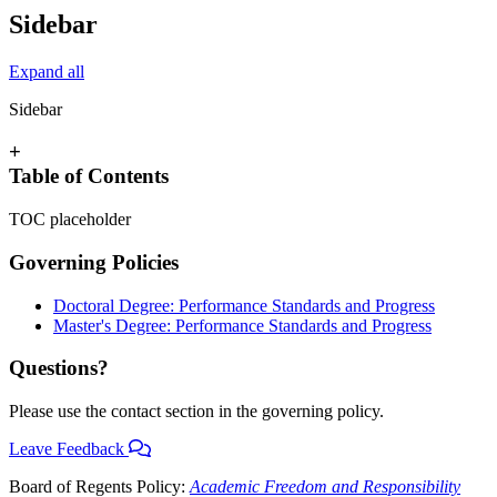
Sidebar
Expand all
Sidebar
+
Table of Contents
TOC placeholder
Governing Policies
Doctoral Degree: Performance Standards and Progress
Master's Degree: Performance Standards and Progress
Questions?
Please use the contact section in the governing policy.
Leave Feedback
Board of Regents Policy:
Academic Freedom and Responsibility