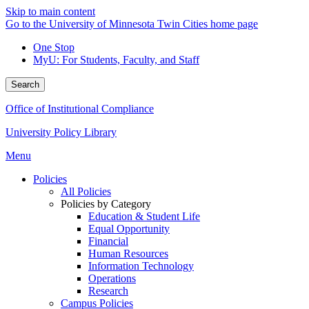
Skip to main content
Go to the University of Minnesota Twin Cities home page
One Stop
MyU
: For Students, Faculty, and Staff
Search
Office of Institutional Compliance
University Policy Library
Menu
Policies
All Policies
Policies by Category
Education & Student Life
Equal Opportunity
Financial
Human Resources
Information Technology
Operations
Research
Campus Policies