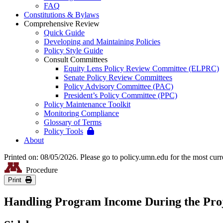
FAQ
Constitutions & Bylaws
Comprehensive Review
Quick Guide
Developing and Maintaining Policies
Policy Style Guide
Consult Committees
Equity Lens Policy Review Committee (ELPRC)
Senate Policy Review Committees
Policy Advisory Committee (PAC)
President’s Policy Committee (PPC)
Policy Maintenance Toolkit
Monitoring Compliance
Glossary of Terms
Policy Tools
About
Printed on: 08/05/2026. Please go to policy.umn.edu for the most curr
Procedure
Print
Handling Program Income During the Proj