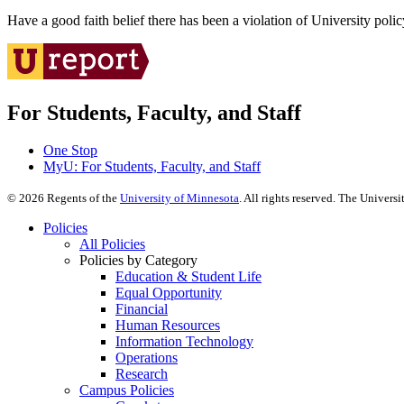
Have a good faith belief there has been a violation of University polic
For Students, Faculty, and Staff
One Stop
MyU
: For Students, Faculty, and Staff
©
2026
Regents of the
University of Minnesota
. All rights reserved. The Univer
Policies
All Policies
Policies by Category
Education & Student Life
Equal Opportunity
Financial
Human Resources
Information Technology
Operations
Research
Campus Policies