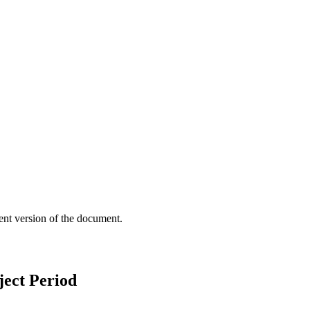
ent version of the document.
ect Period