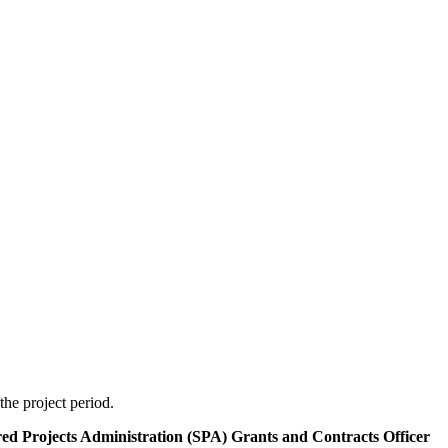
the project period.
ored Projects Administration (SPA) Grants and Contracts Officer