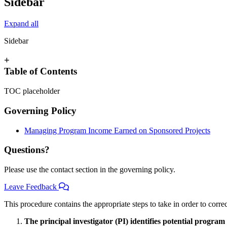
Sidebar
Expand all
Sidebar
+
Table of Contents
TOC placeholder
Governing Policy
Managing Program Income Earned on Sponsored Projects
Questions?
Please use the contact section in the governing policy.
Leave Feedback
This procedure contains the appropriate steps to take in order to corre
The principal investigator (PI) identifies potential progr