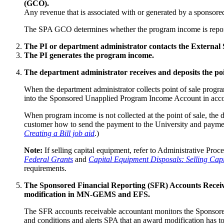
(GCO).
Any revenue that is associated with or generated by a sponsore
The SPA GCO determines whether the program income is reportab
The PI or department administrator contacts the External S
The PI generates the program income.
The department administrator receives and deposits the po
When the department administrator collects point of sale progr
into the Sponsored Unapplied Program Income Account in acco
When program income is not collected at the point of sale, the d
customer how to send the payment to the University and paymen
Creating a Bill job aid
.)
Note:
If selling capital equipment, refer to Administrative Proc
Federal Grants
and
Capital Equipment Disposals: Selling Ca
requirements.
The Sponsored Financial Reporting (SFR) Accounts Receiv
modification in MN-GEMS and EFS.
The SFR accounts receivable accountant monitors the Sponsored
and conditions and alerts SPA that an award modification ha