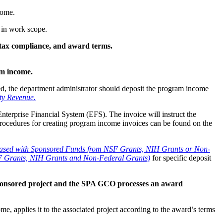
come.
 in work scope.
 tax compliance, and award terms.
ram income.
ted, the department administrator should deposit the program income
ty Revenue.
Enterprise Financial System (EFS). The invoice will instruct the
Procedures for creating program income invoices can be found on the
hased with Sponsored Funds from NSF Grants, NIH Grants or Non-
SF Grants, NIH Grants and Non-Federal Grants)
for specific deposit
ponsored project and the SPA GCO processes an award
applies it to the associated project according to the award’s terms