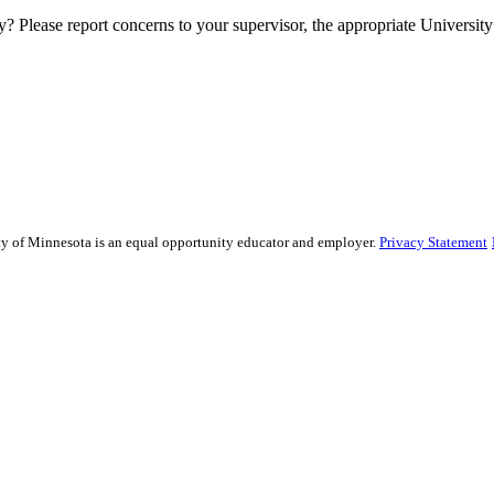
y? Please report concerns to your supervisor, the appropriate University 
sity of Minnesota is an equal opportunity educator and employer.
Privacy Statement