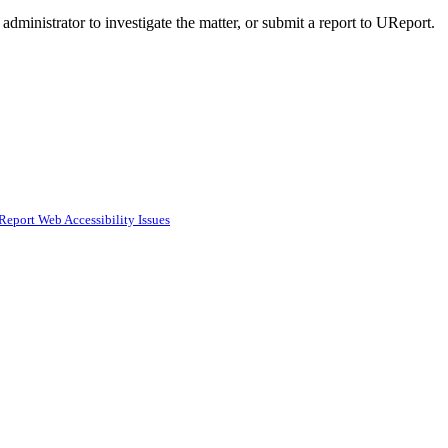
administrator to investigate the matter, or submit a report to UReport.
Report Web Accessibility Issues