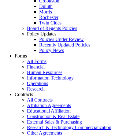
Crookston
Duluth
Morris
Rochester
Twin Cities
Board of Regents Policies
Policy Updates
Policies Under Review
Recently Updated Policies
Policy News
Forms
All Forms
Financial
Human Resources
Information Technology
Operations
Research
Contracts
All Contracts
Affiliation Agreements
Educational Affiliation
Construction & Real Estate
External Sales & Purchasing
Research & Technology Commercialization
Other Agreements