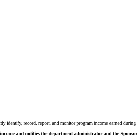
ctly identify, record, report, and monitor program income earned during 
am income and notifies the department administrator and the Spons