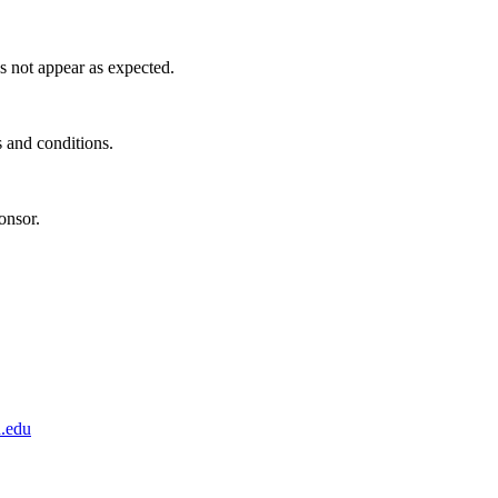
s not appear as expected.
s and conditions.
onsor.
.edu