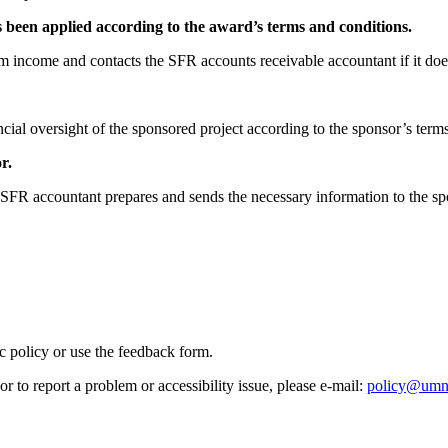
been applied according to the award’s terms and conditions.
am income and contacts the SFR accounts receivable accountant if it doe
cial oversight of the sponsored project according to the sponsor’s term
r.
e SFR accountant prepares and sends the necessary information to the sp
ic policy or use the feedback form.
r to report a problem or accessibility issue, please e‑mail:
policy@umn