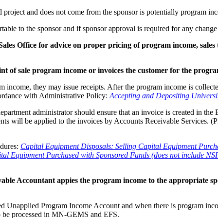
d project and does not come from the sponsor is potentially program in
le to the sponsor and if sponsor approval is required for any change
ales Office for advice on proper pricing of program income, sales
int of sale program income or invoices the customer for the prog
am income, they may issue receipts. After the program income is collec
rdance with Administrative Policy:
Accepting and Depositing Universi
epartment administrator should ensure that an invoice is created in the 
ts will be applied to the invoices by Accounts Receivable Services. (
edures:
Capital Equipment Disposals: Selling Capital Equipment Purc
pital Equipment Purchased with Sponsored Funds (does not include N
able Accountant appies the program income to the appropriate s
 Unapplied Program Income Account and when there is program income, 
s to be processed in MN-GEMS and EFS.