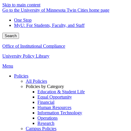
Skip to main content
Go to the University of Minnesota Twin Cities home page
One Stop
MyU
: For Students, Faculty, and Staff
Search
Office of Institutional Compliance
University Policy Library
Menu
Policies
All Policies
Policies by Category
Education & Student Life
Equal Opportunity
Financial
Human Resources
Information Technology
Operations
Research
Campus Policies