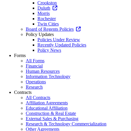
Crookston
Duluth
Morris
Rochester
Twin Cities
Board of Regents Policies
Policy Updates
Policies Under Review
Recently Updated Policies
Policy News
Forms
All Forms
Financial
Human Resources
Information Technology
Operations
Research
Contracts
All Contracts
Affiliation Agreements
Educational Affiliation
Construction & Real Estate
External Sales & Purchasing
Research & Technology Commercialization
Other Agreements