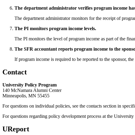
The department administrator verifies program income has 
The department administrator monitors for the receipt of progr
The PI monitors program income levels.
The PI monitors the level of program income as part of the finan
The SFR accountant reports program income to the sponso
If program income is required to be reported to the sponsor, th
Contact
University Policy Program
140 McNamara Alumni Center
Minneapolis, MN 55455
For questions on individual policies, see the contacts section in specif
For questions regarding policy development process at the University o
UReport