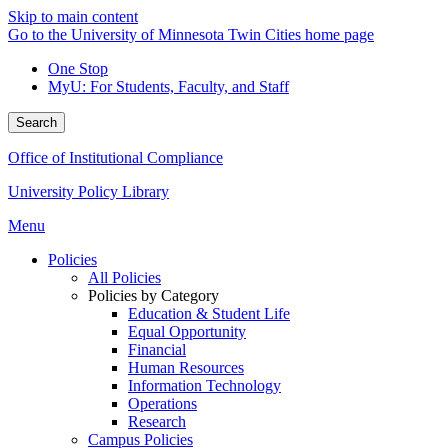
Skip to main content
Go to the University of Minnesota Twin Cities home page
One Stop
MyU
: For Students, Faculty, and Staff
Search
Office of Institutional Compliance
University Policy Library
Menu
Policies
All Policies
Policies by Category
Education & Student Life
Equal Opportunity
Financial
Human Resources
Information Technology
Operations
Research
Campus Policies