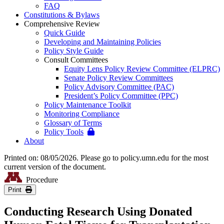
FAQ
Constitutions & Bylaws
Comprehensive Review
Quick Guide
Developing and Maintaining Policies
Policy Style Guide
Consult Committees
Equity Lens Policy Review Committee (ELPRC)
Senate Policy Review Committees
Policy Advisory Committee (PAC)
President’s Policy Committee (PPC)
Policy Maintenance Toolkit
Monitoring Compliance
Glossary of Terms
Policy Tools
About
Printed on: 08/05/2026. Please go to policy.umn.edu for the most
current version of the document.
Procedure
Print
Conducting Research Using Donated