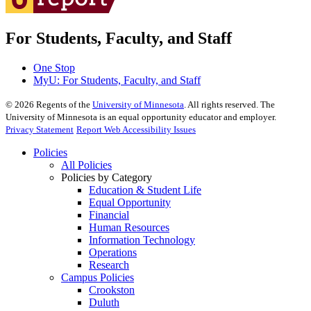
For Students, Faculty, and Staff
One Stop
MyU
: For Students, Faculty, and Staff
©
2026
Regents of the
University of Minnesota
. All rights reserved. The
University of Minnesota is an equal opportunity educator and employer.
Privacy Statement
Report Web Accessibility Issues
Policies
All Policies
Policies by Category
Education & Student Life
Equal Opportunity
Financial
Human Resources
Information Technology
Operations
Research
Campus Policies
Crookston
Duluth