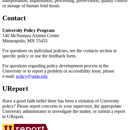
transportation, implantation, processing, preservation, quality control
or storage of human fetal tissue.
Contact
University Policy Program
140 McNamara Alumni Center
Minneapolis, MN 55455
For questions on individual policies, see the contacts section in
specific policy or use the feedback form.
For questions regarding policy development process at the
University or to report a problem or accessibility issue, please
e‑mail:
policy@umn.edu
UReport
Have a good faith belief there has been a violation of University
policy? Please report concerns to your supervisor, the appropriate
University administrator to investigate the matter, or submit a report
to UReport.