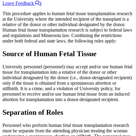
Leave Feedback
This procedure applies to human fetal tissue transplantation research
at the University where the intended recipient of the transplant is a
relative of the donor or other individual designated by the donor.
Human fetal tissue transplantation research is subject to federal laws
and regulations and Minnesota law. Combining the restrictions
under both federal and state laws, the following rules apply:
Source of Human Fetal Tissue
University personnel (personnel) may accept and/or use human fetal
tissue for transplantation into a relative of the donor or other
individual designated by the donor (i.e., donor-designated recipient)
only if the tissue is obtained from a spontaneous abortion or
stillbirth. It is a crime, and a violation of University policy, for
personnel to receive and/or use human fetal tissue from an induced
abortion for transplantation into a donor-designated recipient.
Separation of Roles
Personnel who perform human fetal tissue transplantation research
must be separate from the attending physician treating the woman