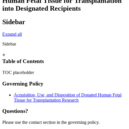
Human Fetal Tissue for Transplantation
into Designated Recipients
Sidebar
Expand all
Sidebar
+
Table of Contents
TOC placeholder
Governing Policy
Acquisition, Use, and Disposition of Donated Human Fetal
Tissue for Transplantation Research
Questions?
Please use the contact section in the governing policy.