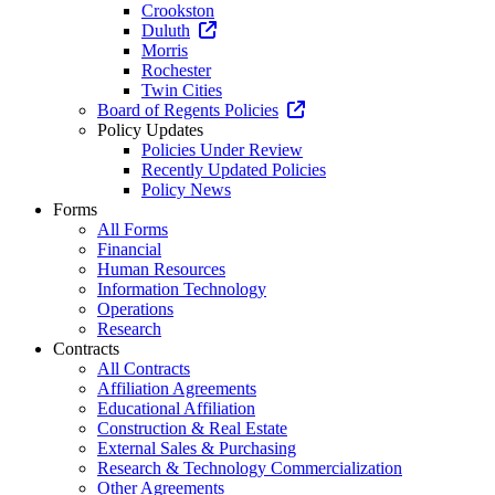
Crookston
Duluth
Morris
Rochester
Twin Cities
Board of Regents Policies
Policy Updates
Policies Under Review
Recently Updated Policies
Policy News
Forms
All Forms
Financial
Human Resources
Information Technology
Operations
Research
Contracts
All Contracts
Affiliation Agreements
Educational Affiliation
Construction & Real Estate
External Sales & Purchasing
Research & Technology Commercialization
Other Agreements