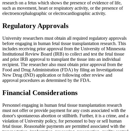
research on a fetus which shows the presence of evidence of life,
such as movement, heart or respiratory activity, or the presence of
electroencephalographic or electrocardiographic activity.
Regulatory Approvals
University researchers must obtain all required regulatory approvals
before engaging in human fetal tissue transplantation research. This
includes receiving prior approval from the University of Minnesota
Institutional Review Board (IRB) to collect and test the fetal tissue
and prior IRB approval to transplant the tissue into an individual
recipient. The researcher also must obtain prior approval from the
Food and Drug Administration (FDA) by filing an Investigational
New Drug (IND) application or following other review and
approval procedures as determined by the FDA.
Financial Considerations
Personnel engaging in human fetal tissue transplantation research
must not offer or provide payment for any costs associated with the
donor's spontaneous abortion or stillbirth. Further, it is a crime, and a
violation of University policy, for personnel to buy or sell human
fetal tissue. Reasonable payments are permitted associated with the