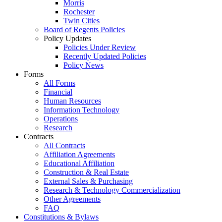
Morris
Rochester
Twin Cities
Board of Regents Policies
Policy Updates
Policies Under Review
Recently Updated Policies
Policy News
Forms
All Forms
Financial
Human Resources
Information Technology
Operations
Research
Contracts
All Contracts
Affiliation Agreements
Educational Affiliation
Construction & Real Estate
External Sales & Purchasing
Research & Technology Commercialization
Other Agreements
FAQ
Constitutions & Bylaws