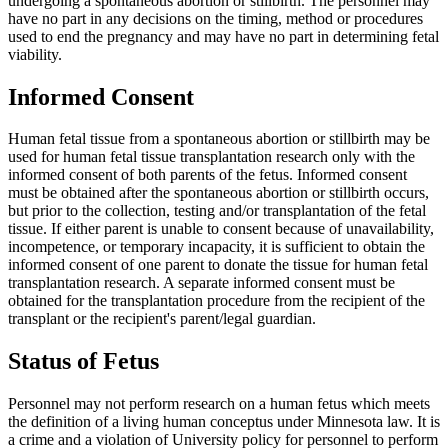
undergoing a spontaneous abortion or stillbirth. The personnel may
have no part in any decisions on the timing, method or procedures
used to end the pregnancy and may have no part in determining fetal
viability.
Informed Consent
Human fetal tissue from a spontaneous abortion or stillbirth may be
used for human fetal tissue transplantation research only with the
informed consent of both parents of the fetus. Informed consent
must be obtained after the spontaneous abortion or stillbirth occurs,
but prior to the collection, testing and/or transplantation of the fetal
tissue. If either parent is unable to consent because of unavailability,
incompetence, or temporary incapacity, it is sufficient to obtain the
informed consent of one parent to donate the tissue for human fetal
transplantation research. A separate informed consent must be
obtained for the transplantation procedure from the recipient of the
transplant or the recipient's parent/legal guardian.
Status of Fetus
Personnel may not perform research on a human fetus which meets
the definition of a living human conceptus under Minnesota law. It is
a crime and a violation of University policy for personnel to perform